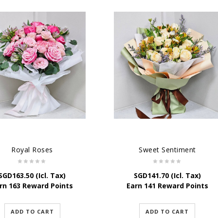
Royal Roses
Sweet Sentiment
SGD
163.50
(Icl. Tax)
SGD
141.70
(Icl. Tax)
rn 163 Reward Points
Earn 141 Reward Points
ADD TO CART
ADD TO CART