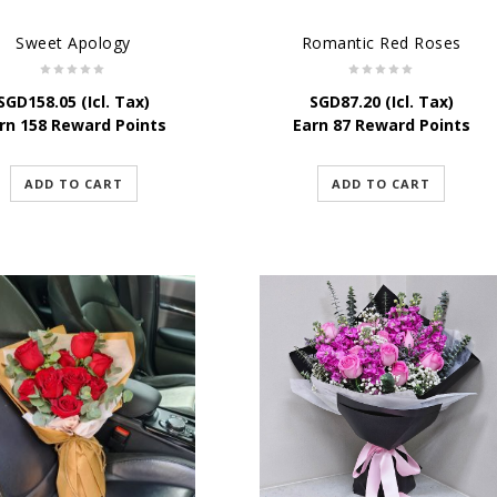
Sweet Apology
Romantic Red Roses
SGD
158.05
(Icl. Tax)
SGD
87.20
(Icl. Tax)
rn 158 Reward Points
Earn 87 Reward Points
ADD TO CART
ADD TO CART