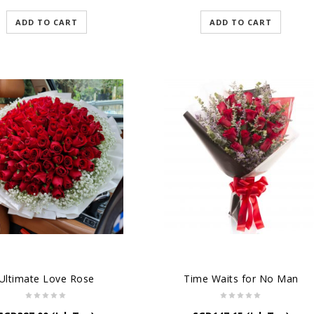
ADD TO CART
ADD TO CART
Ultimate Love Rose
Time Waits for No Man