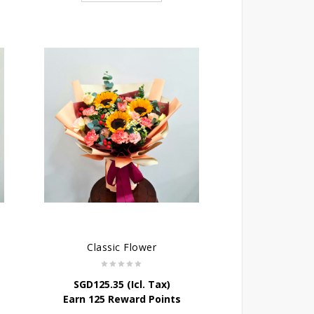
Classic Flower
SGD
125.35
(Icl. Tax)
Earn 125 Reward Points