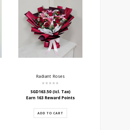
Radiant Roses
SGD
163.50
(Icl. Tax)
Earn 163 Reward Points
ADD TO CART