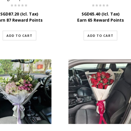
SGD
87.20
(Icl. Tax)
SGD
65.40
(Icl. Tax)
arn 87 Reward Points
Earn 65 Reward Points
ADD TO CART
ADD TO CART