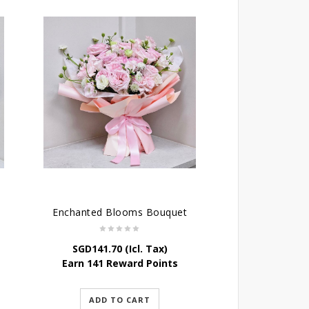
Enchanted Blooms Bouquet
SGD
141.70
(Icl. Tax)
Earn 141 Reward Points
ADD TO CART