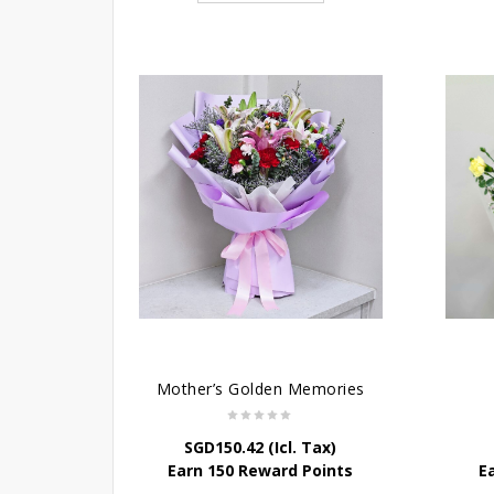
Mother’s Golden Memories
SGD
150.42
(Icl. Tax)
Earn 150 Reward Points
E