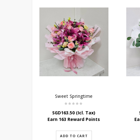
Sweet Springtime
SGD
163.50
(Icl. Tax)
Earn 163 Reward Points
Ea
ADD TO CART