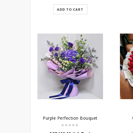
ADD TO CART
Purple Perfection Bouquet