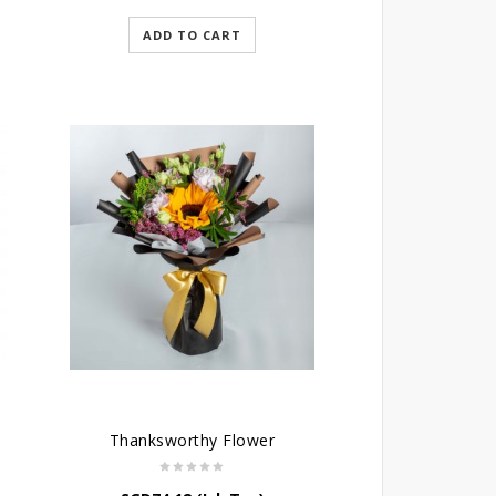
ADD TO CART
Thanksworthy Flower