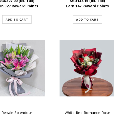
SGD
327.00
(Icl. Tax)
SGD
147.15
(Icl. Tax)
rn 327 Reward Points
Earn 147 Reward Points
ADD TO CART
ADD TO CART
Regale Splendour
White Red Romance Rose