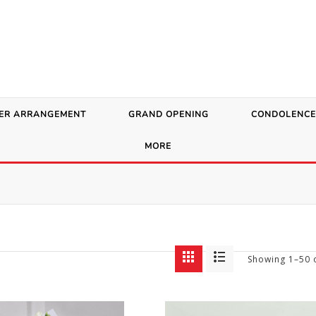
ER ARRANGEMENT
GRAND OPENING
CONDOLENCE
MORE
Showing 1–50 o