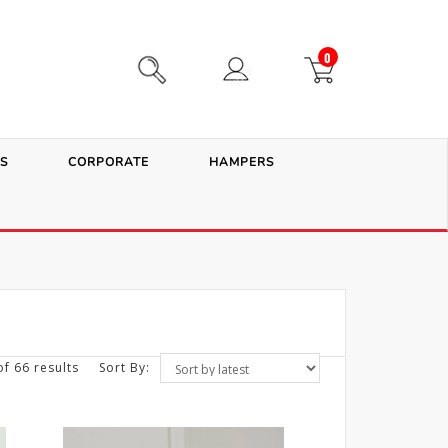
0
S
CORPORATE
HAMPERS
f 66 results
Sort By: