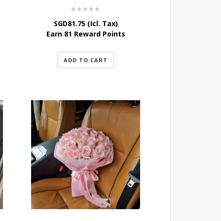
SGD
81.75
(Icl. Tax)
Earn 81 Reward Points
ADD TO CART