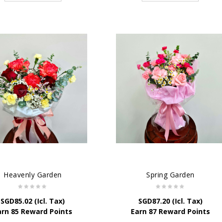
Heavenly Garden
Spring Garden
SGD
85.02
(Icl. Tax)
SGD
87.20
(Icl. Tax)
arn 85 Reward Points
Earn 87 Reward Points