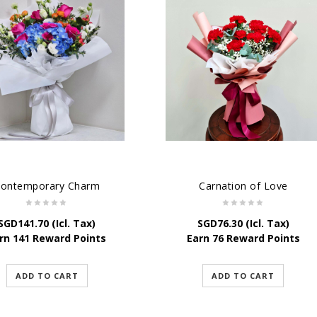
ontemporary Charm
Carnation of Love
SGD
141.70
(Icl. Tax)
SGD
76.30
(Icl. Tax)
rn 141 Reward Points
Earn 76 Reward Points
ADD TO CART
ADD TO CART