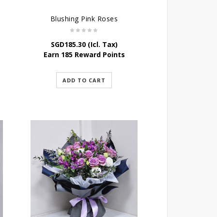
Blushing Pink Roses
SGD
185.30
(Icl. Tax)
Earn 185 Reward Points
ADD TO CART