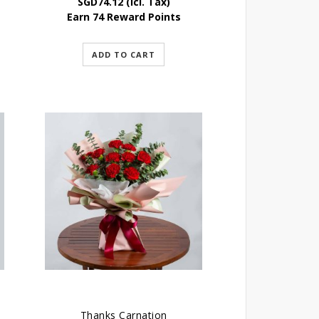
SGD
74.12
(Icl. Tax)
Earn 74 Reward Points
ADD TO CART
Thanks Carnation