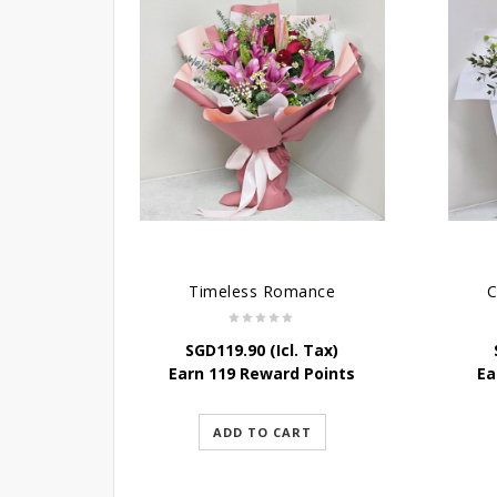
Timeless Romance
C
SGD
119.90
(Icl. Tax)
Earn 119 Reward Points
Ea
ADD TO CART