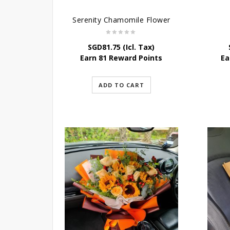
Serenity Chamomile Flower
SGD
81.75
(Icl. Tax)
Earn 81 Reward Points
Ea
ADD TO CART