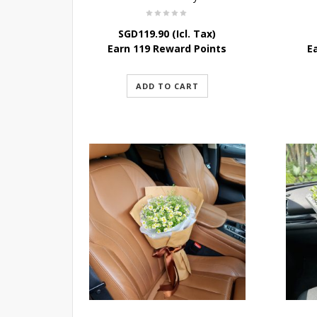
SGD
119.90
(Icl. Tax)
Earn 119 Reward Points
E
ADD TO CART