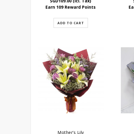
SGD
109.00
(Icl. Tax)
Earn 109 Reward Points
Ea
ADD TO CART
Mother’s Lily