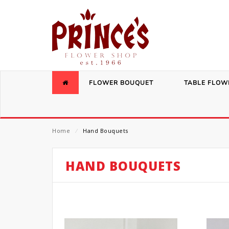
FLOWER BOUQUET
TABLE FLOW
Home
⁄
Hand Bouquets
HAND BOUQUETS