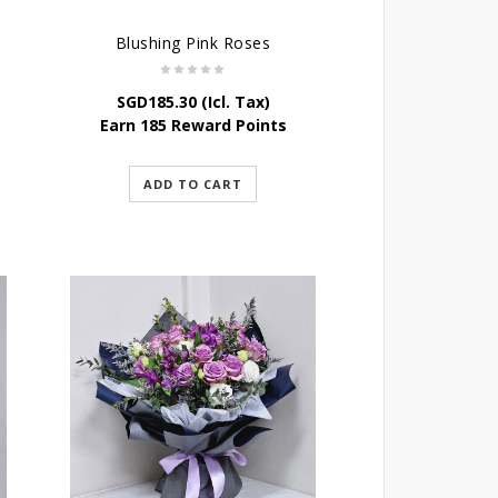
Blushing Pink Roses
SGD
185.30
(Icl. Tax)
Earn 185 Reward Points
ADD TO CART