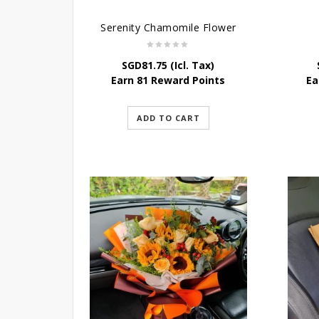
Serenity Chamomile Flower
SGD
81.75
(Icl. Tax)
Earn 81 Reward Points
Ea
ADD TO CART