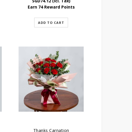
SGD
74.12
(Icl. Tax)
Earn 74 Reward Points
ADD TO CART
Thanks Carnation