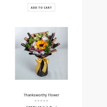
ADD TO CART
Thanksworthy Flower