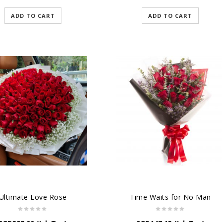
ADD TO CART
ADD TO CART
Ultimate Love Rose
Time Waits for No Man