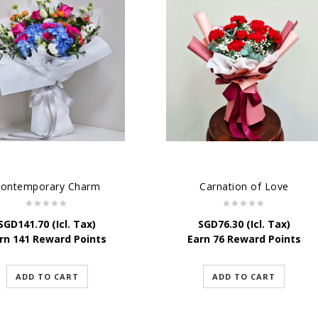
ontemporary Charm
Carnation of Love
SGD
141.70
(Icl. Tax)
SGD
76.30
(Icl. Tax)
rn 141 Reward Points
Earn 76 Reward Points
ADD TO CART
ADD TO CART