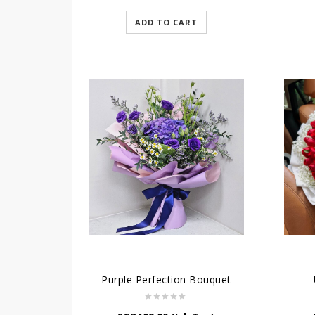
ADD TO CART
Purple Perfection Bouquet