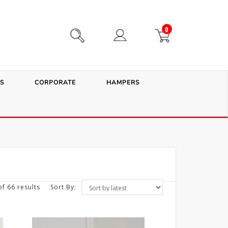
0
S
CORPORATE
HAMPERS
f 66 results
Sort By: