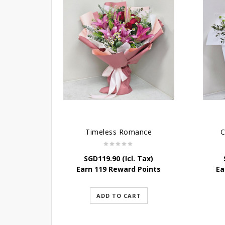
Timeless Romance
C
SGD
119.90
(Icl. Tax)
Earn 119 Reward Points
Ea
ADD TO CART