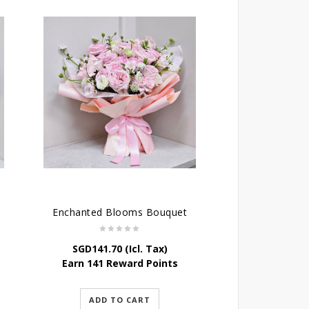
Enchanted Blooms Bouquet
SGD
141.70
(Icl. Tax)
Earn 141 Reward Points
ADD TO CART