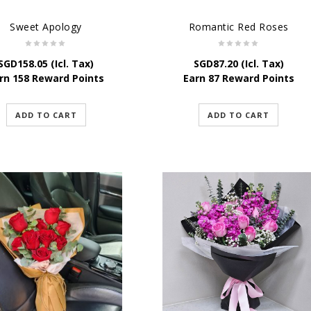
Sweet Apology
Romantic Red Roses
SGD
158.05
(Icl. Tax)
SGD
87.20
(Icl. Tax)
rn 158 Reward Points
Earn 87 Reward Points
ADD TO CART
ADD TO CART