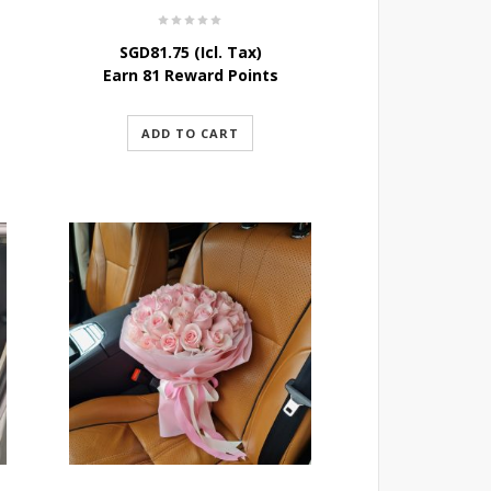
SGD
81.75
(Icl. Tax)
Earn 81 Reward Points
ADD TO CART