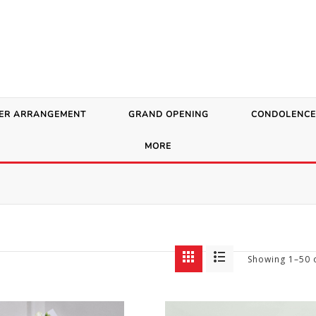
ER ARRANGEMENT
GRAND OPENING
CONDOLENCE
MORE
Showing 1–50 o