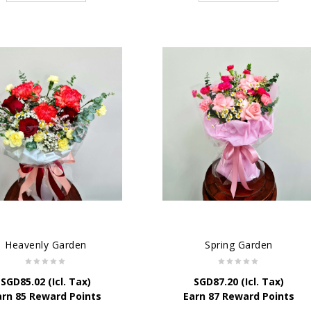
Heavenly Garden
Spring Garden
SGD
85.02
(Icl. Tax)
SGD
87.20
(Icl. Tax)
arn 85 Reward Points
Earn 87 Reward Points