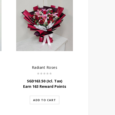
Radiant Roses
SGD
163.50
(Icl. Tax)
Earn 163 Reward Points
ADD TO CART