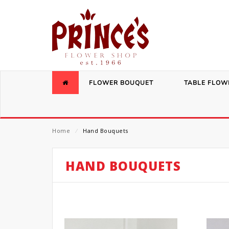
FLOWER BOUQUET
TABLE FLOW
Home
⁄
Hand Bouquets
HAND BOUQUETS