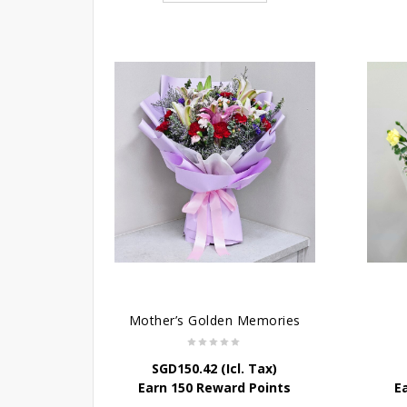
Mother’s Golden Memories
SGD
150.42
(Icl. Tax)
Earn 150 Reward Points
E