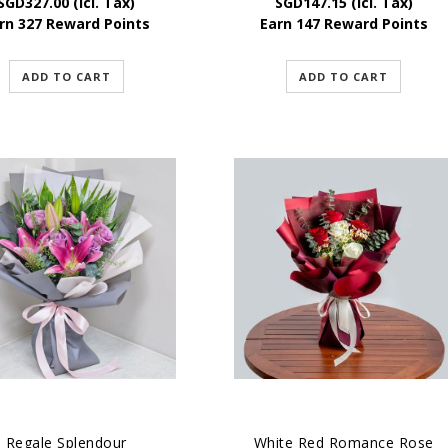
SGD
327.00
(Icl. Tax)
SGD
147.15
(Icl. Tax)
rn 327 Reward Points
Earn 147 Reward Points
ADD TO CART
ADD TO CART
Regale Splendour
White Red Romance Rose