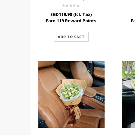
SGD
119.90
(Icl. Tax)
Earn 119 Reward Points
E
ADD TO CART