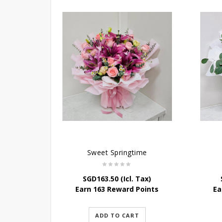
Sweet Springtime
SGD
163.50
(Icl. Tax)
Earn 163 Reward Points
Ea
ADD TO CART