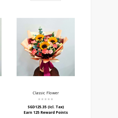
Classic Flower
SGD
125.35
(Icl. Tax)
Earn 125 Reward Points