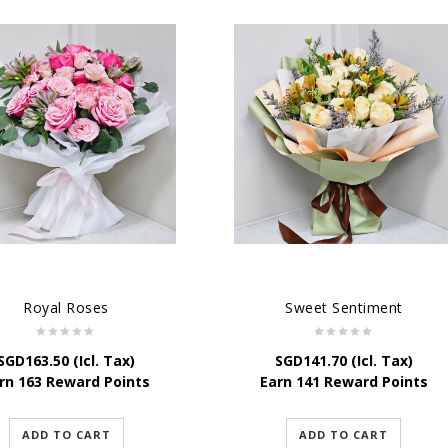
Royal Roses
Sweet Sentiment
SGD
163.50
(Icl. Tax)
SGD
141.70
(Icl. Tax)
rn 163 Reward Points
Earn 141 Reward Points
ADD TO CART
ADD TO CART