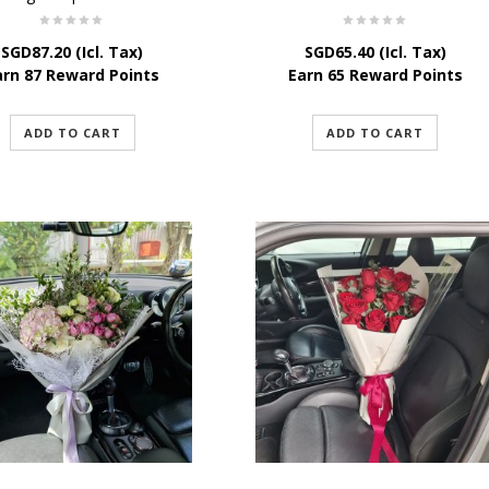
SGD
87.20
(Icl. Tax)
SGD
65.40
(Icl. Tax)
arn 87 Reward Points
Earn 65 Reward Points
ADD TO CART
ADD TO CART