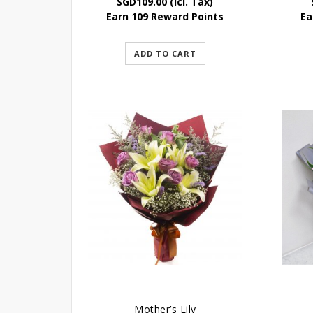
SGD
109.00
(Icl. Tax)
Earn 109 Reward Points
Ea
ADD TO CART
Mother’s Lily