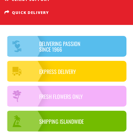
QUICK DELIVERY
DELIVERING PASSION
SINCE 1966
EXPRESS DELIVERY
FRESH FLOWERS ONLY
SHIPPING ISLANDWIDE