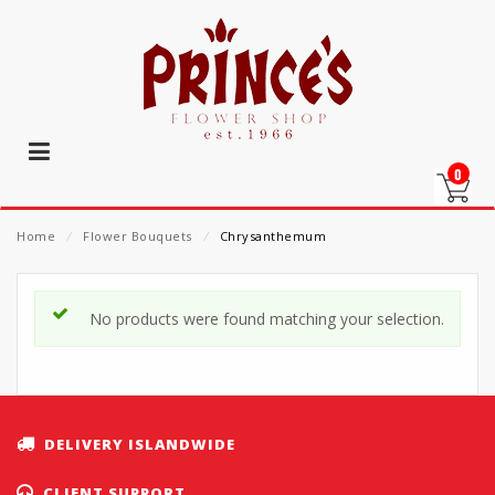
0
Home
⁄
Flower Bouquets
⁄
Chrysanthemum
No products were found matching your selection.
DELIVERY ISLANDWIDE
CLIENT SUPPORT