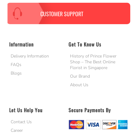
CUSTOMER SUPPORT
Information
Get To Know Us
Delivery Information
History of Prince Flower
Shop – The Best Online
FAQs
Florist in Singapore
Blogs
Our Brand
About Us
Let Us Help You
Secure Payments By
Contact Us
Career