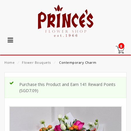
0
Home
⁄
Flower Bouquets
⁄
Contemporary Charm
Purchase this Product and Earn 141 Reward Points
(
SGD
7.09
)