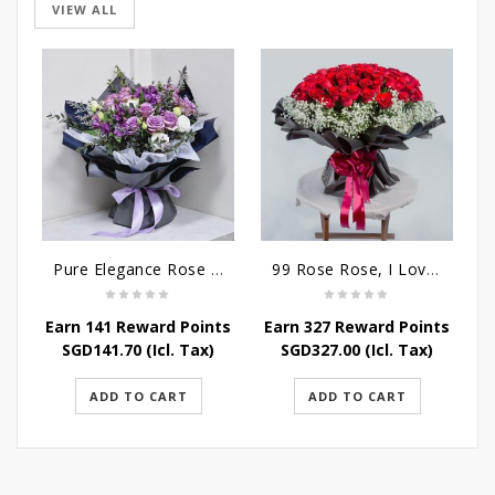
VIEW ALL
Pure Elegance Rose Bouquet
99 Rose Rose, I Love You Bouquet
Earn 141 Reward Points
Earn 327 Reward Points
SGD
141.70
(Icl. Tax)
SGD
327.00
(Icl. Tax)
ADD TO CART
ADD TO CART