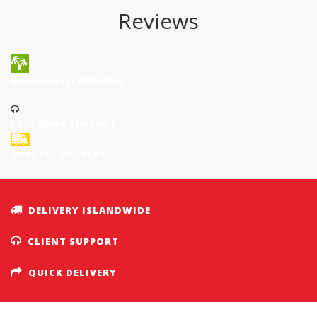
Reviews
SHIPPING ISLANDWIDE
CUSTOMER SUPPORT
SHUTTLE DELIVERY
DELIVERY ISLANDWIDE
CLIENT SUPPORT
QUICK DELIVERY