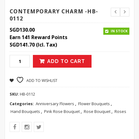
CONTEMPORARY CHARM -HB-
0112
SGD
130.00
IN STOCK
Earn 141 Reward Points
SGD
141.70
(Icl. Tax)
ADD TO CART
ADD TO WISHLIST
SKU:
HB-0112
Categories:
Anniversary Flowers
,
Flower Bouquets
,
Hand Bouquets
,
Pink Rose Bouquet
,
Rose Bouquet
,
Roses