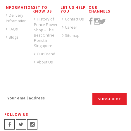
INFORMATION
GET TO
LET US HELP
OUR
KNOW US
YOU
CHANNELS
Delivery
History of
Contact Us
Information
Prince Flower
Career
FAQs
Shop – The
Best Online
Sitemap
Blogs
Florist in
Singapore
Our Brand
About Us
SIGN UP FOR EMAILS:
FOLLOW US