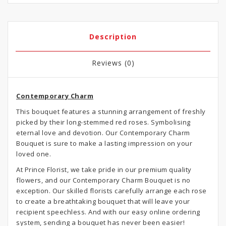
Description
Reviews (0)
Contemporary Charm
This bouquet features a stunning arrangement of freshly
picked by their long-stemmed red roses. Symbolising
eternal love and devotion. Our Contemporary Charm
Bouquet is sure to make a lasting impression on your
loved one.
At Prince Florist, we take pride in our premium quality
flowers, and our Contemporary Charm Bouquet is no
exception. Our skilled florists carefully arrange each rose
to create a breathtaking bouquet that will leave your
recipient speechless. And with our easy online ordering
system, sending a bouquet has never been easier!