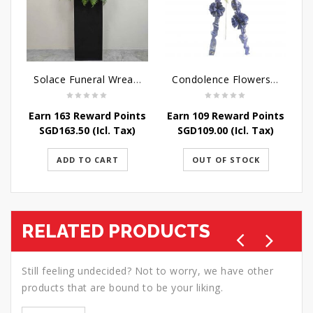
Solace Funeral Wreath Flower
Condolence Flowers - Sympathy-In-Blues
Earn 163 Reward Points
Earn 109 Reward Points
E
SGD
163.50
(Icl. Tax)
SGD
109.00
(Icl. Tax)
ADD TO CART
OUT OF STOCK
RELATED PRODUCTS
Still feeling undecided? Not to worry, we have other
products that are bound to be your liking.