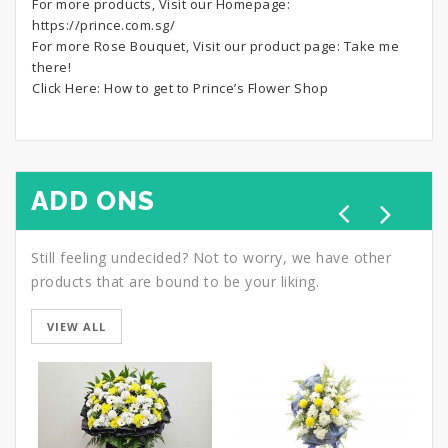
For more products, Visit our Homepage:
https://prince.com.sg/
For more Rose Bouquet, Visit our product page:
Take me
there!
Click Here:
How to get to Prince’s Flower Shop
ADD ONS
Still feeling undecided? Not to worry, we have other
products that are bound to be your liking.
VIEW ALL