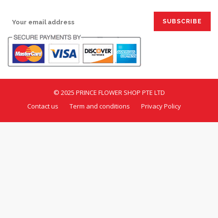
SIGN UP FOR EMAILS:
© 2025 PRINCE FLOWER SHOP PTE LTD
Contact us
Term and conditions
Privacy Policy