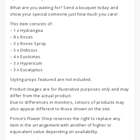
What are you waiting for? Send a bouquet today and
show your special someone just how much you care!
This item consists of:
– 1 x Hydrangea
– 8 x Roses
– 3 x Roses Spray
– 3 x Didiscus
– 4 x Eustomas
– 3 x Hypericum
– 3 x Eucalyptus
Styling props featured are not included.
Product images are for illustrative purposes only and may
differ from the actual product.
Due to differences in monitors, colours of products may
also appear different to those shown on the site.
Prince’s Flower Shop reserves the right to replace any
item in the arrangement with another of higher or
equivalent value depending on availability.