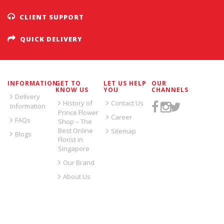
CLIENT SUPPORT
QUICK DELIVERY
INFORMATION
GET TO
LET US HELP
OUR
KNOW US
YOU
CHANNELS
Delivery
History of
Contact Us
Information
Prince Flower
Career
FAQs
Shop – The
Best Online
Sitemap
Blogs
Florist in
Singapore
Our Brand
About Us
SIGN UP FOR EMAILS: