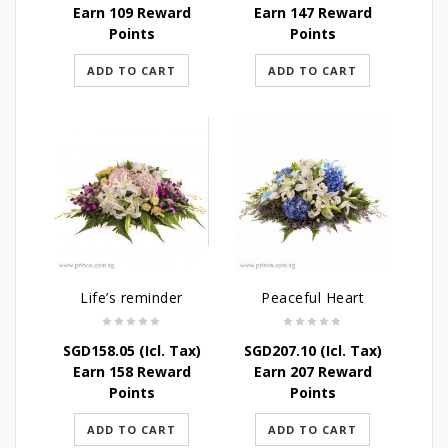
Earn 109 Reward
Earn 147 Reward
Points
Points
ADD TO CART
ADD TO CART
Life’s reminder
Peaceful Heart
SGD
158.05
(Icl. Tax)
SGD
207.10
(Icl. Tax)
Earn 158 Reward
Earn 207 Reward
Points
Points
ADD TO CART
ADD TO CART