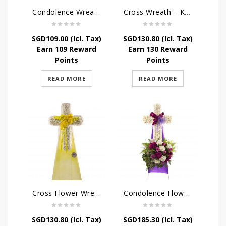
Condolence Wreath – The Saviour
Cross Wreath – Kaleidoscope of Memories
SGD
109.00
(Icl. Tax)
SGD
130.80
(Icl. Tax)
Earn 109 Reward
Earn 130 Reward
Points
Points
READ MORE
READ MORE
Cross Flower Wreath – Everlasting Memories
Condolence Flowers – Caring Thoughts and Love
SGD
130.80
(Icl. Tax)
SGD
185.30
(Icl. Tax)