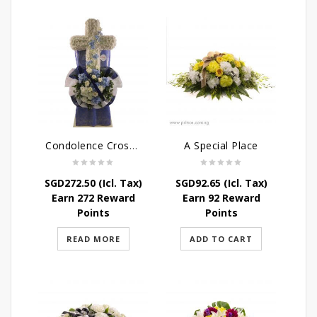
Condolence Cross Wreath – God’s Grace
A Special Place
SGD
272.50
(Icl. Tax)
SGD
92.65
(Icl. Tax)
Earn 272 Reward
Earn 92 Reward
Points
Points
READ MORE
ADD TO CART