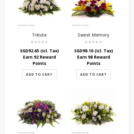
Tribute
Sweet Memory
SGD
92.65
(Icl. Tax)
SGD
98.10
(Icl. Tax)
Earn 92 Reward
Earn 98 Reward
Points
Points
ADD TO CART
ADD TO CART