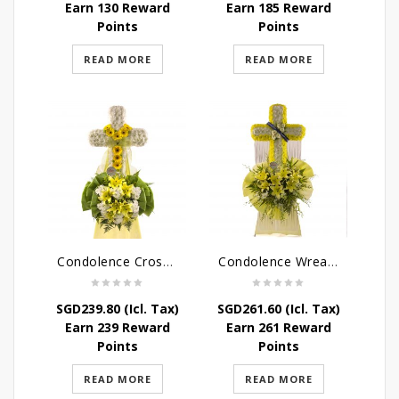
Earn 130 Reward
Earn 185 Reward
Points
Points
READ MORE
READ MORE
Condolence Cross Wreath – God Enfolds
Condolence Wreath – God’s Consolement
SGD
239.80
(Icl. Tax)
SGD
261.60
(Icl. Tax)
Earn 239 Reward
Earn 261 Reward
Points
Points
READ MORE
READ MORE