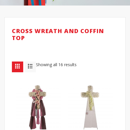
CROSS WREATH AND COFFIN
TOP
Showing all 16 results