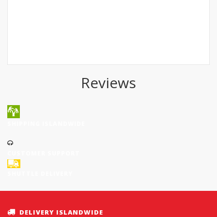
Reviews
SHIPPING ISLANDWIDE
CUSTOMER SUPPORT
SHUTTLE DELIVERY
DELIVERY ISLANDWIDE