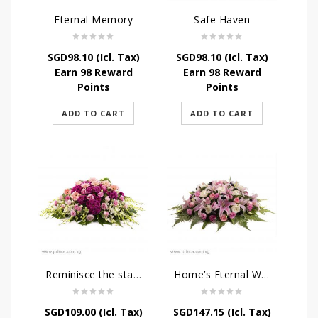
Eternal Memory
Safe Haven
SGD
98.10
(Icl. Tax)
SGD
98.10
(Icl. Tax)
Earn 98 Reward
Earn 98 Reward
Points
Points
ADD TO CART
ADD TO CART
Reminisce the stars
Home’s Eternal Warmth
SGD
109.00
(Icl. Tax)
SGD
147.15
(Icl. Tax)