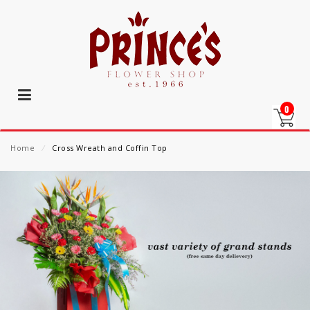
0
Home
⁄
Cross Wreath and Coffin Top