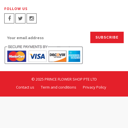
FOLLOW US
SIGN UP FOR EMAILS:
© 2025 PRINCE FLOWER SHOP PTE LTD
Contact us
Term and conditions
Privacy Policy