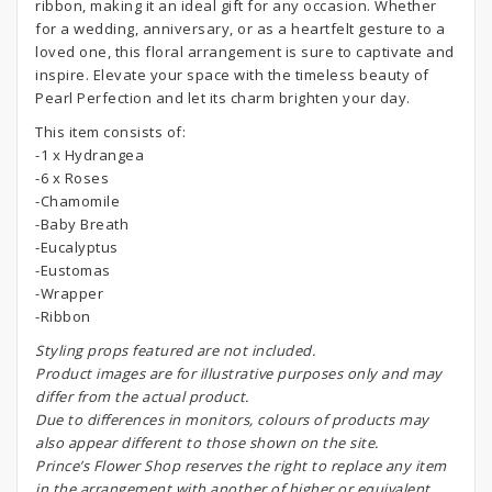
ribbon, making it an ideal gift for any occasion. Whether
for a wedding, anniversary, or as a heartfelt gesture to a
loved one, this floral arrangement is sure to captivate and
inspire. Elevate your space with the timeless beauty of
Pearl Perfection and let its charm brighten your day.
This item consists of:
-1 x Hydrangea
-6 x Roses
-Chamomile
-Baby Breath
-Eucalyptus
-Eustomas
-Wrapper
-Ribbon
S
tyling props featured are not included.
Product images are for illustrative purposes only and may
differ from the actual product.
Due to differences in monitors, colours of products may
also appear different to those shown on the site.
Prince’s Flower Shop reserves the right to replace any item
in the arrangement with another of higher or equivalent