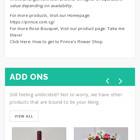
value depending on availability.
For more products, Visit our Homepage:
https://prince.com.sg/
For more Rose Bouquet, Visit our product page:
Take me
there!
Click Here:
How to get to Prince’s Flower Shop
ADD ONS
Still feeling undecided? Not to worry, we have other
products that are bound to be your liking.
VIEW ALL