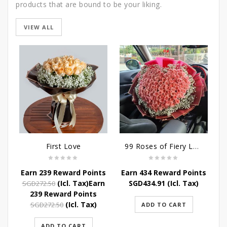
products that are bound to be your liking.
VIEW ALL
SALE
First Love
99 Roses of Fiery Love
Earn 239 Reward Points
Earn 434 Reward Points
Original
Current
(Icl. Tax)
Earn
SGD
434.91
(Icl. Tax)
SGD
272.50
price
price
239 Reward Points
was:
is:
Original
Current
(Icl. Tax)
SGD
272.50
ADD TO CART
SGD272.50.
SGD239.80.
price
price
was:
is:
ADD TO CART