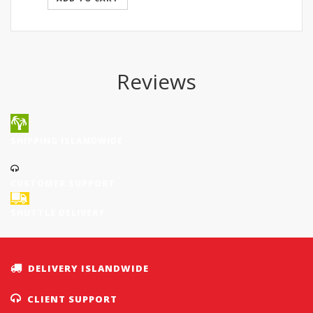
SGD272.50.
SGD239.80.
Reviews
SHIPPING ISLANDWIDE
CUSTOMER SUPPORT
SHUTTLE DELIVERY
DELIVERY ISLANDWIDE
CLIENT SUPPORT