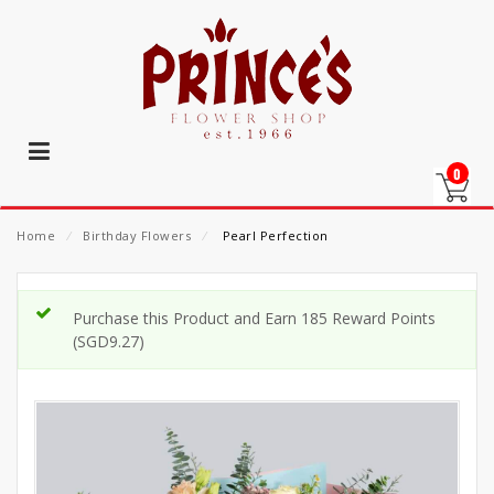
0
Home
⁄
Birthday Flowers
⁄
Pearl Perfection
Purchase this Product and Earn 185 Reward Points
(
SGD
9.27
)