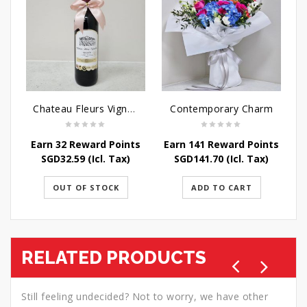
Chateau Fleurs Vignobles Vino Tinto 75cl
Contemporary Charm
Earn 32 Reward Points
Earn 141 Reward Points
SGD
32.59
(Icl. Tax)
SGD
141.70
(Icl. Tax)
OUT OF STOCK
ADD TO CART
RELATED PRODUCTS
Still feeling undecided? Not to worry, we have other