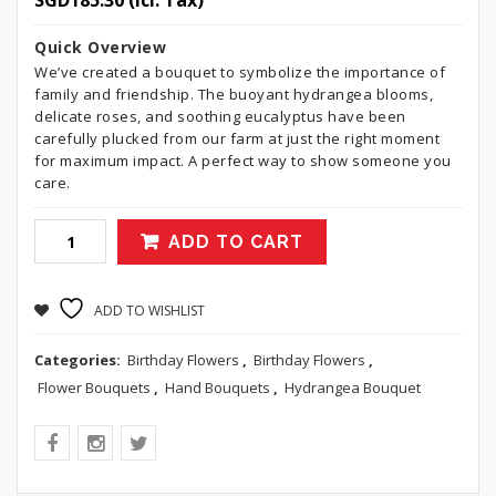
SGD
185.30
(Icl. Tax)
Quick Overview
We’ve created a bouquet to symbolize the importance of
family and friendship. The buoyant hydrangea blooms,
delicate roses, and soothing eucalyptus have been
carefully plucked from our farm at just the right moment
for maximum impact. A perfect way to show someone you
care.
ADD TO CART
ADD TO WISHLIST
Categories:
Birthday Flowers
,
Birthday Flowers
,
Flower Bouquets
,
Hand Bouquets
,
Hydrangea Bouquet