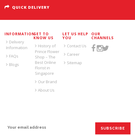
QUICK DELIVERY
INFORMATION
GET TO
LET US HELP
OUR
KNOW US
YOU
CHANNELS
Delivery
History of
Contact Us
Information
Prince Flower
Career
FAQs
Shop – The
Best Online
Sitemap
Blogs
Florist in
Singapore
Our Brand
About Us
SIGN UP FOR EMAILS: