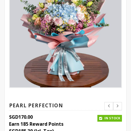
PEARL PERFECTION
SGD
170.00
IN STOCK
Earn 185 Reward Points