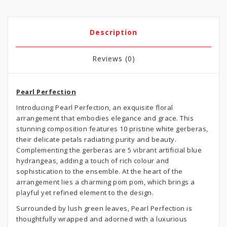
Description
Reviews (0)
Pearl Perfection
Introducing Pearl Perfection, an exquisite floral
arrangement that embodies elegance and grace. This
stunning composition features 10 pristine white gerberas,
their delicate petals radiating purity and beauty.
Complementing the gerberas are 5 vibrant artificial blue
hydrangeas, adding a touch of rich colour and
sophistication to the ensemble. At the heart of the
arrangement lies a charming pom pom, which brings a
playful yet refined element to the design.
Surrounded by lush green leaves, Pearl Perfection is
thoughtfully wrapped and adorned with a luxurious