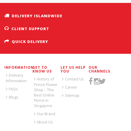
DELIVERY ISLANDWIDE
CLIENT SUPPORT
QUICK DELIVERY
INFORMATION
GET TO
LET US HELP
OUR
KNOW US
YOU
CHANNELS
Delivery
History of
Contact Us
Information
Prince Flower
Career
FAQs
Shop – The
Best Online
Sitemap
Blogs
Florist in
Singapore
Our Brand
About Us