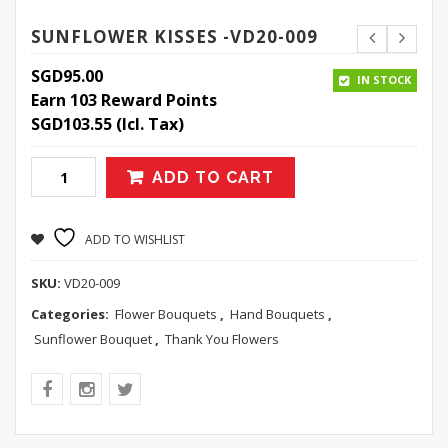
SUNFLOWER KISSES -VD20-009
SGD
95.00
IN STOCK
Earn 103 Reward Points
SGD
103.55
(Icl. Tax)
ADD TO CART
ADD TO WISHLIST
SKU:
VD20-009
Categories:
Flower Bouquets
,
Hand Bouquets
,
Sunflower Bouquet
,
Thank You Flowers