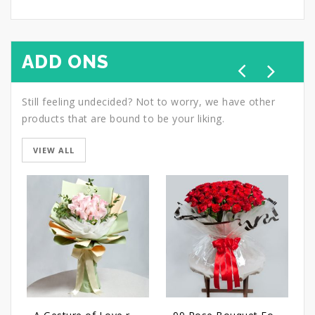
ADD ONS
Still feeling undecided? Not to worry, we have other
products that are bound to be your liking.
VIEW ALL