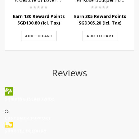
A Gesture of Love rose bouquet
99 Rose Bouquet For Her
Earn 130 Reward Points
Earn 305 Reward Points
SGD
130.80
(Icl. Tax)
SGD
305.20
(Icl. Tax)
ADD TO CART
ADD TO CART
Reviews
SHIPPING ISLANDWIDE
CUSTOMER SUPPORT
SHUTTLE DELIVERY