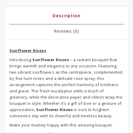
Description
Reviews (0)
Sunflower Kisses
Introducing
Sunflower Kisses
– a radiant bouquet that
brings warmth and elegance to any occasion. Featuring
two vibrant sunflowers as the centrepiece, complemented
by five lush roses and a delicate rose spray, this
arrangement captures the perfect harmony of boldness
and grace. The fresh eucalyptus adds a touch of
greenery, while the decorative paper and ribbon wrap the
bouquet in style. Whether it’s a gift of love or a gesture of
appreciation,
Sunflower Kisses
is sure to brighten
someone’s day with its cheerful and timeless beauty.
Make your mummy happy with this amazing bouquet.