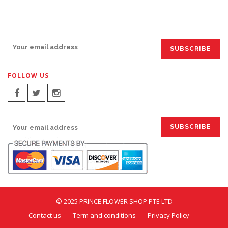
SIGN UP FOR EMAILS:
FOLLOW US
SIGN UP FOR EMAILS:
© 2025 PRINCE FLOWER SHOP PTE LTD
Contact us
Term and conditions
Privacy Policy