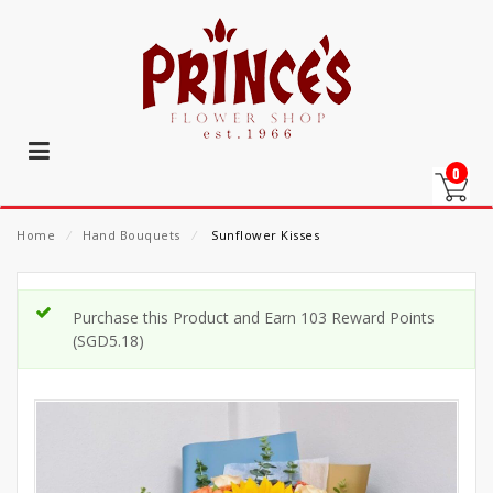
0
Home
⁄
Hand Bouquets
⁄
Sunflower Kisses
Purchase this Product and Earn 103 Reward Points
(
SGD
5.18
)