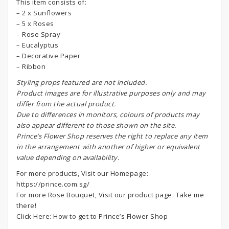
This item consists of:
– 2 x Sunflowers
– 5 x Roses
– Rose Spray
– Eucalyptus
– Decorative Paper
– Ribbon
S
tyling props featured are not included.
Product images are for illustrative purposes only and may
differ from the actual product.
Due to differences in monitors, colours of products may
also appear different to those shown on the site.
Prince’s Flower Shop reserves the right to replace any item
in the arrangement with another of higher or equivalent
value depending on availability.
For more products, Visit our Homepage:
https://prince.com.sg/
For more Rose Bouquet, Visit our product page:
Take me
there!
Click Here:
How to get to Prince’s Flower Shop