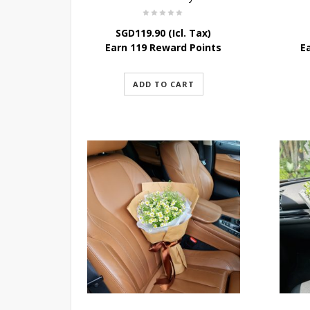
SGD
119.90
(Icl. Tax)
Earn 119 Reward Points
E
ADD TO CART