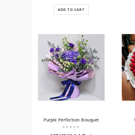
ADD TO CART
Purple Perfection Bouquet