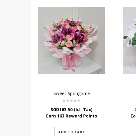
Sweet Springtime
SGD
163.50
(Icl. Tax)
Earn 163 Reward Points
Ea
ADD TO CART