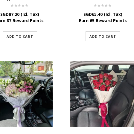
SGD
87.20
(Icl. Tax)
SGD
65.40
(Icl. Tax)
arn 87 Reward Points
Earn 65 Reward Points
ADD TO CART
ADD TO CART