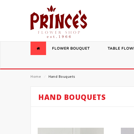
FLOWER BOUQUET
TABLE FLOW
Home
⁄
Hand Bouquets
HAND BOUQUETS