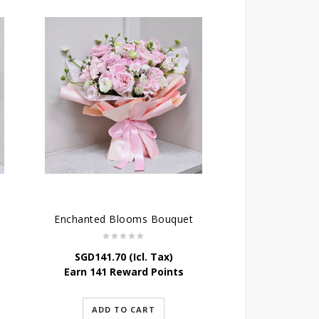
Enchanted Blooms Bouquet
SGD
141.70
(Icl. Tax)
Earn 141 Reward Points
ADD TO CART