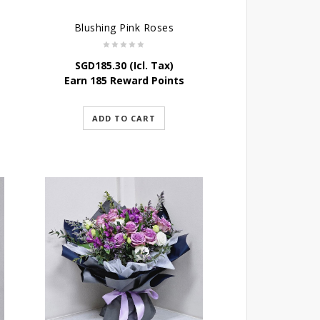
Blushing Pink Roses
SGD
185.30
(Icl. Tax)
Earn 185 Reward Points
ADD TO CART