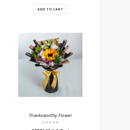
ADD TO CART
Thanksworthy Flower