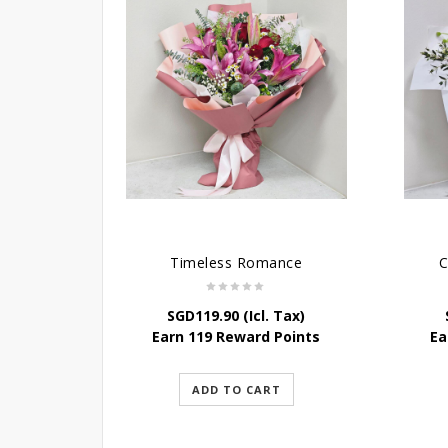
Timeless Romance
C
SGD
119.90
(Icl. Tax)
Earn 119 Reward Points
Ea
ADD TO CART