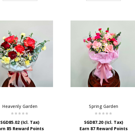
Heavenly Garden
Spring Garden
SGD
85.02
(Icl. Tax)
SGD
87.20
(Icl. Tax)
arn 85 Reward Points
Earn 87 Reward Points