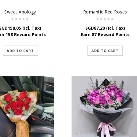
Sweet Apology
Romantic Red Roses
SGD
158.05
(Icl. Tax)
SGD
87.20
(Icl. Tax)
rn 158 Reward Points
Earn 87 Reward Points
ADD TO CART
ADD TO CART