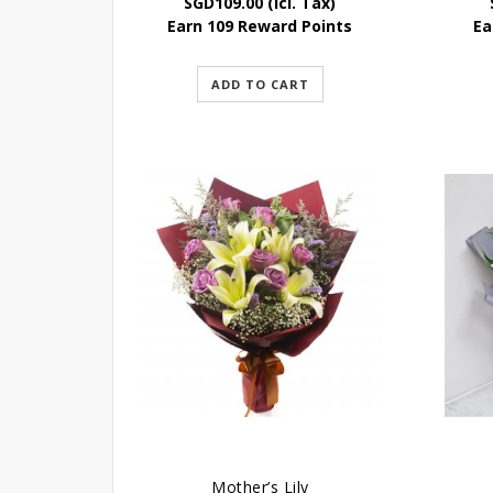
SGD
109.00
(Icl. Tax)
Earn 109 Reward Points
Ea
ADD TO CART
Mother’s Lily