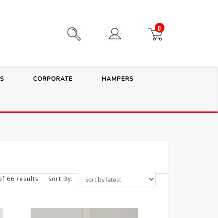
0
S
CORPORATE
HAMPERS
f 66 results
Sort By: