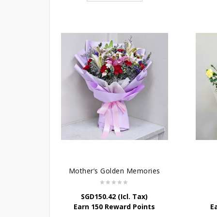
Mother’s Golden Memories
SGD
150.42
(Icl. Tax)
Earn 150 Reward Points
E