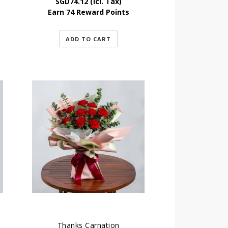
SGD
74.12
(Icl. Tax)
Earn 74 Reward Points
ADD TO CART
Thanks Carnation