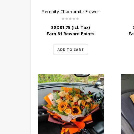
Serenity Chamomile Flower
SGD
81.75
(Icl. Tax)
Earn 81 Reward Points
Ea
ADD TO CART