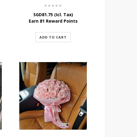
SGD
81.75
(Icl. Tax)
Earn 81 Reward Points
ADD TO CART