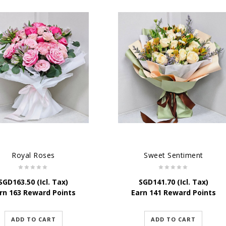
Royal Roses
Sweet Sentiment
SGD
163.50
(Icl. Tax)
SGD
141.70
(Icl. Tax)
rn 163 Reward Points
Earn 141 Reward Points
ADD TO CART
ADD TO CART