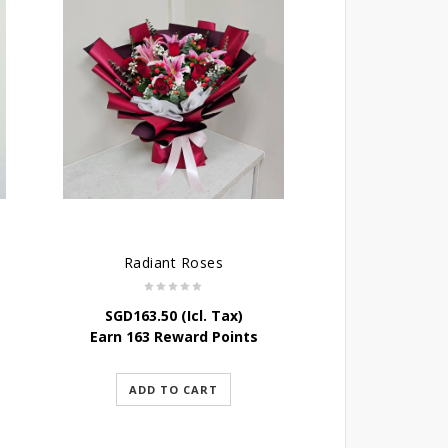
Radiant Roses
SGD
163.50
(Icl. Tax)
Earn 163 Reward Points
ADD TO CART