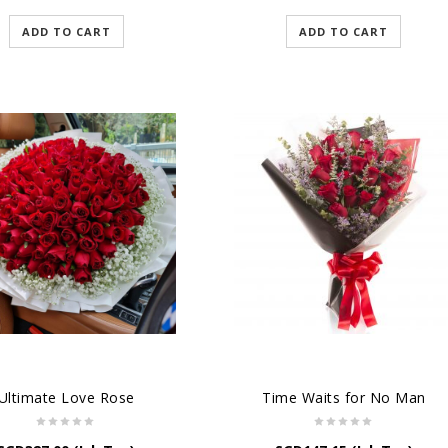
ADD TO CART
ADD TO CART
Ultimate Love Rose
Time Waits for No Man