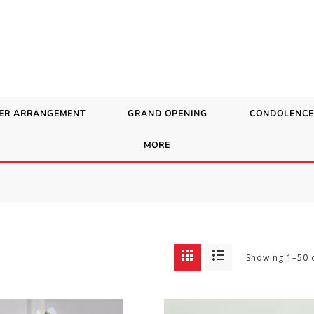
ER ARRANGEMENT
GRAND OPENING
CONDOLENCE
MORE
Showing 1–50 o