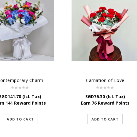
ontemporary Charm
Carnation of Love
SGD
141.70
(Icl. Tax)
SGD
76.30
(Icl. Tax)
rn 141 Reward Points
Earn 76 Reward Points
ADD TO CART
ADD TO CART