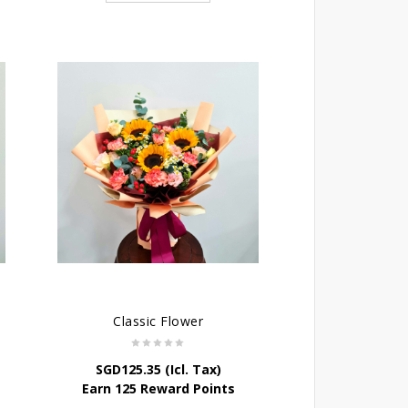
Classic Flower
SGD
125.35
(Icl. Tax)
Earn 125 Reward Points