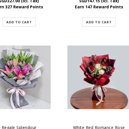
SGD
327.00
(Icl. Tax)
SGD
147.15
(Icl. Tax)
rn 327 Reward Points
Earn 147 Reward Points
ADD TO CART
ADD TO CART
Regale Splendour
White Red Romance Rose