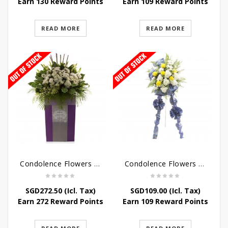
Earn 130 Reward Points
Earn 109 Reward Points
READ MORE
READ MORE
Condolence Flowers – Dearly Departed
Condolence Flowers – Sympathy-In-Blues
SGD
272.50
(Icl. Tax)
SGD
109.00
(Icl. Tax)
Earn 272 Reward Points
Earn 109 Reward Points