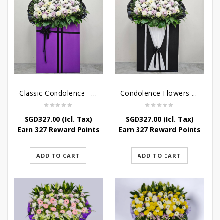
Classic Condolence – Funeral Flower Stand
Condolence Flowers – Dearly Departed
SGD
327.00
(Icl. Tax)
SGD
327.00
(Icl. Tax)
Earn 327 Reward Points
Earn 327 Reward Points
ADD TO CART
ADD TO CART