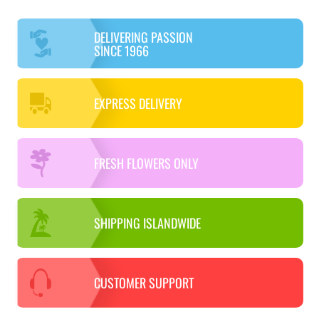
DELIVERING PASSION
SINCE 1966
EXPRESS DELIVERY
FRESH FLOWERS ONLY
SHIPPING ISLANDWIDE
CUSTOMER SUPPORT