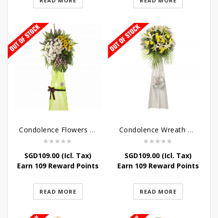
READ MORE
READ MORE
Condolence Flowers – Memories
Condolence Wreath – Tranquillity
SGD
109.00
(Icl. Tax)
SGD
109.00
(Icl. Tax)
Earn 109 Reward Points
Earn 109 Reward Points
READ MORE
READ MORE