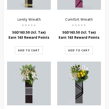
Lenity Wreath
Comfort Wreath
SGD
163.50
(Icl. Tax)
SGD
163.50
(Icl. Tax)
Earn 163 Reward Points
Earn 163 Reward Points
ADD TO CART
ADD TO CART