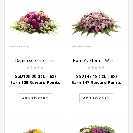
Reminisce the stars
Home’s Eternal Warmth
SGD
109.00
(Icl. Tax)
SGD
147.15
(Icl. Tax)
Earn 109 Reward Points
Earn 147 Reward Points
ADD TO CART
ADD TO CART