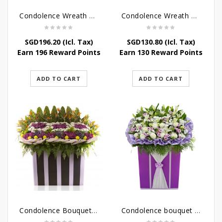
Condolence Wreath – Peace In Eternity
Condolence Wreath – Comfort In Yellow
SGD
196.20
(Icl. Tax)
SGD
130.80
(Icl. Tax)
Earn 196 Reward Points
Earn 130 Reward Points
ADD TO CART
ADD TO CART
Condolence Bouquet Larger Than Life
Condolence bouquet – Royal Respect