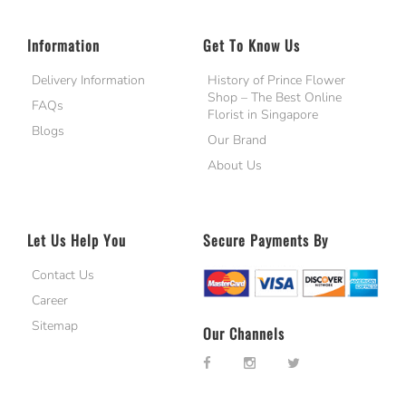
Information
Get To Know Us
Delivery Information
History of Prince Flower
Shop – The Best Online
FAQs
Florist in Singapore
Blogs
Our Brand
About Us
Let Us Help You
Secure Payments By
Contact Us
Career
Sitemap
Our Channels