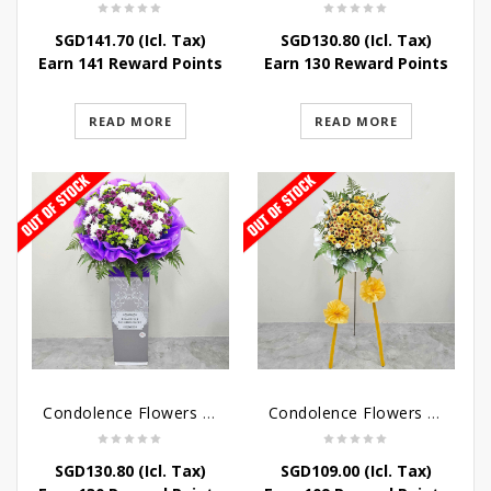
SGD
141.70
(Icl. Tax)
SGD
130.80
(Icl. Tax)
Earn 141 Reward Points
Earn 130 Reward Points
READ MORE
READ MORE
Condolence Flowers – Grace Condolence Stand
Condolence Flowers – Elysium
SGD
130.80
(Icl. Tax)
SGD
109.00
(Icl. Tax)