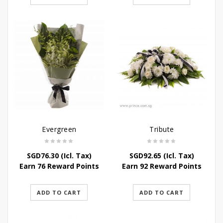
Evergreen
Tribute
SGD
76.30
(Icl. Tax)
SGD
92.65
(Icl. Tax)
Earn 76 Reward Points
Earn 92 Reward Points
ADD TO CART
ADD TO CART