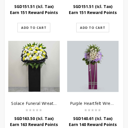
SGD
151.51
(Icl. Tax)
SGD
151.51
(Icl. Tax)
Earn 151 Reward Points
Earn 151 Reward Points
ADD TO CART
ADD TO CART
Solace Funeral Wreath Flower
Purple Heartfelt Wreath
SGD
163.50
(Icl. Tax)
SGD
140.61
(Icl. Tax)
Earn 163 Reward Points
Earn 140 Reward Points