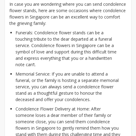
In case you are wondering where you can send condolence
flower stands, here are some occasions where condolence
flowers in Singapore can be an excellent way to comfort
the grieving family:
Funerals: Condolence flower stands can be a
touching tribute to the dear departed at a funeral
service. Condolence flowers in Singapore can be a
symbol of love and support during this difficult time
and express everything that you or a handwritten
note can’t.
Memorial Service: If you are unable to attend a
funeral, or the family is hosting a separate memorial
service, you can always send a condolence flower
stand as a thoughtful gesture to honour the
deceased and offer your condolences.
Condolence Flower Delivery at Home: After
someone loses a dear member of their family or
someone close, you can send them condolence
flowers in Singapore to gently remind them how you
stand with them during this challenging time and they