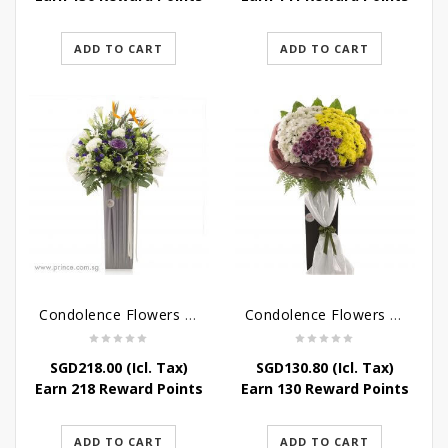
ADD TO CART
ADD TO CART
Condolence Flowers – Outstanding Life
Condolence Flowers – Rest In Peace
SGD
218.00
(Icl. Tax)
SGD
130.80
(Icl. Tax)
Earn 218 Reward Points
Earn 130 Reward Points
ADD TO CART
ADD TO CART