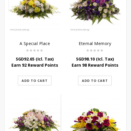
A Special Place
Eternal Memory
SGD
92.65
(Icl. Tax)
SGD
98.10
(Icl. Tax)
Earn 92 Reward Points
Earn 98 Reward Points
ADD TO CART
ADD TO CART