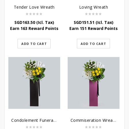
Tender Love Wreath
Loving Wreath
SGD
163.50
(Icl. Tax)
SGD
151.51
(Icl. Tax)
Earn 163 Reward Points
Earn 151 Reward Points
ADD TO CART
ADD TO CART
Condolement Funeral Wreath Flowers
Commiseration Wreath – Purple Box