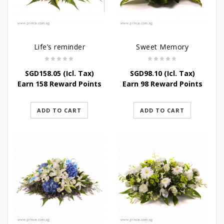
Life’s reminder
Sweet Memory
SGD
158.05
(Icl. Tax)
SGD
98.10
(Icl. Tax)
Earn 158 Reward Points
Earn 98 Reward Points
ADD TO CART
ADD TO CART