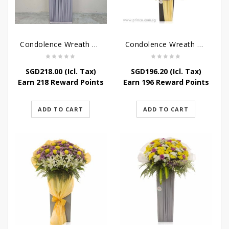
Condolence Wreath – Grace And Love
Condolence Wreath – Comfort And Grace
SGD
218.00
(Icl. Tax)
SGD
196.20
(Icl. Tax)
Earn 218 Reward Points
Earn 196 Reward Points
ADD TO CART
ADD TO CART