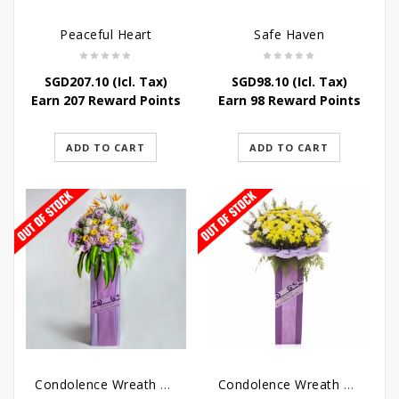
Peaceful Heart
Safe Haven
SGD
207.10
(Icl. Tax)
SGD
98.10
(Icl. Tax)
Earn 207 Reward Points
Earn 98 Reward Points
ADD TO CART
ADD TO CART
Condolence Wreath – Royal Paradise
Condolence Wreath – Heaven Bound