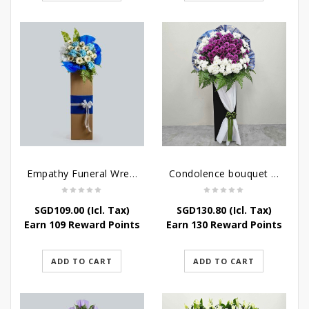
Empathy Funeral Wreath Flowers
Condolence bouquet – Heavenly-Being
SGD
109.00
(Icl. Tax)
SGD
130.80
(Icl. Tax)
Earn 109 Reward Points
Earn 130 Reward Points
ADD TO CART
ADD TO CART