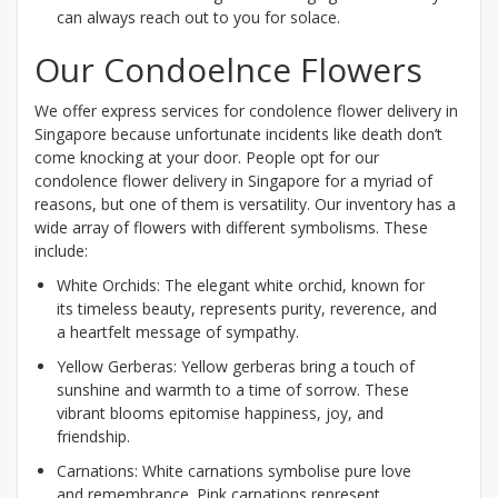
can always reach out to you for solace.
Our Condoelnce Flowers
We offer express services for condolence flower delivery in
Singapore because unfortunate incidents like death don’t
come knocking at your door. People opt for our
condolence flower delivery in Singapore for a myriad of
reasons, but one of them is versatility. Our inventory has a
wide array of flowers with different symbolisms. These
include:
White Orchids: The elegant white orchid, known for
its timeless beauty, represents purity, reverence, and
a heartfelt message of sympathy.
Yellow Gerberas: Yellow gerberas bring a touch of
sunshine and warmth to a time of sorrow. These
vibrant blooms epitomise happiness, joy, and
friendship.
Carnations: White carnations symbolise pure love
and remembrance. Pink carnations represent