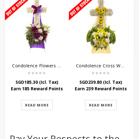
Condolence Flowers – Caring Thoughts and Love
Condolence Cross Wreath – God Enfolds
SGD
185.30
(Icl. Tax)
SGD
239.80
(Icl. Tax)
Earn 185 Reward Points
Earn 239 Reward Points
READ MORE
READ MORE
Pay Your Respects to the