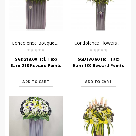
Condolence Bouquet – Rebirth
Condolence Flowers – Paradise In Heaven
SGD
218.00
(Icl. Tax)
SGD
130.80
(Icl. Tax)
Earn 218 Reward Points
Earn 130 Reward Points
ADD TO CART
ADD TO CART