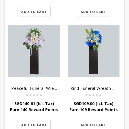
ADD TO CART
ADD TO CART
Peaceful Funeral Wreath Flowers
Kind Funeral Wreath Flowers
SGD
140.61
(Icl. Tax)
SGD
109.00
(Icl. Tax)
Earn 140 Reward Points
Earn 109 Reward Points
ADD TO CART
ADD TO CART