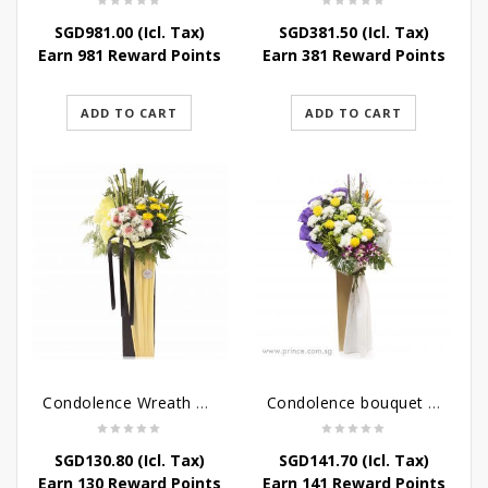
SGD
981.00
(Icl. Tax)
SGD
381.50
(Icl. Tax)
Earn 981 Reward Points
Earn 381 Reward Points
ADD TO CART
ADD TO CART
Condolence Wreath – Life’s Journey
Condolence bouquet – Affinity Condolences Stand
SGD
130.80
(Icl. Tax)
SGD
141.70
(Icl. Tax)
Earn 130 Reward Points
Earn 141 Reward Points