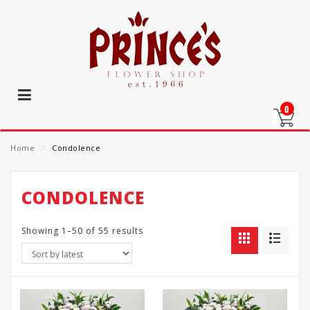
0
Home
⁄
Condolence
CONDOLENCE
Showing 1–50 of 55 results