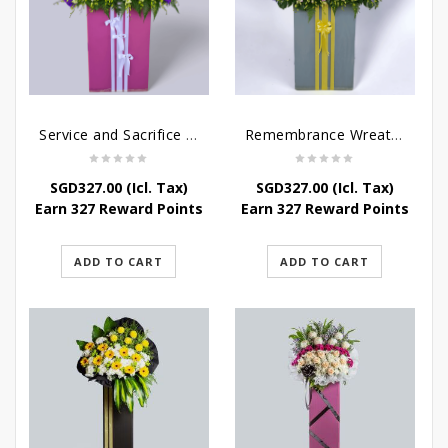
Service and Sacrifice Wreath Stand
Remembrance Wreath Stand
SGD
327.00
(Icl. Tax)
SGD
327.00
(Icl. Tax)
Earn 327 Reward Points
Earn 327 Reward Points
ADD TO CART
ADD TO CART