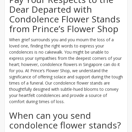
Dear Departed with
Condolence Flower Stands
from Prince’s Flower Shop
When grief surrounds you and you mourn the loss of a
loved one, finding the right words to express your
condolences is no cakewalk. You might be unable to
express your sympathies from the deepest corners of your
heart; however, condolence flowers in Singapore can do it
for you. At Prince’s Flower Shop, we understand the
significance of offering solace and support during the tough
times of a funeral. Our condolence flower stands are
thoughtfully designed with subtle-hued blooms to convey
your heartfelt condolences and provide a source of
comfort during times of loss.
When can you send
condolence flower stands?