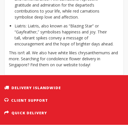
gratitude and admiration for the departed’s
contributions to your life, while red carnations
symbolise deep love and affection.
Liatris: Liatris, also known as “Blazing Star” or
“Gayfeather,” symbolises happiness and joy. Their
tall, vibrant spikes convey a message of
encouragement and the hope of brighter days ahead.
This isn’t all. We also have white lilies chrysanthemums and
more. Searching for condolence flower delivery in
Singapore? Find them on our website today!
DELIVERY ISLANDWIDE
CLIENT SUPPORT
QUICK DELIVERY