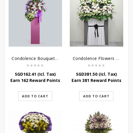
Condolence Bouquet – Serenity
Condolence Flowers Grand Gratitude
SGD
162.41
(Icl. Tax)
SGD
381.50
(Icl. Tax)
Earn 162 Reward Points
Earn 381 Reward Points
ADD TO CART
ADD TO CART