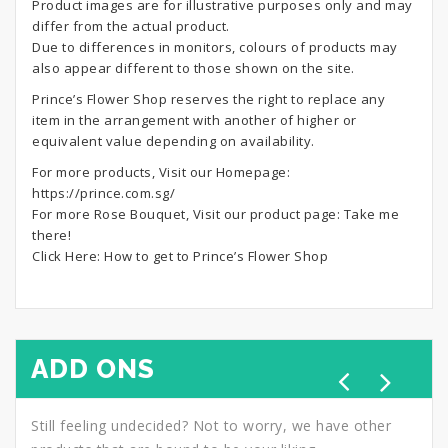
Product images are for illustrative purposes only and may
differ from the actual product.
Due to differences in monitors, colours of products may
also appear different to those shown on the site.
Prince’s Flower Shop reserves the right to replace any
item in the arrangement with another of higher or
equivalent value depending on availability.
For more products, Visit our Homepage:
https://prince.com.sg/
For more Rose Bouquet, Visit our product page:
Take me
there!
Click Here:
How to get to Prince’s Flower Shop
ADD ONS
Still feeling undecided? Not to worry, we have other