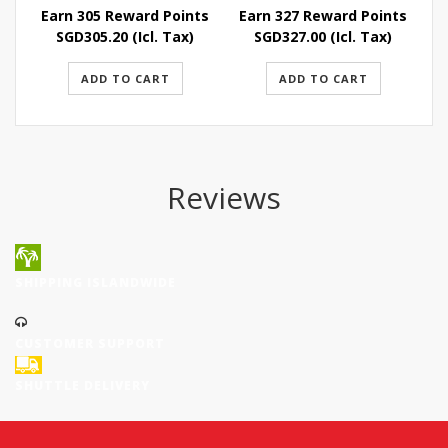
Earn 305 Reward Points
Earn 327 Reward Points
E
SGD
305.20
(Icl. Tax)
SGD
327.00
(Icl. Tax)
ADD TO CART
ADD TO CART
Reviews
SHIPPING ISLANDWIDE
CUSTOMER SUPPORT
SHUTTLE DELIVERY