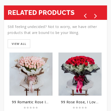
RELATED PRODUCTS
Still feeling undecided? Not to worry, we have other
products that are bound to be your liking.
VIEW ALL
99 Romantic Rose Ideas
99 Rose Rose, I Love You Bouquet