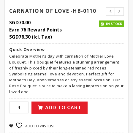
CARNATION OF LOVE -HB-0110
SGD
70.00
IN STOCK
Earn 76 Reward Points
SGD
76.30
(Icl. Tax)
Quick Overview
Celebrate Mother’s day with carnation of Mother Love
Bouquet. This bouquet features a stunning arrangement
of freshly picked by their long-stemmed red roses.
Symbolising eternal love and devotion. Perfect gift for
Mother’s Day, Anniversaries or any special occasion. Our
Rose Bouquet is sure to make a lasting impression on your
loved one.
ADD TO CART
ADD TO WISHLIST