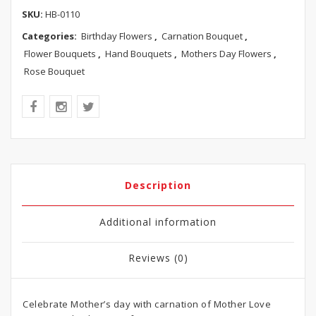
SKU:
HB-0110
Categories:
Birthday Flowers
,
Carnation Bouquet
,
Flower Bouquets
,
Hand Bouquets
,
Mothers Day Flowers
,
Rose Bouquet
Description
Additional information
Reviews (0)
Celebrate Mother’s day with carnation of Mother Love