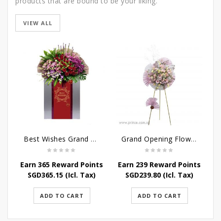
products that are bound to be your liking.
VIEW ALL
Best Wishes Grand Opening Stand
Grand Opening Flower Stand - Pink Blossoms
Earn 365 Reward Points
Earn 239 Reward Points
SGD
365.15
(Icl. Tax)
SGD
239.80
(Icl. Tax)
ADD TO CART
ADD TO CART