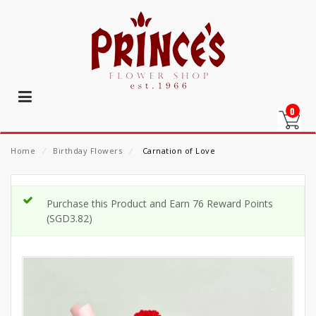
0
Home
⁄
Birthday Flowers
⁄
Carnation of Love
Purchase this Product and Earn 76 Reward Points
(
SGD
3.82
)