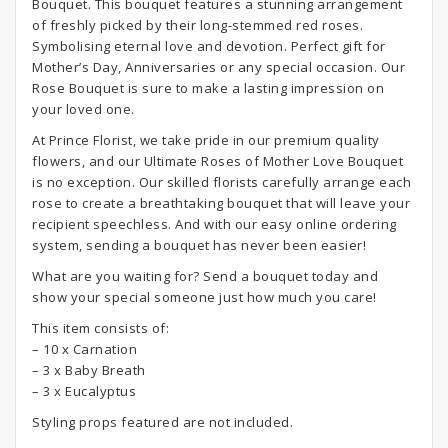
Bouquet. This bouquet features a stunning arrangement
of freshly picked by their long-stemmed red roses.
Symbolising eternal love and devotion. Perfect gift for
Mother’s Day, Anniversaries or any special occasion. Our
Rose Bouquet is sure to make a lasting impression on
your loved one.
At Prince Florist, we take pride in our premium quality
flowers, and our Ultimate Roses of Mother Love Bouquet
is no exception. Our skilled florists carefully arrange each
rose to create a breathtaking bouquet that will leave your
recipient speechless. And with our easy online ordering
system, sending a bouquet has never been easier!
What are you waiting for? Send a bouquet today and
show your special someone just how much you care!
This item consists of:
– 10 x Carnation
– 3 x Baby Breath
– 3 x Eucalyptus
Styling props featured are not included.