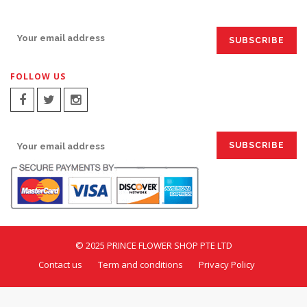
SIGN UP FOR EMAILS:
FOLLOW US
SIGN UP FOR EMAILS:
© 2025 PRINCE FLOWER SHOP PTE LTD
Contact us
Term and conditions
Privacy Policy