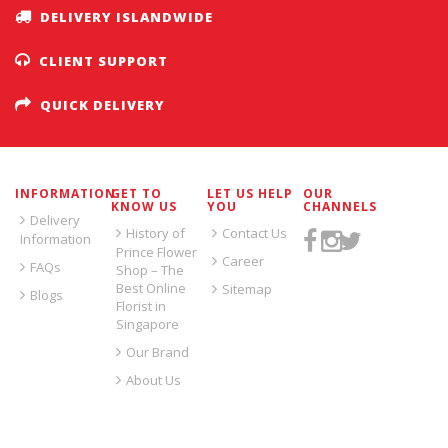
DELIVERY ISLANDWIDE
CLIENT SUPPORT
QUICK DELIVERY
INFORMATION
GET TO
LET US HELP
OUR
KNOW US
YOU
CHANNELS
Delivery
History of
Contact Us
Information
Prince Flower
Career
FAQs
Shop – The
Best Online
Sitemap
Blogs
Florist in
Singapore
Our Brand
About Us