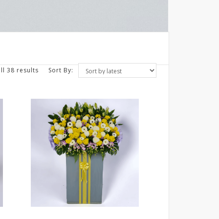
ll 38 results
Sort By: