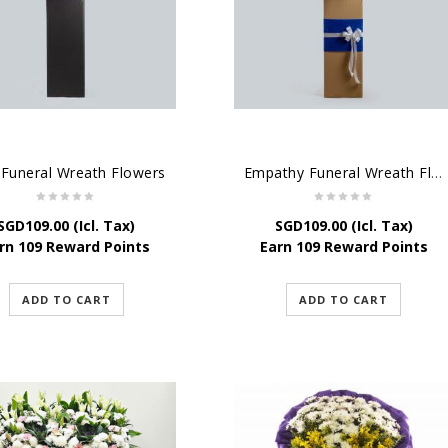
 Funeral Wreath Flowers
Empathy Funeral Wreath Flowers
SGD
109.00
(Icl. Tax)
SGD
109.00
(Icl. Tax)
rn 109 Reward Points
Earn 109 Reward Points
ADD TO CART
ADD TO CART