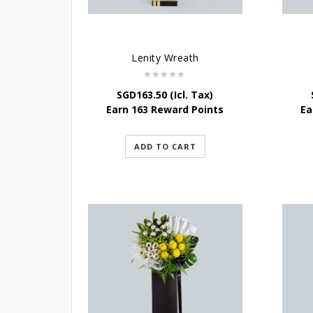
Lenity Wreath
SGD
163.50
(Icl. Tax)
Earn 163 Reward Points
Ea
ADD TO CART