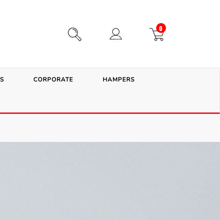
0
S
CORPORATE
HAMPERS