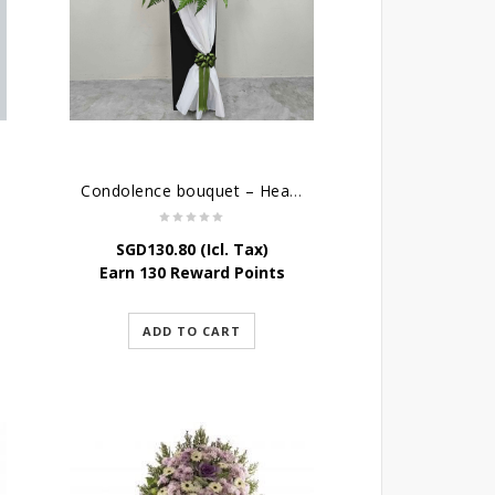
Condolence bouquet – Heavenly-Being
SGD
130.80
(Icl. Tax)
Earn 130 Reward Points
ADD TO CART