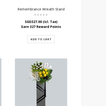
Remembrance Wreath Stand
SGD
327.00
(Icl. Tax)
Earn 327 Reward Points
ADD TO CART