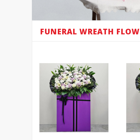
FUNERAL WREATH FLOW