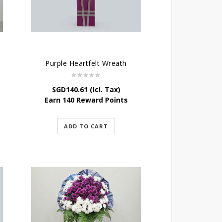
Purple Heartfelt Wreath
SGD
140.61
(Icl. Tax)
Earn 140 Reward Points
ADD TO CART