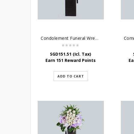
Condolement Funeral Wreath Flowers
SGD
151.51
(Icl. Tax)
Earn 151 Reward Points
Ea
ADD TO CART