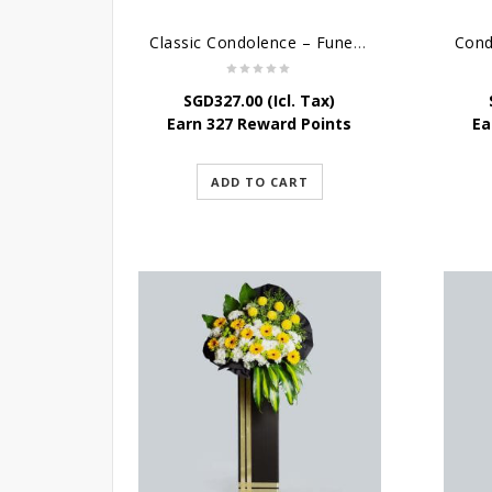
Classic Condolence – Funeral Flower Stand
SGD
327.00
(Icl. Tax)
Earn 327 Reward Points
Ea
ADD TO CART