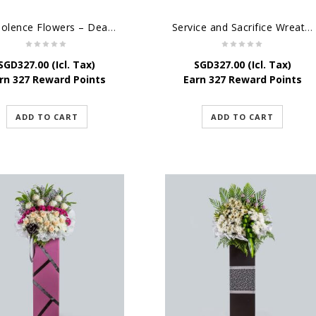
Condolence Flowers – Dearly Departed
Service and Sacrifice Wreath Stand
SGD
327.00
(Icl. Tax)
SGD
327.00
(Icl. Tax)
rn 327 Reward Points
Earn 327 Reward Points
ADD TO CART
ADD TO CART