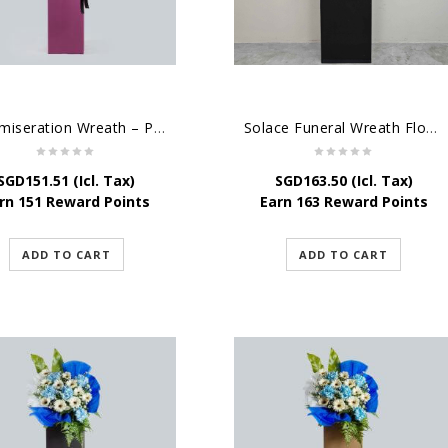
Commiseration Wreath – Purple Box
Solace Funeral Wreath Flower
SGD
151.51
(Icl. Tax)
SGD
163.50
(Icl. Tax)
rn 151 Reward Points
Earn 163 Reward Points
ADD TO CART
ADD TO CART