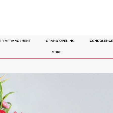
ER ARRANGEMENT
GRAND OPENING
CONDOLENCE
MORE