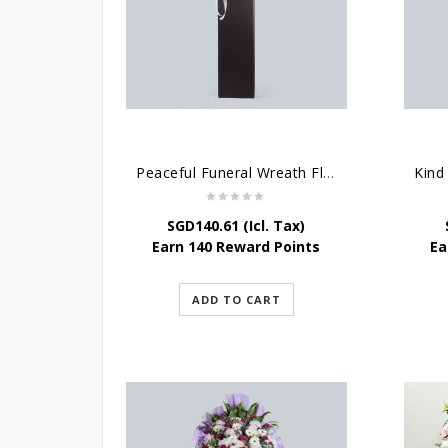
Peaceful Funeral Wreath Flowers
Kind
SGD
140.61
(Icl. Tax)
Earn 140 Reward Points
Ea
ADD TO CART