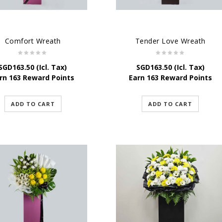
Comfort Wreath
Tender Love Wreath
SGD
163.50
(Icl. Tax)
SGD
163.50
(Icl. Tax)
rn 163 Reward Points
Earn 163 Reward Points
ADD TO CART
ADD TO CART