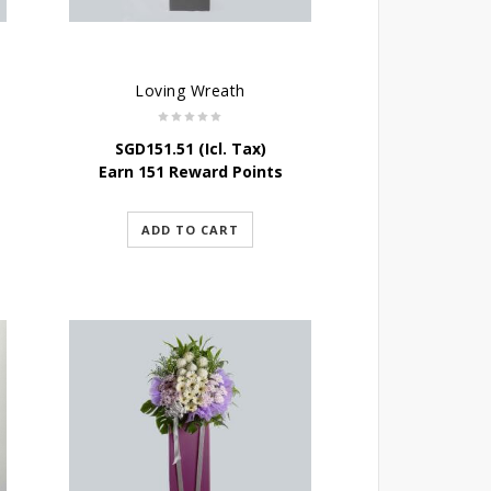
Loving Wreath
SGD
151.51
(Icl. Tax)
Earn 151 Reward Points
ADD TO CART