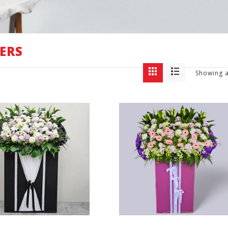
ERS
Showing a