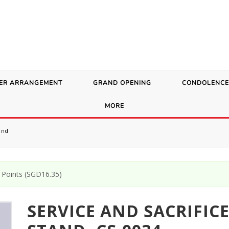
ER ARRANGEMENT
GRAND OPENING
CONDOLENCE
MORE
and
Points (
SGD
16.35
)
SERVICE AND SACRIFIC