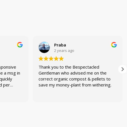
Praba
2 years ago
sponsive
Thank you to the Bespectacled
de a msg in
Gentleman who advised me on the
quickly
correct organic compost & pellets to
ed per
save my money-plant from withering.