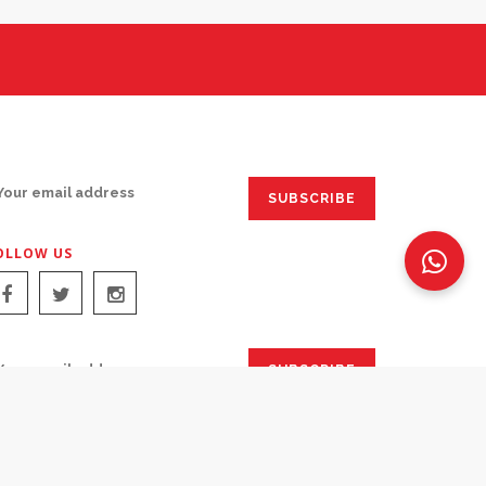
IGN UP FOR EMAILS:
OLLOW US
IGN UP FOR EMAILS: