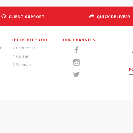
CLIENT SUPPORT
QUICK DELIVERY
LET US HELP YOU
OUR CHANNELS
S
r
Contact Us
Career
Sitemap
F
S