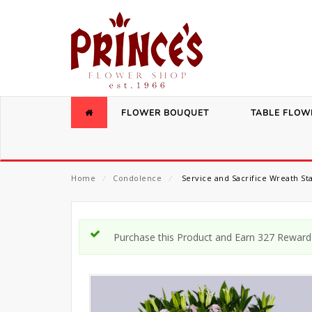
FLOWER BOUQUET
TABLE FLOW
Home
⁄
Condolence
⁄
Service and Sacrifice Wreath St
Purchase this Product and Earn 327 Reward 