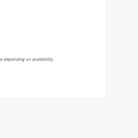
e depending on availability.