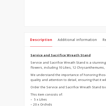
Description
Additional information
R
Service and Sacrifice Wreath Stand
Service and Sacrifice Wreath Stand is a stunning
flowers, including 10 Lilies, 12 Chrysanthemums
We understand the importance of honoring those w
quality and attention to detail, ensuring that it
Order the Service and Sacrifice Wreath Stand to
This item consists of:
– 5 x Lilies
– 20 x Orchids