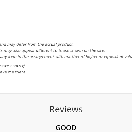
 and may differ from the actual product.
ts may also appear different to those shown on the site.
 any item in the arrangement with another of higher or equivalent valu
rince.com.sg/
ake me there!
Reviews
GOOD