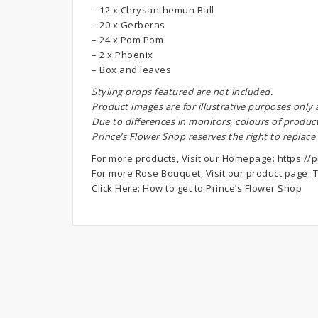
– 12 x Chrysanthemun Ball
– 20 x Gerberas
– 24 x Pom Pom
– 2 x Phoenix
– Box and leaves
S
tyling props featured are not included.
Product images are for illustrative purposes only
Due to differences in monitors, colours of produc
Prince’s Flower Shop reserves the right to replace
For more products, Visit our Homepage:
https://p
For more Rose Bouquet, Visit our product page:
T
Click Here:
How to get to Prince’s Flower Shop