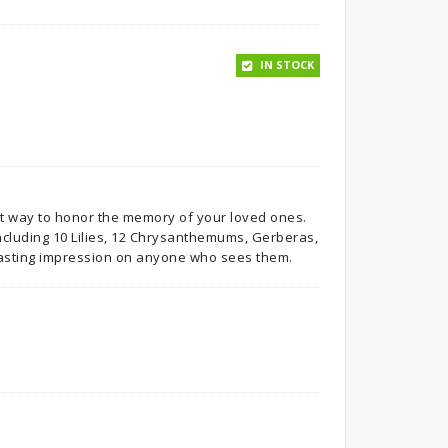
IN STOCK
nt way to honor the memory of your loved ones.
 including 10 Lilies, 12 Chrysanthemums, Gerberas,
lasting impression on anyone who sees them.