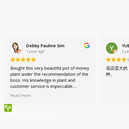
Debby Pauline Sim
YUE
1 year ago
2 y
Bought this very beautiful pot of money
花店蛮大的
plant under the recommendation of the
种。
boss. His knowledge in plant and
customer service is impeccable.
Enjoyed my trip to the nursery today!
Read more
SHIPPING ISLANDWIDE