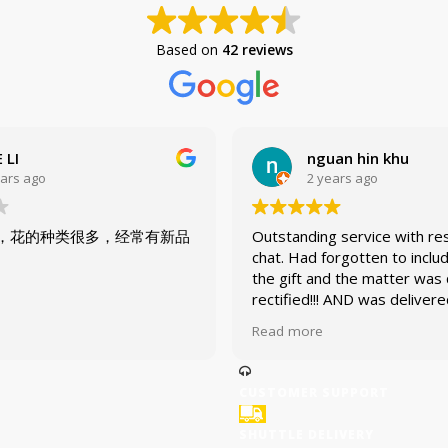
Based on
42 reviews
 LI
nguan hin khu
ears ago
2 years ago
，花的种类很多，经常有新品
Outstanding service with re
chat. Had forgotten to inclu
the gift and the matter was 
rectified!!! AND was deliver
promise!
Read more
CUSTOMER SUPPORT
SHUTTLE DELIVERY