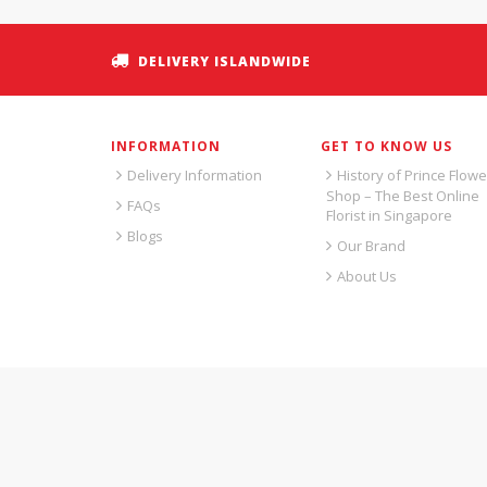
DELIVERY ISLANDWIDE
INFORMATION
GET TO KNOW US
Delivery Information
History of Prince Flowe
Shop – The Best Online
FAQs
Florist in Singapore
Blogs
Our Brand
About Us