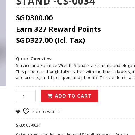
STAND -CS-0034
SGD
300.00
Earn 327 Reward Points
SGD
327.00
(Icl. Tax)
Quick Overview
Service and Sacrifice Wreath Stand is a stunning and elega
This product is thoughtfully crafted with the finest flowers,
and orchids, and 1 pom pom and phoenix. This can leave a 
ADD TO CART
ADD TO WISHLIST
SKU:
CS-0034
Categories:
Condolence
,
Funeral Wreath Flowers
,
Wreath