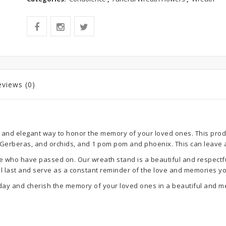
eviews (0)
 and elegant way to honor the memory of your loved ones. This produc
, Gerberas, and orchids, and 1 pom pom and phoenix. This can leave
ho have passed on. Our wreath stand is a beautiful and respectful wa
 will last and serve as a constant reminder of the love and memories 
day and cherish the memory of your loved ones in a beautiful and m