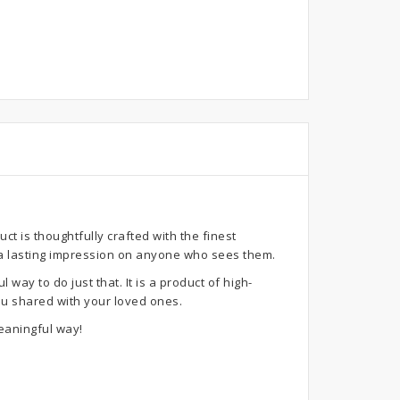
t is thoughtfully crafted with the finest
 a lasting impression on anyone who sees them.
y to do just that. It is a product of high-
you shared with your loved ones.
eaningful way!