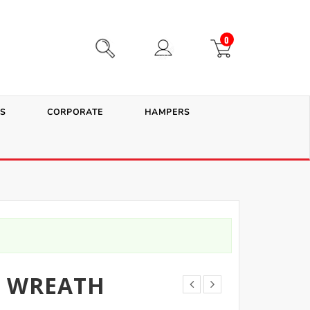
0
S
CORPORATE
HAMPERS
E WREATH