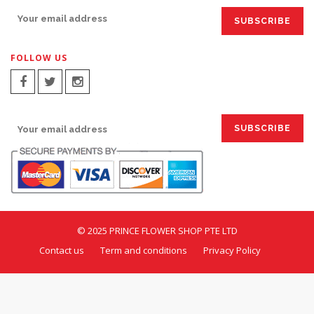
FOLLOW US
SIGN UP FOR EMAILS:
© 2025 PRINCE FLOWER SHOP PTE LTD
Contact us
Term and conditions
Privacy Policy