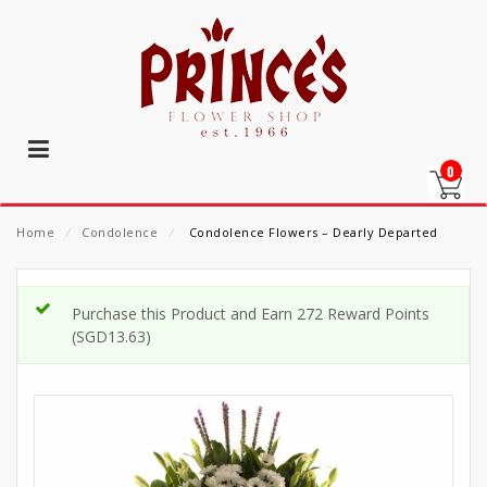
0
Home
⁄
Condolence
⁄
Condolence Flowers – Dearly Departed
Purchase this Product and Earn 272 Reward Points
(
SGD
13.63
)