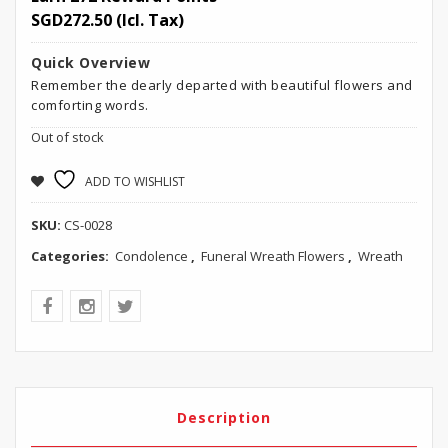
SGD
272.50
(Icl. Tax)
Quick Overview
Remember the dearly departed with beautiful flowers and
comforting words.
Out of stock
ADD TO WISHLIST
SKU:
CS-0028
Categories:
Condolence
,
Funeral Wreath Flowers
,
Wreath
Description