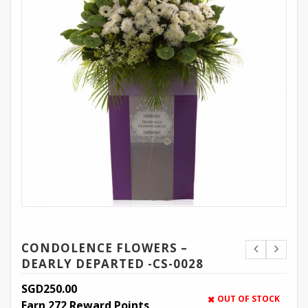
CONDOLENCE FLOWERS –
DEARLY DEPARTED -CS-0028
SGD
250.00
OUT OF STOCK
Earn 272 Reward Points