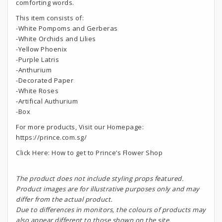
comforting words.
This item consists of:
-White Pompoms and Gerberas
-White Orchids and Lilies
-Yellow Phoenix
-Purple Latris
-Anthurium
-Decorated Paper
-White Roses
-Artifical Authurium
-Box
For more products, Visit our Homepage:
https://prince.com.sg/
Click Here:
How to get to Prince’s Flower Shop
The product does not include styling props featured.
Product images are for illustrative purposes only and may
differ from the actual product.
Due to differences in monitors, the colours of products may
also appear different to those shown on the site.