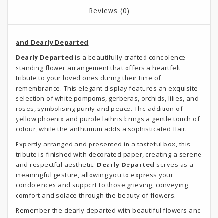
Reviews (0)
and Dearly Departed
Dearly Departed
is a beautifully crafted condolence
standing flower arrangement that offers a heartfelt
tribute to your loved ones during their time of
remembrance. This elegant display features an exquisite
selection of white pompoms, gerberas, orchids, lilies, and
roses, symbolising purity and peace. The addition of
yellow phoenix and purple lathris brings a gentle touch of
colour, while the anthurium adds a sophisticated flair.
Expertly arranged and presented in a tasteful box, this
tribute is finished with decorated paper, creating a serene
and respectful aesthetic.
Dearly Departed
serves as a
meaningful gesture, allowing you to express your
condolences and support to those grieving, conveying
comfort and solace through the beauty of flowers.
Remember the dearly departed with beautiful flowers and