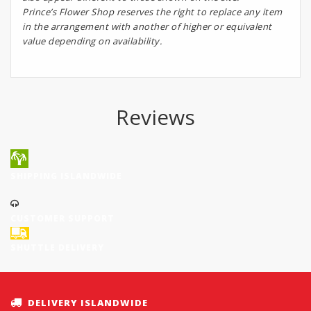
Prince’s Flower Shop reserves the right to replace any item
in the arrangement with another of higher or equivalent
value depending on availability.
Reviews
SHIPPING ISLANDWIDE
CUSTOMER SUPPORT
SHUTTLE DELIVERY
DELIVERY ISLANDWIDE