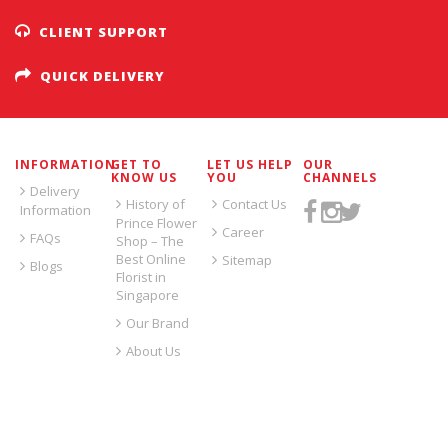
CLIENT SUPPORT
QUICK DELIVERY
INFORMATION
GET TO
LET US HELP
OUR
KNOW US
YOU
CHANNELS
Delivery
History of
Contact Us
Information
Prince Flower
Career
FAQs
Shop – The
Best Online
Sitemap
Blogs
Florist in
Singapore
Our Brand
About Us
SIGN UP FOR EMAILS: