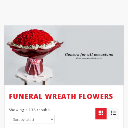
FUNERAL WREATH FLOWERS
Showing all 38 results