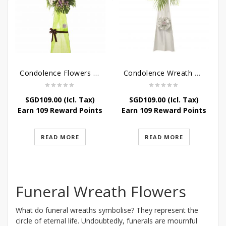
Condolence Flowers – Memories
Condolence Wreath – Tranquillity
SGD
109.00
(Icl. Tax)
SGD
109.00
(Icl. Tax)
Earn 109 Reward Points
Earn 109 Reward Points
READ MORE
READ MORE
Funeral Wreath Flowers
What do funeral wreaths symbolise? They represent the
circle of eternal life. Undoubtedly, funerals are mournful