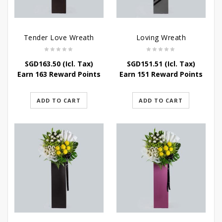
Tender Love Wreath
Loving Wreath
SGD
163.50
(Icl. Tax)
SGD
151.51
(Icl. Tax)
Earn 163 Reward Points
Earn 151 Reward Points
ADD TO CART
ADD TO CART