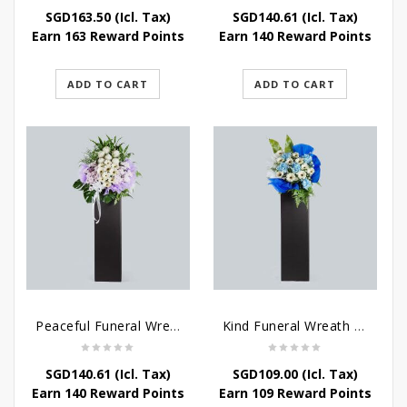
SGD
163.50
(Icl. Tax)
SGD
140.61
(Icl. Tax)
Earn 163 Reward Points
Earn 140 Reward Points
ADD TO CART
ADD TO CART
Peaceful Funeral Wreath Flowers
Kind Funeral Wreath Flowers
SGD
140.61
(Icl. Tax)
SGD
109.00
(Icl. Tax)
Earn 140 Reward Points
Earn 109 Reward Points