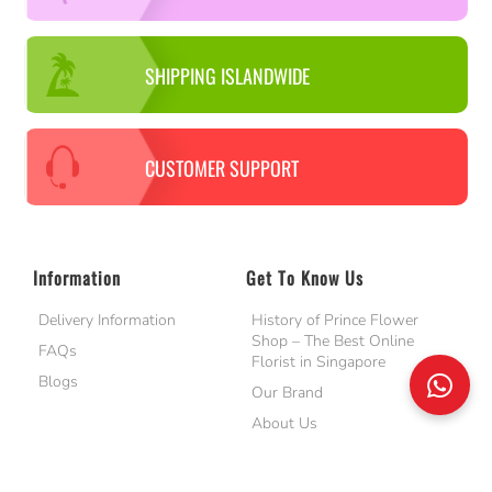
SHIPPING ISLANDWIDE
CUSTOMER SUPPORT
Information
Get To Know Us
Delivery Information
History of Prince Flower
Shop – The Best Online
FAQs
Florist in Singapore
Blogs
Our Brand
About Us