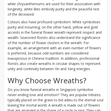
while chrysanthemums are used for their association with
longevity, white lilies embody purity and the peaceful rest
of the deceased.
Colours also have profound symbolism. White symbolises
purity and mourning; on the other hand, yellow and gold
accents in the funeral flower wreath represent respect and
wealth. Seasoned florists also understand the significance
of the number of flower clusters in the wreath. For
example, an arrangement with an even number of flowers
is preferred, because odd numbers are considered
inauspicious in Chinese tradition. In addition, professional
florists also create wreaths in circular shapes to represent
unity and continuity between Yin and Yang energies.
Why Choose Wreaths?
Do you know funeral wreaths in Singapore symbolise
never-ending love and emotion? They are popular tributes
typically placed on the grave to bid adieu to the eternal soul
leaving the mortal world. A wreath is made out of flowers
that are arranged in the shape of a circle or ring. They can