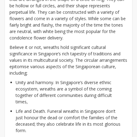
be hollow or full circles, and their shape represents
perpetual life. They can be constructed with a variety of
flowers and come in a variety of styles. While some can be
fairly bright and flashy, the majority of the time the tones
are neutral, with white being the most popular for the
condolence flower delivery.
Believe it or not, wreaths hold significant cultural
significance in Singapore’s rich tapestry of traditions and
values in its multicultural society. The circular arrangements
epitomise various aspects of the Singaporean culture,
including;
Unity and harmony. In Singapore’s diverse ethnic
ecosystem, wreaths are a symbol of the coming
together of different communities during difficult
times,
Life and Death. Funeral wreaths in Singapore don’t
just honour the dead or comfort the families of the
deceased; they also celebrate life in its most glorious
form.