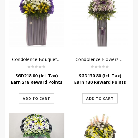
Condolence Bouquet – Rebirth
Condolence Flowers – Paradise In Heaven
SGD
218.00
(Icl. Tax)
SGD
130.80
(Icl. Tax)
Earn 218 Reward Points
Earn 130 Reward Points
ADD TO CART
ADD TO CART