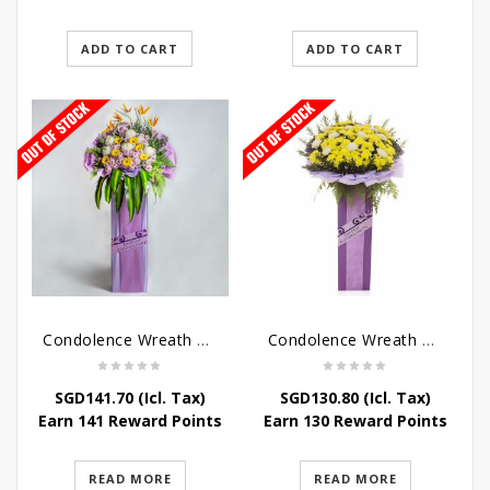
ADD TO CART
ADD TO CART
Condolence Wreath – Royal Paradise
Condolence Wreath – Heaven Bound
SGD
141.70
(Icl. Tax)
SGD
130.80
(Icl. Tax)
Earn 141 Reward Points
Earn 130 Reward Points
READ MORE
READ MORE