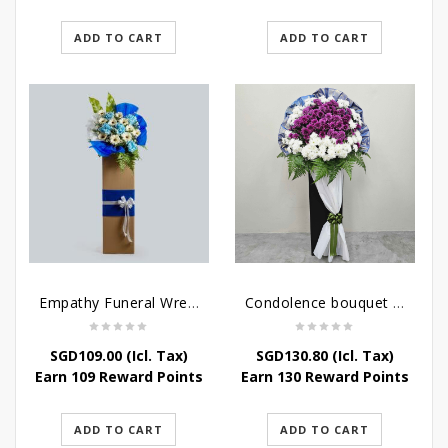
ADD TO CART
ADD TO CART
Empathy Funeral Wreath Flowers
Condolence bouquet – Heavenly-Being
SGD
109.00
(Icl. Tax)
SGD
130.80
(Icl. Tax)
Earn 109 Reward Points
Earn 130 Reward Points
ADD TO CART
ADD TO CART