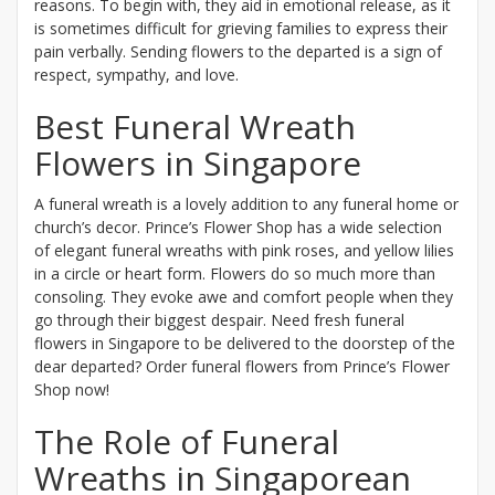
reasons. To begin with, they aid in emotional release, as it
is sometimes difficult for grieving families to express their
pain verbally. Sending flowers to the departed is a sign of
respect, sympathy, and love.
Best Funeral Wreath
Flowers in Singapore
A funeral wreath is a lovely addition to any funeral home or
church’s decor. Prince’s Flower Shop has a wide selection
of elegant funeral wreaths with pink roses, and yellow lilies
in a circle or heart form. Flowers do so much more than
consoling. They evoke awe and comfort people when they
go through their biggest despair. Need fresh funeral
flowers in Singapore to be delivered to the doorstep of the
dear departed? Order funeral flowers from Prince’s Flower
Shop now!
The Role of Funeral
Wreaths in Singaporean