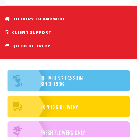
DELIVERY ISLANDWIDE
CLIENT SUPPORT
QUICK DELIVERY
DELIVERING PASSION
SINCE 1966
EXPRESS DELIVERY
FRESH FLOWERS ONLY