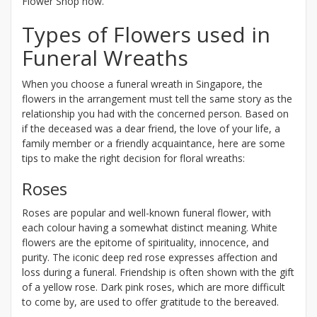
Flower Shop now.
Types of Flowers used in
Funeral Wreaths
When you choose a funeral wreath in Singapore, the
flowers in the arrangement must tell the same story as the
relationship you had with the concerned person. Based on
if the deceased was a dear friend, the love of your life, a
family member or a friendly acquaintance, here are some
tips to make the right decision for floral wreaths:
Roses
Roses are popular and well-known funeral flower, with
each colour having a somewhat distinct meaning. White
flowers are the epitome of spirituality, innocence, and
purity. The iconic deep red rose expresses affection and
loss during a funeral. Friendship is often shown with the gift
of a yellow rose. Dark pink roses, which are more difficult
to come by, are used to offer gratitude to the bereaved.