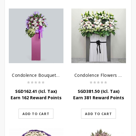
Condolence Bouquet – Serenity
Condolence Flowers Grand Gratitude
SGD
162.41
(Icl. Tax)
SGD
381.50
(Icl. Tax)
Earn 162 Reward Points
Earn 381 Reward Points
ADD TO CART
ADD TO CART