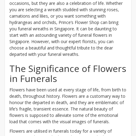
occasions, but they are also a celebration of life. Whether
you are selecting a wreath studded with stunning roses,
carnations and lilies, or you want something with
hydrangeas and orchids, Prince’s Flower Shop can bring
you funeral wreaths in Singapore. It can be daunting to
start with an astounding variety of funeral flowers in
Singapore. However, with our expert florists, you can
choose a beautiful and thoughtful tribute to the dear
departed with your funeral wreaths.
The Significance of Flowers
in Funerals
Flowers have been used at every stage of life, from birth to
death, throughout history. Flowers are a customary way to
honour the departed in death, and they are emblematic of
life’s fragile, transient essence. The natural beauty of
flowers is supposed to alleviate some of the emotional
load that comes with the visual images of funerals.
Flowers are utilised in funerals today for a variety of