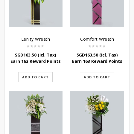
Lenity Wreath
Comfort Wreath
SGD
163.50
(Icl. Tax)
SGD
163.50
(Icl. Tax)
Earn 163 Reward Points
Earn 163 Reward Points
ADD TO CART
ADD TO CART