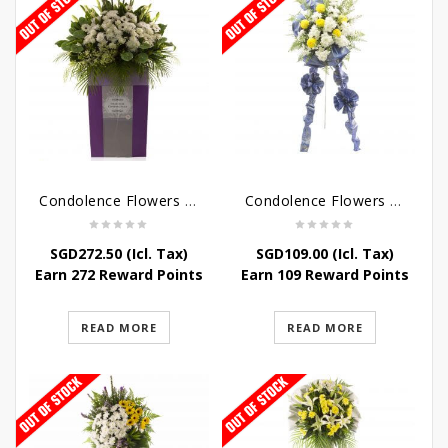
Condolence Flowers – Dearly Departed
Condolence Flowers – Sympathy-In-Blues
SGD
272.50
(Icl. Tax)
SGD
109.00
(Icl. Tax)
Earn 272 Reward Points
Earn 109 Reward Points
READ MORE
READ MORE