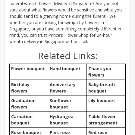
funeral wreath flower delivery in Singapore? Are you not
sure about what flowers would be sensitive and what you
should send to a grieving home during the funeral? Well,
whether you are looking for sympathy flowers in
Singapore, or you have something completely different in
mind, you can trust Prince’s Flower Shop for 24-hour
wreath delivery in Singapore without fail.
Related Links:
Flower bouquet
Hand bouquet
Thank you
flowers
Birthday
Anniversary
Baby breath
flowers
flowers
bouquet
Graduation
Sunflower
Lily bouquet
flowers
bouquet
Carnation
Hydrangea
Table flower
bouquet
bouquet
arrangement
Rose bouquet
Pink rose
Red rose