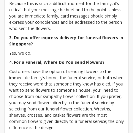
Because this is such a difficult moment for the family, it’s
critical that your message be brief and to the point. Unless
you are immediate family, card messages should simply
express your condolences and be addressed to the person
who sent the flowers.
3. Do you offer express delivery for funeral flowers in
Singapore?
Yes, we do.
4. For a Funeral, Where Do You Send Flowers?
Customers have the option of sending flowers to the
immediate family’s home, the funeral service, or both when
they receive word that someone they know has died. If you
want to send flowers to someone’s house, you’ll need to
choose from our sympathy flower collection. If you prefer,
you may send flowers directly to the funeral service by
selecting from our funeral flower collection. Wreaths,
sheaves, crosses, and casket flowers are the most
common flowers given directly to a funeral service; the only
difference is the design.