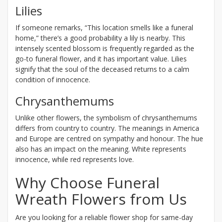
Lilies
If someone remarks, “This location smells like a funeral
home,” there’s a good probability a lily is nearby. This
intensely scented blossom is frequently regarded as the
go-to funeral flower, and it has important value. Lilies
signify that the soul of the deceased returns to a calm
condition of innocence.
Chrysanthemums
Unlike other flowers, the symbolism of chrysanthemums
differs from country to country. The meanings in America
and Europe are centred on sympathy and honour. The hue
also has an impact on the meaning. White represents
innocence, while red represents love.
Why Choose Funeral
Wreath Flowers from Us
Are you looking for a reliable flower shop for same-day