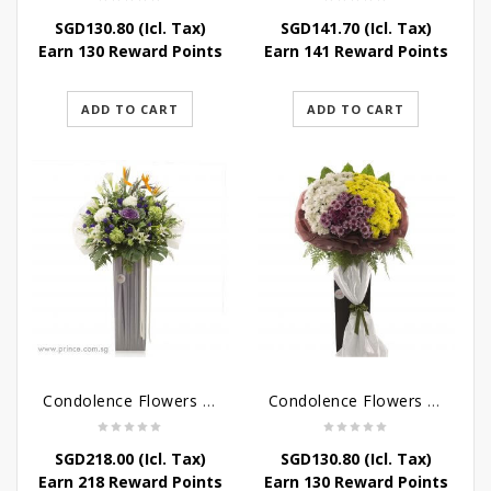
SGD
130.80
(Icl. Tax)
SGD
141.70
(Icl. Tax)
Earn 130 Reward Points
Earn 141 Reward Points
ADD TO CART
ADD TO CART
Condolence Flowers – Outstanding Life
Condolence Flowers – Rest In Peace
SGD
218.00
(Icl. Tax)
SGD
130.80
(Icl. Tax)
Earn 218 Reward Points
Earn 130 Reward Points