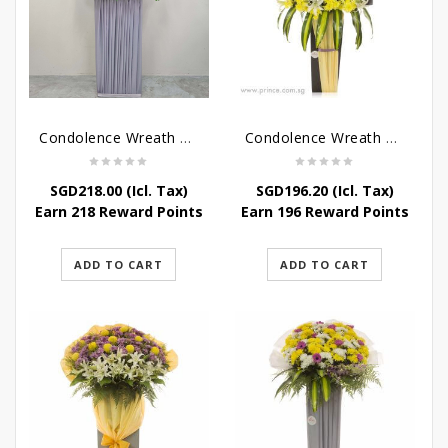
Condolence Wreath – Grace And Love
Condolence Wreath – Comfort And Grace
SGD
218.00
(Icl. Tax)
SGD
196.20
(Icl. Tax)
Earn 218 Reward Points
Earn 196 Reward Points
ADD TO CART
ADD TO CART