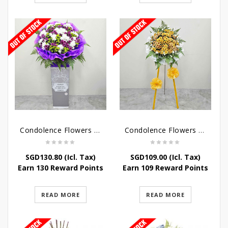
Condolence Flowers – Grace Condolence Stand
Condolence Flowers – Elysium
SGD
130.80
(Icl. Tax)
SGD
109.00
(Icl. Tax)
Earn 130 Reward Points
Earn 109 Reward Points
READ MORE
READ MORE