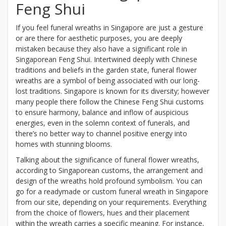
Feng Shui
If you feel funeral wreaths in Singapore are just a gesture
or are there for aesthetic purposes, you are deeply
mistaken because they also have a significant role in
Singaporean Feng Shui. Intertwined deeply with Chinese
traditions and beliefs in the garden state, funeral flower
wreaths are a symbol of being associated with our long-
lost traditions. Singapore is known for its diversity; however
many people there follow the Chinese Feng Shui customs
to ensure harmony, balance and inflow of auspicious
energies, even in the solemn context of funerals, and
there’s no better way to channel positive energy into
homes with stunning blooms.
Talking about the significance of funeral flower wreaths,
according to Singaporean customs, the arrangement and
design of the wreaths hold profound symbolism. You can
go for a readymade or custom funeral wreath in Singapore
from our site, depending on your requirements. Everything
from the choice of flowers, hues and their placement
within the wreath carries a specific meaning. For instance,