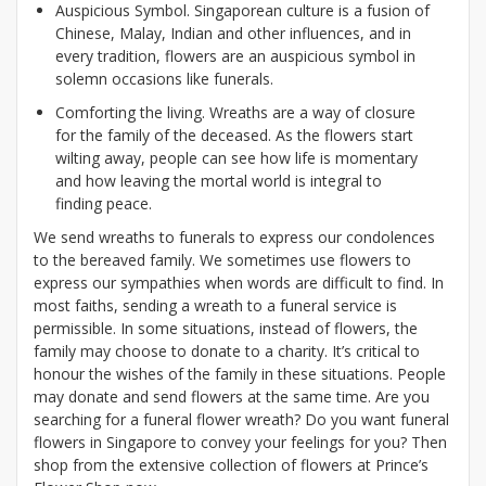
Auspicious Symbol. Singaporean culture is a fusion of
Chinese, Malay, Indian and other influences, and in
every tradition, flowers are an auspicious symbol in
solemn occasions like funerals.
Comforting the living. Wreaths are a way of closure
for the family of the deceased. As the flowers start
wilting away, people can see how life is momentary
and how leaving the mortal world is integral to
finding peace.
We send wreaths to funerals to express our condolences
to the bereaved family. We sometimes use flowers to
express our sympathies when words are difficult to find. In
most faiths, sending a wreath to a funeral service is
permissible. In some situations, instead of flowers, the
family may choose to donate to a charity. It’s critical to
honour the wishes of the family in these situations. People
may donate and send flowers at the same time. Are you
searching for a funeral flower wreath? Do you want funeral
flowers in Singapore to convey your feelings for you? Then
shop from the extensive collection of flowers at Prince’s