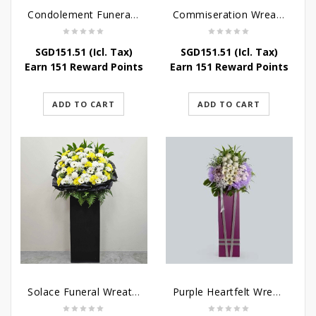
Condolement Funeral Wreath Flowers
Commiseration Wreath – Purple Box
SGD
151.51
(Icl. Tax)
SGD
151.51
(Icl. Tax)
Earn 151 Reward Points
Earn 151 Reward Points
ADD TO CART
ADD TO CART
Solace Funeral Wreath Flower
Purple Heartfelt Wreath