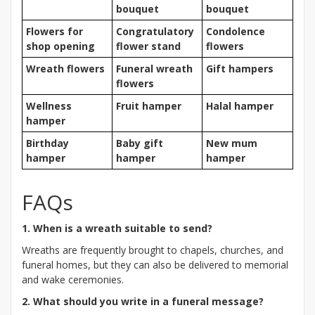
bouquet
bouquet
Flowers for
Congratulatory
Condolence
shop opening
flower stand
flowers
Wreath flowers
Funeral wreath
Gift hampers
flowers
Wellness
Fruit hamper
Halal hamper
hamper
Birthday
Baby gift
New mum
hamper
hamper
hamper
FAQs
1. When is a wreath suitable to send?
Wreaths are frequently brought to chapels, churches, and
funeral homes, but they can also be delivered to memorial
and wake ceremonies.
2. What should you write in a funeral message?