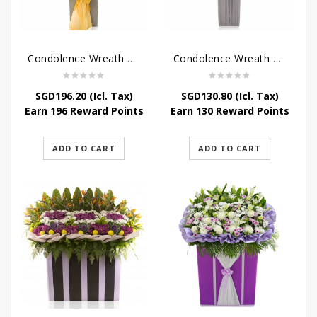
Condolence Wreath – Peace In Eternity
Condolence Wreath – Comfort In Yellow
SGD
196.20
(Icl. Tax)
SGD
130.80
(Icl. Tax)
Earn 196 Reward Points
Earn 130 Reward Points
ADD TO CART
ADD TO CART