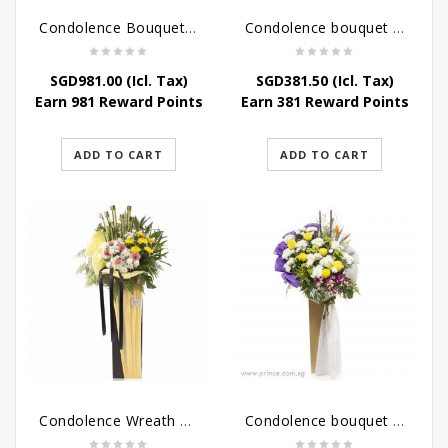
Condolence Bouquet Larger Than Life
Condolence bouquet – Royal Respect
SGD
981.00
(Icl. Tax)
SGD
381.50
(Icl. Tax)
Earn 981 Reward Points
Earn 381 Reward Points
ADD TO CART
ADD TO CART
Condolence Wreath – Life’s Journey
Condolence bouquet – Affinity Condolences Stand