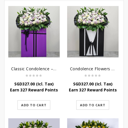
Classic Condolence – Funeral Flower Stand
Condolence Flowers – Dearly Departed
SGD
327.00
(Icl. Tax)
SGD
327.00
(Icl. Tax)
Earn 327 Reward Points
Earn 327 Reward Points
ADD TO CART
ADD TO CART