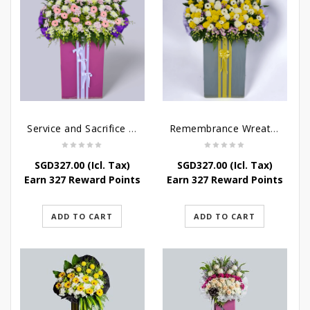
Service and Sacrifice Wreath Stand
Remembrance Wreath Stand
SGD
327.00
(Icl. Tax)
SGD
327.00
(Icl. Tax)
Earn 327 Reward Points
Earn 327 Reward Points
ADD TO CART
ADD TO CART