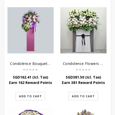
Condolence Bouquet – Serenity
Condolence Flowers Grand Gratitude
SGD
162.41
(Icl. Tax)
SGD
381.50
(Icl. Tax)
Earn 162 Reward Points
Earn 381 Reward Points
ADD TO CART
ADD TO CART