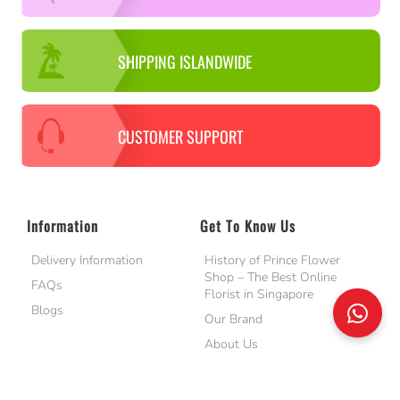
SHIPPING ISLANDWIDE
CUSTOMER SUPPORT
Information
Get To Know Us
Delivery Information
History of Prince Flower
Shop – The Best Online
FAQs
Florist in Singapore
Blogs
Our Brand
About Us