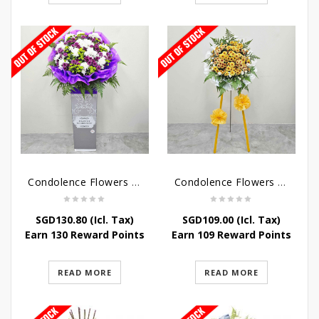
Condolence Flowers – Grace Condolence Stand
Condolence Flowers – Elysium
SGD
130.80
(Icl. Tax)
SGD
109.00
(Icl. Tax)
Earn 130 Reward Points
Earn 109 Reward Points
READ MORE
READ MORE