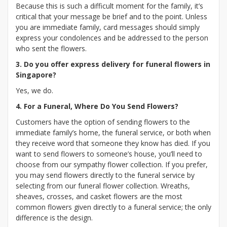
Because this is such a difficult moment for the family, it’s
critical that your message be brief and to the point. Unless
you are immediate family, card messages should simply
express your condolences and be addressed to the person
who sent the flowers.
3. Do you offer express delivery for funeral flowers in
Singapore?
Yes, we do.
4. For a Funeral, Where Do You Send Flowers?
Customers have the option of sending flowers to the
immediate family’s home, the funeral service, or both when
they receive word that someone they know has died. If you
want to send flowers to someone’s house, you’ll need to
choose from our sympathy flower collection. If you prefer,
you may send flowers directly to the funeral service by
selecting from our funeral flower collection. Wreaths,
sheaves, crosses, and casket flowers are the most
common flowers given directly to a funeral service; the only
difference is the design.