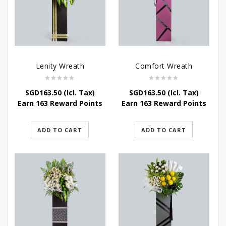
Lenity Wreath
Comfort Wreath
SGD
163.50
(Icl. Tax)
SGD
163.50
(Icl. Tax)
Earn 163 Reward Points
Earn 163 Reward Points
ADD TO CART
ADD TO CART