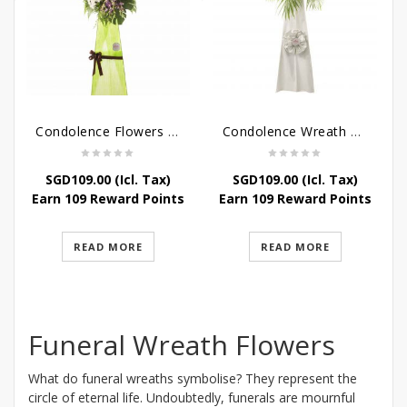
Condolence Flowers – Memories
Condolence Wreath – Tranquillity
SGD
109.00
(Icl. Tax)
SGD
109.00
(Icl. Tax)
Earn 109 Reward Points
Earn 109 Reward Points
READ MORE
READ MORE
Funeral Wreath Flowers
What do funeral wreaths symbolise? They represent the
circle of eternal life. Undoubtedly, funerals are mournful