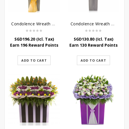
Condolence Wreath – Peace In Eternity
Condolence Wreath – Comfort In Yellow
SGD
196.20
(Icl. Tax)
SGD
130.80
(Icl. Tax)
Earn 196 Reward Points
Earn 130 Reward Points
ADD TO CART
ADD TO CART