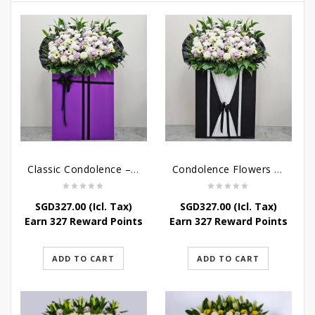
Classic Condolence – Funeral Flower Stand
Condolence Flowers – Dearly Departed
SGD
327.00
(Icl. Tax)
SGD
327.00
(Icl. Tax)
Earn 327 Reward Points
Earn 327 Reward Points
ADD TO CART
ADD TO CART