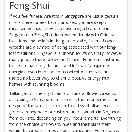
Feng Shui
If you feel funeral wreaths in Singapore are just a gesture
or are there for aesthetic purposes, you are deeply
mistaken because they also have a significant role in
Singaporean Feng Shui. Intertwined deeply with Chinese
traditions and beliefs in the garden state, funeral flower
wreaths are a symbol of being associated with our long-
lost traditions. Singapore is known for its diversity; however
many people there follow the Chinese Feng Shui customs
to ensure harmony, balance and inflow of auspicious
energies, even in the solemn context of funerals, and
there’s no better way to channel positive energy into
homes with stunning blooms.
Talking about the significance of funeral flower wreaths,
according to Singaporean customs, the arrangement and
design of the wreaths hold profound symbolism. You can
go for a readymade or custom funeral wreath in Singapore
from our site, depending on your requirements. Everything
from the choice of flowers, hues and their placement
within the wreath carries a specific meaning. For instance,