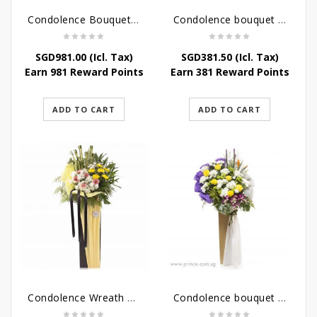
Condolence Bouquet Larger Than Life
Condolence bouquet – Royal Respect
SGD
981.00
(Icl. Tax)
SGD
381.50
(Icl. Tax)
Earn 981 Reward Points
Earn 381 Reward Points
ADD TO CART
ADD TO CART
Condolence Wreath – Life’s Journey
Condolence bouquet – Affinity Condolences Stand