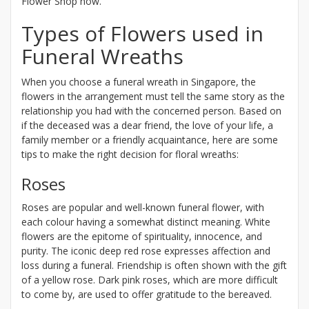
Flower Shop now.
Types of Flowers used in
Funeral Wreaths
When you choose a funeral wreath in Singapore, the
flowers in the arrangement must tell the same story as the
relationship you had with the concerned person. Based on
if the deceased was a dear friend, the love of your life, a
family member or a friendly acquaintance, here are some
tips to make the right decision for floral wreaths:
Roses
Roses are popular and well-known funeral flower, with
each colour having a somewhat distinct meaning. White
flowers are the epitome of spirituality, innocence, and
purity. The iconic deep red rose expresses affection and
loss during a funeral. Friendship is often shown with the gift
of a yellow rose. Dark pink roses, which are more difficult
to come by, are used to offer gratitude to the bereaved.