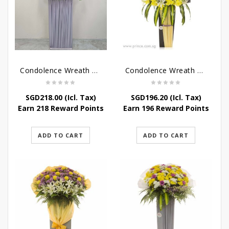
Condolence Wreath – Grace And Love
Condolence Wreath – Comfort And Grace
SGD
218.00
(Icl. Tax)
SGD
196.20
(Icl. Tax)
Earn 218 Reward Points
Earn 196 Reward Points
ADD TO CART
ADD TO CART