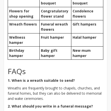
bouquet
bouquet
Flowers for
Congratulatory
Condolence
shop opening
flower stand
flowers
Wreath flowers
Funeral wreath
Gift hampers
flowers
Wellness
Fruit hamper
Halal hamper
hamper
Birthday
Baby gift
New mum
hamper
hamper
hamper
FAQs
1. When is a wreath suitable to send?
Wreaths are frequently brought to chapels, churches, and
funeral homes, but they can also be delivered to memorial
and wake ceremonies.
2. What should you write in a funeral message?