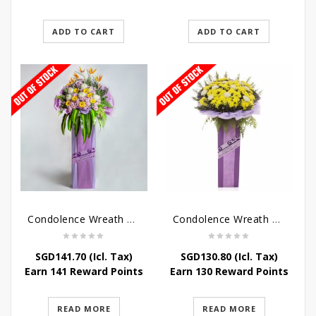
ADD TO CART
ADD TO CART
Condolence Wreath – Royal Paradise
Condolence Wreath – Heaven Bound
SGD
141.70
(Icl. Tax)
SGD
130.80
(Icl. Tax)
Earn 141 Reward Points
Earn 130 Reward Points
READ MORE
READ MORE