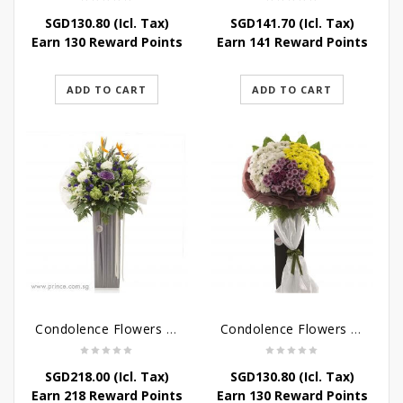
SGD
130.80
(Icl. Tax)
SGD
141.70
(Icl. Tax)
Earn 130 Reward Points
Earn 141 Reward Points
ADD TO CART
ADD TO CART
Condolence Flowers – Outstanding Life
Condolence Flowers – Rest In Peace
SGD
218.00
(Icl. Tax)
SGD
130.80
(Icl. Tax)
Earn 218 Reward Points
Earn 130 Reward Points