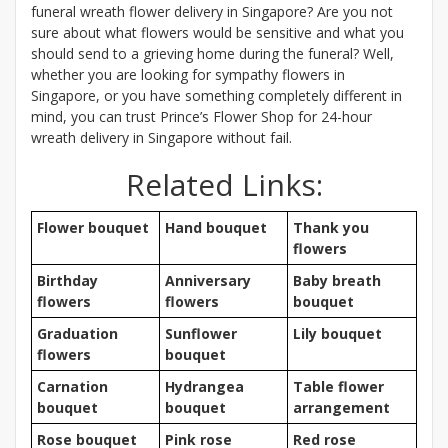
funeral wreath flower delivery in Singapore? Are you not
sure about what flowers would be sensitive and what you
should send to a grieving home during the funeral? Well,
whether you are looking for sympathy flowers in
Singapore, or you have something completely different in
mind, you can trust Prince’s Flower Shop for 24-hour
wreath delivery in Singapore without fail.
Related Links:
Flower bouquet
Hand bouquet
Thank you
flowers
Birthday
Anniversary
Baby breath
flowers
flowers
bouquet
Graduation
Sunflower
Lily bouquet
flowers
bouquet
Carnation
Hydrangea
Table flower
bouquet
bouquet
arrangement
Rose bouquet
Pink rose
Red rose