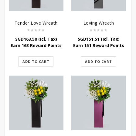
Tender Love Wreath
Loving Wreath
SGD
163.50
(Icl. Tax)
SGD
151.51
(Icl. Tax)
Earn 163 Reward Points
Earn 151 Reward Points
ADD TO CART
ADD TO CART