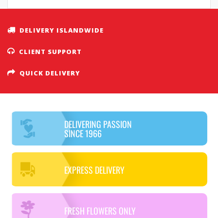
DELIVERY ISLANDWIDE
CLIENT SUPPORT
QUICK DELIVERY
DELIVERING PASSION
SINCE 1966
EXPRESS DELIVERY
FRESH FLOWERS ONLY