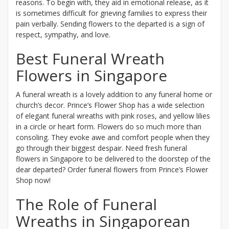
reasons. To begin with, they aid in emotional release, as it
is sometimes difficult for grieving families to express their
pain verbally. Sending flowers to the departed is a sign of
respect, sympathy, and love.
Best Funeral Wreath
Flowers in Singapore
A funeral wreath is a lovely addition to any funeral home or
church’s decor. Prince’s Flower Shop has a wide selection
of elegant funeral wreaths with pink roses, and yellow lilies
in a circle or heart form. Flowers do so much more than
consoling. They evoke awe and comfort people when they
go through their biggest despair. Need fresh funeral
flowers in Singapore to be delivered to the doorstep of the
dear departed? Order funeral flowers from Prince’s Flower
Shop now!
The Role of Funeral
Wreaths in Singaporean