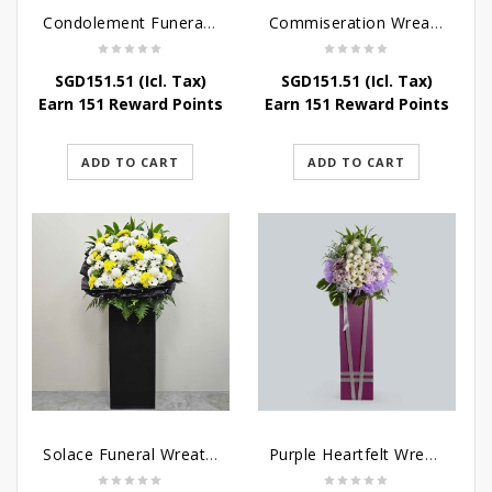
Condolement Funeral Wreath Flowers
Commiseration Wreath – Purple Box
SGD
151.51
(Icl. Tax)
SGD
151.51
(Icl. Tax)
Earn 151 Reward Points
Earn 151 Reward Points
ADD TO CART
ADD TO CART
Solace Funeral Wreath Flower
Purple Heartfelt Wreath