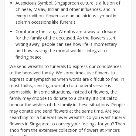
Auspicious Symbol. Singaporean culture is a fusion of
Chinese, Malay, Indian and other influences, and in
every tradition, flowers are an auspicious symbol in
solemn occasions like funerals.
Comforting the living. Wreaths are a way of closure
for the family of the deceased. As the flowers start
wilting away, people can see how life is momentary
and how leaving the mortal world is integral to
finding peace.
We send wreaths to funerals to express our condolences
to the bereaved family. We sometimes use flowers to
express our sympathies when words are difficult to find. In
most faiths, sending a wreath to a funeral service is
permissible. In some situations, instead of flowers, the
family may choose to donate to a charity. It’s critical to
honour the wishes of the family in these situations. People
may donate and send flowers at the same time. Are you
searching for a funeral flower wreath? Do you want funeral
flowers in Singapore to convey your feelings for you? Then
shop from the extensive collection of flowers at Prince’s