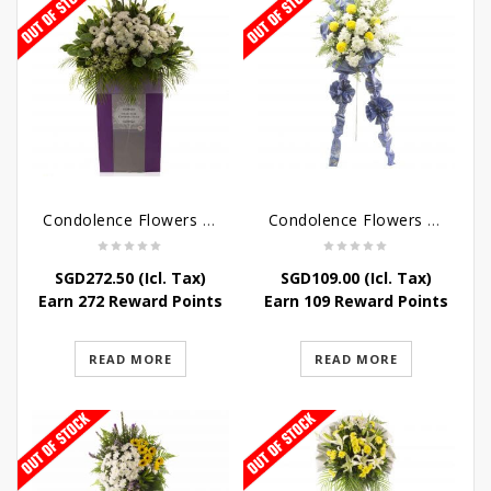
Condolence Flowers – Dearly Departed
Condolence Flowers – Sympathy-In-Blues
SGD
272.50
(Icl. Tax)
SGD
109.00
(Icl. Tax)
Earn 272 Reward Points
Earn 109 Reward Points
READ MORE
READ MORE