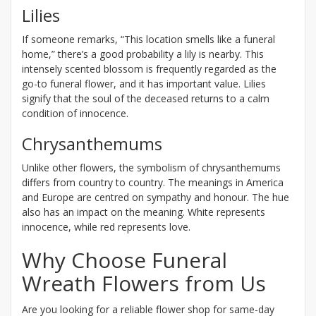
Lilies
If someone remarks, “This location smells like a funeral
home,” there’s a good probability a lily is nearby. This
intensely scented blossom is frequently regarded as the
go-to funeral flower, and it has important value. Lilies
signify that the soul of the deceased returns to a calm
condition of innocence.
Chrysanthemums
Unlike other flowers, the symbolism of chrysanthemums
differs from country to country. The meanings in America
and Europe are centred on sympathy and honour. The hue
also has an impact on the meaning. White represents
innocence, while red represents love.
Why Choose Funeral
Wreath Flowers from Us
Are you looking for a reliable flower shop for same-day