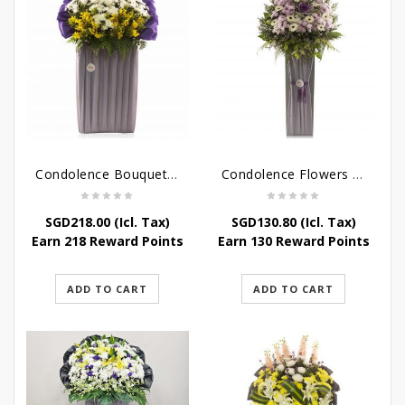
Condolence Bouquet – Rebirth
Condolence Flowers – Paradise In Heaven
SGD
218.00
(Icl. Tax)
SGD
130.80
(Icl. Tax)
Earn 218 Reward Points
Earn 130 Reward Points
ADD TO CART
ADD TO CART