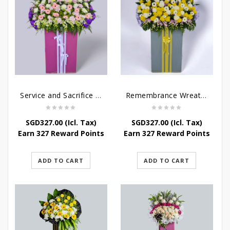
Service and Sacrifice Wreath Stand
Remembrance Wreath Stand
SGD
327.00
(Icl. Tax)
SGD
327.00
(Icl. Tax)
Earn 327 Reward Points
Earn 327 Reward Points
ADD TO CART
ADD TO CART