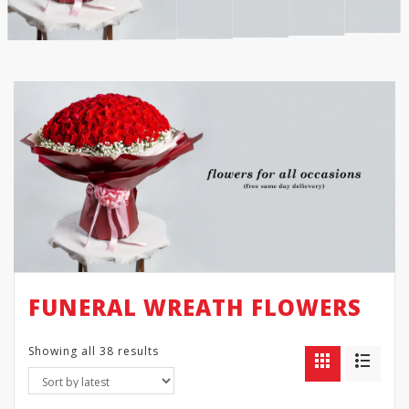
FUNERAL WREATH FLOWERS
Showing all 38 results