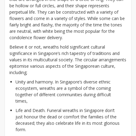
be hollow or full circles, and their shape represents
perpetual life. They can be constructed with a variety of
flowers and come in a variety of styles. While some can be
fairly bright and flashy, the majority of the time the tones
are neutral, with white being the most popular for the
condolence flower delivery.
Believe it or not, wreaths hold significant cultural
significance in Singapore’s rich tapestry of traditions and
values in its multicultural society. The circular arrangements
epitomise various aspects of the Singaporean culture,
including;
Unity and harmony. In Singapore’s diverse ethnic
ecosystem, wreaths are a symbol of the coming
together of different communities during difficult
times,
Life and Death. Funeral wreaths in Singapore don’t
just honour the dead or comfort the families of the
deceased; they also celebrate life in its most glorious
form.