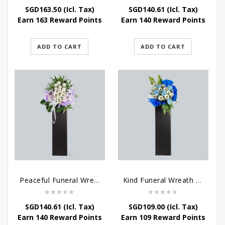
SGD
163.50
(Icl. Tax)
SGD
140.61
(Icl. Tax)
Earn 163 Reward Points
Earn 140 Reward Points
ADD TO CART
ADD TO CART
Peaceful Funeral Wreath Flowers
Kind Funeral Wreath Flowers
SGD
140.61
(Icl. Tax)
SGD
109.00
(Icl. Tax)
Earn 140 Reward Points
Earn 109 Reward Points