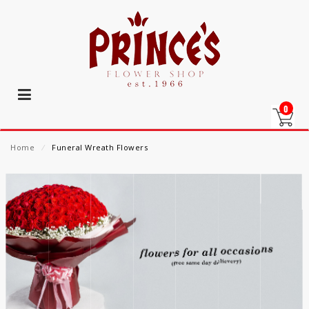
0
Home
⁄
Funeral Wreath Flowers