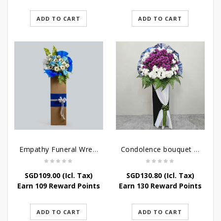
ADD TO CART
ADD TO CART
Empathy Funeral Wreath Flowers
Condolence bouquet – Heavenly-Being
SGD
109.00
(Icl. Tax)
SGD
130.80
(Icl. Tax)
Earn 109 Reward Points
Earn 130 Reward Points
ADD TO CART
ADD TO CART