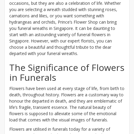
occasions, but they are also a celebration of life. Whether
you are selecting a wreath studded with stunning roses,
carnations and lilies, or you want something with
hydrangeas and orchids, Prince’s Flower Shop can bring
you funeral wreaths in Singapore. It can be daunting to
start with an astounding variety of funeral flowers in
Singapore. However, with our expert florists, you can
choose a beautiful and thoughtful tribute to the dear
departed with your funeral wreaths.
The Significance of Flowers
in Funerals
Flowers have been used at every stage of life, from birth to
death, throughout history. Flowers are a customary way to
honour the departed in death, and they are emblematic of
life’s fragile, transient essence. The natural beauty of
flowers is supposed to alleviate some of the emotional
load that comes with the visual images of funerals.
Flowers are utilised in funerals today for a variety of