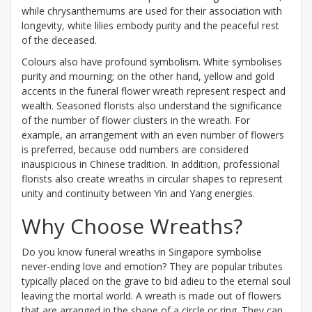
while chrysanthemums are used for their association with
longevity, white lilies embody purity and the peaceful rest
of the deceased.
Colours also have profound symbolism. White symbolises
purity and mourning; on the other hand, yellow and gold
accents in the funeral flower wreath represent respect and
wealth. Seasoned florists also understand the significance
of the number of flower clusters in the wreath. For
example, an arrangement with an even number of flowers
is preferred, because odd numbers are considered
inauspicious in Chinese tradition. In addition, professional
florists also create wreaths in circular shapes to represent
unity and continuity between Yin and Yang energies.
Why Choose Wreaths?
Do you know funeral wreaths in Singapore symbolise
never-ending love and emotion? They are popular tributes
typically placed on the grave to bid adieu to the eternal soul
leaving the mortal world. A wreath is made out of flowers
that are arranged in the shape of a circle or ring. They can