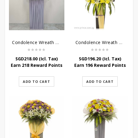
Condolence Wreath – Grace And Love
Condolence Wreath – Comfort And Grace
SGD
218.00
(Icl. Tax)
SGD
196.20
(Icl. Tax)
Earn 218 Reward Points
Earn 196 Reward Points
ADD TO CART
ADD TO CART