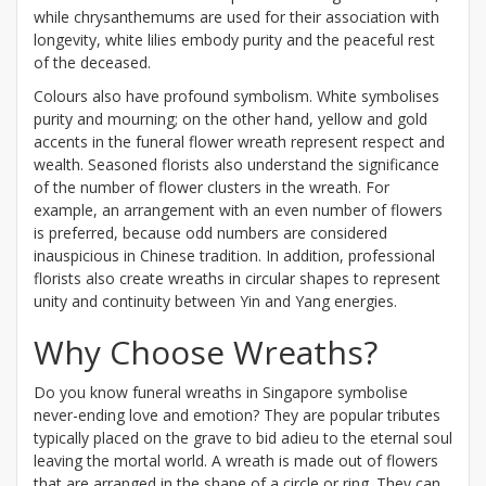
while chrysanthemums are used for their association with
longevity, white lilies embody purity and the peaceful rest
of the deceased.
Colours also have profound symbolism. White symbolises
purity and mourning; on the other hand, yellow and gold
accents in the funeral flower wreath represent respect and
wealth. Seasoned florists also understand the significance
of the number of flower clusters in the wreath. For
example, an arrangement with an even number of flowers
is preferred, because odd numbers are considered
inauspicious in Chinese tradition. In addition, professional
florists also create wreaths in circular shapes to represent
unity and continuity between Yin and Yang energies.
Why Choose Wreaths?
Do you know funeral wreaths in Singapore symbolise
never-ending love and emotion? They are popular tributes
typically placed on the grave to bid adieu to the eternal soul
leaving the mortal world. A wreath is made out of flowers
that are arranged in the shape of a circle or ring. They can