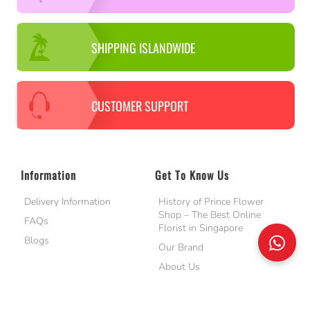
SHIPPING ISLANDWIDE
CUSTOMER SUPPORT
Information
Get To Know Us
Delivery Information
History of Prince Flower
Shop – The Best Online
FAQs
Florist in Singapore
Blogs
Our Brand
About Us