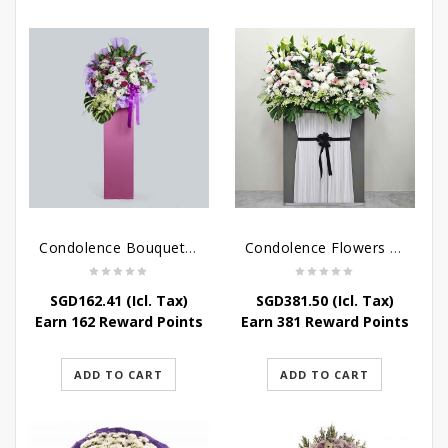
Condolence Bouquet – Serenity
Condolence Flowers Grand Gratitude
SGD
162.41
(Icl. Tax)
SGD
381.50
(Icl. Tax)
Earn 162 Reward Points
Earn 381 Reward Points
ADD TO CART
ADD TO CART