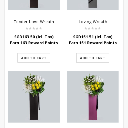
Tender Love Wreath
Loving Wreath
SGD
163.50
(Icl. Tax)
SGD
151.51
(Icl. Tax)
Earn 163 Reward Points
Earn 151 Reward Points
ADD TO CART
ADD TO CART