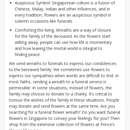
Auspicious Symbol. Singaporean culture is a fusion of
Chinese, Malay, Indian and other influences, and in
every tradition, flowers are an auspicious symbol in
solemn occasions like funerals.
Comforting the living. Wreaths are a way of closure
for the family of the deceased. As the flowers start
wilting away, people can see how life is momentary
and how leaving the mortal world is integral to
finding peace.
We send wreaths to funerals to express our condolences
to the bereaved family. We sometimes use flowers to
express our sympathies when words are difficult to find. In
most faiths, sending a wreath to a funeral service is
permissible. In some situations, instead of flowers, the
family may choose to donate to a charity. It’s critical to
honour the wishes of the family in these situations. People
may donate and send flowers at the same time. Are you
searching for a funeral flower wreath? Do you want funeral
flowers in Singapore to convey your feelings for you? Then
shop from the extensive collection of flowers at Prince’s