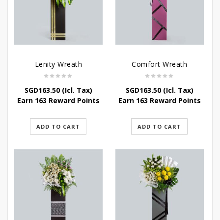
Lenity Wreath
Comfort Wreath
SGD
163.50
(Icl. Tax)
SGD
163.50
(Icl. Tax)
Earn 163 Reward Points
Earn 163 Reward Points
ADD TO CART
ADD TO CART