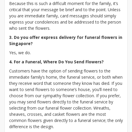
Because this is such a difficult moment for the family, it’s
critical that your message be brief and to the point. Unless
you are immediate family, card messages should simply
express your condolences and be addressed to the person
who sent the flowers.
3. Do you offer express delivery for funeral flowers in
Singapore?
Yes, we do.
4. For a Funeral, Where Do You Send Flowers?
Customers have the option of sending flowers to the
immediate family’s home, the funeral service, or both when
they receive word that someone they know has died. If you
want to send flowers to someone’s house, you’ll need to
choose from our sympathy flower collection. If you prefer,
you may send flowers directly to the funeral service by
selecting from our funeral flower collection. Wreaths,
sheaves, crosses, and casket flowers are the most
common flowers given directly to a funeral service; the only
difference is the design.