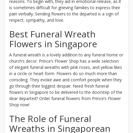
reasons. To begin with, they aid in emotional release, as it
is sometimes difficult for grieving families to express their
pain verbally. Sending flowers to the departed is a sign of
respect, sympathy, and love.
Best Funeral Wreath
Flowers in Singapore
A funeral wreath is a lovely addition to any funeral home or
church’s decor. Prince’s Flower Shop has a wide selection
of elegant funeral wreaths with pink roses, and yellow lilies
in a circle or heart form. Flowers do so much more than
consoling. They evoke awe and comfort people when they
go through their biggest despair. Need fresh funeral
flowers in Singapore to be delivered to the doorstep of the
dear departed? Order funeral flowers from Prince’s Flower
Shop now!
The Role of Funeral
Wreaths in Singaporean