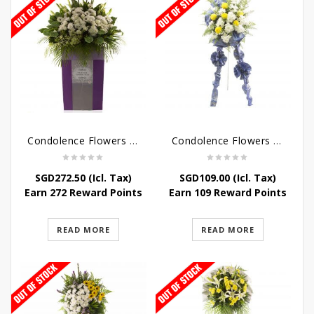
Condolence Flowers – Dearly Departed
Condolence Flowers – Sympathy-In-Blues
SGD
272.50
(Icl. Tax)
SGD
109.00
(Icl. Tax)
Earn 272 Reward Points
Earn 109 Reward Points
READ MORE
READ MORE