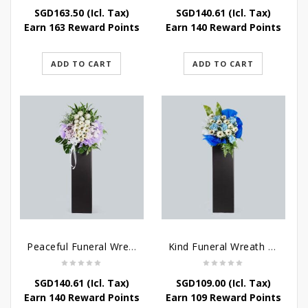
SGD
163.50
(Icl. Tax)
SGD
140.61
(Icl. Tax)
Earn 163 Reward Points
Earn 140 Reward Points
ADD TO CART
ADD TO CART
Peaceful Funeral Wreath Flowers
Kind Funeral Wreath Flowers
SGD
140.61
(Icl. Tax)
SGD
109.00
(Icl. Tax)
Earn 140 Reward Points
Earn 109 Reward Points