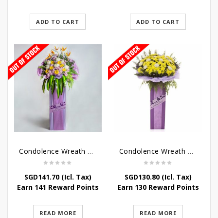
ADD TO CART
ADD TO CART
Condolence Wreath – Royal Paradise
Condolence Wreath – Heaven Bound
SGD
141.70
(Icl. Tax)
SGD
130.80
(Icl. Tax)
Earn 141 Reward Points
Earn 130 Reward Points
READ MORE
READ MORE