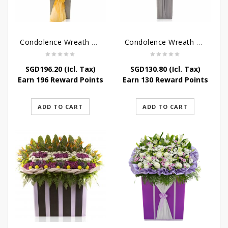
Condolence Wreath – Peace In Eternity
Condolence Wreath – Comfort In Yellow
SGD
196.20
(Icl. Tax)
SGD
130.80
(Icl. Tax)
Earn 196 Reward Points
Earn 130 Reward Points
ADD TO CART
ADD TO CART