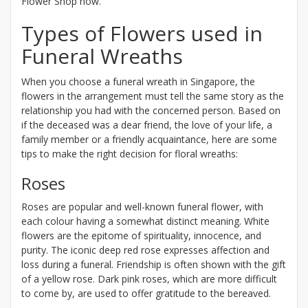
Flower Shop now.
Types of Flowers used in
Funeral Wreaths
When you choose a funeral wreath in Singapore, the
flowers in the arrangement must tell the same story as the
relationship you had with the concerned person. Based on
if the deceased was a dear friend, the love of your life, a
family member or a friendly acquaintance, here are some
tips to make the right decision for floral wreaths:
Roses
Roses are popular and well-known funeral flower, with
each colour having a somewhat distinct meaning. White
flowers are the epitome of spirituality, innocence, and
purity. The iconic deep red rose expresses affection and
loss during a funeral. Friendship is often shown with the gift
of a yellow rose. Dark pink roses, which are more difficult
to come by, are used to offer gratitude to the bereaved.