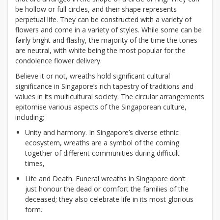
be hollow or full circles, and their shape represents
perpetual life. They can be constructed with a variety of
flowers and come in a variety of styles. While some can be
fairly bright and flashy, the majority of the time the tones
are neutral, with white being the most popular for the
condolence flower delivery.
Believe it or not, wreaths hold significant cultural
significance in Singapore’s rich tapestry of traditions and
values in its multicultural society. The circular arrangements
epitomise various aspects of the Singaporean culture,
including;
Unity and harmony. In Singapore’s diverse ethnic
ecosystem, wreaths are a symbol of the coming
together of different communities during difficult
times,
Life and Death. Funeral wreaths in Singapore don’t
just honour the dead or comfort the families of the
deceased; they also celebrate life in its most glorious
form.