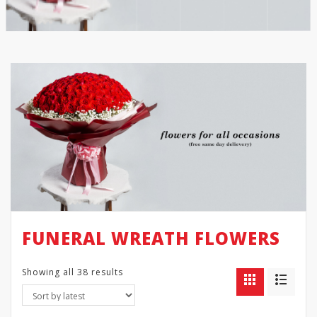
FUNERAL WREATH FLOWERS
Showing all 38 results