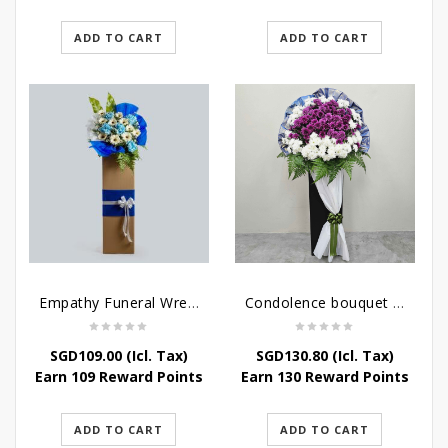
ADD TO CART
ADD TO CART
Empathy Funeral Wreath Flowers
Condolence bouquet – Heavenly-Being
SGD
109.00
(Icl. Tax)
SGD
130.80
(Icl. Tax)
Earn 109 Reward Points
Earn 130 Reward Points
ADD TO CART
ADD TO CART