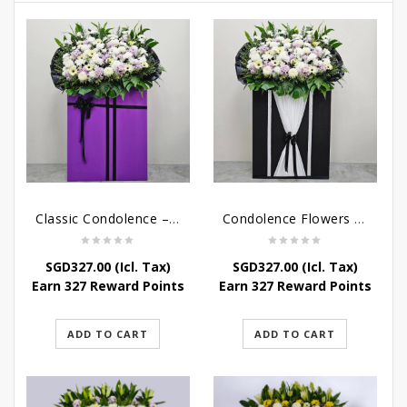
Classic Condolence – Funeral Flower Stand
Condolence Flowers – Dearly Departed
SGD
327.00
(Icl. Tax)
SGD
327.00
(Icl. Tax)
Earn 327 Reward Points
Earn 327 Reward Points
ADD TO CART
ADD TO CART