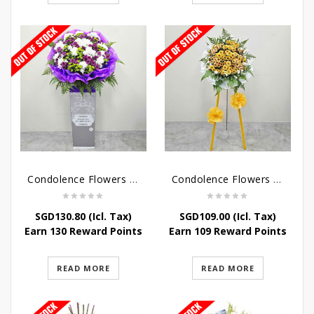
Condolence Flowers – Grace Condolence Stand
Condolence Flowers – Elysium
SGD
130.80
(Icl. Tax)
SGD
109.00
(Icl. Tax)
Earn 130 Reward Points
Earn 109 Reward Points
READ MORE
READ MORE