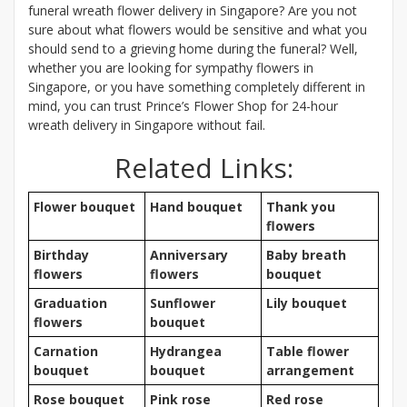
funeral wreath flower delivery in Singapore? Are you not
sure about what flowers would be sensitive and what you
should send to a grieving home during the funeral? Well,
whether you are looking for sympathy flowers in
Singapore, or you have something completely different in
mind, you can trust Prince’s Flower Shop for 24-hour
wreath delivery in Singapore without fail.
Related Links:
Flower bouquet
Hand bouquet
Thank you
flowers
Birthday
Anniversary
Baby breath
flowers
flowers
bouquet
Graduation
Sunflower
Lily bouquet
flowers
bouquet
Carnation
Hydrangea
Table flower
bouquet
bouquet
arrangement
Rose bouquet
Pink rose
Red rose