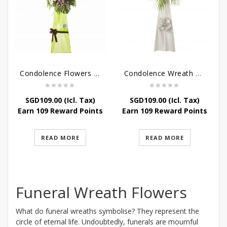
Condolence Flowers – Memories
Condolence Wreath – Tranquillity
SGD
109.00
(Icl. Tax)
SGD
109.00
(Icl. Tax)
Earn 109 Reward Points
Earn 109 Reward Points
READ MORE
READ MORE
Funeral Wreath Flowers
What do funeral wreaths symbolise? They represent the
circle of eternal life. Undoubtedly, funerals are mournful