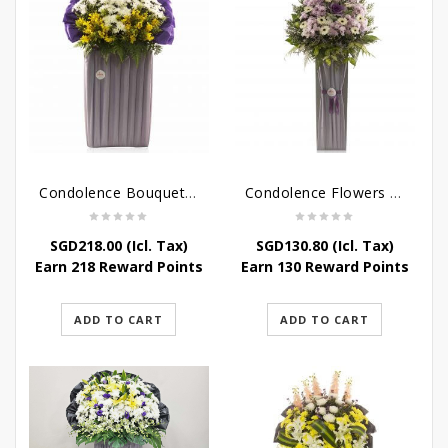
Condolence Bouquet – Rebirth
Condolence Flowers – Paradise In Heaven
SGD
218.00
(Icl. Tax)
SGD
130.80
(Icl. Tax)
Earn 218 Reward Points
Earn 130 Reward Points
ADD TO CART
ADD TO CART