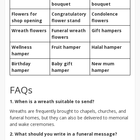
bouquet
bouquet
Flowers for
Congratulatory
Condolence
shop opening
flower stand
flowers
Wreath flowers
Funeral wreath
Gift hampers
flowers
Wellness
Fruit hamper
Halal hamper
hamper
Birthday
Baby gift
New mum
hamper
hamper
hamper
FAQs
1. When is a wreath suitable to send?
Wreaths are frequently brought to chapels, churches, and
funeral homes, but they can also be delivered to memorial
and wake ceremonies.
2. What should you write in a funeral message?