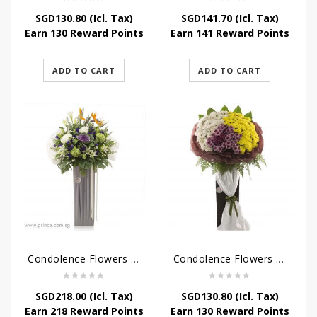
SGD
130.80
(Icl. Tax)
SGD
141.70
(Icl. Tax)
Earn 130 Reward Points
Earn 141 Reward Points
ADD TO CART
ADD TO CART
Condolence Flowers – Outstanding Life
Condolence Flowers – Rest In Peace
SGD
218.00
(Icl. Tax)
SGD
130.80
(Icl. Tax)
Earn 218 Reward Points
Earn 130 Reward Points