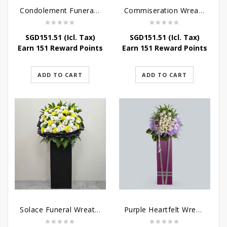
Condolement Funeral Wreath Flowers
Commiseration Wreath – Purple Box
SGD
151.51
(Icl. Tax)
SGD
151.51
(Icl. Tax)
Earn 151 Reward Points
Earn 151 Reward Points
ADD TO CART
ADD TO CART
Solace Funeral Wreath Flower
Purple Heartfelt Wreath