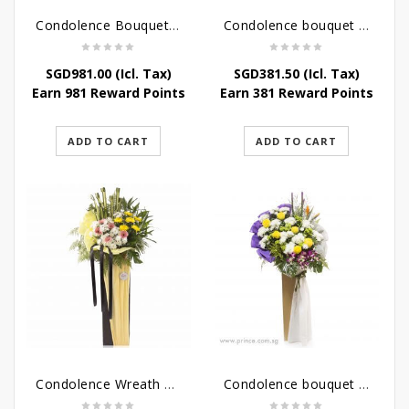
Condolence Bouquet Larger Than Life
Condolence bouquet – Royal Respect
SGD
981.00
(Icl. Tax)
SGD
381.50
(Icl. Tax)
Earn 981 Reward Points
Earn 381 Reward Points
ADD TO CART
ADD TO CART
Condolence Wreath – Life’s Journey
Condolence bouquet – Affinity Condolences Stand