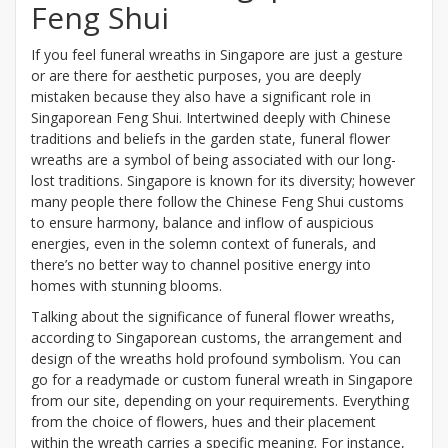
Feng Shui
If you feel funeral wreaths in Singapore are just a gesture
or are there for aesthetic purposes, you are deeply
mistaken because they also have a significant role in
Singaporean Feng Shui. Intertwined deeply with Chinese
traditions and beliefs in the garden state, funeral flower
wreaths are a symbol of being associated with our long-
lost traditions. Singapore is known for its diversity; however
many people there follow the Chinese Feng Shui customs
to ensure harmony, balance and inflow of auspicious
energies, even in the solemn context of funerals, and
there’s no better way to channel positive energy into
homes with stunning blooms.
Talking about the significance of funeral flower wreaths,
according to Singaporean customs, the arrangement and
design of the wreaths hold profound symbolism. You can
go for a readymade or custom funeral wreath in Singapore
from our site, depending on your requirements. Everything
from the choice of flowers, hues and their placement
within the wreath carries a specific meaning. For instance,