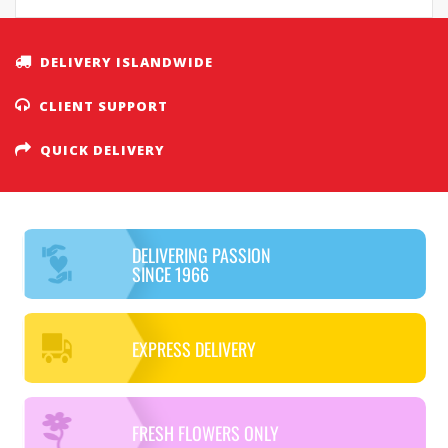
DELIVERY ISLANDWIDE
CLIENT SUPPORT
QUICK DELIVERY
DELIVERING PASSION
SINCE 1966
EXPRESS DELIVERY
FRESH FLOWERS ONLY