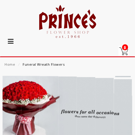
0
Home
⁄
Funeral Wreath Flowers