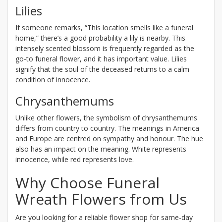
Lilies
If someone remarks, “This location smells like a funeral
home,” there’s a good probability a lily is nearby. This
intensely scented blossom is frequently regarded as the
go-to funeral flower, and it has important value. Lilies
signify that the soul of the deceased returns to a calm
condition of innocence.
Chrysanthemums
Unlike other flowers, the symbolism of chrysanthemums
differs from country to country. The meanings in America
and Europe are centred on sympathy and honour. The hue
also has an impact on the meaning. White represents
innocence, while red represents love.
Why Choose Funeral
Wreath Flowers from Us
Are you looking for a reliable flower shop for same-day