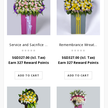
Service and Sacrifice Wreath Stand
Remembrance Wreath Stand
SGD
327.00
(Icl. Tax)
SGD
327.00
(Icl. Tax)
Earn 327 Reward Points
Earn 327 Reward Points
ADD TO CART
ADD TO CART