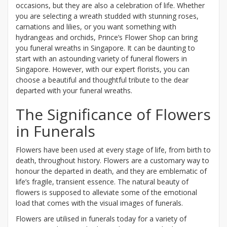
occasions, but they are also a celebration of life. Whether
you are selecting a wreath studded with stunning roses,
carnations and lilies, or you want something with
hydrangeas and orchids, Prince’s Flower Shop can bring
you funeral wreaths in Singapore. It can be daunting to
start with an astounding variety of funeral flowers in
Singapore. However, with our expert florists, you can
choose a beautiful and thoughtful tribute to the dear
departed with your funeral wreaths.
The Significance of Flowers
in Funerals
Flowers have been used at every stage of life, from birth to
death, throughout history. Flowers are a customary way to
honour the departed in death, and they are emblematic of
life’s fragile, transient essence. The natural beauty of
flowers is supposed to alleviate some of the emotional
load that comes with the visual images of funerals.
Flowers are utilised in funerals today for a variety of