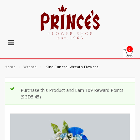
0
Home
⁄
Wreath
⁄
Kind Funeral Wreath Flowers
Purchase this Product and Earn 109 Reward Points
(
SGD
5.45
)