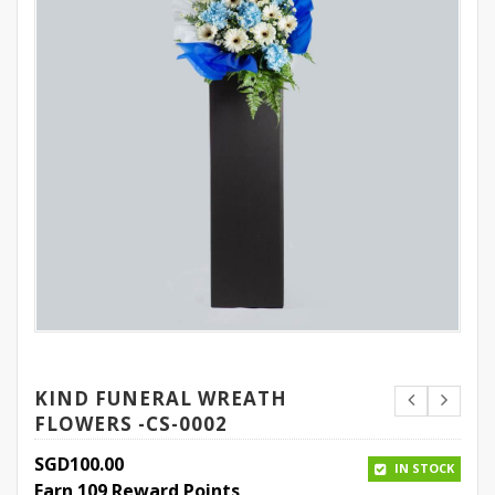
KIND FUNERAL WREATH
FLOWERS -CS-0002
SGD
100.00
IN STOCK
Earn 109 Reward Points