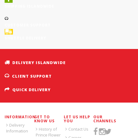
SHIPPING ISLANDWIDE
CUSTOMER SUPPORT
SHUTTLE DELIVERY
DELIVERY ISLANDWIDE
CLIENT SUPPORT
QUICK DELIVERY
INFORMATION
GET TO
LET US HELP
OUR
KNOW US
YOU
CHANNELS
Delivery
History of
Contact Us
Information
Prince Flower
Career