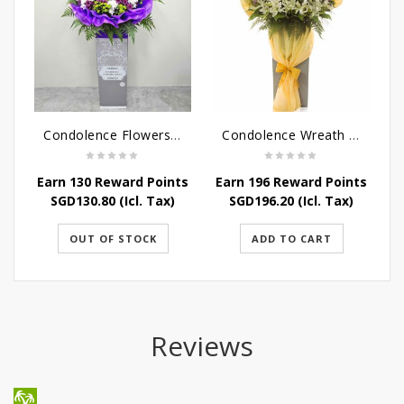
Condolence Flowers - Grace Condolence Stand
Condolence Wreath - Peace In Eternity
Earn 130 Reward Points
Earn 196 Reward Points
E
SGD
130.80
(Icl. Tax)
SGD
196.20
(Icl. Tax)
OUT OF STOCK
ADD TO CART
Reviews