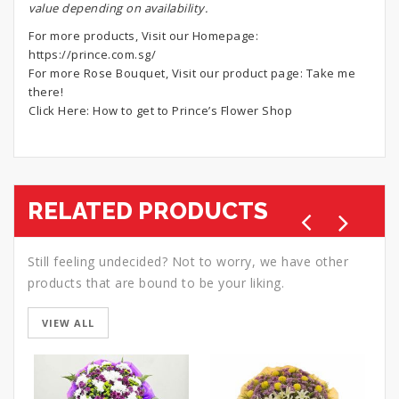
value depending on availability.
For more products, Visit our Homepage:
https://prince.com.sg/
For more Rose Bouquet, Visit our product page:
Take me
there!
Click Here:
How to get to Prince’s Flower Shop
RELATED PRODUCTS
Still feeling undecided? Not to worry, we have other
products that are bound to be your liking.
VIEW ALL