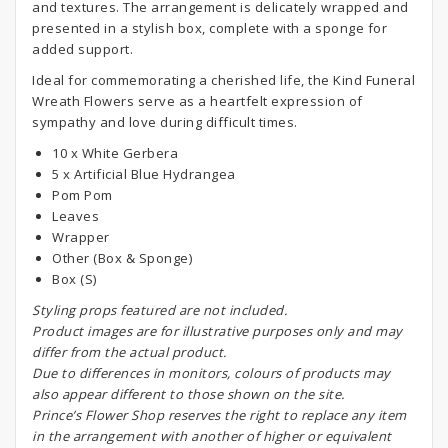
and textures. The arrangement is delicately wrapped and
presented in a stylish box, complete with a sponge for
added support.
Ideal for commemorating a cherished life, the Kind Funeral
Wreath Flowers serve as a heartfelt expression of
sympathy and love during difficult times.
10 x White Gerbera
5 x Artificial Blue Hydrangea
Pom Pom
Leaves
Wrapper
Other (Box & Sponge)
Box (S)
S
tyling props featured are not included.
Product images are for illustrative purposes only and may
differ from the actual product.
Due to differences in monitors, colours of products may
also appear different to those shown on the site.
Prince’s Flower Shop reserves the right to replace any item
in the arrangement with another of higher or equivalent