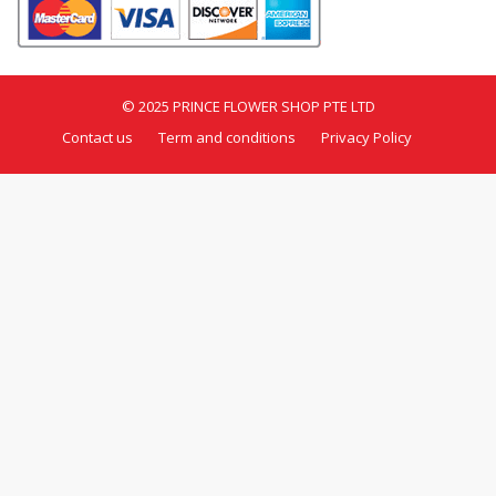
© 2025 PRINCE FLOWER SHOP PTE LTD
Contact us
Term and conditions
Privacy Policy