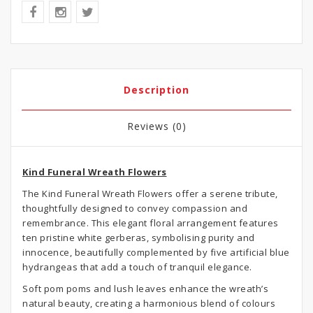
Description
Reviews (0)
Kind Funeral Wreath Flowers
The Kind Funeral Wreath Flowers offer a serene tribute,
thoughtfully designed to convey compassion and
remembrance. This elegant floral arrangement features
ten pristine white gerberas, symbolising purity and
innocence, beautifully complemented by five artificial blue
hydrangeas that add a touch of tranquil elegance.
Soft pom poms and lush leaves enhance the wreath’s
natural beauty, creating a harmonious blend of colours