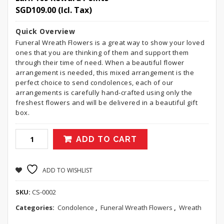
SGD
109.00
(Icl. Tax)
Quick Overview
Funeral Wreath Flowers is a great way to show your loved
ones that you are thinking of them and support them
through their time of need. When a beautiful flower
arrangement is needed, this mixed arrangement is the
perfect choice to send condolences, each of our
arrangements is carefully hand-crafted using only the
freshest flowers and will be delivered in a beautiful gift
box.
ADD TO CART
ADD TO WISHLIST
SKU:
CS-0002
Categories:
Condolence
,
Funeral Wreath Flowers
,
Wreath