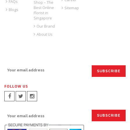
FAQs
Shop – The
Best Online
Sitemap
Blogs
Florist in
Singapore
Our Brand
About Us
SIGN UP FOR EMAILS:
FOLLOW US
SIGN UP FOR EMAILS: