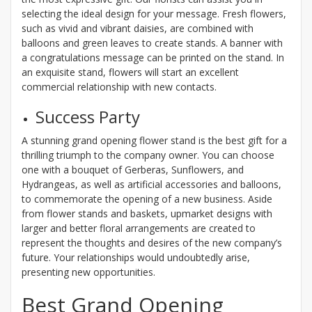
selecting the ideal design for your message. Fresh flowers,
such as vivid and vibrant daisies, are combined with
balloons and green leaves to create stands. A banner with
a congratulations message can be printed on the stand. In
an exquisite stand, flowers will start an excellent
commercial relationship with new contacts.
Success Party
A stunning grand opening flower stand is the best gift for a
thrilling triumph to the company owner. You can choose
one with a bouquet of Gerberas, Sunflowers, and
Hydrangeas, as well as artificial accessories and balloons,
to commemorate the opening of a new business. Aside
from flower stands and baskets, upmarket designs with
larger and better floral arrangements are created to
represent the thoughts and desires of the new company’s
future. Your relationships would undoubtedly arise,
presenting new opportunities.
Best Grand Opening