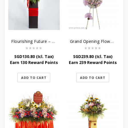
Flourishing Future – Grand Opening Flower Stand
Grand Opening Flower Stand – Pink Blossoms
SGD
130.80
(Icl. Tax)
SGD
239.80
(Icl. Tax)
Earn 130 Reward Points
Earn 239 Reward Points
ADD TO CART
ADD TO CART