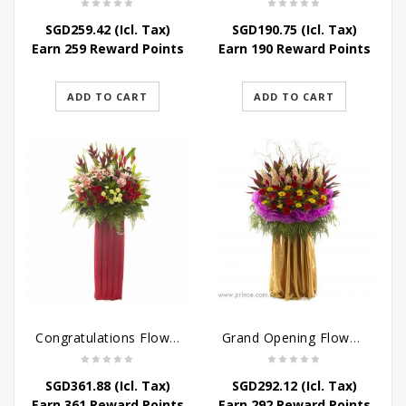
SGD
259.42
(Icl. Tax)
SGD
190.75
(Icl. Tax)
Earn 259 Reward Points
Earn 190 Reward Points
ADD TO CART
ADD TO CART
Congratulations Flowers – Hearties Congrats
Grand Opening Flower Bouquet – Sunshine in the Rainbow
SGD
361.88
(Icl. Tax)
SGD
292.12
(Icl. Tax)
Earn 361 Reward Points
Earn 292 Reward Points