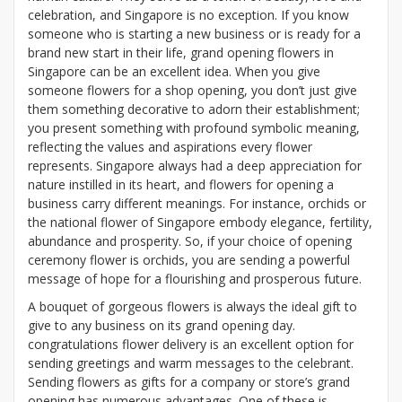
celebration, and Singapore is no exception. If you know
someone who is starting a new business or is ready for a
brand new start in their life, grand opening flowers in
Singapore can be an excellent idea. When you give
someone flowers for a shop opening, you don’t just give
them something decorative to adorn their establishment;
you present something with profound symbolic meaning,
reflecting the values and aspirations every flower
represents. Singapore always had a deep appreciation for
nature instilled in its heart, and flowers for opening a
business carry different meanings. For instance, orchids or
the national flower of Singapore embody elegance, fertility,
abundance and prosperity. So, if your choice of opening
ceremony flower is orchids, you are sending a powerful
message of hope for a flourishing and prosperous future.
A bouquet of gorgeous flowers is always the ideal gift to
give to any business on its grand opening day.
congratulations flower delivery is an excellent option for
sending greetings and warm messages to the celebrant.
Sending flowers as gifts for a company or store’s grand
opening has numerous advantages. One of these is