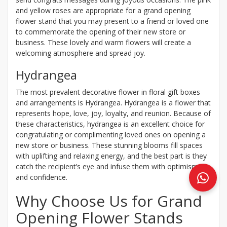
and yellow roses are appropriate for a grand opening
flower stand that you may present to a friend or loved one
to commemorate the opening of their new store or
business. These lovely and warm flowers will create a
welcoming atmosphere and spread joy.
Hydrangea
The most prevalent decorative flower in floral gift boxes
and arrangements is Hydrangea. Hydrangea is a flower that
represents hope, love, joy, loyalty, and reunion. Because of
these characteristics, hydrangea is an excellent choice for
congratulating or complimenting loved ones on opening a
new store or business. These stunning blooms fill spaces
with uplifting and relaxing energy, and the best part is they
catch the recipient’s eye and infuse them with optimism
and confidence.
Why Choose Us for Grand
Opening Flower Stands