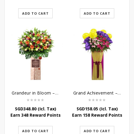
ADD TO CART
ADD TO CART
Grandeur in Bloom – Grand Opening Flower Stand
Grand Achievement – Grand Opening Stand
SGD
348.80
(Icl. Tax)
SGD
158.05
(Icl. Tax)
Earn 348 Reward Points
Earn 158 Reward Points
ADD TO CART
ADD TO CART