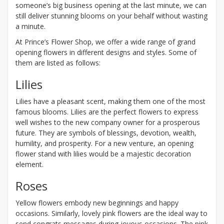
someone’s big business opening at the last minute, we can
still deliver stunning blooms on your behalf without wasting
a minute.
At Prince’s Flower Shop, we offer a wide range of grand
opening flowers in different designs and styles. Some of
them are listed as follows:
Lilies
Lilies have a pleasant scent, making them one of the most
famous blooms. Lilies are the perfect flowers to express
well wishes to the new company owner for a prosperous
future. They are symbols of blessings, devotion, wealth,
humility, and prosperity. For a new venture, an opening
flower stand with lilies would be a majestic decoration
element.
Roses
Yellow flowers embody new beginnings and happy
occasions. Similarly, lovely pink flowers are the ideal way to
send congrats messages during joyous occasions. The pink