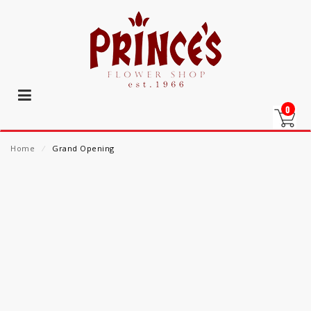
0
Home
⁄
Grand Opening