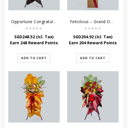
Opportune Congratulatory Flower Stand
Felicitous – Grand Opening Stand
SGD
248.52
(Icl. Tax)
SGD
204.92
(Icl. Tax)
Earn 248 Reward Points
Earn 204 Reward Points
ADD TO CART
ADD TO CART