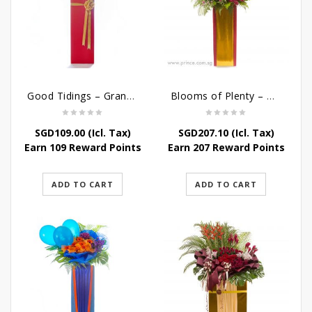
Good Tidings – Grand Opening Stand
Blooms of Plenty – Grand Opening Flower
SGD
109.00
(Icl. Tax)
SGD
207.10
(Icl. Tax)
Earn 109 Reward Points
Earn 207 Reward Points
ADD TO CART
ADD TO CART