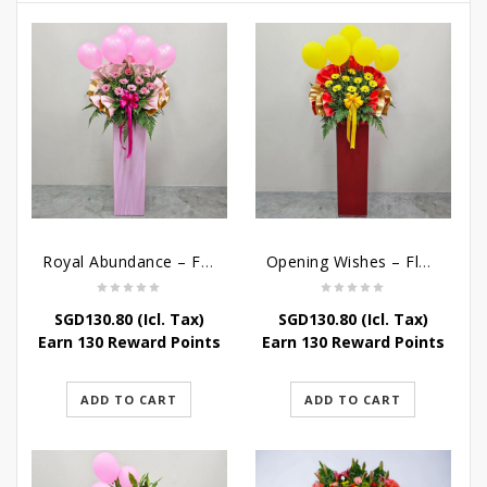
Royal Abundance – Flower Stand For Grand Opening
Opening Wishes – Flower Stand For Grand Opening
SGD
130.80
(Icl. Tax)
SGD
130.80
(Icl. Tax)
Earn 130 Reward Points
Earn 130 Reward Points
ADD TO CART
ADD TO CART