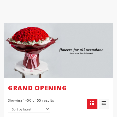
GRAND OPENING
Showing 1–50 of 55 results