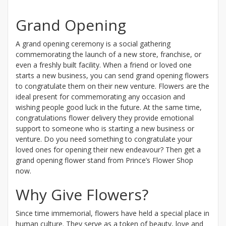
Grand Opening
A grand opening ceremony is a social gathering
commemorating the launch of a new store, franchise, or
even a freshly built facility. When a friend or loved one
starts a new business, you can send grand opening flowers
to congratulate them on their new venture. Flowers are the
ideal present for commemorating any occasion and
wishing people good luck in the future. At the same time,
congratulations flower delivery they provide emotional
support to someone who is starting a new business or
venture. Do you need something to congratulate your
loved ones for opening their new endeavour? Then get a
grand opening flower stand from Prince’s Flower Shop
now.
Why Give Flowers?
Since time immemorial, flowers have held a special place in
human culture. They serve as a token of beauty, love and