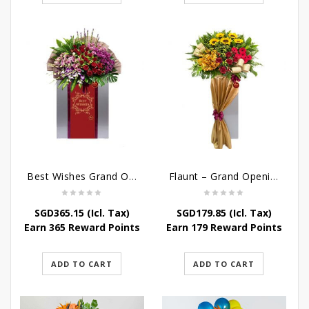
Best Wishes Grand Opening Stand
Flaunt – Grand Opening Flower Stand
SGD
365.15
(Icl. Tax)
SGD
179.85
(Icl. Tax)
Earn 365 Reward Points
Earn 179 Reward Points
ADD TO CART
ADD TO CART