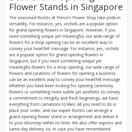
Flower Stands in Singapore
The seasoned florists at Prince’s Flower Shop take pride in
versatility. For instance, yes, orchids are a popular option
for grand opening flowers in Singapore. However, if you
need something unique yet meaningful, our wide range of
flowers for a shop opening can be an excellent way to
convey your heartfelt message. For instance, yes, orchids
are a popular option for grand opening flowers in
Singapore, but if you need something unique yet
meaningful flowers for a shop opening, our wide range of
flowers and curations of flowers for opening a business
can be an excellent way to convey your heartfelt message.
Whether you have been looking for opening ceremony
flowers or something more subtle yet aesthetic to convey
a commitment to integrity and fresh beginnings, we have
everything from carnations to lilies. All you need to do is
place your order, and our expert florists can arrange a
grand opening flower stand or arrangement and deliver it
to your doorstep within no time. We also offer express and
same-day delivery; so, in case you have remembered