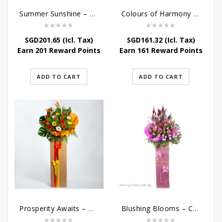
Summer Sunshine – Congratulatory Flower Stand
Colours of Harmony – Congratulatory Flower Stand
SGD
201.65
(Icl. Tax)
SGD
161.32
(Icl. Tax)
Earn 201 Reward Points
Earn 161 Reward Points
ADD TO CART
ADD TO CART
Prosperity Awaits – Grand Opening Flower Stand
Blushing Blooms – Congratulatory Flower Stand