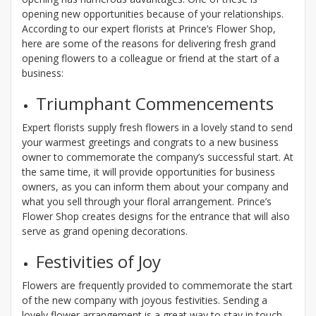
opening new opportunities because of your relationships.
According to our expert florists at Prince’s Flower Shop,
here are some of the reasons for delivering fresh grand
opening flowers to a colleague or friend at the start of a
business:
Triumphant Commencements
Expert florists supply fresh flowers in a lovely stand to send
your warmest greetings and congrats to a new business
owner to commemorate the company’s successful start. At
the same time, it will provide opportunities for business
owners, as you can inform them about your company and
what you sell through your floral arrangement. Prince’s
Flower Shop creates designs for the entrance that will also
serve as grand opening decorations.
Festivities of Joy
Flowers are frequently provided to commemorate the start
of the new company with joyous festivities. Sending a
lovely flower arrangement is a great way to stay in touch