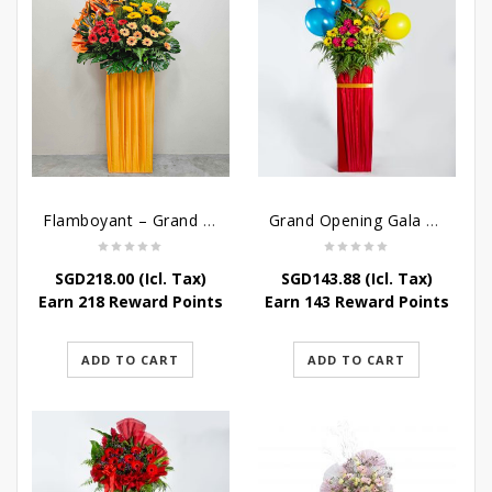
Flamboyant – Grand Opening Flower Stand
Grand Opening Gala – Grand Opening Flower Stand
SGD
218.00
(Icl. Tax)
SGD
143.88
(Icl. Tax)
Earn 218 Reward Points
Earn 143 Reward Points
ADD TO CART
ADD TO CART