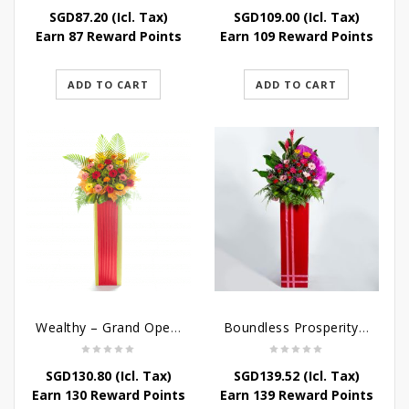
SGD
87.20
(Icl. Tax)
SGD
109.00
(Icl. Tax)
Earn 87 Reward Points
Earn 109 Reward Points
ADD TO CART
ADD TO CART
Wealthy – Grand Opening Flower Stand
Boundless Prosperity – Congratulatory Flower Stand
SGD
130.80
(Icl. Tax)
SGD
139.52
(Icl. Tax)
Earn 130 Reward Points
Earn 139 Reward Points