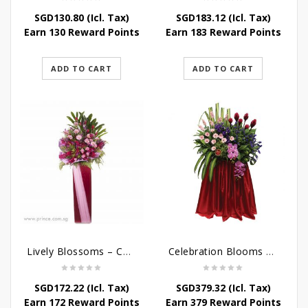
SGD
130.80
(Icl. Tax)
SGD
183.12
(Icl. Tax)
Earn 130 Reward Points
Earn 183 Reward Points
ADD TO CART
ADD TO CART
Lively Blossoms – Congratulatory Flower Stand
Celebration Blooms – Grand Opening Stand
SGD
172.22
(Icl. Tax)
SGD
379.32
(Icl. Tax)
Earn 172 Reward Points
Earn 379 Reward Points