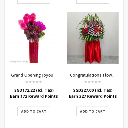
Grand Opening Joyous Celebratory Stand
Congratulations Flowers – Luck and Fortune Stand
SGD
172.22
(Icl. Tax)
SGD
327.00
(Icl. Tax)
Earn 172 Reward Points
Earn 327 Reward Points
ADD TO CART
ADD TO CART