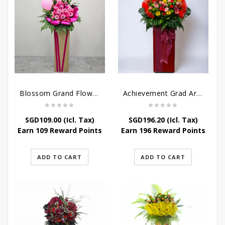
Blossom Grand Flower Stand – Flower Stand For Grand Opening
Achievement Grad Arrangements Stand
SGD
109.00
(Icl. Tax)
SGD
196.20
(Icl. Tax)
Earn 109 Reward Points
Earn 196 Reward Points
ADD TO CART
ADD TO CART