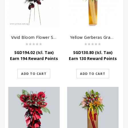
Vivid Bloom Flower Stand
Yellow Gerberas Grand Opening Stand
SGD
194.02
(Icl. Tax)
SGD
130.80
(Icl. Tax)
Earn 194 Reward Points
Earn 130 Reward Points
ADD TO CART
ADD TO CART