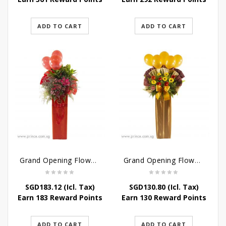
ADD TO CART
ADD TO CART
Grand Opening Flower – New and Vibrant Stand
Grand Opening Flower Stand – Blooming Success Stand
SGD
183.12
(Icl. Tax)
SGD
130.80
(Icl. Tax)
Earn 183 Reward Points
Earn 130 Reward Points
ADD TO CART
ADD TO CART