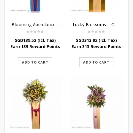
Blooming Abundance – Grand Opening Flower Stand
Lucky Blossoms – Congratulatory Flower Stand
SGD
139.52
(Icl. Tax)
SGD
313.92
(Icl. Tax)
Earn 139 Reward Points
Earn 313 Reward Points
ADD TO CART
ADD TO CART