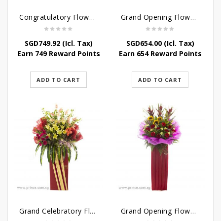
Congratulatory Flower Stand – Pastel Perfect
Grand Opening Flower Bouquet – Pink Aspirations
SGD
749.92
(Icl. Tax)
SGD
654.00
(Icl. Tax)
Earn 749 Reward Points
Earn 654 Reward Points
ADD TO CART
ADD TO CART
Grand Celebratory Flower Stand
Grand Opening Flower Stand – Jewel of the Eyes