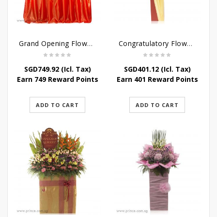
Grand Opening Flower Bouquet – Scarlet Success
Congratulatory Flower Stand – Bright Future
SGD
749.92
(Icl. Tax)
SGD
401.12
(Icl. Tax)
Earn 749 Reward Points
Earn 401 Reward Points
ADD TO CART
ADD TO CART