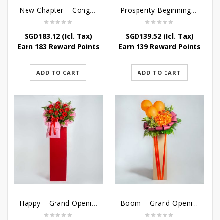
New Chapter – Congratulatory Flower Stand
Prosperity Beginnings – Grand Opening Flower Stand
SGD
183.12
(Icl. Tax)
SGD
139.52
(Icl. Tax)
Earn 183 Reward Points
Earn 139 Reward Points
ADD TO CART
ADD TO CART
Happy – Grand Opening Stand
Boom – Grand Opening Flower Stand w Balloon