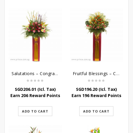
Salutations – Congratulatory Flower Stand
Fruitful Blessings – Congratulations Flowers Stand
SGD
206.01
(Icl. Tax)
SGD
196.20
(Icl. Tax)
Earn 206 Reward Points
Earn 196 Reward Points
ADD TO CART
ADD TO CART