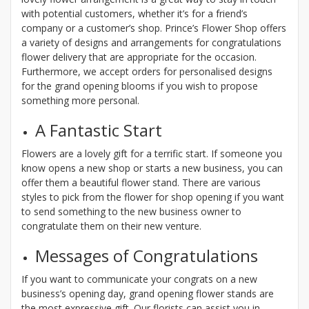
with potential customers, whether it’s for a friend’s
company or a customer’s shop. Prince’s Flower Shop offers
a variety of designs and arrangements for congratulations
flower delivery that are appropriate for the occasion.
Furthermore, we accept orders for personalised designs
for the grand opening blooms if you wish to propose
something more personal.
A Fantastic Start
Flowers are a lovely gift for a terrific start. If someone you
know opens a new shop or starts a new business, you can
offer them a beautiful flower stand. There are various
styles to pick from the flower for shop opening if you want
to send something to the new business owner to
congratulate them on their new venture.
Messages of Congratulations
If you want to communicate your congrats on a new
business’s opening day, grand opening flower stands are
the most expressive gift. Our florists can assist you in