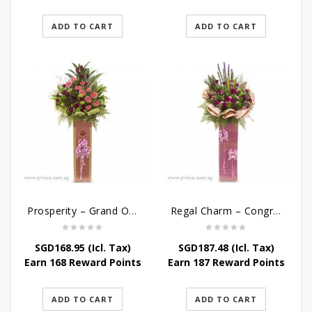
ADD TO CART
ADD TO CART
Prosperity – Grand Opening Flower Stand
Regal Charm – Congratulatory Flower Stand
SGD
168.95
(Icl. Tax)
SGD
187.48
(Icl. Tax)
Earn 168 Reward Points
Earn 187 Reward Points
ADD TO CART
ADD TO CART