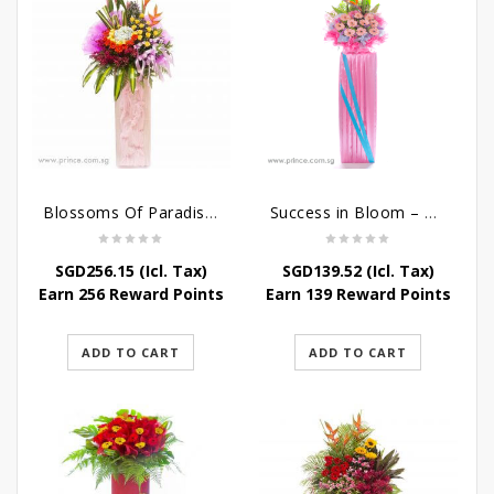
Blossoms Of Paradise – Grand Opening Flower Bouquet
Success in Bloom – Congratulatory Flower Stand
SGD
256.15
(Icl. Tax)
SGD
139.52
(Icl. Tax)
Earn 256 Reward Points
Earn 139 Reward Points
ADD TO CART
ADD TO CART