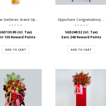
Yellow Gerberas Grand Opening Stand
Opportune Congratulatory Flower Stand
SGD
130.80
(Icl. Tax)
SGD
248.52
(Icl. Tax)
rn 130 Reward Points
Earn 248 Reward Points
ADD TO CART
ADD TO CART