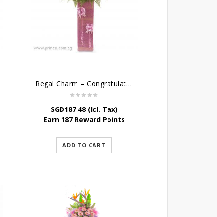
Regal Charm – Congratulatory Flower Stand
SGD
187.48
(Icl. Tax)
Earn 187 Reward Points
ADD TO CART