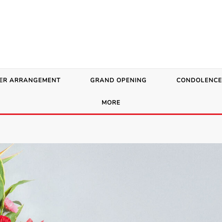
ER ARRANGEMENT
GRAND OPENING
CONDOLENCE
MORE