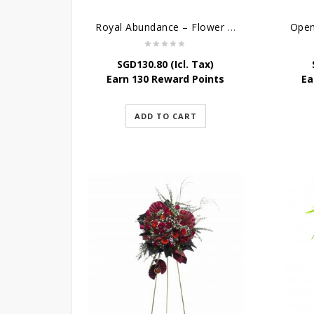
Royal Abundance – Flower Stand For Grand Opening
SGD
130.80
(Icl. Tax)
Earn 130 Reward Points
Ea
ADD TO CART