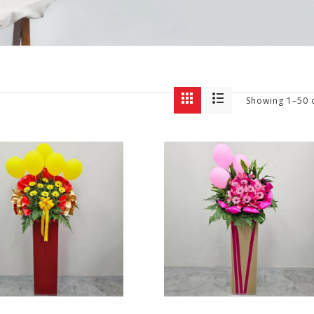
Showing 1–50 o