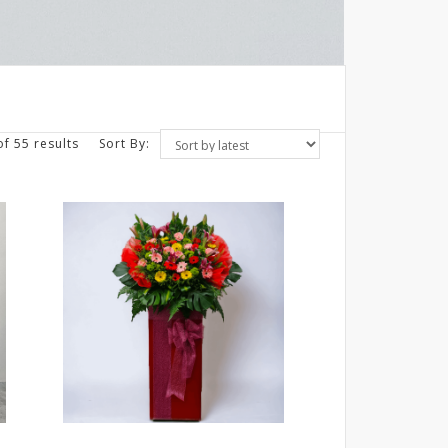
f 55 results
Sort By: