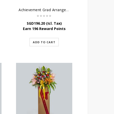
Achievement Grad Arrangements Stand
SGD
196.20
(Icl. Tax)
Earn 196 Reward Points
ADD TO CART