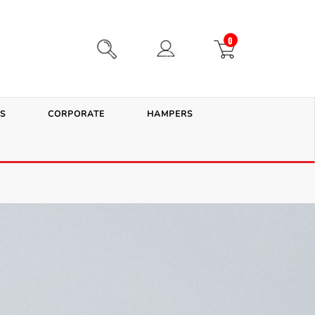
0
S
CORPORATE
HAMPERS