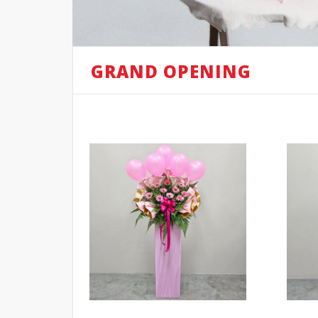
GRAND OPENING