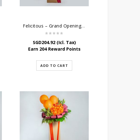
Felicitous – Grand Opening Stand
SGD
204.92
(Icl. Tax)
Earn 204 Reward Points
ADD TO CART