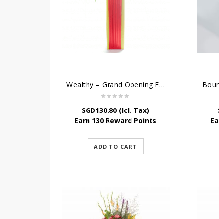
Wealthy – Grand Opening Flower Stand
SGD
130.80
(Icl. Tax)
Earn 130 Reward Points
Ea
ADD TO CART