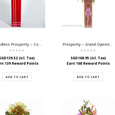
Boundless Prosperity – Congratulatory Flower Stand
Prosperity – Grand Opening Flower Stand
SGD
139.52
(Icl. Tax)
SGD
168.95
(Icl. Tax)
rn 139 Reward Points
Earn 168 Reward Points
ADD TO CART
ADD TO CART