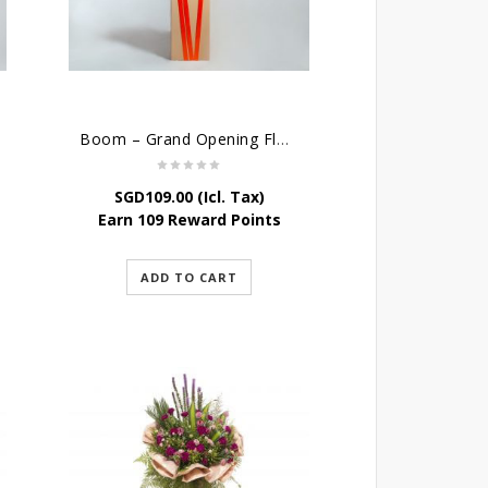
Boom – Grand Opening Flower Stand w Balloon
SGD
109.00
(Icl. Tax)
Earn 109 Reward Points
ADD TO CART