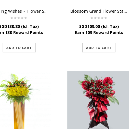
Opening Wishes – Flower Stand For Grand Opening
Blossom Grand Flower Stand – Flower Stand For Grand Opening
SGD
130.80
(Icl. Tax)
SGD
109.00
(Icl. Tax)
rn 130 Reward Points
Earn 109 Reward Points
ADD TO CART
ADD TO CART