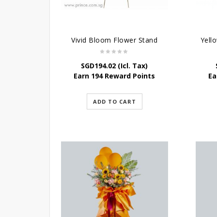
Vivid Bloom Flower Stand
SGD
194.02
(Icl. Tax)
Earn 194 Reward Points
Ea
ADD TO CART