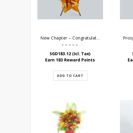
New Chapter – Congratulatory Flower Stand
SGD
183.12
(Icl. Tax)
Earn 183 Reward Points
Ea
ADD TO CART