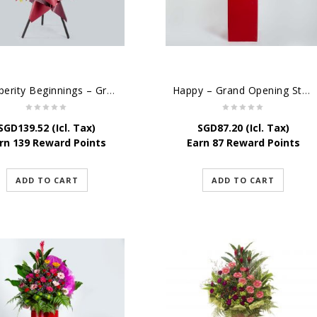
Prosperity Beginnings – Grand Opening Flower Stand
Happy – Grand Opening Stand
SGD
139.52
(Icl. Tax)
SGD
87.20
(Icl. Tax)
rn 139 Reward Points
Earn 87 Reward Points
ADD TO CART
ADD TO CART