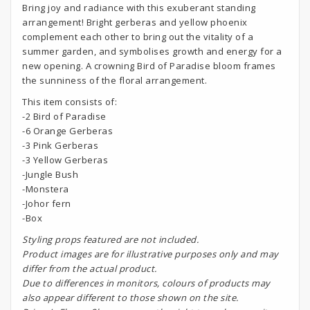
Bring joy and radiance with this exuberant standing
arrangement! Bright gerberas and yellow phoenix
complement each other to bring out the vitality of a
summer garden, and symbolises growth and energy for a
new opening. A crowning Bird of Paradise bloom frames
the sunniness of the floral arrangement.
This item consists of:
-2 Bird of Paradise
-6 Orange Gerberas
-3 Pink Gerberas
-3 Yellow Gerberas
-Jungle Bush
-Monstera
-Johor fern
-Box
S
tyling props featured are not included.
Product images are for illustrative purposes only and may
differ from the actual product.
Due to differences in monitors, colours of products may
also appear different to those shown on the site.