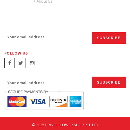
About Us
SIGN UP FOR EMAILS:
FOLLOW US
SIGN UP FOR EMAILS:
© 2025 PRINCE FLOWER SHOP PTE LTD