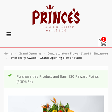
0
Home
⁄
Grand Opening
⁄
Congratulatory Flower Stand in Singapore
⁄
Prosperity Awaits – Grand Opening Flower Stand
Purchase this Product and Earn 130 Reward Points
(
SGD
6.54
)