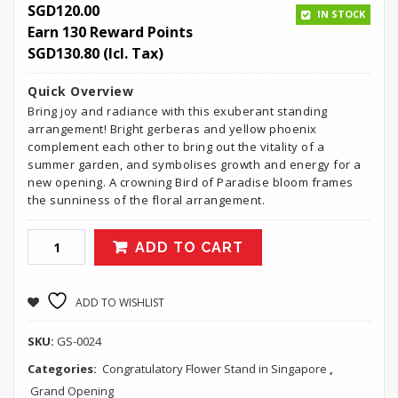
SGD
120.00
IN STOCK
Earn 130 Reward Points
SGD
130.80
(Icl. Tax)
Quick Overview
Bring joy and radiance with this exuberant standing
arrangement! Bright gerberas and yellow phoenix
complement each other to bring out the vitality of a
summer garden, and symbolises growth and energy for a
new opening. A crowning Bird of Paradise bloom frames
the sunniness of the floral arrangement.
ADD TO CART
ADD TO WISHLIST
SKU:
GS-0024
Categories:
Congratulatory Flower Stand in Singapore
,
Grand Opening