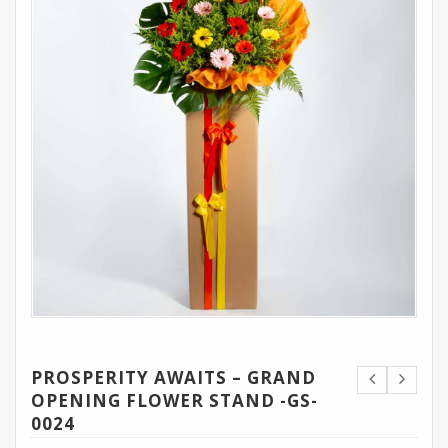
PROSPERITY AWAITS – GRAND
OPENING FLOWER STAND -GS-
0024