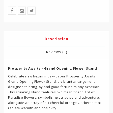
Description
Reviews (0)
Prosperity Awaits – Grand Opening Flower Stand
Celebrate new beginnings with our Prosperity Awaits
Grand Opening Flower Stand, a vibrant arrangement
designed to bring joy and good fortune to any occasion.
This stunning stand features two magnificent Bird of
Paradise flowers, symbolising paradise and adventure,
alongside an array of six cheerful orange Gerberas that
radiate warmth and positivity.