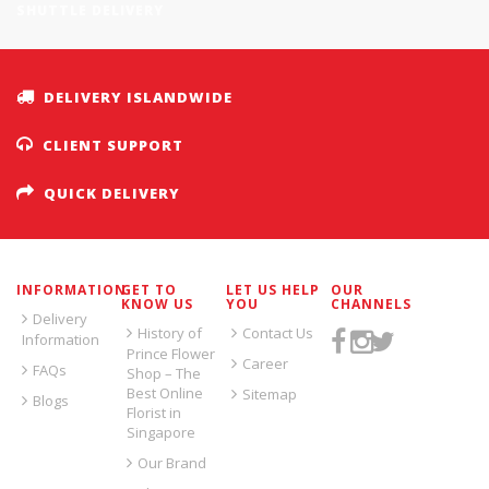
SHUTTLE DELIVERY
DELIVERY ISLANDWIDE
CLIENT SUPPORT
QUICK DELIVERY
INFORMATION
GET TO
LET US HELP
OUR
KNOW US
YOU
CHANNELS
Delivery
History of
Contact Us
Information
Prince Flower
Career
FAQs
Shop – The
Best Online
Sitemap
Blogs
Florist in
Singapore
Our Brand