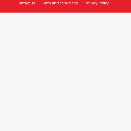
Contact us
Term and conditions
Privacy Policy