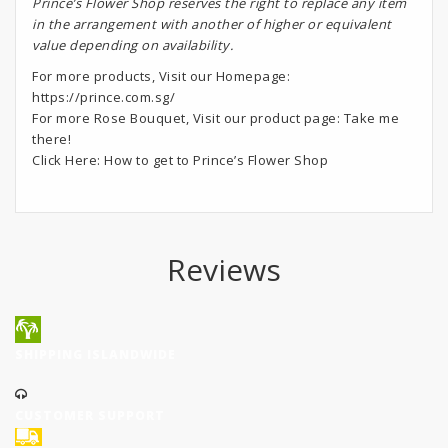
Prince’s Flower Shop reserves the right to replace any item
in the arrangement with another of higher or equivalent
value depending on availability.
For more products, Visit our Homepage:
https://prince.com.sg/
For more Rose Bouquet, Visit our product page:
Take me
there!
Click Here:
How to get to Prince’s Flower Shop
Reviews
SHIPPING ISLANDWIDE
CUSTOMER SUPPORT