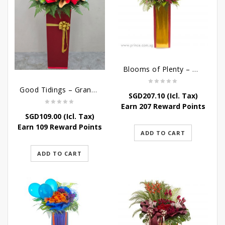
Blooms of Plenty – Grand Opening Flower
Good Tidings – Grand Opening Stand
SGD
207.10
(Icl. Tax)
Earn 207 Reward Points
SGD
109.00
(Icl. Tax)
Earn 109 Reward Points
ADD TO CART
ADD TO CART