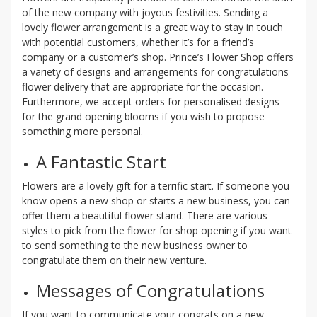
of the new company with joyous festivities. Sending a
lovely flower arrangement is a great way to stay in touch
with potential customers, whether it’s for a friend’s
company or a customer’s shop. Prince’s Flower Shop offers
a variety of designs and arrangements for congratulations
flower delivery that are appropriate for the occasion.
Furthermore, we accept orders for personalised designs
for the grand opening blooms if you wish to propose
something more personal.
A Fantastic Start
Flowers are a lovely gift for a terrific start. If someone you
know opens a new shop or starts a new business, you can
offer them a beautiful flower stand. There are various
styles to pick from the flower for shop opening if you want
to send something to the new business owner to
congratulate them on their new venture.
Messages of Congratulations
If you want to communicate your congrats on a new