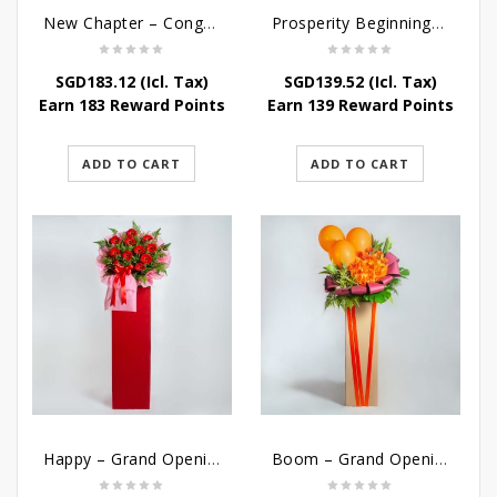
New Chapter – Congratulatory Flower Stand
Prosperity Beginnings – Grand Opening Flower Stand
SGD
183.12
(Icl. Tax)
SGD
139.52
(Icl. Tax)
Earn 183 Reward Points
Earn 139 Reward Points
ADD TO CART
ADD TO CART
Happy – Grand Opening Stand
Boom – Grand Opening Flower Stand w Balloon