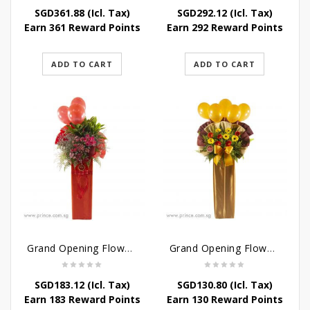
SGD
361.88
(Icl. Tax)
SGD
292.12
(Icl. Tax)
Earn 361 Reward Points
Earn 292 Reward Points
ADD TO CART
ADD TO CART
Grand Opening Flower – New and Vibrant Stand
Grand Opening Flower Stand – Blooming Success Stand
SGD
183.12
(Icl. Tax)
SGD
130.80
(Icl. Tax)
Earn 183 Reward Points
Earn 130 Reward Points