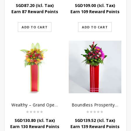
SGD
87.20
(Icl. Tax)
SGD
109.00
(Icl. Tax)
Earn 87 Reward Points
Earn 109 Reward Points
ADD TO CART
ADD TO CART
Wealthy – Grand Opening Flower Stand
Boundless Prosperity – Congratulatory Flower Stand
SGD
130.80
(Icl. Tax)
SGD
139.52
(Icl. Tax)
Earn 130 Reward Points
Earn 139 Reward Points