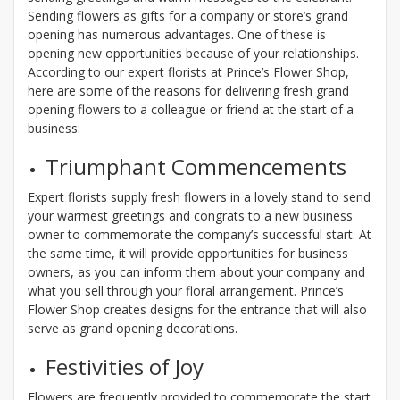
Sending flowers as gifts for a company or store’s grand
opening has numerous advantages. One of these is
opening new opportunities because of your relationships.
According to our expert florists at Prince’s Flower Shop,
here are some of the reasons for delivering fresh grand
opening flowers to a colleague or friend at the start of a
business:
Triumphant Commencements
Expert florists supply fresh flowers in a lovely stand to send
your warmest greetings and congrats to a new business
owner to commemorate the company’s successful start. At
the same time, it will provide opportunities for business
owners, as you can inform them about your company and
what you sell through your floral arrangement. Prince’s
Flower Shop creates designs for the entrance that will also
serve as grand opening decorations.
Festivities of Joy
Flowers are frequently provided to commemorate the start