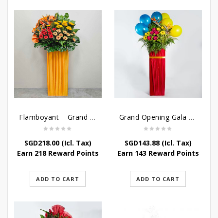
Flamboyant – Grand Opening Flower Stand
Grand Opening Gala – Grand Opening Flower Stand
SGD
218.00
(Icl. Tax)
SGD
143.88
(Icl. Tax)
Earn 218 Reward Points
Earn 143 Reward Points
ADD TO CART
ADD TO CART