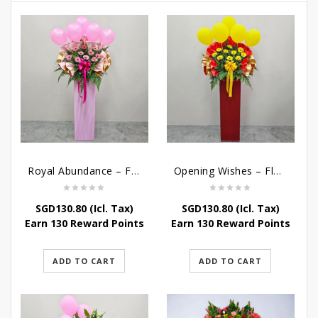
Royal Abundance – Flower Stand For Grand Opening
Opening Wishes – Flower Stand For Grand Opening
SGD
130.80
(Icl. Tax)
SGD
130.80
(Icl. Tax)
Earn 130 Reward Points
Earn 130 Reward Points
ADD TO CART
ADD TO CART