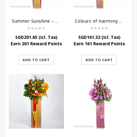
Summer Sunshine – Congratulatory Flower Stand
Colours of Harmony – Congratulatory Flower Stand
SGD
201.65
(Icl. Tax)
SGD
161.32
(Icl. Tax)
Earn 201 Reward Points
Earn 161 Reward Points
ADD TO CART
ADD TO CART