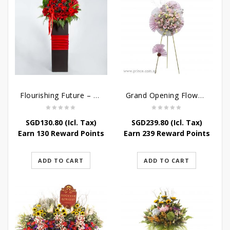
Flourishing Future – Grand Opening Flower Stand
Grand Opening Flower Stand – Pink Blossoms
SGD
130.80
(Icl. Tax)
SGD
239.80
(Icl. Tax)
Earn 130 Reward Points
Earn 239 Reward Points
ADD TO CART
ADD TO CART