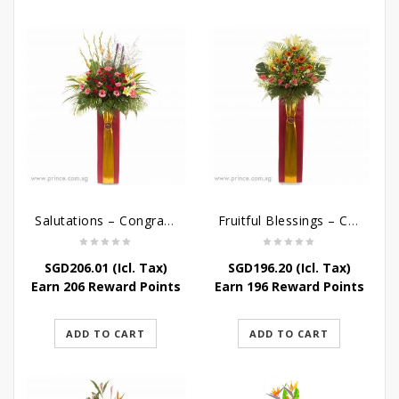
Salutations – Congratulatory Flower Stand
Fruitful Blessings – Congratulations Flowers Stand
SGD
206.01
(Icl. Tax)
SGD
196.20
(Icl. Tax)
Earn 206 Reward Points
Earn 196 Reward Points
ADD TO CART
ADD TO CART