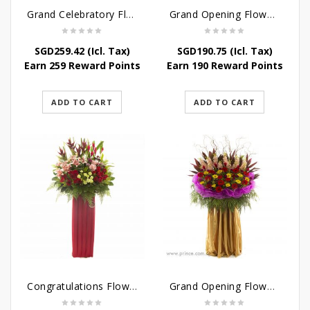
Grand Celebratory Flower Stand
Grand Opening Flower Stand – Jewel of the Eyes
SGD
259.42
(Icl. Tax)
SGD
190.75
(Icl. Tax)
Earn 259 Reward Points
Earn 190 Reward Points
ADD TO CART
ADD TO CART
Congratulations Flowers – Hearties Congrats
Grand Opening Flower Bouquet – Sunshine in the Rainbow