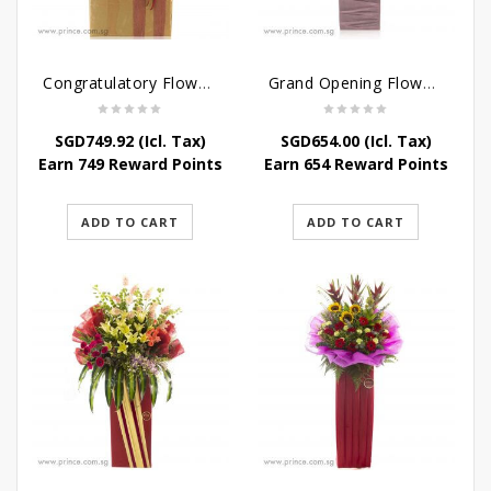
Congratulatory Flower Stand – Pastel Perfect
Grand Opening Flower Bouquet – Pink Aspirations
SGD
749.92
(Icl. Tax)
SGD
654.00
(Icl. Tax)
Earn 749 Reward Points
Earn 654 Reward Points
ADD TO CART
ADD TO CART