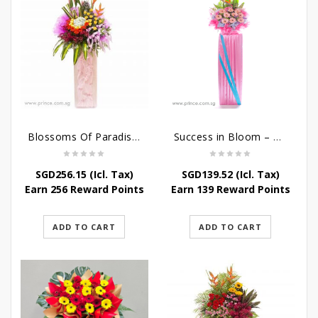
Blossoms Of Paradise – Grand Opening Flower Bouquet
Success in Bloom – Congratulatory Flower Stand
SGD
256.15
(Icl. Tax)
SGD
139.52
(Icl. Tax)
Earn 256 Reward Points
Earn 139 Reward Points
ADD TO CART
ADD TO CART