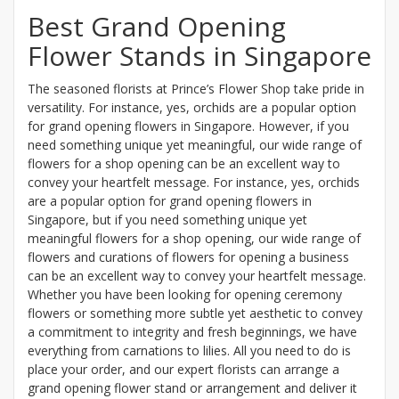
Best Grand Opening
Flower Stands in Singapore
The seasoned florists at Prince’s Flower Shop take pride in
versatility. For instance, yes, orchids are a popular option
for grand opening flowers in Singapore. However, if you
need something unique yet meaningful, our wide range of
flowers for a shop opening can be an excellent way to
convey your heartfelt message. For instance, yes, orchids
are a popular option for grand opening flowers in
Singapore, but if you need something unique yet
meaningful flowers for a shop opening, our wide range of
flowers and curations of flowers for opening a business
can be an excellent way to convey your heartfelt message.
Whether you have been looking for opening ceremony
flowers or something more subtle yet aesthetic to convey
a commitment to integrity and fresh beginnings, we have
everything from carnations to lilies. All you need to do is
place your order, and our expert florists can arrange a
grand opening flower stand or arrangement and deliver it