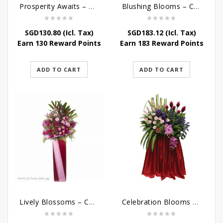
Prosperity Awaits – Grand Opening Flower Stand
Blushing Blooms – Congratulatory Flower Stand
SGD
130.80
(Icl. Tax)
SGD
183.12
(Icl. Tax)
Earn 130 Reward Points
Earn 183 Reward Points
ADD TO CART
ADD TO CART
Lively Blossoms – Congratulatory Flower Stand
Celebration Blooms – Grand Opening Stand