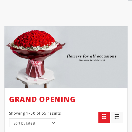
GRAND OPENING
Showing 1–50 of 55 results