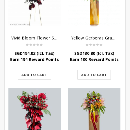
Vivid Bloom Flower Stand
Yellow Gerberas Grand Opening Stand
SGD
194.02
(Icl. Tax)
SGD
130.80
(Icl. Tax)
Earn 194 Reward Points
Earn 130 Reward Points
ADD TO CART
ADD TO CART