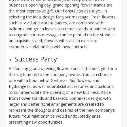
business’s opening day, grand opening flower stands are
the most expressive gift. Our florists can assist you in
selecting the ideal design for your message. Fresh flowers,
such as vivid and vibrant daisies, are combined with
balloons and green leaves to create stands. A banner with
a congratulations message can be printed on the stand. In
an exquisite stand, flowers will start an excellent
commercial relationship with new contacts.
Success Party
A stunning grand opening flower stand is the best gift for a
thrilling triumph to the company owner. You can choose
one with a bouquet of Gerberas, Sunflowers, and
Hydrangeas, as well as artificial accessories and balloons,
to commemorate the opening of a new business. Aside
from flower stands and baskets, upmarket designs with
larger and better floral arrangements are created to
represent the thoughts and desires of the new company’s
future. Your relationships would undoubtedly arise,
presenting new opportunities.