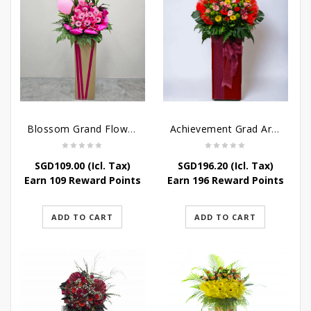
Blossom Grand Flower Stand – Flower Stand For Grand Opening
Achievement Grad Arrangements Stand
SGD
109.00
(Icl. Tax)
SGD
196.20
(Icl. Tax)
Earn 109 Reward Points
Earn 196 Reward Points
ADD TO CART
ADD TO CART