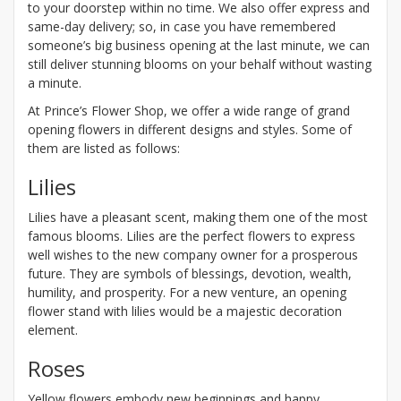
to your doorstep within no time. We also offer express and
same-day delivery; so, in case you have remembered
someone’s big business opening at the last minute, we can
still deliver stunning blooms on your behalf without wasting
a minute.
At Prince’s Flower Shop, we offer a wide range of grand
opening flowers in different designs and styles. Some of
them are listed as follows:
Lilies
Lilies have a pleasant scent, making them one of the most
famous blooms. Lilies are the perfect flowers to express
well wishes to the new company owner for a prosperous
future. They are symbols of blessings, devotion, wealth,
humility, and prosperity. For a new venture, an opening
flower stand with lilies would be a majestic decoration
element.
Roses
Yellow flowers embody new beginnings and happy