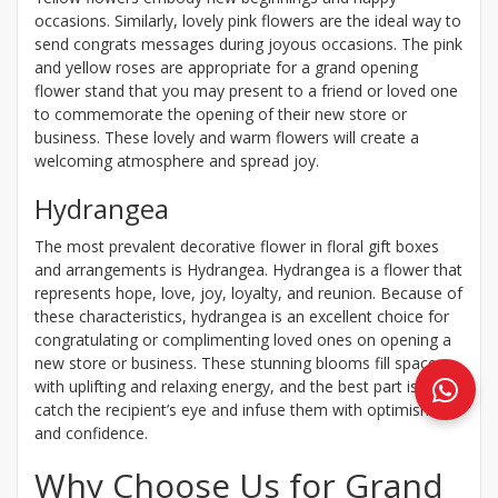
occasions. Similarly, lovely pink flowers are the ideal way to
send congrats messages during joyous occasions. The pink
and yellow roses are appropriate for a grand opening
flower stand that you may present to a friend or loved one
to commemorate the opening of their new store or
business. These lovely and warm flowers will create a
welcoming atmosphere and spread joy.
Hydrangea
The most prevalent decorative flower in floral gift boxes
and arrangements is Hydrangea. Hydrangea is a flower that
represents hope, love, joy, loyalty, and reunion. Because of
these characteristics, hydrangea is an excellent choice for
congratulating or complimenting loved ones on opening a
new store or business. These stunning blooms fill spaces
with uplifting and relaxing energy, and the best part is they
catch the recipient’s eye and infuse them with optimism
and confidence.
Why Choose Us for Grand