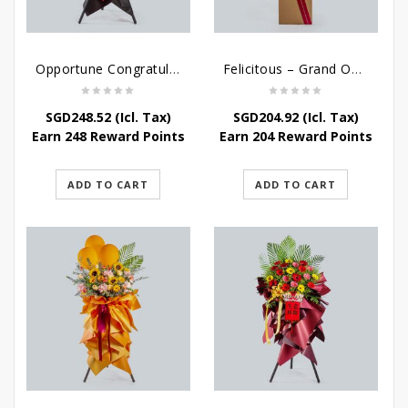
Opportune Congratulatory Flower Stand
Felicitous – Grand Opening Stand
SGD
248.52
(Icl. Tax)
SGD
204.92
(Icl. Tax)
Earn 248 Reward Points
Earn 204 Reward Points
ADD TO CART
ADD TO CART