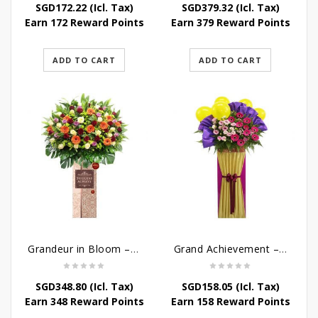
SGD
172.22
(Icl. Tax)
SGD
379.32
(Icl. Tax)
Earn 172 Reward Points
Earn 379 Reward Points
ADD TO CART
ADD TO CART
Grandeur in Bloom – Grand Opening Flower Stand
Grand Achievement – Grand Opening Stand
SGD
348.80
(Icl. Tax)
SGD
158.05
(Icl. Tax)
Earn 348 Reward Points
Earn 158 Reward Points