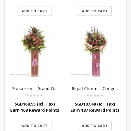
ADD TO CART
ADD TO CART
Prosperity – Grand Opening Flower Stand
Regal Charm – Congratulatory Flower Stand
SGD
168.95
(Icl. Tax)
SGD
187.48
(Icl. Tax)
Earn 168 Reward Points
Earn 187 Reward Points
ADD TO CART
ADD TO CART