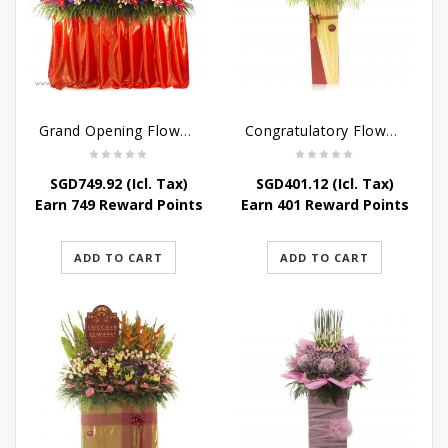
Grand Opening Flower Bouquet – Scarlet Success
Congratulatory Flower Stand – Bright Future
SGD
749.92
(Icl. Tax)
SGD
401.12
(Icl. Tax)
Earn 749 Reward Points
Earn 401 Reward Points
ADD TO CART
ADD TO CART