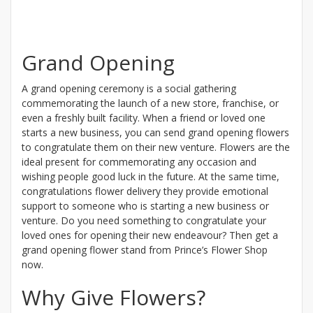
Grand Opening
A grand opening ceremony is a social gathering
commemorating the launch of a new store, franchise, or
even a freshly built facility. When a friend or loved one
starts a new business, you can send grand opening flowers
to congratulate them on their new venture. Flowers are the
ideal present for commemorating any occasion and
wishing people good luck in the future. At the same time,
congratulations flower delivery they provide emotional
support to someone who is starting a new business or
venture. Do you need something to congratulate your
loved ones for opening their new endeavour? Then get a
grand opening flower stand from Prince’s Flower Shop
now.
Why Give Flowers?