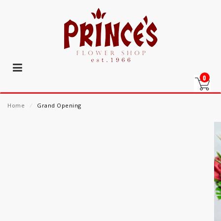
0
Home
⁄
Grand Opening