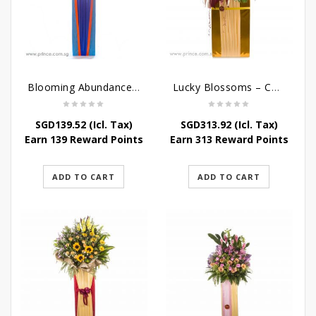
Blooming Abundance – Grand Opening Flower Stand
Lucky Blossoms – Congratulatory Flower Stand
SGD
139.52
(Icl. Tax)
SGD
313.92
(Icl. Tax)
Earn 139 Reward Points
Earn 313 Reward Points
ADD TO CART
ADD TO CART