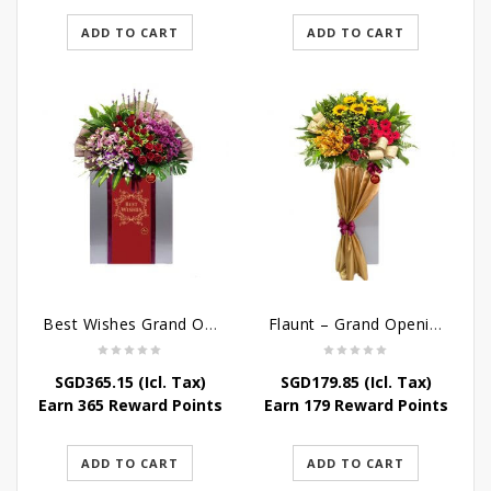
ADD TO CART
ADD TO CART
Best Wishes Grand Opening Stand
Flaunt – Grand Opening Flower Stand
SGD
365.15
(Icl. Tax)
SGD
179.85
(Icl. Tax)
Earn 365 Reward Points
Earn 179 Reward Points
ADD TO CART
ADD TO CART