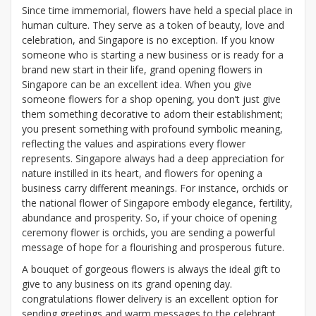
Since time immemorial, flowers have held a special place in
human culture. They serve as a token of beauty, love and
celebration, and Singapore is no exception. If you know
someone who is starting a new business or is ready for a
brand new start in their life, grand opening flowers in
Singapore can be an excellent idea. When you give
someone flowers for a shop opening, you don’t just give
them something decorative to adorn their establishment;
you present something with profound symbolic meaning,
reflecting the values and aspirations every flower
represents. Singapore always had a deep appreciation for
nature instilled in its heart, and flowers for opening a
business carry different meanings. For instance, orchids or
the national flower of Singapore embody elegance, fertility,
abundance and prosperity. So, if your choice of opening
ceremony flower is orchids, you are sending a powerful
message of hope for a flourishing and prosperous future.
A bouquet of gorgeous flowers is always the ideal gift to
give to any business on its grand opening day.
congratulations flower delivery is an excellent option for
sending greetings and warm messages to the celebrant.