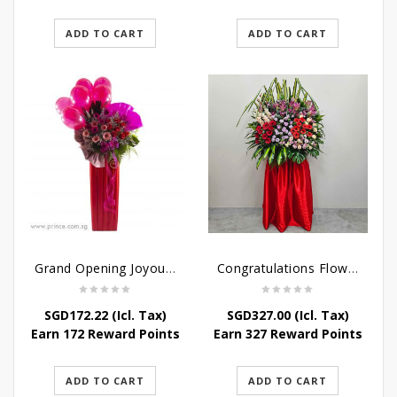
ADD TO CART
ADD TO CART
Grand Opening Joyous Celebratory Stand
Congratulations Flowers – Luck and Fortune Stand
SGD
172.22
(Icl. Tax)
SGD
327.00
(Icl. Tax)
Earn 172 Reward Points
Earn 327 Reward Points
ADD TO CART
ADD TO CART