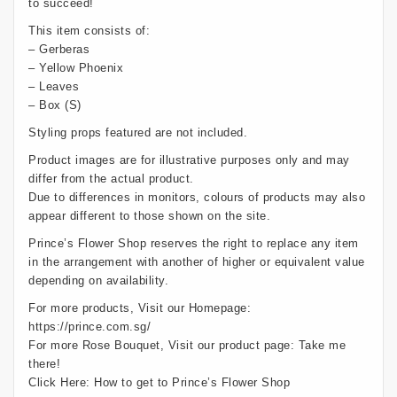
to succeed!
This item consists of:
– Gerberas
– Yellow Phoenix
– Leaves
– Box (S)
Styling props featured are not included.
Product images are for illustrative purposes only and may
differ from the actual product.
Due to differences in monitors, colours of products may also
appear different to those shown on the site.
Prince’s Flower Shop reserves the right to replace any item
in the arrangement with another of higher or equivalent value
depending on availability.
For more products, Visit our Homepage:
https://prince.com.sg/
For more Rose Bouquet, Visit our product page:
Take me
there!
Click Here:
How to get to Prince’s Flower Shop