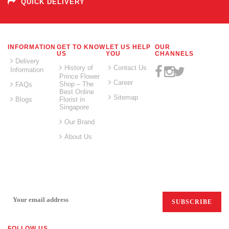
QUICK DELIVERY
INFORMATION
GET TO KNOW
LET US HELP
OUR
US
YOU
CHANNELS
Delivery
History of
Contact Us
Information
Prince Flower
Career
Shop – The
FAQs
Best Online
Sitemap
Blogs
Florist in
Singapore
Our Brand
About Us
SIGN UP FOR EMAILS:
FOLLOW US