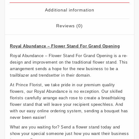
Additional information
Reviews (0)
Royal Abundance – Flower Stand For Grand Opening
Royal Abundance – Flower Stand For Grand Opening is a re-
design and improvement on the traditional flower stand. This
arrangement sends a hope for the new business to be a
trailblazer and trendsetter in their domain.
At Prince Florist, we take pride in our premium quality
flowers, our Royal Abundance is no exception. Our skilled
florists carefully arrange each rose to create a breathtaking
flower stand that will leave your recipient speechless. And
with our easy online ordering system, sending a bouquet has
never been easier!
What are you waiting for? Send a flower stand today and
show your special someone just how you want their business