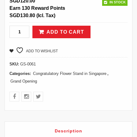
SGD
120.00
IN STOCK
Earn 130 Reward Points
SGD
130.80
(Icl. Tax)
ADD TO CART
ADD TO WISHLIST
SKU:
GS-0061
Categories:
Congratulatory Flower Stand in Singapore
,
Grand Opening
Description