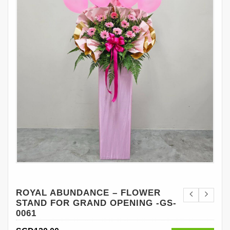
ROYAL ABUNDANCE – FLOWER
STAND FOR GRAND OPENING -GS-
0061