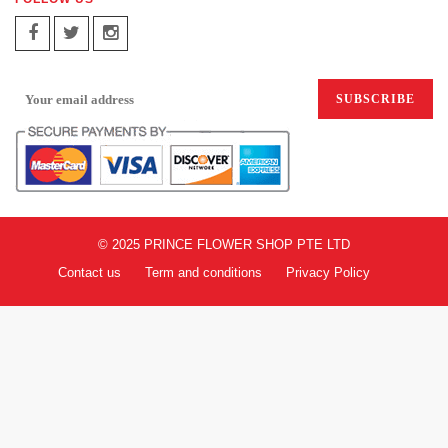
SIGN UP FOR EMAILS:
© 2025 PRINCE FLOWER SHOP PTE LTD
Contact us
Term and conditions
Privacy Policy