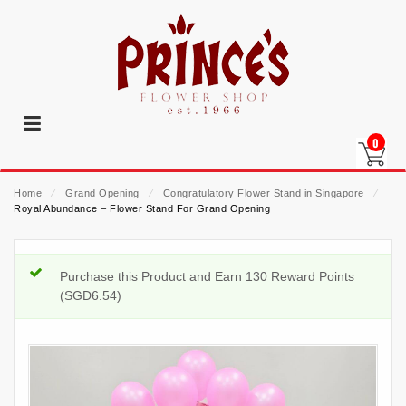
0
Home
⁄
Grand Opening
⁄
Congratulatory Flower Stand in Singapore
⁄
Royal Abundance – Flower Stand For Grand Opening
Purchase this Product and Earn 130 Reward Points
(
SGD
6.54
)