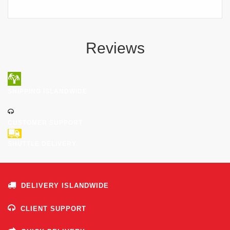
Reviews
SHIPPING ISLANDWIDE
CUSTOMER SUPPORT
SHUTTLE DELIVERY
DELIVERY ISLANDWIDE
CLIENT SUPPORT