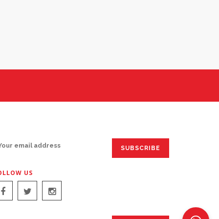
IGN UP FOR EMAILS:
OLLOW US
IGN UP FOR EMAILS: