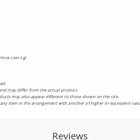
rince.com.sg/
ed.
 and may differ from the actual product.
oducts may also appear different to those shown on the site.
 any item in the arrangement with another of higher or equivalent valu
Reviews