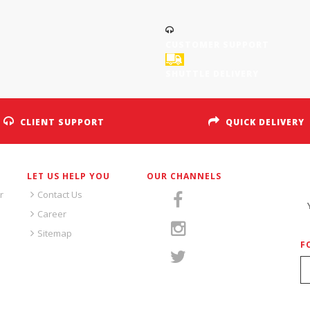
CUSTOMER SUPPORT
SHUTTLE DELIVERY
CLIENT SUPPORT
QUICK DELIVERY
LET US HELP YOU
OUR CHANNELS
S
r
Contact Us
Career
Sitemap
F
S