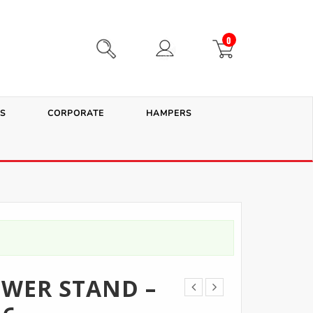
0
S
CORPORATE
HAMPERS
WER STAND –