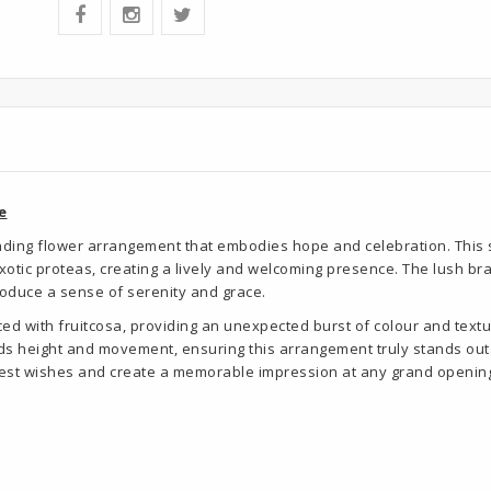
e
anding flower arrangement that embodies hope and celebration. This s
exotic proteas, creating a lively and welcoming presence. The lush b
troduce a sense of serenity and grace.
ed with fruitcosa, providing an unexpected burst of colour and textur
dds height and movement, ensuring this arrangement truly stands out.
best wishes and create a memorable impression at any grand opening ev