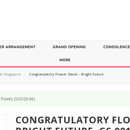
ER ARRANGEMENT
GRAND OPENING
CONDOLENCE
MORE
in Singapore
⁄
Congratulatory Flower Stand – Bright Future
Points (
SGD
20.06
)
CONGRATULATORY FLO