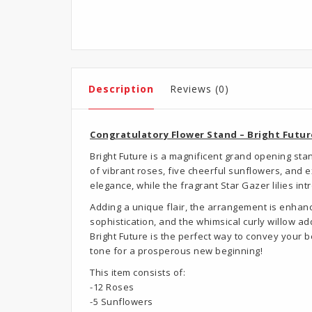
Description
Reviews (0)
Congratulatory Flower Stand – Bright Futur
Bright Future is a magnificent grand opening st
of vibrant roses, five cheerful sunflowers, and 
elegance, while the fragrant Star Gazer lilies in
Adding a unique flair, the arrangement is enhanc
sophistication, and the whimsical curly willow a
Bright Future is the perfect way to convey your 
tone for a prosperous new beginning!
This item consists of:
-12 Roses
-5 Sunflowers