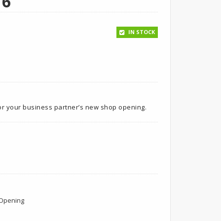
16
IN STOCK
for your business partner’s new shop opening.
Opening