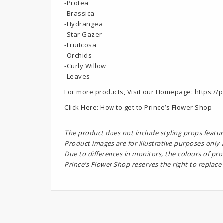
-Protea
-Brassica
-Hydrangea
-Star Gazer
-Fruitcosa
-Orchids
-Curly Willow
-Leaves
For more products, Visit our Homepage:
https://p
Click Here:
How to get to Prince’s Flower Shop
The product does not include styling props featur
Product images are for illustrative purposes only
Due to differences in monitors, the colours of pr
Prince’s Flower Shop reserves the right to replace