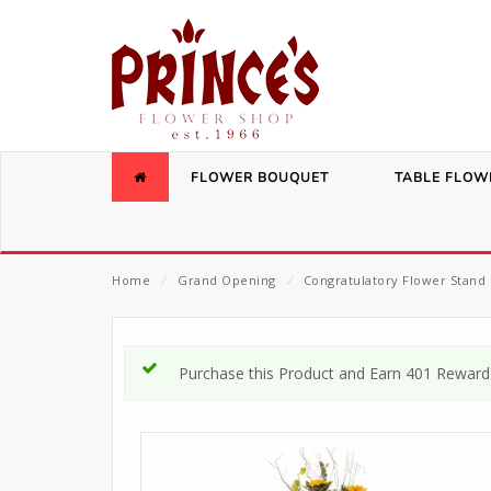
FLOWER BOUQUET
TABLE FLOW
Home
⁄
Grand Opening
⁄
Congratulatory Flower Stand 
Purchase this Product and Earn 401 Reward 