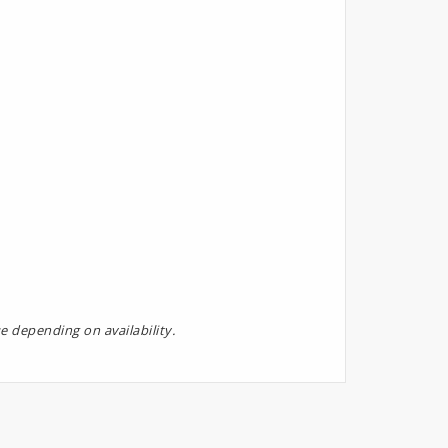
e depending on availability.