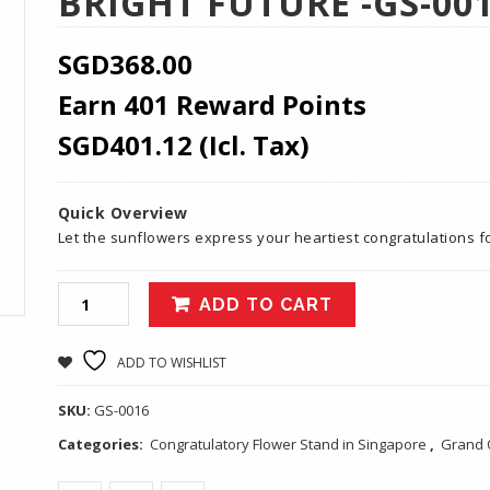
BRIGHT FUTURE -GS-00
SGD
368.00
Earn 401 Reward Points
SGD
401.12
(Icl. Tax)
Quick Overview
Let the sunflowers express your heartiest congratulations 
ADD TO CART
ADD TO WISHLIST
SKU:
GS-0016
Categories:
Congratulatory Flower Stand in Singapore
,
Grand 