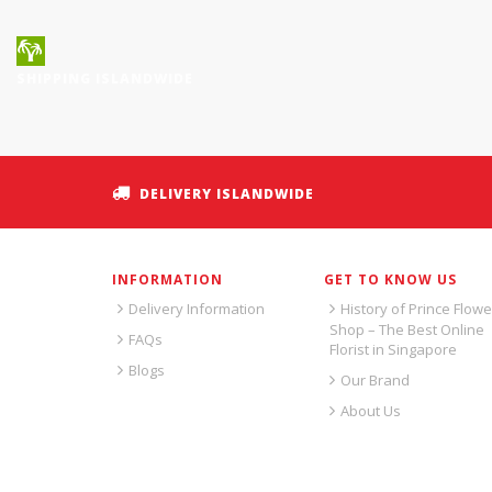
SHIPPING ISLANDWIDE
DELIVERY ISLANDWIDE
INFORMATION
GET TO KNOW US
Delivery Information
History of Prince Flowe
Shop – The Best Online
FAQs
Florist in Singapore
Blogs
Our Brand
About Us