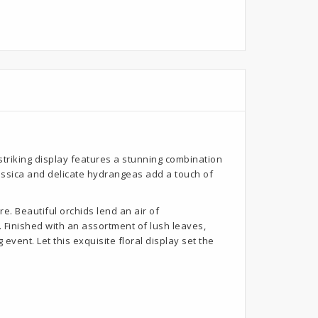
triking display features a stunning combination
rassica and delicate hydrangeas add a touch of
e. Beautiful orchids lend an air of
 Finished with an assortment of lush leaves,
ent. Let this exquisite floral display set the