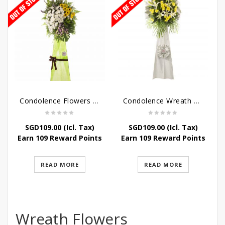
Condolence Flowers – Memories
Condolence Wreath – Tranquillity
SGD
109.00
(Icl. Tax)
SGD
109.00
(Icl. Tax)
Earn 109 Reward Points
Earn 109 Reward Points
READ MORE
READ MORE
Wreath Flowers