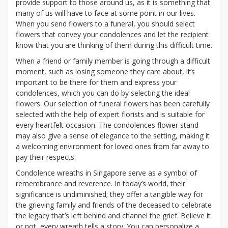
provide support to those around us, as it is something that
many of us will have to face at some point in our lives.
When you send flowers to a funeral, you should select
flowers that convey your condolences and let the recipient
know that you are thinking of them during this difficult time.
When a friend or family member is going through a difficult
moment, such as losing someone they care about, it’s
important to be there for them and express your
condolences, which you can do by selecting the ideal
flowers. Our selection of funeral flowers has been carefully
selected with the help of expert florists and is suitable for
every heartfelt occasion. The condolences flower stand
may also give a sense of elegance to the setting, making it
a welcoming environment for loved ones from far away to
pay their respects.
Condolence wreaths in Singapore serve as a symbol of
remembrance and reverence. In today’s world, their
significance is undiminished; they offer a tangible way for
the grieving family and friends of the deceased to celebrate
the legacy that’s left behind and channel the grief. Believe it
or not, every wreath tells a story. You can personalize a