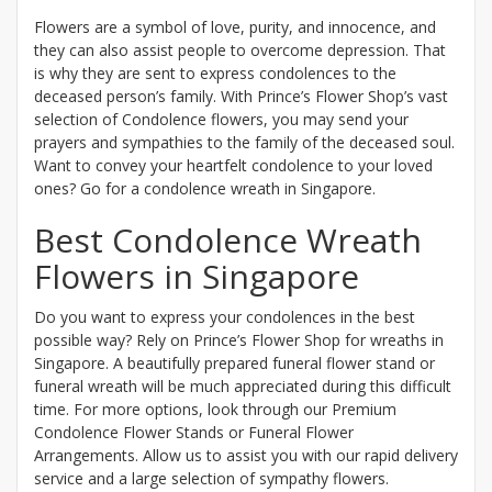
Flowers are a symbol of love, purity, and innocence, and
they can also assist people to overcome depression. That
is why they are sent to express condolences to the
deceased person’s family. With Prince’s Flower Shop’s vast
selection of Condolence flowers, you may send your
prayers and sympathies to the family of the deceased soul.
Want to convey your heartfelt condolence to your loved
ones? Go for a condolence wreath in Singapore.
Best Condolence Wreath
Flowers in Singapore
Do you want to express your condolences in the best
possible way? Rely on Prince’s Flower Shop for wreaths in
Singapore. A beautifully prepared funeral flower stand or
funeral wreath will be much appreciated during this difficult
time. For more options, look through our Premium
Condolence Flower Stands or Funeral Flower
Arrangements. Allow us to assist you with our rapid delivery
service and a large selection of sympathy flowers.