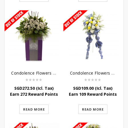
Condolence Flowers – Dearly Departed
Condolence Flowers – Sympathy-In-Blues
SGD
272.50
(Icl. Tax)
SGD
109.00
(Icl. Tax)
Earn 272 Reward Points
Earn 109 Reward Points
READ MORE
READ MORE