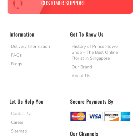
CUSTOMER SUPPORT
Information
Get To Know Us
Delivery Information
History of Prince Flower
Shop – The Best Online
FAQs
Florist in Singapore
Blogs
Our Brand
About Us
Let Us Help You
Secure Payments By
Contact Us
Career
Sitemap
Our Channels