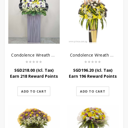
Condolence Wreath – Grace And Love
Condolence Wreath – Comfort And Grace
SGD
218.00
(Icl. Tax)
SGD
196.20
(Icl. Tax)
Earn 218 Reward Points
Earn 196 Reward Points
ADD TO CART
ADD TO CART