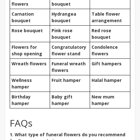
flowers
bouquet
Carnation
Hydrangea
Table flower
bouquet
bouquet
arrangement
Rose bouquet
Pink rose
Red rose
bouquet
bouquet
Flowers for
Congratulatory
Condolence
shop opening
flower stand
flowers
Wreath flowers
Funeral wreath
Gift hampers
flowers
Wellness
Fruit hamper
Halal hamper
hamper
Birthday
Baby gift
New mum
hamper
hamper
hamper
FAQs
1. What type of funeral flowers do you recommend