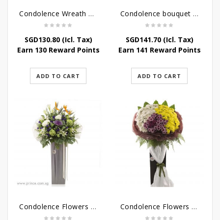
Condolence Wreath – Life’s Journey
Condolence bouquet – Affinity Condolences Stand
SGD
130.80
(Icl. Tax)
SGD
141.70
(Icl. Tax)
Earn 130 Reward Points
Earn 141 Reward Points
ADD TO CART
ADD TO CART
Condolence Flowers – Outstanding Life
Condolence Flowers – Rest In Peace