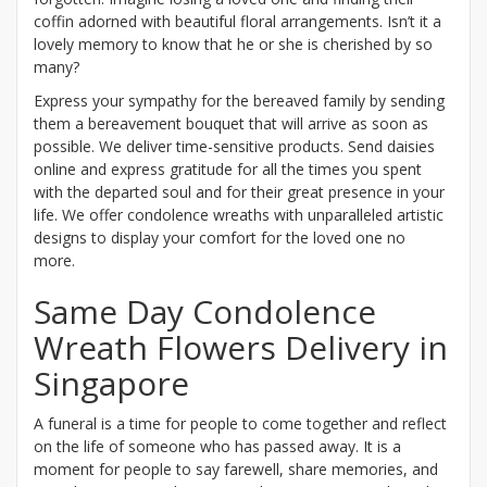
coffin adorned with beautiful floral arrangements. Isn’t it a
lovely memory to know that he or she is cherished by so
many?
Express your sympathy for the bereaved family by sending
them a bereavement bouquet that will arrive as soon as
possible. We deliver time-sensitive products. Send daisies
online and express gratitude for all the times you spent
with the departed soul and for their great presence in your
life. We offer condolence wreaths with unparalleled artistic
designs to display your comfort for the loved one no
more.
Same Day Condolence
Wreath Flowers Delivery in
Singapore
A funeral is a time for people to come together and reflect
on the life of someone who has passed away. It is a
moment for people to say farewell, share memories, and