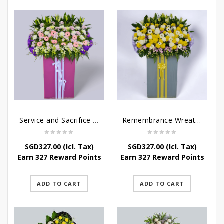
Service and Sacrifice Wreath Stand
Remembrance Wreath Stand
SGD
327.00
(Icl. Tax)
SGD
327.00
(Icl. Tax)
Earn 327 Reward Points
Earn 327 Reward Points
ADD TO CART
ADD TO CART