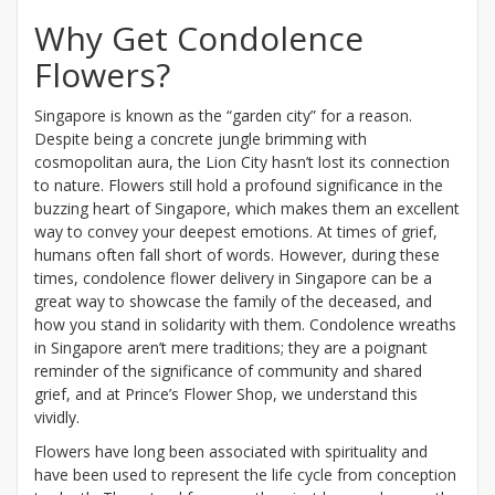
Why Get Condolence
Flowers?
Singapore is known as the “garden city” for a reason.
Despite being a concrete jungle brimming with
cosmopolitan aura, the Lion City hasn’t lost its connection
to nature. Flowers still hold a profound significance in the
buzzing heart of Singapore, which makes them an excellent
way to convey your deepest emotions. At times of grief,
humans often fall short of words. However, during these
times, condolence flower delivery in Singapore can be a
great way to showcase the family of the deceased, and
how you stand in solidarity with them. Condolence wreaths
in Singapore aren’t mere traditions; they are a poignant
reminder of the significance of community and shared
grief, and at Prince’s Flower Shop, we understand this
vividly.
Flowers have long been associated with spirituality and
have been used to represent the life cycle from conception