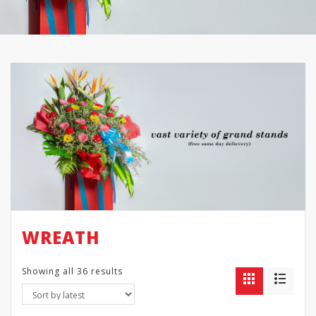
WREATH
Showing all 36 results