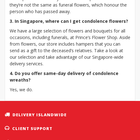
they’re not the same as funeral flowers, which honour the
person who has passed away.
3. In Singapore, where can I get condolence flowers?
We have a large selection of flowers and bouquets for all
occasions, including funerals, at Prince’s Flower Shop. Aside
from flowers, our store includes hampers that you can
send as a gift to the deceased’s relatives. Take a look at
our selection and take advantage of our Singapore-wide
delivery services.
4. Do you offer same-day delivery of condolence
wreaths?
Yes, we do.
DELIVERY ISLANDWIDE
CLIENT SUPPORT