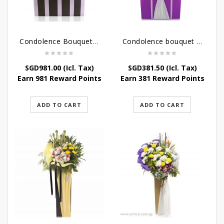
Condolence Bouquet Larger Than Life
Condolence bouquet – Royal Respect
SGD
981.00
(Icl. Tax)
SGD
381.50
(Icl. Tax)
Earn 981 Reward Points
Earn 381 Reward Points
ADD TO CART
ADD TO CART