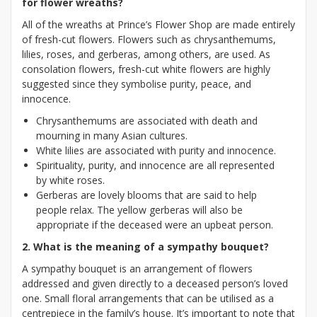
for flower wreaths?
All of the wreaths at Prince’s Flower Shop are made entirely
of fresh-cut flowers. Flowers such as chrysanthemums,
lilies, roses, and gerberas, among others, are used. As
consolation flowers, fresh-cut white flowers are highly
suggested since they symbolise purity, peace, and
innocence.
Chrysanthemums are associated with death and
mourning in many Asian cultures.
White lilies are associated with purity and innocence.
Spirituality, purity, and innocence are all represented
by white roses.
Gerberas are lovely blooms that are said to help
people relax. The yellow gerberas will also be
appropriate if the deceased were an upbeat person.
2. What is the meaning of a sympathy bouquet?
A sympathy bouquet is an arrangement of flowers
addressed and given directly to a deceased person’s loved
one. Small floral arrangements that can be utilised as a
centrepiece in the family’s house. It’s important to note that