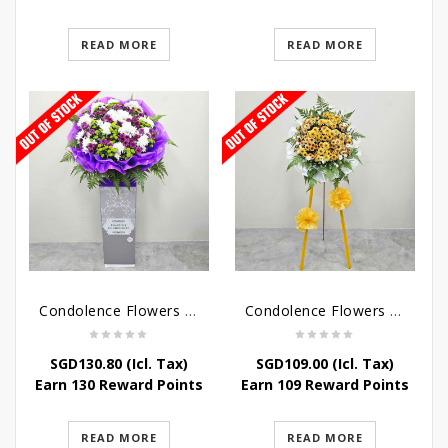
READ MORE
READ MORE
Condolence Flowers – Grace Condolence Stand
Condolence Flowers – Elysium
SGD
130.80
(Icl. Tax)
SGD
109.00
(Icl. Tax)
Earn 130 Reward Points
Earn 109 Reward Points
READ MORE
READ MORE