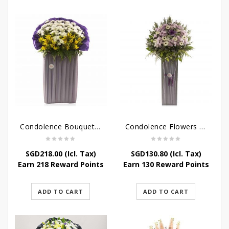
Condolence Bouquet – Rebirth
Condolence Flowers – Paradise In Heaven
SGD
218.00
(Icl. Tax)
SGD
130.80
(Icl. Tax)
Earn 218 Reward Points
Earn 130 Reward Points
ADD TO CART
ADD TO CART