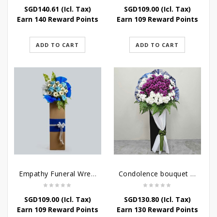
SGD
140.61
(Icl. Tax)
SGD
109.00
(Icl. Tax)
Earn 140 Reward Points
Earn 109 Reward Points
ADD TO CART
ADD TO CART
Empathy Funeral Wreath Flowers
Condolence bouquet – Heavenly-Being
SGD
109.00
(Icl. Tax)
SGD
130.80
(Icl. Tax)
Earn 109 Reward Points
Earn 130 Reward Points