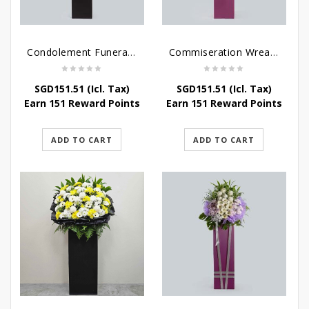
Condolement Funeral Wreath Flowers
Commiseration Wreath – Purple Box
SGD
151.51
(Icl. Tax)
SGD
151.51
(Icl. Tax)
Earn 151 Reward Points
Earn 151 Reward Points
ADD TO CART
ADD TO CART