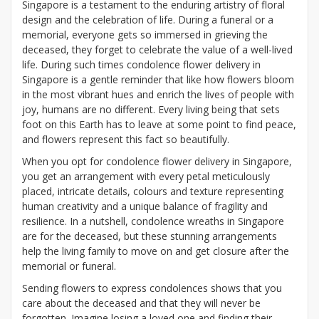
Singapore is a testament to the enduring artistry of floral
design and the celebration of life. During a funeral or a
memorial, everyone gets so immersed in grieving the
deceased, they forget to celebrate the value of a well-lived
life. During such times condolence flower delivery in
Singapore is a gentle reminder that like how flowers bloom
in the most vibrant hues and enrich the lives of people with
joy, humans are no different. Every living being that sets
foot on this Earth has to leave at some point to find peace,
and flowers represent this fact so beautifully.
When you opt for condolence flower delivery in Singapore,
you get an arrangement with every petal meticulously
placed, intricate details, colours and texture representing
human creativity and a unique balance of fragility and
resilience. In a nutshell, condolence wreaths in Singapore
are for the deceased, but these stunning arrangements
help the living family to move on and get closure after the
memorial or funeral.
Sending flowers to express condolences shows that you
care about the deceased and that they will never be
forgotten. Imagine losing a loved one and finding their