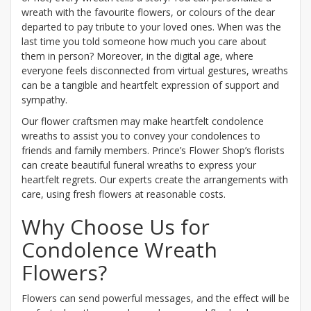
wreath with the favourite flowers, or colours of the dear
departed to pay tribute to your loved ones. When was the
last time you told someone how much you care about
them in person? Moreover, in the digital age, where
everyone feels disconnected from virtual gestures, wreaths
can be a tangible and heartfelt expression of support and
sympathy.
Our flower craftsmen may make heartfelt condolence
wreaths to assist you to convey your condolences to
friends and family members. Prince’s Flower Shop’s florists
can create beautiful funeral wreaths to express your
heartfelt regrets. Our experts create the arrangements with
care, using fresh flowers at reasonable costs.
Why Choose Us for
Condolence Wreath
Flowers?
Flowers can send powerful messages, and the effect will be