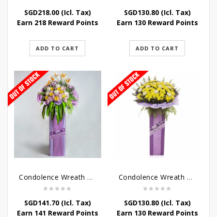
SGD
218.00
(Icl. Tax)
SGD
130.80
(Icl. Tax)
Earn 218 Reward Points
Earn 130 Reward Points
ADD TO CART
ADD TO CART
Condolence Wreath – Royal Paradise
Condolence Wreath – Heaven Bound
SGD
141.70
(Icl. Tax)
SGD
130.80
(Icl. Tax)
Earn 141 Reward Points
Earn 130 Reward Points