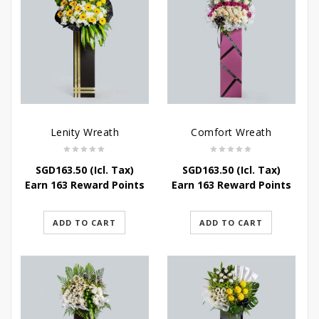
Lenity Wreath
Comfort Wreath
SGD
163.50
(Icl. Tax)
SGD
163.50
(Icl. Tax)
Earn 163 Reward Points
Earn 163 Reward Points
ADD TO CART
ADD TO CART