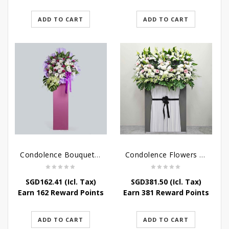
ADD TO CART
ADD TO CART
Condolence Bouquet – Serenity
Condolence Flowers Grand Gratitude
SGD
162.41
(Icl. Tax)
SGD
381.50
(Icl. Tax)
Earn 162 Reward Points
Earn 381 Reward Points
ADD TO CART
ADD TO CART