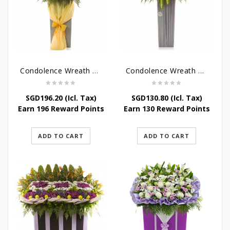
Condolence Wreath – Peace In Eternity
Condolence Wreath – Comfort In Yellow
SGD
196.20
(Icl. Tax)
SGD
130.80
(Icl. Tax)
Earn 196 Reward Points
Earn 130 Reward Points
ADD TO CART
ADD TO CART