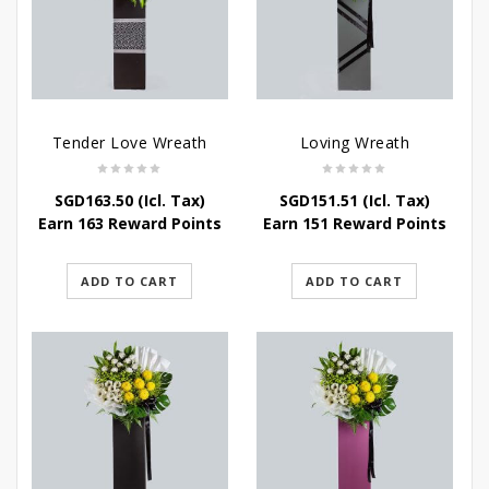
Tender Love Wreath
Loving Wreath
SGD
163.50
(Icl. Tax)
SGD
151.51
(Icl. Tax)
Earn 163 Reward Points
Earn 151 Reward Points
ADD TO CART
ADD TO CART