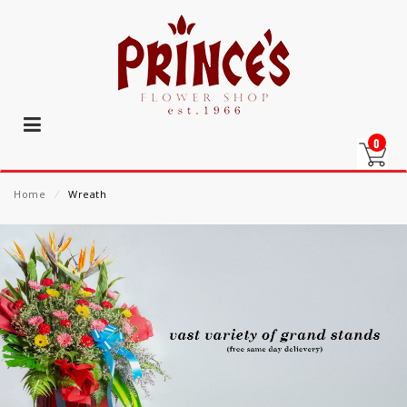
0
Home
⁄
Wreath