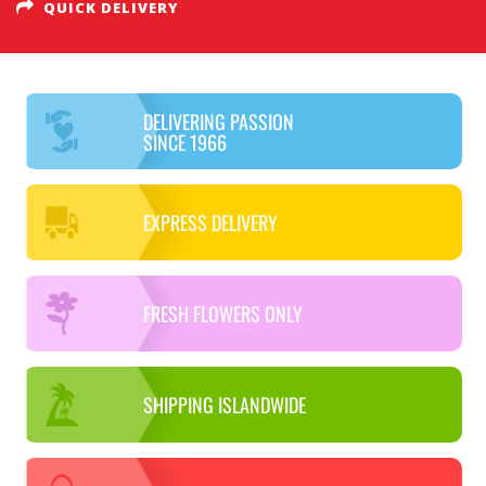
QUICK DELIVERY
DELIVERING PASSION
SINCE 1966
EXPRESS DELIVERY
FRESH FLOWERS ONLY
SHIPPING ISLANDWIDE