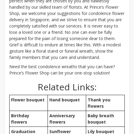
perfect when they are chosen by you and flawlessly
handled by our skilled team of florists. At Prince’s Flower
Shop, we welcome your suggestions for condolence flower
delivery in Singapore, and we strive to ensure that you are
completely satisfied with our services. It is never easy to
lose a loved one or a friend. No one can ever be fully
prepared for the pain of losing someone dear to them.
Grief is difficult to endure at times like this. With a modest
gesture like a floral stand or funeral wreath, show the
family members that you care and understand.
Need the best condolence wreaths that you can have?
Prince’s Flower Shop can be your one-stop solution!
Related Links:
Flower bouquet
Hand bouquet
Thank you
flowers
Birthday
Anniversary
Baby breath
flowers
flowers
bouquet
Graduation
Sunflower
Lily bouquet