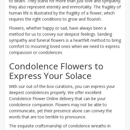
to death. They stand for more than just love and sympathy;
they also represent eternity and immortality. The fragility of
human life is illustrated by the fragility of a flower, which
requires the right conditions to grow and flourish.
Flowers, whether happy or sad, have always been a
method for us to convey our deepest feelings. Sending
sympathy and funeral flowers is a heartfelt method to bring
comfort to mourning loved ones when we need to express
compassion or condolences.
Condolence Flowers to
Express Your Solace
With our out-of-the-box curations, you can express your
deepest condolences properly. We offer excellent
Condolence Flower Online delivery that can be your
condolence companion. Flowers may not be able to
communicate, yet their presence alone can convey the
words that are too terrible to pronounce.
The exquisite craftsmanship of condolence wreaths in