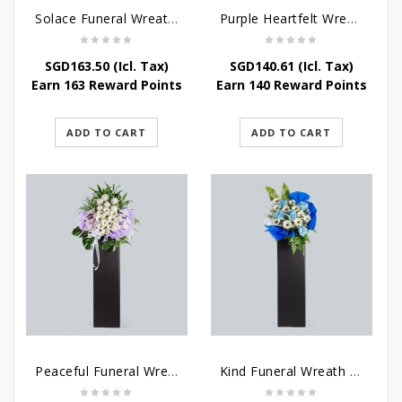
Solace Funeral Wreath Flower
Purple Heartfelt Wreath
SGD
163.50
(Icl. Tax)
SGD
140.61
(Icl. Tax)
Earn 163 Reward Points
Earn 140 Reward Points
ADD TO CART
ADD TO CART
Peaceful Funeral Wreath Flowers
Kind Funeral Wreath Flowers