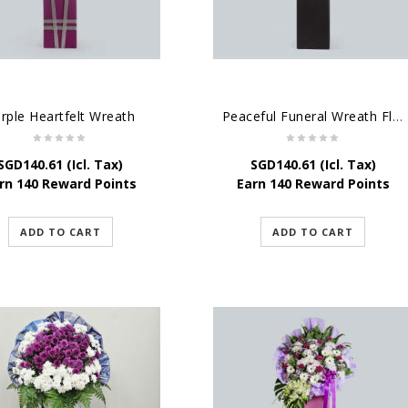
rple Heartfelt Wreath
Peaceful Funeral Wreath Flowers
SGD
140.61
(Icl. Tax)
SGD
140.61
(Icl. Tax)
rn 140 Reward Points
Earn 140 Reward Points
ADD TO CART
ADD TO CART