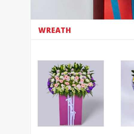
WREATH