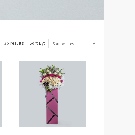
ll 36 results
Sort By: