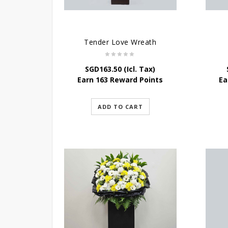
Tender Love Wreath
SGD
163.50
(Icl. Tax)
Earn 163 Reward Points
Ea
ADD TO CART