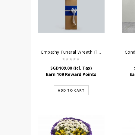
Empathy Funeral Wreath Flowers
SGD
109.00
(Icl. Tax)
Earn 109 Reward Points
Ea
ADD TO CART