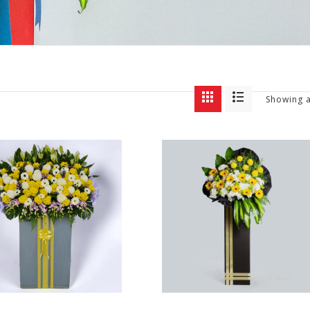
Showing a