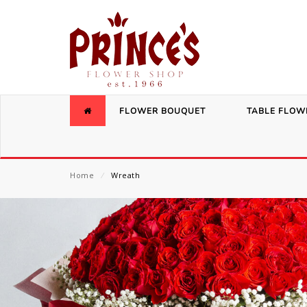
FLOWER BOUQUET
TABLE FLOW
Home
⁄
Wreath