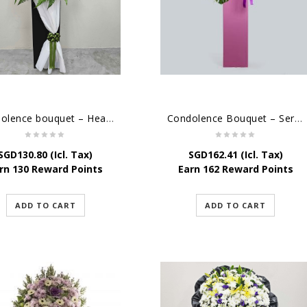
Condolence bouquet – Heavenly-Being
Condolence Bouquet – Serenity
SGD
130.80
(Icl. Tax)
SGD
162.41
(Icl. Tax)
rn 130 Reward Points
Earn 162 Reward Points
ADD TO CART
ADD TO CART