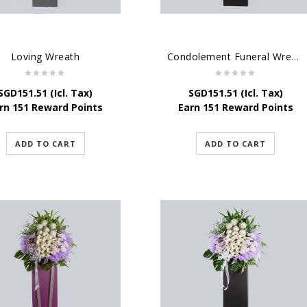
Loving Wreath
Condolement Funeral Wreath Flowers
SGD
151.51
(Icl. Tax)
SGD
151.51
(Icl. Tax)
rn 151 Reward Points
Earn 151 Reward Points
ADD TO CART
ADD TO CART