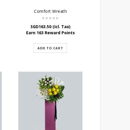
Comfort Wreath
SGD
163.50
(Icl. Tax)
Earn 163 Reward Points
ADD TO CART