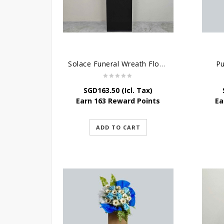
Solace Funeral Wreath Flower
Pu
SGD
163.50
(Icl. Tax)
Earn 163 Reward Points
Ea
ADD TO CART