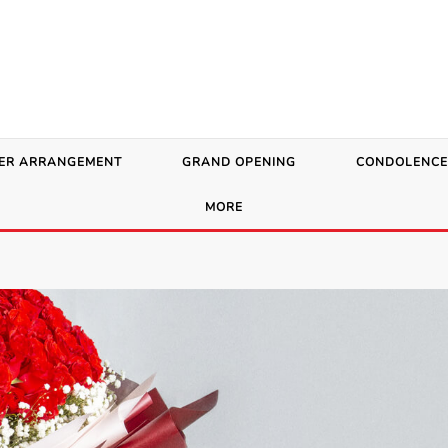
ER ARRANGEMENT
GRAND OPENING
CONDOLENCE
MORE