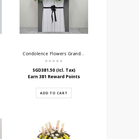
Condolence Flowers Grand Gratitude
SGD
381.50
(Icl. Tax)
Earn 381 Reward Points
ADD TO CART