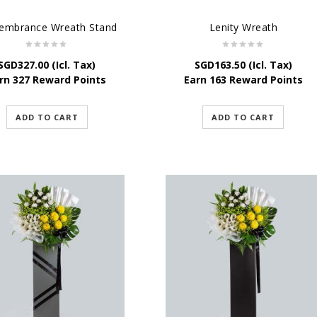
mbrance Wreath Stand
Lenity Wreath
SGD
327.00
(Icl. Tax)
SGD
163.50
(Icl. Tax)
rn 327 Reward Points
Earn 163 Reward Points
ADD TO CART
ADD TO CART