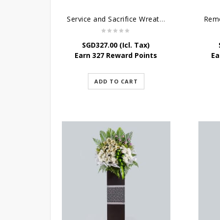
Service and Sacrifice Wreath Stand
Reme
SGD
327.00
(Icl. Tax)
Earn 327 Reward Points
Ea
ADD TO CART