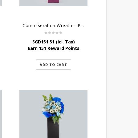
Commiseration Wreath – Purple Box
SGD
151.51
(Icl. Tax)
Earn 151 Reward Points
ADD TO CART