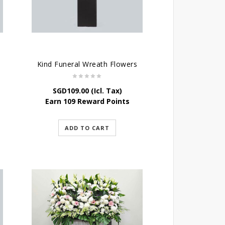
Kind Funeral Wreath Flowers
SGD
109.00
(Icl. Tax)
Earn 109 Reward Points
ADD TO CART