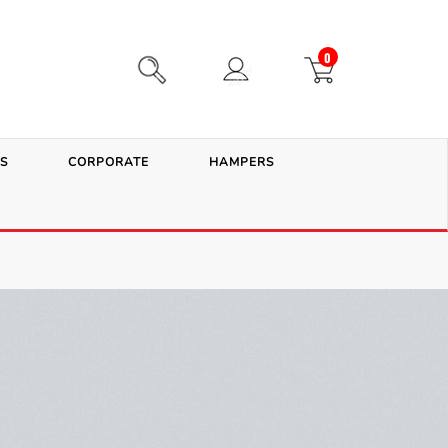
0
S
CORPORATE
HAMPERS