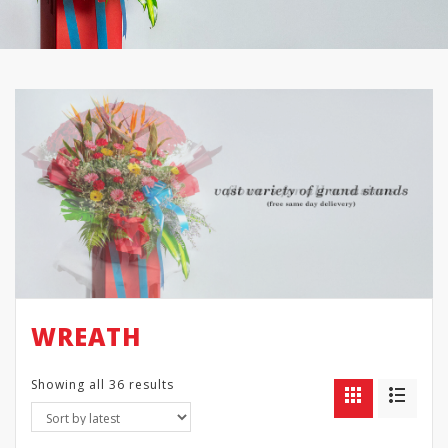
WREATH
Showing all 36 results