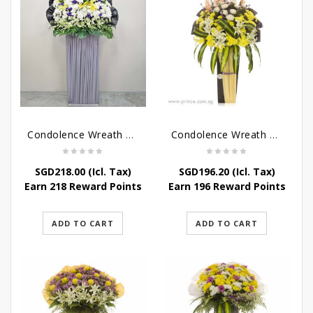
Condolence Wreath – Grace And Love
Condolence Wreath – Comfort And Grace
SGD
218.00
(Icl. Tax)
SGD
196.20
(Icl. Tax)
Earn 218 Reward Points
Earn 196 Reward Points
ADD TO CART
ADD TO CART