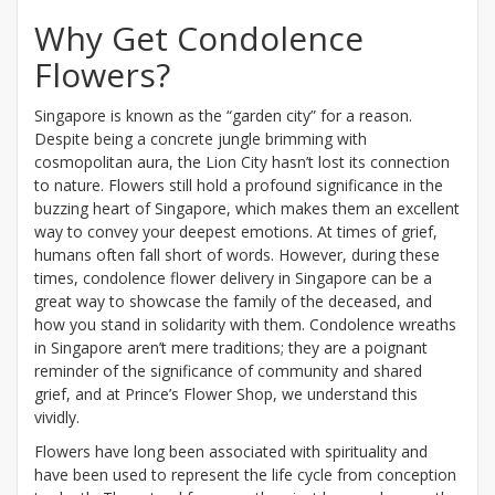
Why Get Condolence
Flowers?
Singapore is known as the “garden city” for a reason.
Despite being a concrete jungle brimming with
cosmopolitan aura, the Lion City hasn’t lost its connection
to nature. Flowers still hold a profound significance in the
buzzing heart of Singapore, which makes them an excellent
way to convey your deepest emotions. At times of grief,
humans often fall short of words. However, during these
times, condolence flower delivery in Singapore can be a
great way to showcase the family of the deceased, and
how you stand in solidarity with them. Condolence wreaths
in Singapore aren’t mere traditions; they are a poignant
reminder of the significance of community and shared
grief, and at Prince’s Flower Shop, we understand this
vividly.
Flowers have long been associated with spirituality and
have been used to represent the life cycle from conception