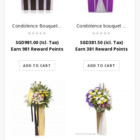
Condolence Bouquet Larger Than Life
Condolence bouquet – Royal Respect
SGD
981.00
(Icl. Tax)
SGD
381.50
(Icl. Tax)
Earn 981 Reward Points
Earn 381 Reward Points
ADD TO CART
ADD TO CART