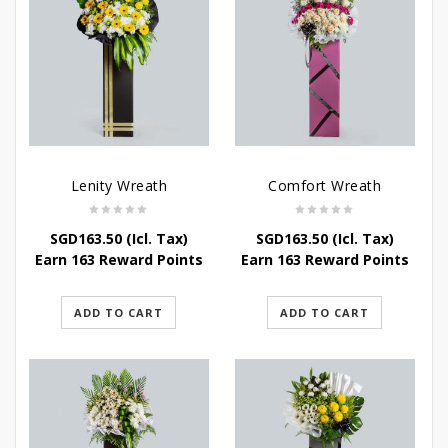
Lenity Wreath
Comfort Wreath
SGD
163.50
(Icl. Tax)
SGD
163.50
(Icl. Tax)
Earn 163 Reward Points
Earn 163 Reward Points
ADD TO CART
ADD TO CART