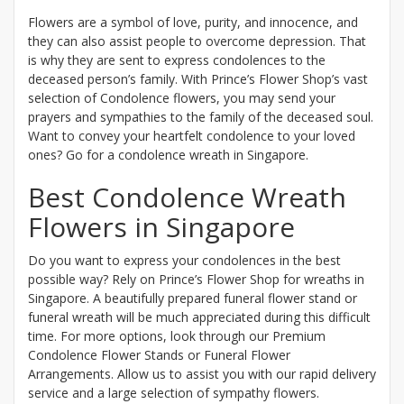
Flowers are a symbol of love, purity, and innocence, and
they can also assist people to overcome depression. That
is why they are sent to express condolences to the
deceased person’s family. With Prince’s Flower Shop’s vast
selection of Condolence flowers, you may send your
prayers and sympathies to the family of the deceased soul.
Want to convey your heartfelt condolence to your loved
ones? Go for a condolence wreath in Singapore.
Best Condolence Wreath
Flowers in Singapore
Do you want to express your condolences in the best
possible way? Rely on Prince’s Flower Shop for wreaths in
Singapore. A beautifully prepared funeral flower stand or
funeral wreath will be much appreciated during this difficult
time. For more options, look through our Premium
Condolence Flower Stands or Funeral Flower
Arrangements. Allow us to assist you with our rapid delivery
service and a large selection of sympathy flowers.