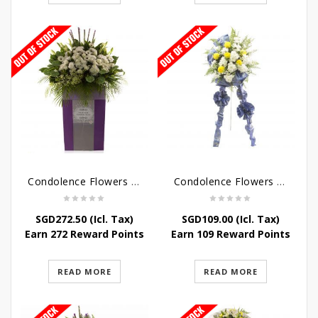
Condolence Flowers – Dearly Departed
Condolence Flowers – Sympathy-In-Blues
SGD
272.50
(Icl. Tax)
SGD
109.00
(Icl. Tax)
Earn 272 Reward Points
Earn 109 Reward Points
READ MORE
READ MORE