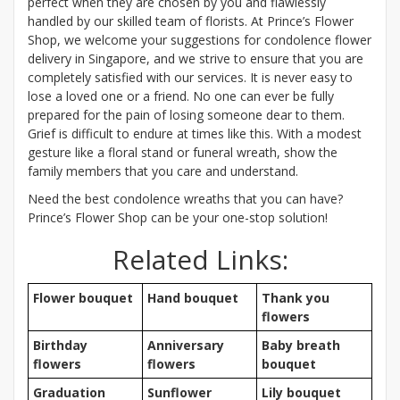
perfect when they are chosen by you and flawlessly
handled by our skilled team of florists. At Prince’s Flower
Shop, we welcome your suggestions for condolence flower
delivery in Singapore, and we strive to ensure that you are
completely satisfied with our services. It is never easy to
lose a loved one or a friend. No one can ever be fully
prepared for the pain of losing someone dear to them.
Grief is difficult to endure at times like this. With a modest
gesture like a floral stand or funeral wreath, show the
family members that you care and understand.
Need the best condolence wreaths that you can have?
Prince’s Flower Shop can be your one-stop solution!
Related Links:
Flower bouquet
Hand bouquet
Thank you
flowers
Birthday
Anniversary
Baby breath
flowers
flowers
bouquet
Graduation
Sunflower
Lily bouquet