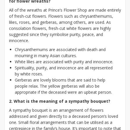
for flower wreaths?
All of the wreaths at Prince’s Flower Shop are made entirely
of fresh-cut flowers. Flowers such as chrysanthemums,
lilies, roses, and gerberas, among others, are used. As
consolation flowers, fresh-cut white flowers are highly
suggested since they symbolise purity, peace, and
innocence.
Chrysanthemums are associated with death and
mourning in many Asian cultures.
White lilies are associated with purity and innocence.
Spirituality, purity, and innocence are all represented
by white roses.
Gerberas are lovely blooms that are said to help
people relax. The yellow gerberas will also be
appropriate if the deceased were an upbeat person.
2. What is the meaning of a sympathy bouquet?
A sympathy bouquet is an arrangement of flowers
addressed and given directly to a deceased person’s loved
one. Small floral arrangements that can be utilised as a
centrepiece in the family’s house. It’s important to note that