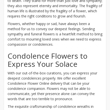
to death. They stand for more than just love and sympathy;
they also represent eternity and immortality. The fragility of
human life is illustrated by the fragility of a flower, which
requires the right conditions to grow and flourish.
Flowers, whether happy or sad, have always been a
method for us to convey our deepest feelings. Sending
sympathy and funeral flowers is a heartfelt method to bring
comfort to mourning loved ones when we need to express
compassion or condolences.
Condolence Flowers to
Express Your Solace
With our out-of-the-box curations, you can express your
deepest condolences properly. We offer excellent
Condolence Flower Online delivery that can be your
condolence companion. Flowers may not be able to
communicate, yet their presence alone can convey the
words that are too terrible to pronounce.
The exquisite craftsmanship of condolence wreaths in