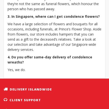
they’re not the same as funeral flowers, which honour the
person who has passed away.
3. In Singapore, where can I get condolence flowers?
We have a large selection of flowers and bouquets for all
occasions, including funerals, at Prince’s Flower Shop. Aside
from flowers, our store includes hampers that you can
send as a gift to the deceased’s relatives. Take a look at
our selection and take advantage of our Singapore-wide
delivery services.
4. Do you offer same-day delivery of condolence
wreaths?
Yes, we do.
DELIVERY ISLANDWIDE
CLIENT SUPPORT