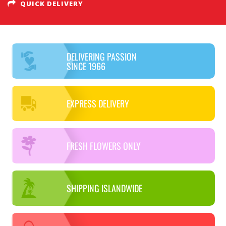
QUICK DELIVERY
DELIVERING PASSION
SINCE 1966
EXPRESS DELIVERY
FRESH FLOWERS ONLY
SHIPPING ISLANDWIDE