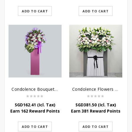
ADD TO CART
ADD TO CART
Condolence Bouquet – Serenity
Condolence Flowers Grand Gratitude
SGD
162.41
(Icl. Tax)
SGD
381.50
(Icl. Tax)
Earn 162 Reward Points
Earn 381 Reward Points
ADD TO CART
ADD TO CART