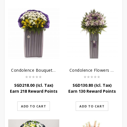
Condolence Bouquet – Rebirth
Condolence Flowers – Paradise In Heaven
SGD
218.00
(Icl. Tax)
SGD
130.80
(Icl. Tax)
Earn 218 Reward Points
Earn 130 Reward Points
ADD TO CART
ADD TO CART