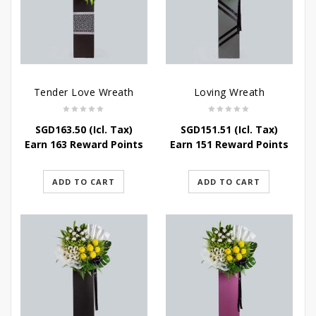
Tender Love Wreath
Loving Wreath
SGD
163.50
(Icl. Tax)
SGD
151.51
(Icl. Tax)
Earn 163 Reward Points
Earn 151 Reward Points
ADD TO CART
ADD TO CART