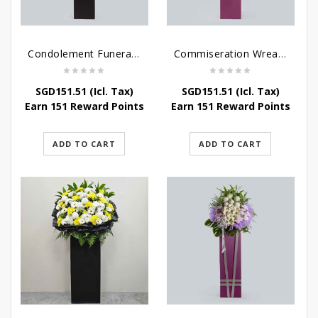
Condolement Funeral Wreath Flowers
Commiseration Wreath – Purple Box
SGD
151.51
(Icl. Tax)
SGD
151.51
(Icl. Tax)
Earn 151 Reward Points
Earn 151 Reward Points
ADD TO CART
ADD TO CART