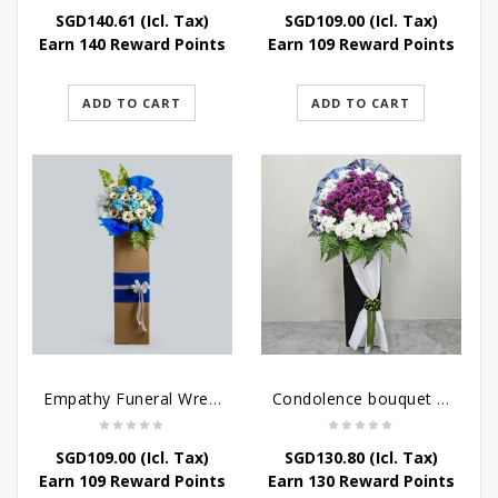
SGD
140.61
(Icl. Tax)
SGD
109.00
(Icl. Tax)
Earn 140 Reward Points
Earn 109 Reward Points
ADD TO CART
ADD TO CART
Empathy Funeral Wreath Flowers
Condolence bouquet – Heavenly-Being
SGD
109.00
(Icl. Tax)
SGD
130.80
(Icl. Tax)
Earn 109 Reward Points
Earn 130 Reward Points