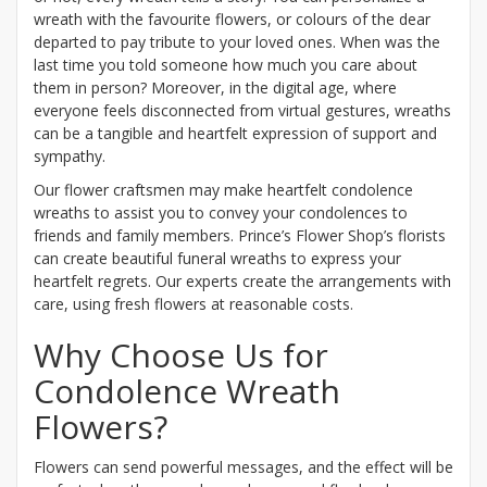
wreath with the favourite flowers, or colours of the dear
departed to pay tribute to your loved ones. When was the
last time you told someone how much you care about
them in person? Moreover, in the digital age, where
everyone feels disconnected from virtual gestures, wreaths
can be a tangible and heartfelt expression of support and
sympathy.
Our flower craftsmen may make heartfelt condolence
wreaths to assist you to convey your condolences to
friends and family members. Prince’s Flower Shop’s florists
can create beautiful funeral wreaths to express your
heartfelt regrets. Our experts create the arrangements with
care, using fresh flowers at reasonable costs.
Why Choose Us for
Condolence Wreath
Flowers?
Flowers can send powerful messages, and the effect will be