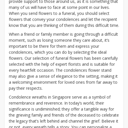
provide support to those around us, as it is something that
many of us will have to face at some point in our lives.
When you send flowers to a funeral, you should select
flowers that convey your condolences and let the recipient
know that you are thinking of them during this difficult time.
When a friend or family member is going through a difficult
moment, such as losing someone they care about, it’s
important to be there for them and express your
condolences, which you can do by selecting the ideal
flowers. Our selection of funeral flowers has been carefully
selected with the help of expert florists and is suitable for
every heartfelt occasion. The condolences flower stand
may also give a sense of elegance to the setting, making it
a welcoming environment for loved ones from far away to
pay their respects.
Condolence wreaths in Singapore serve as a symbol of
remembrance and reverence. In today’s world, their
significance is undiminished; they offer a tangible way for
the grieving family and friends of the deceased to celebrate
the legacy that’s left behind and channel the grief. Believe it
or not, every wreath tells a story. You can personalize a