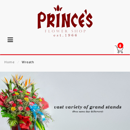
0
Home
⁄
Wreath