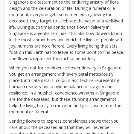
Singapore is a testament to the enduring artistry of floral
design and the celebration of life. During a funeral or a
memorial, everyone gets so immersed in grieving the
deceased, they forget to celebrate the value of a well-lived
life. During such times condolence flower delivery in
Singapore is a gentle reminder that like how flowers bloom
in the most vibrant hues and enrich the lives of people with
joy, humans are no different. Every living being that sets
foot on this Earth has to leave at some point to find peace,
and flowers represent this fact so beautifully.
When you opt for condolence flower delivery in Singapore,
you get an arrangement with every petal meticulously
placed, intricate details, colours and texture representing
human creativity and a unique balance of fragility and
resilience. In a nutshell, condolence wreaths in Singapore
are for the deceased, but these stunning arrangements
help the living family to move on and get closure after the
memorial or funeral.
Sending flowers to express condolences shows that you
care about the deceased and that they will never be
forgotten. Imagine losing a loved one and finding their