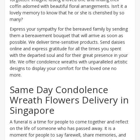
coffin adorned with beautiful floral arrangements. Isn’t it a
lovely memory to know that he or she is cherished by so
many?
Express your sympathy for the bereaved family by sending
them a bereavement bouquet that will arrive as soon as
possible. We deliver time-sensitive products. Send daisies
online and express gratitude for all the times you spent
with the departed soul and for their great presence in your
life. We offer condolence wreaths with unparalleled artistic
designs to display your comfort for the loved one no
more.
Same Day Condolence
Wreath Flowers Delivery in
Singapore
A funeral is a time for people to come together and reflect
on the life of someone who has passed away. It is a
moment for people to say farewell, share memories, and