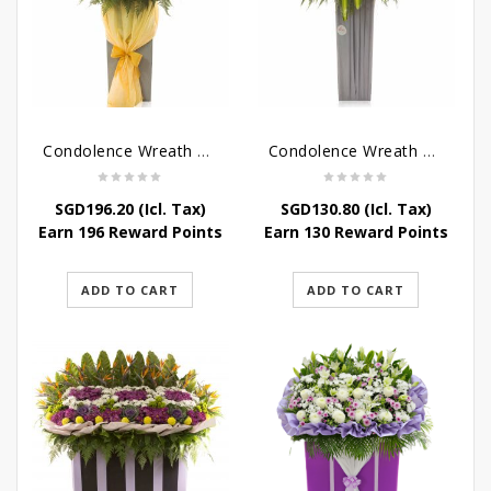
Condolence Wreath – Peace In Eternity
Condolence Wreath – Comfort In Yellow
SGD
196.20
(Icl. Tax)
SGD
130.80
(Icl. Tax)
Earn 196 Reward Points
Earn 130 Reward Points
ADD TO CART
ADD TO CART