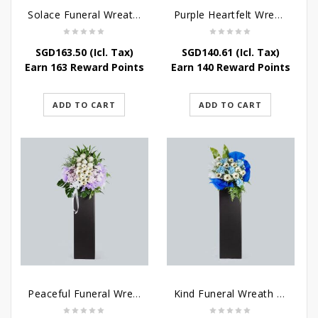
Solace Funeral Wreath Flower
Purple Heartfelt Wreath
SGD
163.50
(Icl. Tax)
SGD
140.61
(Icl. Tax)
Earn 163 Reward Points
Earn 140 Reward Points
ADD TO CART
ADD TO CART
Peaceful Funeral Wreath Flowers
Kind Funeral Wreath Flowers