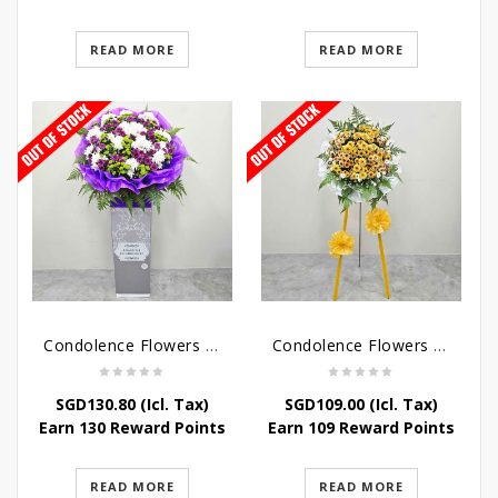
READ MORE
READ MORE
Condolence Flowers – Grace Condolence Stand
Condolence Flowers – Elysium
SGD
130.80
(Icl. Tax)
SGD
109.00
(Icl. Tax)
Earn 130 Reward Points
Earn 109 Reward Points
READ MORE
READ MORE