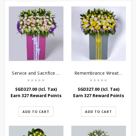
Service and Sacrifice Wreath Stand
Remembrance Wreath Stand
SGD
327.00
(Icl. Tax)
SGD
327.00
(Icl. Tax)
Earn 327 Reward Points
Earn 327 Reward Points
ADD TO CART
ADD TO CART