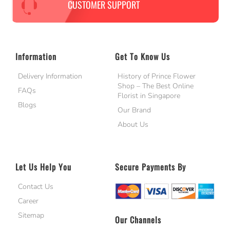
CUSTOMER SUPPORT
Information
Get To Know Us
Delivery Information
History of Prince Flower
Shop – The Best Online
FAQs
Florist in Singapore
Blogs
Our Brand
About Us
Let Us Help You
Secure Payments By
Contact Us
Career
Sitemap
Our Channels