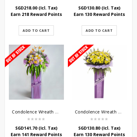
SGD
218.00
(Icl. Tax)
SGD
130.80
(Icl. Tax)
Earn 218 Reward Points
Earn 130 Reward Points
ADD TO CART
ADD TO CART
Condolence Wreath – Royal Paradise
Condolence Wreath – Heaven Bound
SGD
141.70
(Icl. Tax)
SGD
130.80
(Icl. Tax)
Earn 141 Reward Points
Earn 130 Reward Points