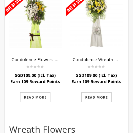
Condolence Flowers – Memories
Condolence Wreath – Tranquillity
SGD
109.00
(Icl. Tax)
SGD
109.00
(Icl. Tax)
Earn 109 Reward Points
Earn 109 Reward Points
READ MORE
READ MORE
Wreath Flowers