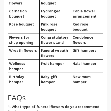
flowers
bouquet
Carnation
Hydrangea
Table flower
bouquet
bouquet
arrangement
Rose bouquet
Pink rose
Red rose
bouquet
bouquet
Flowers for
Congratulatory
Condolence
shop opening
flower stand
flowers
Wreath flowers
Funeral wreath
Gift hampers
flowers
Wellness
Fruit hamper
Halal hamper
hamper
Birthday
Baby gift
New mum
hamper
hamper
hamper
FAQs
1. What type of funeral flowers do you recommend