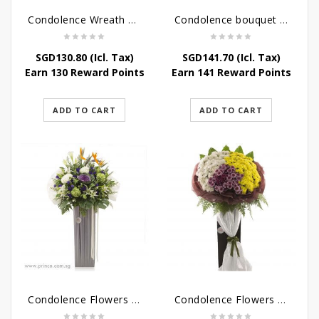
Condolence Wreath – Life’s Journey
Condolence bouquet – Affinity Condolences Stand
SGD
130.80
(Icl. Tax)
SGD
141.70
(Icl. Tax)
Earn 130 Reward Points
Earn 141 Reward Points
ADD TO CART
ADD TO CART
Condolence Flowers – Outstanding Life
Condolence Flowers – Rest In Peace