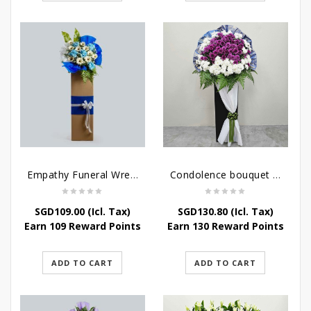
Empathy Funeral Wreath Flowers
Condolence bouquet – Heavenly-Being
SGD
109.00
(Icl. Tax)
SGD
130.80
(Icl. Tax)
Earn 109 Reward Points
Earn 130 Reward Points
ADD TO CART
ADD TO CART