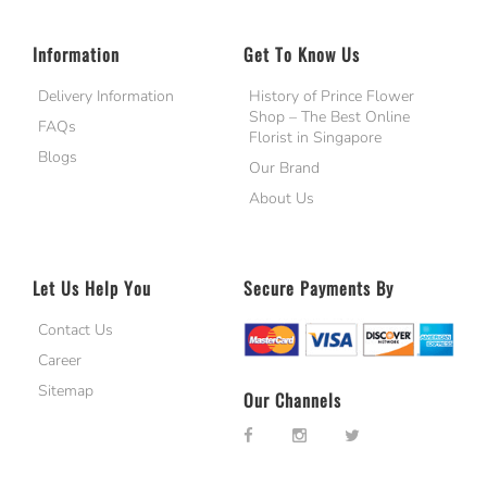
Information
Get To Know Us
Delivery Information
History of Prince Flower
Shop – The Best Online
FAQs
Florist in Singapore
Blogs
Our Brand
About Us
Let Us Help You
Secure Payments By
Contact Us
Career
Sitemap
Our Channels