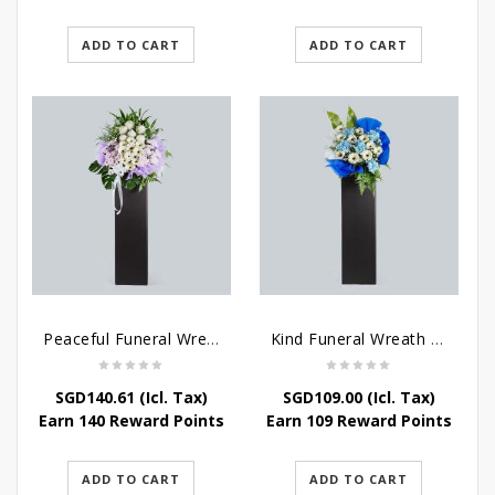
ADD TO CART
ADD TO CART
Peaceful Funeral Wreath Flowers
Kind Funeral Wreath Flowers
SGD
140.61
(Icl. Tax)
SGD
109.00
(Icl. Tax)
Earn 140 Reward Points
Earn 109 Reward Points
ADD TO CART
ADD TO CART