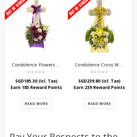
Condolence Flowers – Caring Thoughts and Love
Condolence Cross Wreath – God Enfolds
SGD
185.30
(Icl. Tax)
SGD
239.80
(Icl. Tax)
Earn 185 Reward Points
Earn 239 Reward Points
READ MORE
READ MORE
Pay Your Respects to the