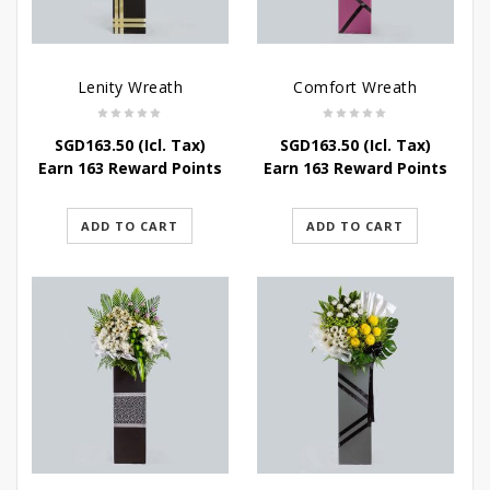
Lenity Wreath
Comfort Wreath
SGD
163.50
(Icl. Tax)
SGD
163.50
(Icl. Tax)
Earn 163 Reward Points
Earn 163 Reward Points
ADD TO CART
ADD TO CART