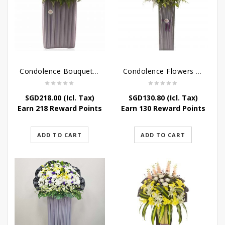
Condolence Bouquet – Rebirth
Condolence Flowers – Paradise In Heaven
SGD
218.00
(Icl. Tax)
SGD
130.80
(Icl. Tax)
Earn 218 Reward Points
Earn 130 Reward Points
ADD TO CART
ADD TO CART