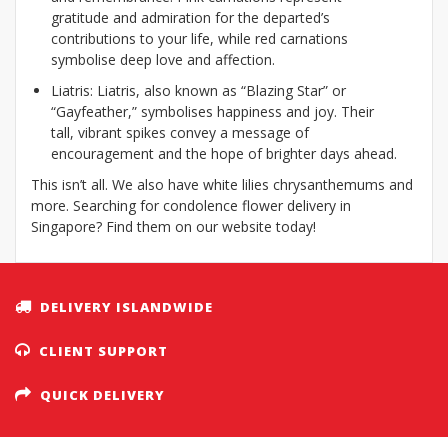
gratitude and admiration for the departed’s
contributions to your life, while red carnations
symbolise deep love and affection.
Liatris: Liatris, also known as “Blazing Star” or
“Gayfeather,” symbolises happiness and joy. Their
tall, vibrant spikes convey a message of
encouragement and the hope of brighter days ahead.
This isn’t all. We also have white lilies chrysanthemums and
more. Searching for condolence flower delivery in
Singapore? Find them on our website today!
DELIVERY ISLANDWIDE
CLIENT SUPPORT
QUICK DELIVERY