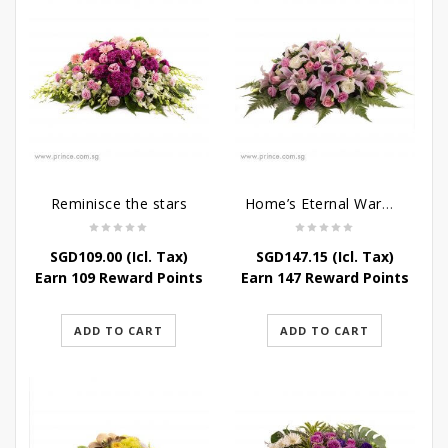
Reminisce the stars
Home’s Eternal Warmth
SGD
109.00
(Icl. Tax)
SGD
147.15
(Icl. Tax)
Earn 109 Reward Points
Earn 147 Reward Points
ADD TO CART
ADD TO CART