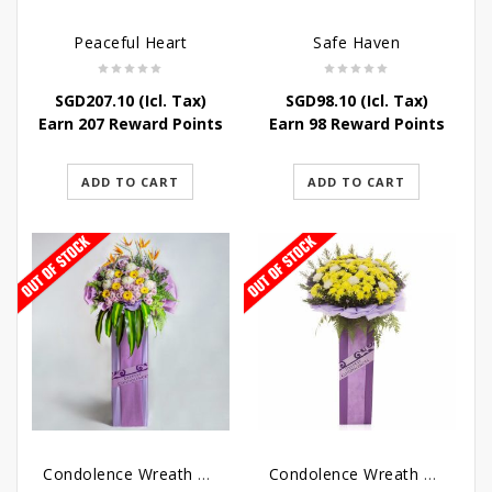
Peaceful Heart
Safe Haven
SGD
207.10
(Icl. Tax)
SGD
98.10
(Icl. Tax)
Earn 207 Reward Points
Earn 98 Reward Points
ADD TO CART
ADD TO CART
Condolence Wreath – Royal Paradise
Condolence Wreath – Heaven Bound