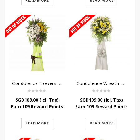
READ MORE
READ MORE
Condolence Flowers – Memories
Condolence Wreath – Tranquillity
SGD
109.00
(Icl. Tax)
SGD
109.00
(Icl. Tax)
Earn 109 Reward Points
Earn 109 Reward Points
READ MORE
READ MORE