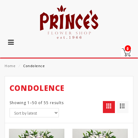
0
Home
⁄
Condolence
CONDOLENCE
Showing 1–50 of 55 results