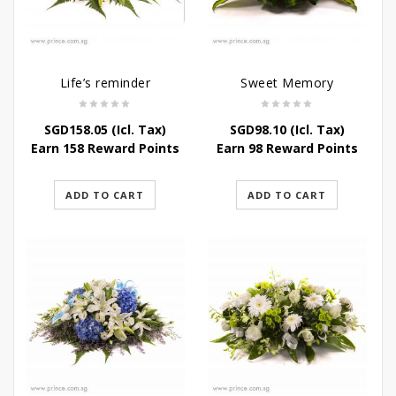
Life’s reminder
Sweet Memory
SGD
158.05
(Icl. Tax)
SGD
98.10
(Icl. Tax)
Earn 158 Reward Points
Earn 98 Reward Points
ADD TO CART
ADD TO CART