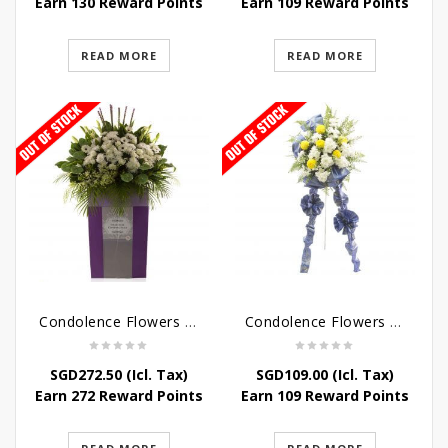
Earn 130 Reward Points
Earn 109 Reward Points
READ MORE
READ MORE
Condolence Flowers – Dearly Departed
Condolence Flowers – Sympathy-In-Blues
SGD
272.50
(Icl. Tax)
SGD
109.00
(Icl. Tax)
Earn 272 Reward Points
Earn 109 Reward Points