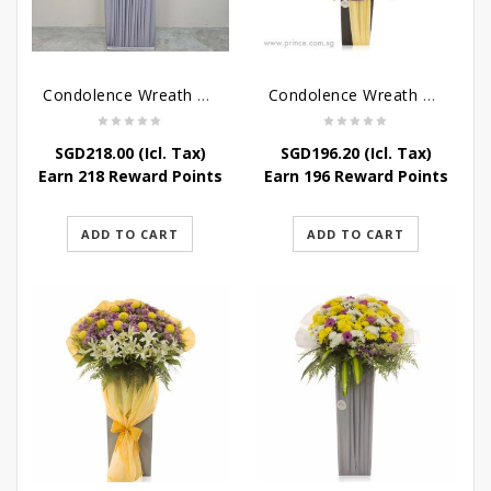
Condolence Wreath – Grace And Love
Condolence Wreath – Comfort And Grace
SGD
218.00
(Icl. Tax)
SGD
196.20
(Icl. Tax)
Earn 218 Reward Points
Earn 196 Reward Points
ADD TO CART
ADD TO CART