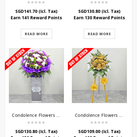
SGD
141.70
(Icl. Tax)
SGD
130.80
(Icl. Tax)
Earn 141 Reward Points
Earn 130 Reward Points
READ MORE
READ MORE
Condolence Flowers – Grace Condolence Stand
Condolence Flowers – Elysium
SGD
130.80
(Icl. Tax)
SGD
109.00
(Icl. Tax)