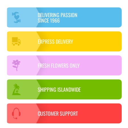
DELIVERING PASSION
SINCE 1966
EXPRESS DELIVERY
FRESH FLOWERS ONLY
SHIPPING ISLANDWIDE
CUSTOMER SUPPORT