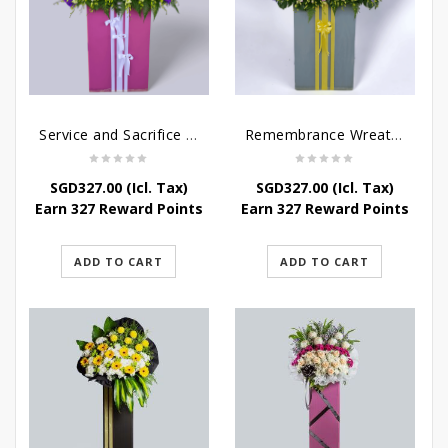
Service and Sacrifice Wreath Stand
Remembrance Wreath Stand
SGD
327.00
(Icl. Tax)
SGD
327.00
(Icl. Tax)
Earn 327 Reward Points
Earn 327 Reward Points
ADD TO CART
ADD TO CART