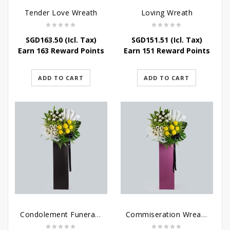
Tender Love Wreath
Loving Wreath
SGD
163.50
(Icl. Tax)
SGD
151.51
(Icl. Tax)
Earn 163 Reward Points
Earn 151 Reward Points
ADD TO CART
ADD TO CART
Condolement Funeral Wreath Flowers
Commiseration Wreath – Purple Box