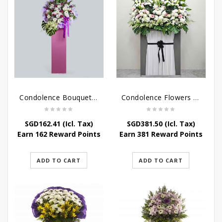
Condolence Bouquet – Serenity
Condolence Flowers Grand Gratitude
SGD
162.41
(Icl. Tax)
SGD
381.50
(Icl. Tax)
Earn 162 Reward Points
Earn 381 Reward Points
ADD TO CART
ADD TO CART