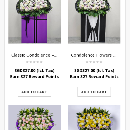
Classic Condolence – Funeral Flower Stand
Condolence Flowers – Dearly Departed
SGD
327.00
(Icl. Tax)
SGD
327.00
(Icl. Tax)
Earn 327 Reward Points
Earn 327 Reward Points
ADD TO CART
ADD TO CART