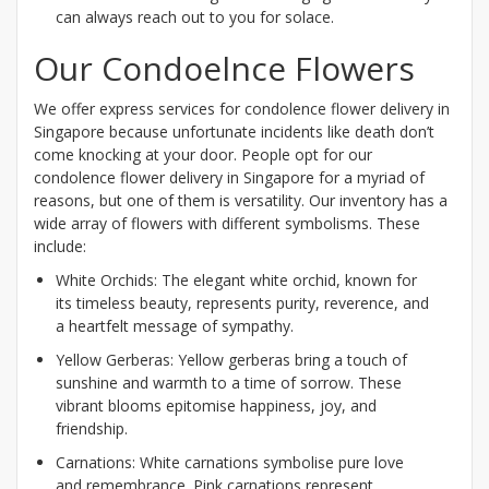
can always reach out to you for solace.
Our Condoelnce Flowers
We offer express services for condolence flower delivery in
Singapore because unfortunate incidents like death don’t
come knocking at your door. People opt for our
condolence flower delivery in Singapore for a myriad of
reasons, but one of them is versatility. Our inventory has a
wide array of flowers with different symbolisms. These
include:
White Orchids: The elegant white orchid, known for
its timeless beauty, represents purity, reverence, and
a heartfelt message of sympathy.
Yellow Gerberas: Yellow gerberas bring a touch of
sunshine and warmth to a time of sorrow. These
vibrant blooms epitomise happiness, joy, and
friendship.
Carnations: White carnations symbolise pure love
and remembrance. Pink carnations represent