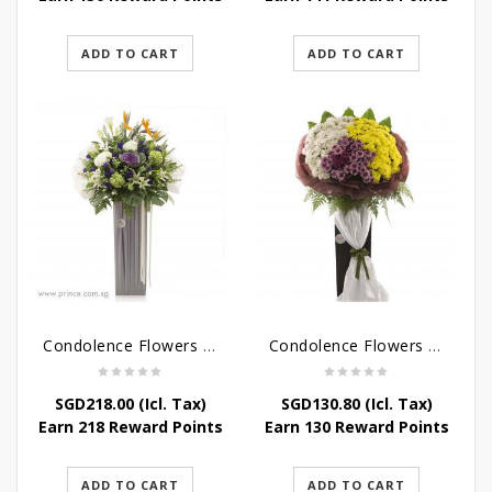
ADD TO CART
ADD TO CART
Condolence Flowers – Outstanding Life
Condolence Flowers – Rest In Peace
SGD
218.00
(Icl. Tax)
SGD
130.80
(Icl. Tax)
Earn 218 Reward Points
Earn 130 Reward Points
ADD TO CART
ADD TO CART