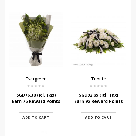
Evergreen
Tribute
SGD
76.30
(Icl. Tax)
SGD
92.65
(Icl. Tax)
Earn 76 Reward Points
Earn 92 Reward Points
ADD TO CART
ADD TO CART