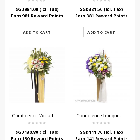
SGD
981.00
(Icl. Tax)
SGD
381.50
(Icl. Tax)
Earn 981 Reward Points
Earn 381 Reward Points
ADD TO CART
ADD TO CART
Condolence Wreath – Life’s Journey
Condolence bouquet – Affinity Condolences Stand
SGD
130.80
(Icl. Tax)
SGD
141.70
(Icl. Tax)
Earn 130 Reward Points
Earn 141 Reward Points