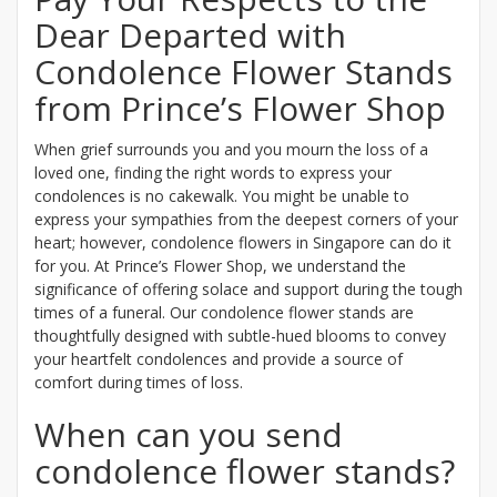
Dear Departed with
Condolence Flower Stands
from Prince’s Flower Shop
When grief surrounds you and you mourn the loss of a
loved one, finding the right words to express your
condolences is no cakewalk. You might be unable to
express your sympathies from the deepest corners of your
heart; however, condolence flowers in Singapore can do it
for you. At Prince’s Flower Shop, we understand the
significance of offering solace and support during the tough
times of a funeral. Our condolence flower stands are
thoughtfully designed with subtle-hued blooms to convey
your heartfelt condolences and provide a source of
comfort during times of loss.
When can you send
condolence flower stands?