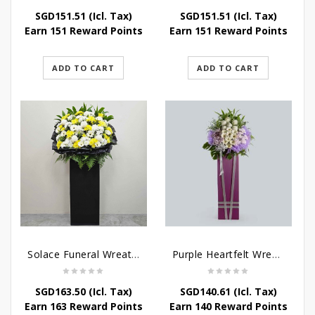
SGD
151.51
(Icl. Tax)
SGD
151.51
(Icl. Tax)
Earn 151 Reward Points
Earn 151 Reward Points
ADD TO CART
ADD TO CART
Solace Funeral Wreath Flower
Purple Heartfelt Wreath
SGD
163.50
(Icl. Tax)
SGD
140.61
(Icl. Tax)
Earn 163 Reward Points
Earn 140 Reward Points