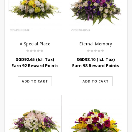
A Special Place
Eternal Memory
SGD
92.65
(Icl. Tax)
SGD
98.10
(Icl. Tax)
Earn 92 Reward Points
Earn 98 Reward Points
ADD TO CART
ADD TO CART