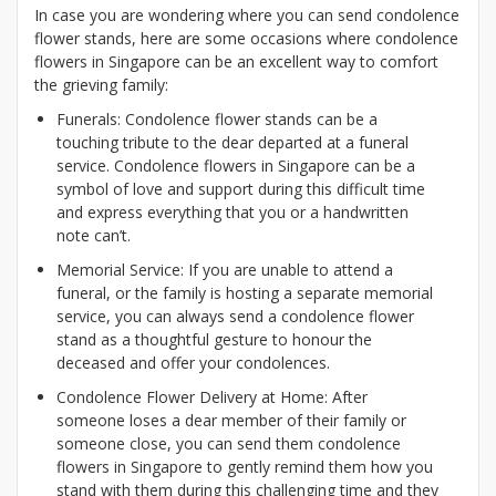
In case you are wondering where you can send condolence
flower stands, here are some occasions where condolence
flowers in Singapore can be an excellent way to comfort
the grieving family:
Funerals: Condolence flower stands can be a
touching tribute to the dear departed at a funeral
service. Condolence flowers in Singapore can be a
symbol of love and support during this difficult time
and express everything that you or a handwritten
note can’t.
Memorial Service: If you are unable to attend a
funeral, or the family is hosting a separate memorial
service, you can always send a condolence flower
stand as a thoughtful gesture to honour the
deceased and offer your condolences.
Condolence Flower Delivery at Home: After
someone loses a dear member of their family or
someone close, you can send them condolence
flowers in Singapore to gently remind them how you
stand with them during this challenging time and they