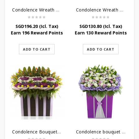
Condolence Wreath – Peace In Eternity
Condolence Wreath – Comfort In Yellow
SGD
196.20
(Icl. Tax)
SGD
130.80
(Icl. Tax)
Earn 196 Reward Points
Earn 130 Reward Points
ADD TO CART
ADD TO CART
Condolence Bouquet Larger Than Life
Condolence bouquet – Royal Respect