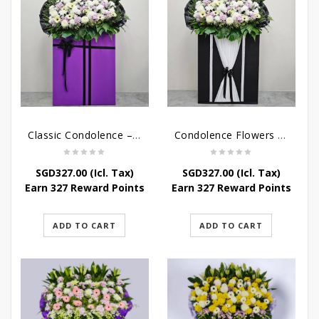
Classic Condolence – Funeral Flower Stand
Condolence Flowers – Dearly Departed
SGD
327.00
(Icl. Tax)
SGD
327.00
(Icl. Tax)
Earn 327 Reward Points
Earn 327 Reward Points
ADD TO CART
ADD TO CART