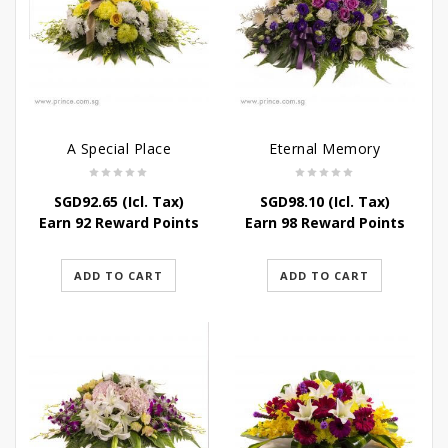
A Special Place
Eternal Memory
SGD
92.65
(Icl. Tax)
SGD
98.10
(Icl. Tax)
Earn 92 Reward Points
Earn 98 Reward Points
ADD TO CART
ADD TO CART