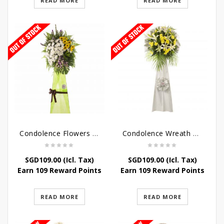
READ MORE
READ MORE
Condolence Flowers – Memories
Condolence Wreath – Tranquillity
SGD
109.00
(Icl. Tax)
SGD
109.00
(Icl. Tax)
Earn 109 Reward Points
Earn 109 Reward Points
READ MORE
READ MORE