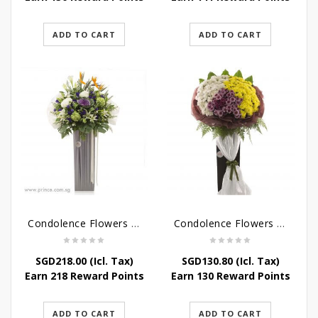
ADD TO CART
ADD TO CART
Condolence Flowers – Outstanding Life
Condolence Flowers – Rest In Peace
SGD
218.00
(Icl. Tax)
SGD
130.80
(Icl. Tax)
Earn 218 Reward Points
Earn 130 Reward Points
ADD TO CART
ADD TO CART