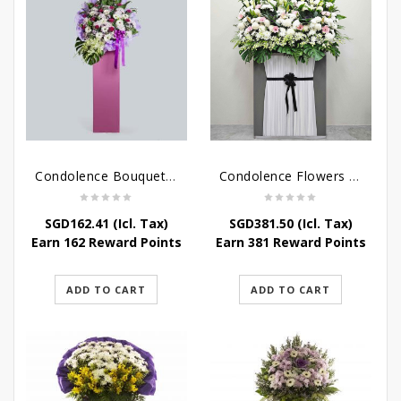
Condolence Bouquet – Serenity
Condolence Flowers Grand Gratitude
SGD
162.41
(Icl. Tax)
SGD
381.50
(Icl. Tax)
Earn 162 Reward Points
Earn 381 Reward Points
ADD TO CART
ADD TO CART