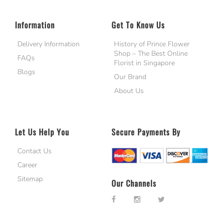
Information
Get To Know Us
Delivery Information
History of Prince Flower
Shop – The Best Online
FAQs
Florist in Singapore
Blogs
Our Brand
About Us
Let Us Help You
Secure Payments By
Contact Us
Career
Sitemap
Our Channels