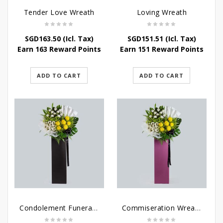
Tender Love Wreath
Loving Wreath
SGD
163.50
(Icl. Tax)
SGD
151.51
(Icl. Tax)
Earn 163 Reward Points
Earn 151 Reward Points
ADD TO CART
ADD TO CART
Condolement Funeral Wreath Flowers
Commiseration Wreath – Purple Box