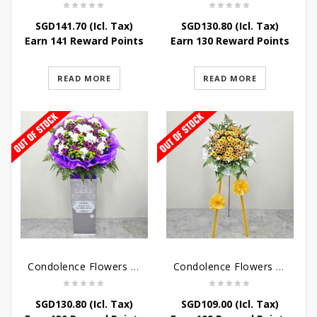
SGD
141.70
(Icl. Tax)
SGD
130.80
(Icl. Tax)
Earn 141 Reward Points
Earn 130 Reward Points
READ MORE
READ MORE
Condolence Flowers – Grace Condolence Stand
Condolence Flowers – Elysium
SGD
130.80
(Icl. Tax)
SGD
109.00
(Icl. Tax)