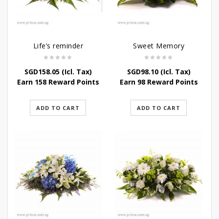
Life’s reminder
Sweet Memory
SGD
158.05
(Icl. Tax)
SGD
98.10
(Icl. Tax)
Earn 158 Reward Points
Earn 98 Reward Points
ADD TO CART
ADD TO CART