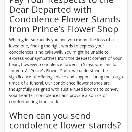
Dear Departed with
Condolence Flower Stands
from Prince’s Flower Shop
When grief surrounds you and you mourn the loss of a
loved one, finding the right words to express your
condolences is no cakewalk. You might be unable to
express your sympathies from the deepest corners of your
heart; however, condolence flowers in Singapore can do it
for you. At Prince’s Flower Shop, we understand the
significance of offering solace and support during the tough
times of a funeral. Our condolence flower stands are
thoughtfully designed with subtle-hued blooms to convey
your heartfelt condolences and provide a source of
comfort during times of loss.
When can you send
condolence flower stands?