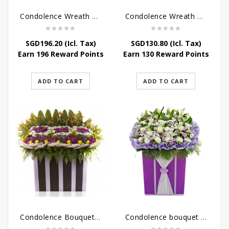
Condolence Wreath – Peace In Eternity
Condolence Wreath – Comfort In Yellow
SGD
196.20
(Icl. Tax)
SGD
130.80
(Icl. Tax)
Earn 196 Reward Points
Earn 130 Reward Points
ADD TO CART
ADD TO CART
Condolence Bouquet Larger Than Life
Condolence bouquet – Royal Respect