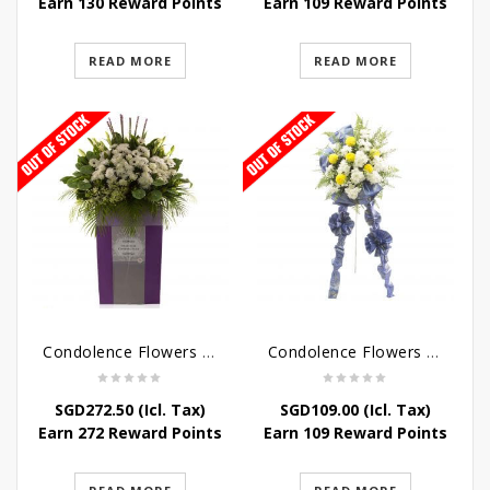
Earn 130 Reward Points
Earn 109 Reward Points
READ MORE
READ MORE
Condolence Flowers – Dearly Departed
Condolence Flowers – Sympathy-In-Blues
SGD
272.50
(Icl. Tax)
SGD
109.00
(Icl. Tax)
Earn 272 Reward Points
Earn 109 Reward Points