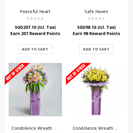
Peaceful Heart
Safe Haven
SGD
207.10
(Icl. Tax)
SGD
98.10
(Icl. Tax)
Earn 207 Reward Points
Earn 98 Reward Points
ADD TO CART
ADD TO CART
Condolence Wreath – Royal Paradise
Condolence Wreath – Heaven Bound