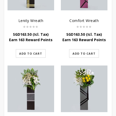
Lenity Wreath
Comfort Wreath
SGD
163.50
(Icl. Tax)
SGD
163.50
(Icl. Tax)
Earn 163 Reward Points
Earn 163 Reward Points
ADD TO CART
ADD TO CART