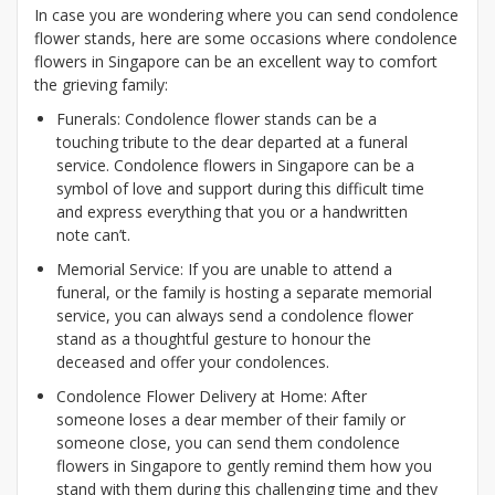
In case you are wondering where you can send condolence
flower stands, here are some occasions where condolence
flowers in Singapore can be an excellent way to comfort
the grieving family:
Funerals: Condolence flower stands can be a
touching tribute to the dear departed at a funeral
service. Condolence flowers in Singapore can be a
symbol of love and support during this difficult time
and express everything that you or a handwritten
note can’t.
Memorial Service: If you are unable to attend a
funeral, or the family is hosting a separate memorial
service, you can always send a condolence flower
stand as a thoughtful gesture to honour the
deceased and offer your condolences.
Condolence Flower Delivery at Home: After
someone loses a dear member of their family or
someone close, you can send them condolence
flowers in Singapore to gently remind them how you
stand with them during this challenging time and they