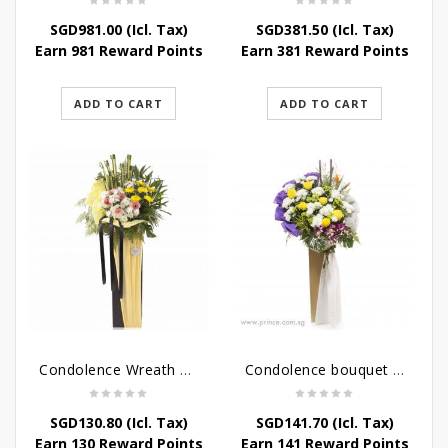
SGD
981.00
(Icl. Tax)
SGD
381.50
(Icl. Tax)
Earn 981 Reward Points
Earn 381 Reward Points
ADD TO CART
ADD TO CART
Condolence Wreath – Life’s Journey
Condolence bouquet – Affinity Condolences Stand
SGD
130.80
(Icl. Tax)
SGD
141.70
(Icl. Tax)
Earn 130 Reward Points
Earn 141 Reward Points