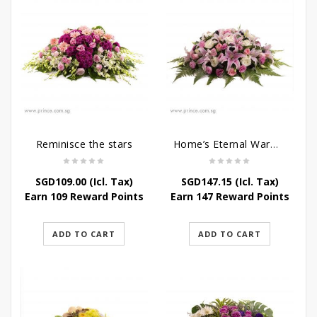
Reminisce the stars
Home’s Eternal Warmth
SGD
109.00
(Icl. Tax)
SGD
147.15
(Icl. Tax)
Earn 109 Reward Points
Earn 147 Reward Points
ADD TO CART
ADD TO CART