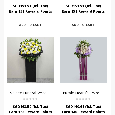
SGD
151.51
(Icl. Tax)
SGD
151.51
(Icl. Tax)
Earn 151 Reward Points
Earn 151 Reward Points
ADD TO CART
ADD TO CART
Solace Funeral Wreath Flower
Purple Heartfelt Wreath
SGD
163.50
(Icl. Tax)
SGD
140.61
(Icl. Tax)
Earn 163 Reward Points
Earn 140 Reward Points