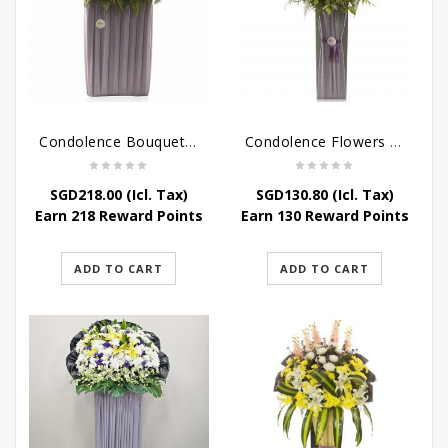
Condolence Bouquet – Rebirth
Condolence Flowers – Paradise In Heaven
SGD
218.00
(Icl. Tax)
SGD
130.80
(Icl. Tax)
Earn 218 Reward Points
Earn 130 Reward Points
ADD TO CART
ADD TO CART