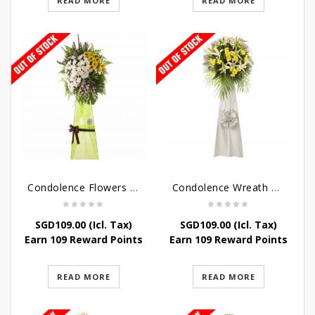
READ MORE
READ MORE
Condolence Flowers – Memories
Condolence Wreath – Tranquillity
SGD
109.00
(Icl. Tax)
SGD
109.00
(Icl. Tax)
Earn 109 Reward Points
Earn 109 Reward Points
READ MORE
READ MORE