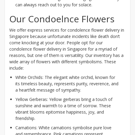
can always reach out to you for solace.
Our Condoelnce Flowers
We offer express services for condolence flower delivery in
Singapore because unfortunate incidents like death don’t
come knocking at your door. People opt for our
condolence flower delivery in Singapore for a myriad of
reasons, but one of them is versatility. Our inventory has a
wide array of flowers with different symbolisms. These
include:
White Orchids: The elegant white orchid, known for
its timeless beauty, represents purity, reverence, and
a heartfelt message of sympathy.
Yellow Gerberas: Yellow gerberas bring a touch of
sunshine and warmth to a time of sorrow. These
vibrant blooms epitomise happiness, joy, and
friendship.
Carnations: White carnations symbolise pure love
and remembrance. Pink carnations represent