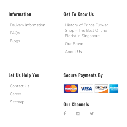
Information
Get To Know Us
Delivery Information
History of Prince Flower
Shop – The Best Online
FAQs
Florist in Singapore
Blogs
Our Brand
About Us
Let Us Help You
Secure Payments By
Contact Us
Career
Sitemap
Our Channels