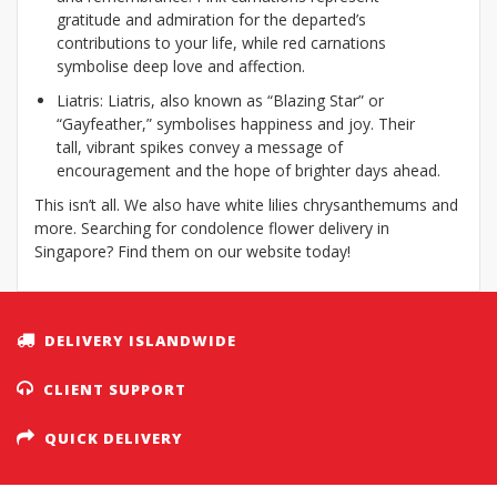
gratitude and admiration for the departed’s
contributions to your life, while red carnations
symbolise deep love and affection.
Liatris: Liatris, also known as “Blazing Star” or
“Gayfeather,” symbolises happiness and joy. Their
tall, vibrant spikes convey a message of
encouragement and the hope of brighter days ahead.
This isn’t all. We also have white lilies chrysanthemums and
more. Searching for condolence flower delivery in
Singapore? Find them on our website today!
DELIVERY ISLANDWIDE
CLIENT SUPPORT
QUICK DELIVERY