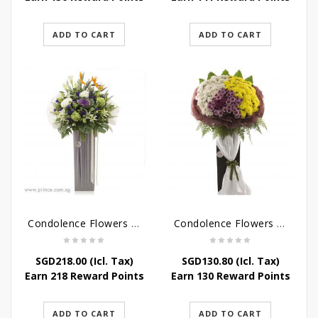
ADD TO CART
ADD TO CART
Condolence Flowers – Outstanding Life
Condolence Flowers – Rest In Peace
SGD
218.00
(Icl. Tax)
SGD
130.80
(Icl. Tax)
Earn 218 Reward Points
Earn 130 Reward Points
ADD TO CART
ADD TO CART