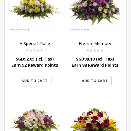
A Special Place
Eternal Memory
SGD
92.65
(Icl. Tax)
SGD
98.10
(Icl. Tax)
Earn 92 Reward Points
Earn 98 Reward Points
ADD TO CART
ADD TO CART