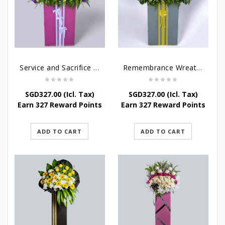
Service and Sacrifice Wreath Stand
Remembrance Wreath Stand
SGD
327.00
(Icl. Tax)
SGD
327.00
(Icl. Tax)
Earn 327 Reward Points
Earn 327 Reward Points
ADD TO CART
ADD TO CART