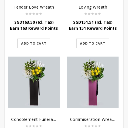
Tender Love Wreath
Loving Wreath
SGD
163.50
(Icl. Tax)
SGD
151.51
(Icl. Tax)
Earn 163 Reward Points
Earn 151 Reward Points
ADD TO CART
ADD TO CART
Condolement Funeral Wreath Flowers
Commiseration Wreath – Purple Box