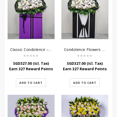
Classic Condolence – Funeral Flower Stand
Condolence Flowers – Dearly Departed
SGD
327.00
(Icl. Tax)
SGD
327.00
(Icl. Tax)
Earn 327 Reward Points
Earn 327 Reward Points
ADD TO CART
ADD TO CART