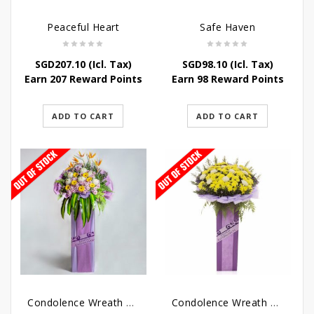
Peaceful Heart
Safe Haven
SGD
207.10
(Icl. Tax)
SGD
98.10
(Icl. Tax)
Earn 207 Reward Points
Earn 98 Reward Points
ADD TO CART
ADD TO CART
Condolence Wreath – Royal Paradise
Condolence Wreath – Heaven Bound