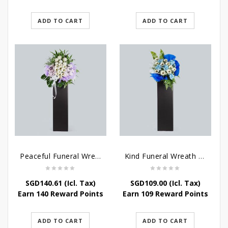
ADD TO CART
ADD TO CART
Peaceful Funeral Wreath Flowers
Kind Funeral Wreath Flowers
SGD
140.61
(Icl. Tax)
SGD
109.00
(Icl. Tax)
Earn 140 Reward Points
Earn 109 Reward Points
ADD TO CART
ADD TO CART