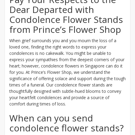
Dear Departed with
Condolence Flower Stands
from Prince’s Flower Shop
When grief surrounds you and you mourn the loss of a
loved one, finding the right words to express your
condolences is no cakewalk. You might be unable to
express your sympathies from the deepest corners of your
heart; however, condolence flowers in Singapore can do it
for you. At Prince’s Flower Shop, we understand the
significance of offering solace and support during the tough
times of a funeral. Our condolence flower stands are
thoughtfully designed with subtle-hued blooms to convey
your heartfelt condolences and provide a source of
comfort during times of loss.
When can you send
condolence flower stands?