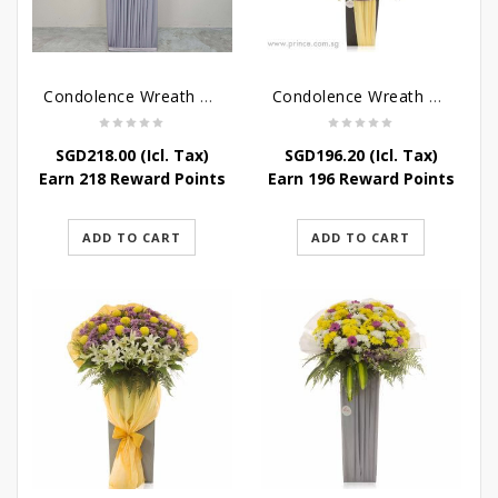
Condolence Wreath – Grace And Love
Condolence Wreath – Comfort And Grace
SGD
218.00
(Icl. Tax)
SGD
196.20
(Icl. Tax)
Earn 218 Reward Points
Earn 196 Reward Points
ADD TO CART
ADD TO CART