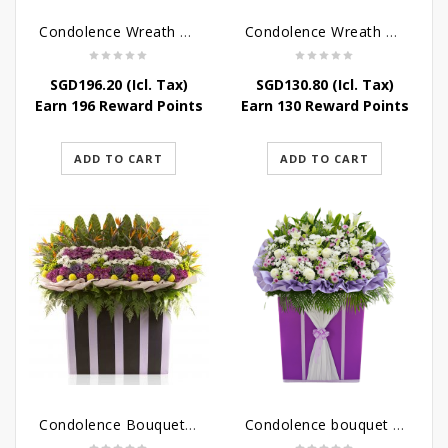
Condolence Wreath – Peace In Eternity
Condolence Wreath – Comfort In Yellow
SGD
196.20
(Icl. Tax)
SGD
130.80
(Icl. Tax)
Earn 196 Reward Points
Earn 130 Reward Points
ADD TO CART
ADD TO CART
Condolence Bouquet Larger Than Life
Condolence bouquet – Royal Respect