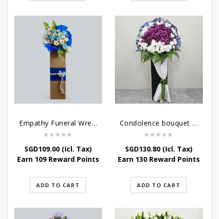
Empathy Funeral Wreath Flowers
Condolence bouquet – Heavenly-Being
SGD
109.00
(Icl. Tax)
SGD
130.80
(Icl. Tax)
Earn 109 Reward Points
Earn 130 Reward Points
ADD TO CART
ADD TO CART