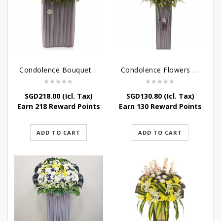
Condolence Bouquet – Rebirth
Condolence Flowers – Paradise In Heaven
SGD
218.00
(Icl. Tax)
SGD
130.80
(Icl. Tax)
Earn 218 Reward Points
Earn 130 Reward Points
ADD TO CART
ADD TO CART