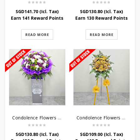
SGD
141.70
(Icl. Tax)
SGD
130.80
(Icl. Tax)
Earn 141 Reward Points
Earn 130 Reward Points
READ MORE
READ MORE
Condolence Flowers – Grace Condolence Stand
Condolence Flowers – Elysium
SGD
130.80
(Icl. Tax)
SGD
109.00
(Icl. Tax)