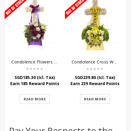
Condolence Flowers – Caring Thoughts and Love
Condolence Cross Wreath – God Enfolds
SGD
185.30
(Icl. Tax)
SGD
239.80
(Icl. Tax)
Earn 185 Reward Points
Earn 239 Reward Points
READ MORE
READ MORE
Pay Your Respects to the