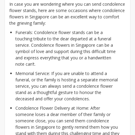
In case you are wondering where you can send condolence
flower stands, here are some occasions where condolence
flowers in Singapore can be an excellent way to comfort
the grieving family:
Funerals: Condolence flower stands can be a
touching tribute to the dear departed at a funeral
service. Condolence flowers in Singapore can be a
symbol of love and support during this difficult time
and express everything that you or a handwritten
note can’t.
Memorial Service: If you are unable to attend a
funeral, or the family is hosting a separate memorial
service, you can always send a condolence flower
stand as a thoughtful gesture to honour the
deceased and offer your condolences.
Condolence Flower Delivery at Home: After
someone loses a dear member of their family or
someone close, you can send them condolence
flowers in Singapore to gently remind them how you
stand with them during this challenging time and they