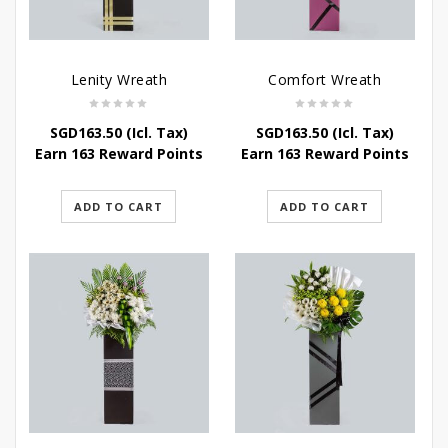
Lenity Wreath
Comfort Wreath
SGD
163.50
(Icl. Tax)
SGD
163.50
(Icl. Tax)
Earn 163 Reward Points
Earn 163 Reward Points
ADD TO CART
ADD TO CART