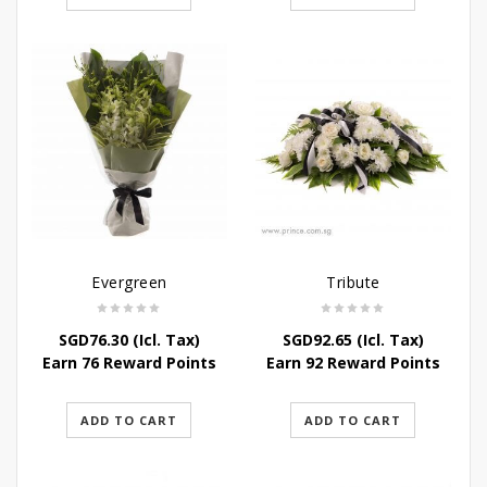
Evergreen
Tribute
SGD
76.30
(Icl. Tax)
SGD
92.65
(Icl. Tax)
Earn 76 Reward Points
Earn 92 Reward Points
ADD TO CART
ADD TO CART