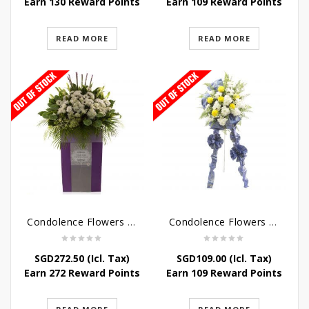
Earn 130 Reward Points
Earn 109 Reward Points
READ MORE
READ MORE
Condolence Flowers – Dearly Departed
Condolence Flowers – Sympathy-In-Blues
SGD
272.50
(Icl. Tax)
SGD
109.00
(Icl. Tax)
Earn 272 Reward Points
Earn 109 Reward Points