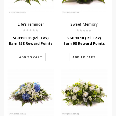
Life’s reminder
Sweet Memory
SGD
158.05
(Icl. Tax)
SGD
98.10
(Icl. Tax)
Earn 158 Reward Points
Earn 98 Reward Points
ADD TO CART
ADD TO CART