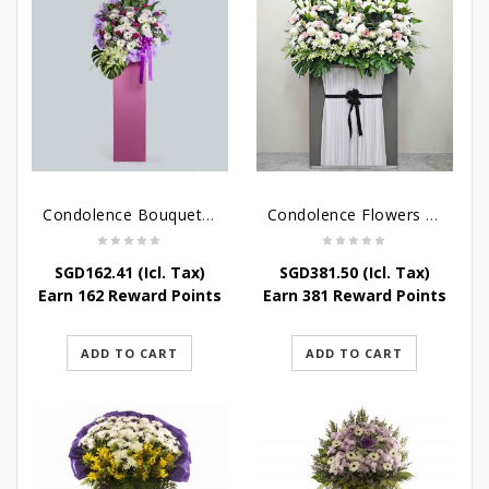
Condolence Bouquet – Serenity
Condolence Flowers Grand Gratitude
SGD
162.41
(Icl. Tax)
SGD
381.50
(Icl. Tax)
Earn 162 Reward Points
Earn 381 Reward Points
ADD TO CART
ADD TO CART