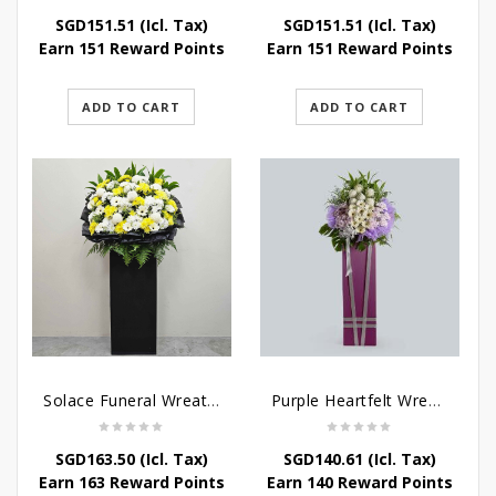
SGD
151.51
(Icl. Tax)
SGD
151.51
(Icl. Tax)
Earn 151 Reward Points
Earn 151 Reward Points
ADD TO CART
ADD TO CART
Solace Funeral Wreath Flower
Purple Heartfelt Wreath
SGD
163.50
(Icl. Tax)
SGD
140.61
(Icl. Tax)
Earn 163 Reward Points
Earn 140 Reward Points