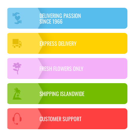
DELIVERING PASSION
SINCE 1966
EXPRESS DELIVERY
FRESH FLOWERS ONLY
SHIPPING ISLANDWIDE
CUSTOMER SUPPORT