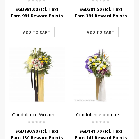
SGD
981.00
(Icl. Tax)
SGD
381.50
(Icl. Tax)
Earn 981 Reward Points
Earn 381 Reward Points
ADD TO CART
ADD TO CART
Condolence Wreath – Life’s Journey
Condolence bouquet – Affinity Condolences Stand
SGD
130.80
(Icl. Tax)
SGD
141.70
(Icl. Tax)
Earn 130 Reward Points
Earn 141 Reward Points