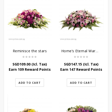
Reminisce the stars
Home’s Eternal Warmth
SGD
109.00
(Icl. Tax)
SGD
147.15
(Icl. Tax)
Earn 109 Reward Points
Earn 147 Reward Points
ADD TO CART
ADD TO CART