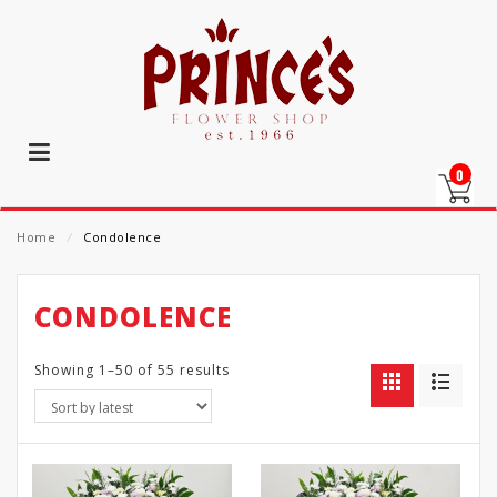
0
Home
⁄
Condolence
CONDOLENCE
Showing 1–50 of 55 results