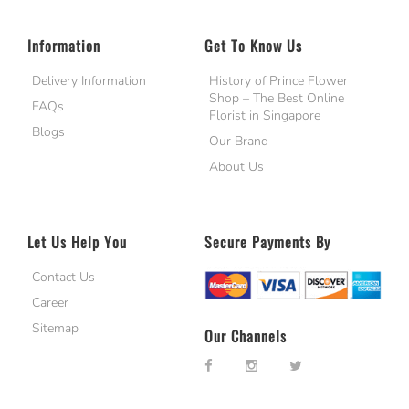
Information
Get To Know Us
Delivery Information
History of Prince Flower
Shop – The Best Online
FAQs
Florist in Singapore
Blogs
Our Brand
About Us
Let Us Help You
Secure Payments By
Contact Us
Career
Sitemap
Our Channels