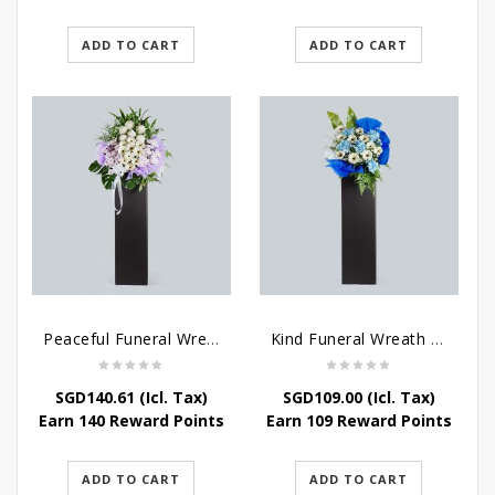
ADD TO CART
ADD TO CART
Peaceful Funeral Wreath Flowers
Kind Funeral Wreath Flowers
SGD
140.61
(Icl. Tax)
SGD
109.00
(Icl. Tax)
Earn 140 Reward Points
Earn 109 Reward Points
ADD TO CART
ADD TO CART