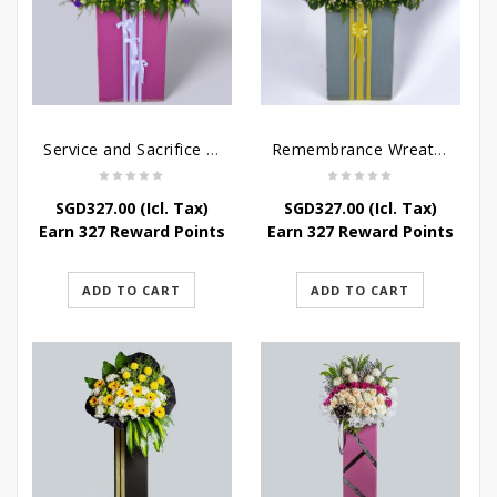
Service and Sacrifice Wreath Stand
Remembrance Wreath Stand
SGD
327.00
(Icl. Tax)
SGD
327.00
(Icl. Tax)
Earn 327 Reward Points
Earn 327 Reward Points
ADD TO CART
ADD TO CART