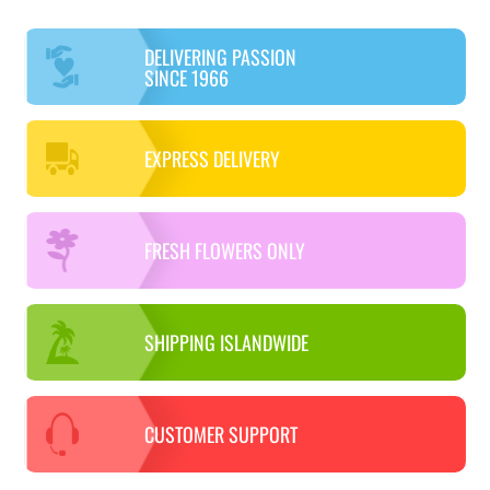
DELIVERING PASSION
SINCE 1966
EXPRESS DELIVERY
FRESH FLOWERS ONLY
SHIPPING ISLANDWIDE
CUSTOMER SUPPORT