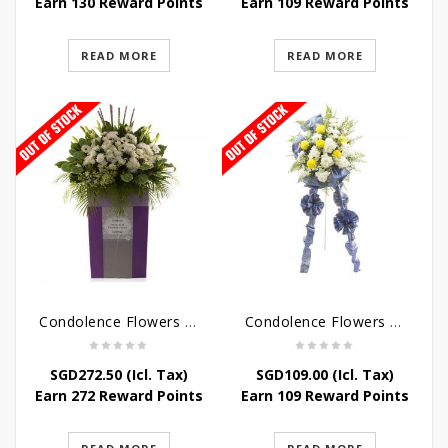
Earn 130 Reward Points
Earn 109 Reward Points
READ MORE
READ MORE
Condolence Flowers – Dearly Departed
Condolence Flowers – Sympathy-In-Blues
SGD
272.50
(Icl. Tax)
SGD
109.00
(Icl. Tax)
Earn 272 Reward Points
Earn 109 Reward Points