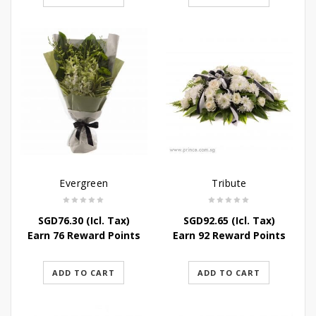
Evergreen
Tribute
SGD
76.30
(Icl. Tax)
SGD
92.65
(Icl. Tax)
Earn 76 Reward Points
Earn 92 Reward Points
ADD TO CART
ADD TO CART