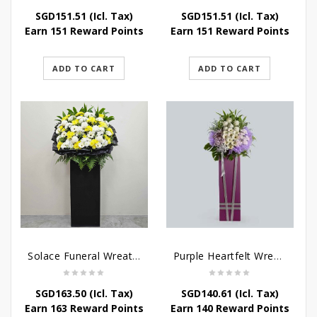
SGD
151.51
(Icl. Tax)
SGD
151.51
(Icl. Tax)
Earn 151 Reward Points
Earn 151 Reward Points
ADD TO CART
ADD TO CART
Solace Funeral Wreath Flower
Purple Heartfelt Wreath
SGD
163.50
(Icl. Tax)
SGD
140.61
(Icl. Tax)
Earn 163 Reward Points
Earn 140 Reward Points