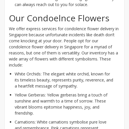
can always reach out to you for solace.
Our Condoelnce Flowers
We offer express services for condolence flower delivery in
Singapore because unfortunate incidents like death don’t
come knocking at your door. People opt for our
condolence flower delivery in Singapore for a myriad of
reasons, but one of them is versatility. Our inventory has a
wide array of flowers with different symbolisms. These
include:
White Orchids: The elegant white orchid, known for
its timeless beauty, represents purity, reverence, and
a heartfelt message of sympathy.
Yellow Gerberas: Yellow gerberas bring a touch of
sunshine and warmth to a time of sorrow. These
vibrant blooms epitomise happiness, joy, and
friendship.
Carnations: White carnations symbolise pure love
and remembrance. Pink carnations represent