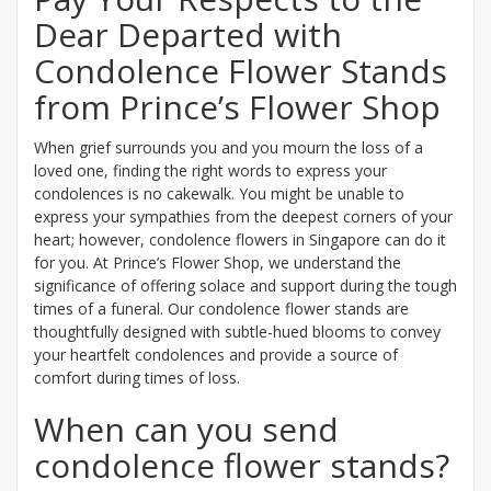
Dear Departed with
Condolence Flower Stands
from Prince’s Flower Shop
When grief surrounds you and you mourn the loss of a
loved one, finding the right words to express your
condolences is no cakewalk. You might be unable to
express your sympathies from the deepest corners of your
heart; however, condolence flowers in Singapore can do it
for you. At Prince’s Flower Shop, we understand the
significance of offering solace and support during the tough
times of a funeral. Our condolence flower stands are
thoughtfully designed with subtle-hued blooms to convey
your heartfelt condolences and provide a source of
comfort during times of loss.
When can you send
condolence flower stands?