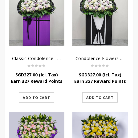
Classic Condolence – Funeral Flower Stand
Condolence Flowers – Dearly Departed
SGD
327.00
(Icl. Tax)
SGD
327.00
(Icl. Tax)
Earn 327 Reward Points
Earn 327 Reward Points
ADD TO CART
ADD TO CART