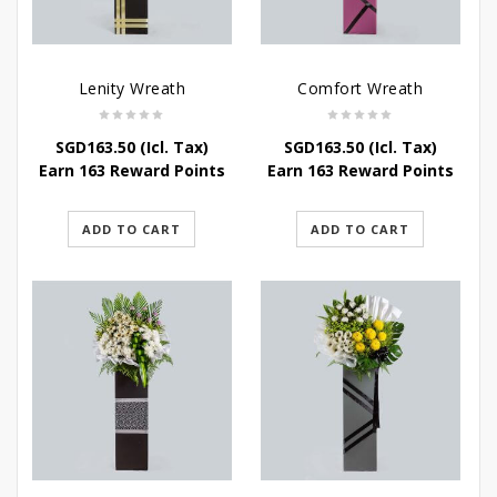
Lenity Wreath
Comfort Wreath
SGD
163.50
(Icl. Tax)
SGD
163.50
(Icl. Tax)
Earn 163 Reward Points
Earn 163 Reward Points
ADD TO CART
ADD TO CART