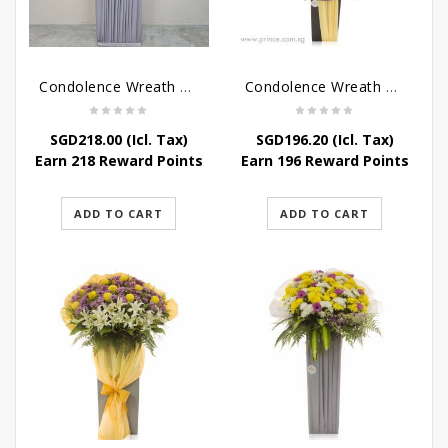
Condolence Wreath – Grace And Love
Condolence Wreath – Comfort And Grace
SGD
218.00
(Icl. Tax)
SGD
196.20
(Icl. Tax)
Earn 218 Reward Points
Earn 196 Reward Points
ADD TO CART
ADD TO CART