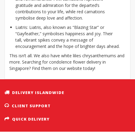
gratitude and admiration for the departed’s
contributions to your life, while red carnations
symbolise deep love and affection.
Liatris: Liatris, also known as “Blazing Star” or
“Gayfeather,” symbolises happiness and joy. Their
tall, vibrant spikes convey a message of
encouragement and the hope of brighter days ahead.
This isn’t all. We also have white lilies chrysanthemums and
more. Searching for condolence flower delivery in
Singapore? Find them on our website today!
DELIVERY ISLANDWIDE
CLIENT SUPPORT
QUICK DELIVERY