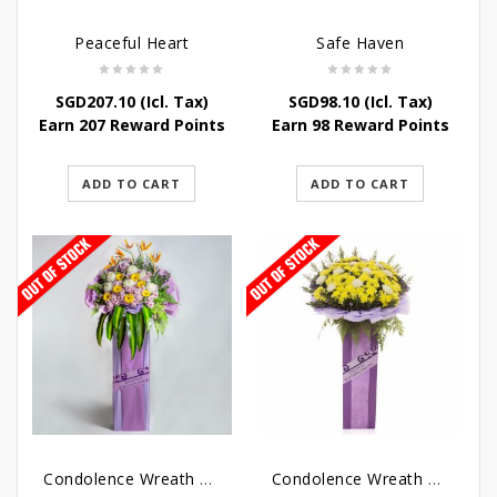
Peaceful Heart
Safe Haven
SGD
207.10
(Icl. Tax)
SGD
98.10
(Icl. Tax)
Earn 207 Reward Points
Earn 98 Reward Points
ADD TO CART
ADD TO CART
Condolence Wreath – Royal Paradise
Condolence Wreath – Heaven Bound