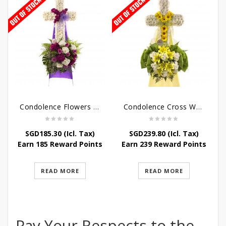
Condolence Flowers – Caring Thoughts and Love
Condolence Cross Wreath – God Enfolds
SGD
185.30
(Icl. Tax)
SGD
239.80
(Icl. Tax)
Earn 185 Reward Points
Earn 239 Reward Points
READ MORE
READ MORE
Pay Your Respects to the