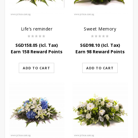
Life’s reminder
Sweet Memory
SGD
158.05
(Icl. Tax)
SGD
98.10
(Icl. Tax)
Earn 158 Reward Points
Earn 98 Reward Points
ADD TO CART
ADD TO CART