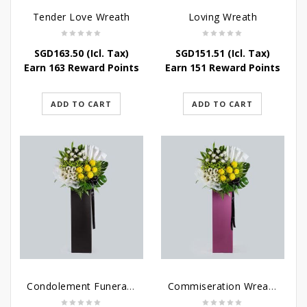
Tender Love Wreath
Loving Wreath
SGD
163.50
(Icl. Tax)
SGD
151.51
(Icl. Tax)
Earn 163 Reward Points
Earn 151 Reward Points
ADD TO CART
ADD TO CART
Condolement Funeral Wreath Flowers
Commiseration Wreath – Purple Box