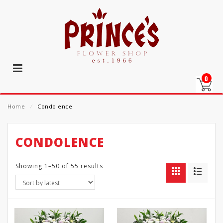
0
Home
⁄
Condolence
CONDOLENCE
Showing 1–50 of 55 results