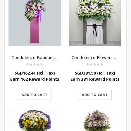
Condolence Bouquet – Serenity
Condolence Flowers Grand Gratitude
SGD
162.41
(Icl. Tax)
SGD
381.50
(Icl. Tax)
Earn 162 Reward Points
Earn 381 Reward Points
ADD TO CART
ADD TO CART