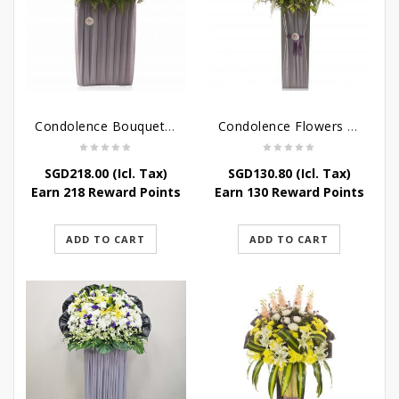
Condolence Bouquet – Rebirth
Condolence Flowers – Paradise In Heaven
SGD
218.00
(Icl. Tax)
SGD
130.80
(Icl. Tax)
Earn 218 Reward Points
Earn 130 Reward Points
ADD TO CART
ADD TO CART