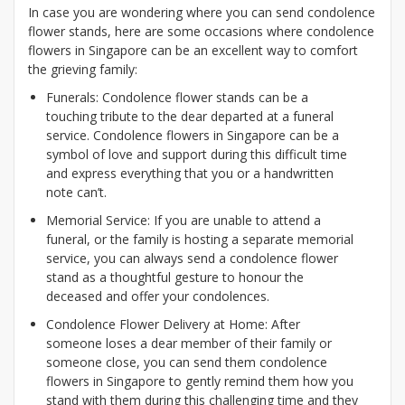
In case you are wondering where you can send condolence
flower stands, here are some occasions where condolence
flowers in Singapore can be an excellent way to comfort
the grieving family:
Funerals: Condolence flower stands can be a
touching tribute to the dear departed at a funeral
service. Condolence flowers in Singapore can be a
symbol of love and support during this difficult time
and express everything that you or a handwritten
note can’t.
Memorial Service: If you are unable to attend a
funeral, or the family is hosting a separate memorial
service, you can always send a condolence flower
stand as a thoughtful gesture to honour the
deceased and offer your condolences.
Condolence Flower Delivery at Home: After
someone loses a dear member of their family or
someone close, you can send them condolence
flowers in Singapore to gently remind them how you
stand with them during this challenging time and they