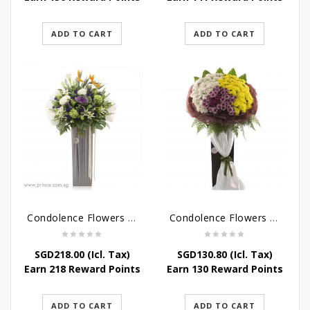
ADD TO CART
ADD TO CART
Condolence Flowers – Outstanding Life
Condolence Flowers – Rest In Peace
SGD
218.00
(Icl. Tax)
SGD
130.80
(Icl. Tax)
Earn 218 Reward Points
Earn 130 Reward Points
ADD TO CART
ADD TO CART