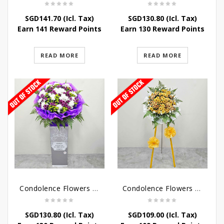
SGD
141.70
(Icl. Tax)
SGD
130.80
(Icl. Tax)
Earn 141 Reward Points
Earn 130 Reward Points
READ MORE
READ MORE
Condolence Flowers – Grace Condolence Stand
Condolence Flowers – Elysium
SGD
130.80
(Icl. Tax)
SGD
109.00
(Icl. Tax)