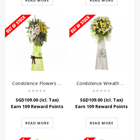
READ MORE
READ MORE
Condolence Flowers – Memories
Condolence Wreath – Tranquillity
SGD
109.00
(Icl. Tax)
SGD
109.00
(Icl. Tax)
Earn 109 Reward Points
Earn 109 Reward Points
READ MORE
READ MORE