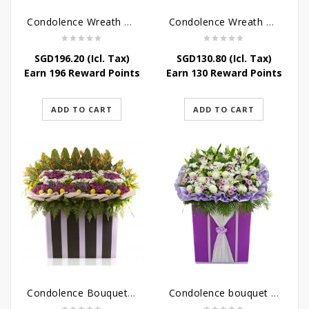
Condolence Wreath – Peace In Eternity
Condolence Wreath – Comfort In Yellow
SGD
196.20
(Icl. Tax)
SGD
130.80
(Icl. Tax)
Earn 196 Reward Points
Earn 130 Reward Points
ADD TO CART
ADD TO CART
Condolence Bouquet Larger Than Life
Condolence bouquet – Royal Respect