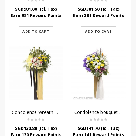
SGD
981.00
(Icl. Tax)
SGD
381.50
(Icl. Tax)
Earn 981 Reward Points
Earn 381 Reward Points
ADD TO CART
ADD TO CART
Condolence Wreath – Life’s Journey
Condolence bouquet – Affinity Condolences Stand
SGD
130.80
(Icl. Tax)
SGD
141.70
(Icl. Tax)
Earn 130 Reward Points
Earn 141 Reward Points