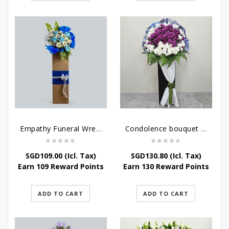
Empathy Funeral Wreath Flowers
Condolence bouquet – Heavenly-Being
SGD
109.00
(Icl. Tax)
SGD
130.80
(Icl. Tax)
Earn 109 Reward Points
Earn 130 Reward Points
ADD TO CART
ADD TO CART