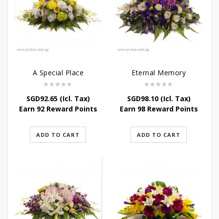
A Special Place
Eternal Memory
SGD
92.65
(Icl. Tax)
SGD
98.10
(Icl. Tax)
Earn 92 Reward Points
Earn 98 Reward Points
ADD TO CART
ADD TO CART