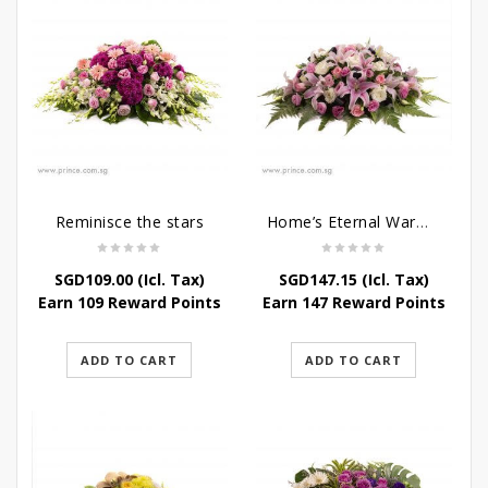
Reminisce the stars
Home’s Eternal Warmth
SGD
109.00
(Icl. Tax)
SGD
147.15
(Icl. Tax)
Earn 109 Reward Points
Earn 147 Reward Points
ADD TO CART
ADD TO CART