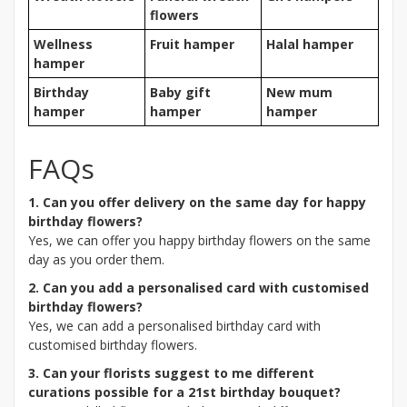
flowers
Wellness
Fruit hamper
Halal hamper
hamper
Birthday
Baby gift
New mum
hamper
hamper
hamper
FAQs
1. Can you offer delivery on the same day for happy
birthday flowers?
Yes, we can offer you happy birthday flowers on the same
day as you order them.
2. Can you add a personalised card with customised
birthday flowers?
Yes, we can add a personalised birthday card with
customised birthday flowers.
3. Can your florists suggest to me different
curations possible for a 21st birthday bouquet?