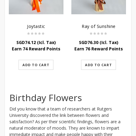
Joytastic
Ray of Sunshine
SGD
74.12
(Icl. Tax)
SGD
76.30
(Icl. Tax)
Earn 74 Reward Points
Earn 76 Reward Points
ADD TO CART
ADD TO CART
Birthday Flowers
Did you know that a team of researchers at Rutgers
University discovered the link between flowers and
satisfaction? As per their scientific findings, flowers are a
natural moderator of moods. They are known to impart
immediate impact and make people happy with their