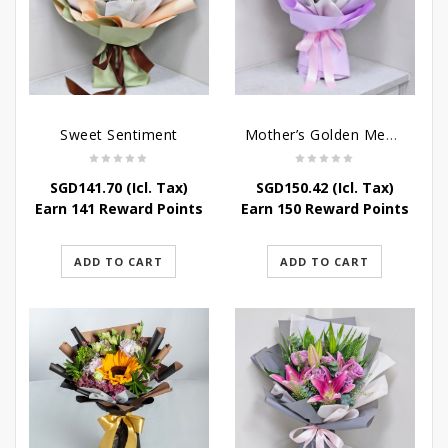
Sweet Sentiment
Mother’s Golden Memories
SGD
141.70
(Icl. Tax)
SGD
150.42
(Icl. Tax)
Earn 141 Reward Points
Earn 150 Reward Points
ADD TO CART
ADD TO CART