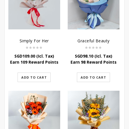
Simply For Her
Graceful Beauty
SGD
109.00
(Icl. Tax)
SGD
98.10
(Icl. Tax)
Earn 109 Reward Points
Earn 98 Reward Points
ADD TO CART
ADD TO CART