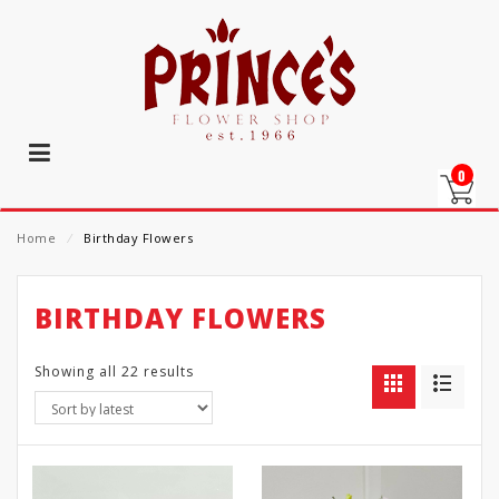
0
Home
⁄
Birthday Flowers
BIRTHDAY FLOWERS
Showing all 22 results