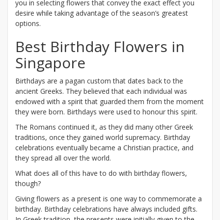
you in selecting flowers that convey the exact effect you
desire while taking advantage of the season’s greatest
options.
Best Birthday Flowers in
Singapore
Birthdays are a pagan custom that dates back to the
ancient Greeks. They believed that each individual was
endowed with a spirit that guarded them from the moment
they were born. Birthdays were used to honour this spirit.
The Romans continued it, as they did many other Greek
traditions, once they gained world supremacy. Birthday
celebrations eventually became a Christian practice, and
they spread all over the world.
What does all of this have to do with birthday flowers,
though?
Giving flowers as a present is one way to commemorate a
birthday. Birthday celebrations have always included gifts.
In Greek tradition, the presents were initially given to the