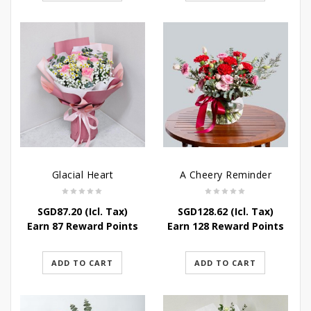
Glacial Heart
A Cheery Reminder
SGD
87.20
(Icl. Tax)
SGD
128.62
(Icl. Tax)
Earn 87 Reward Points
Earn 128 Reward Points
ADD TO CART
ADD TO CART