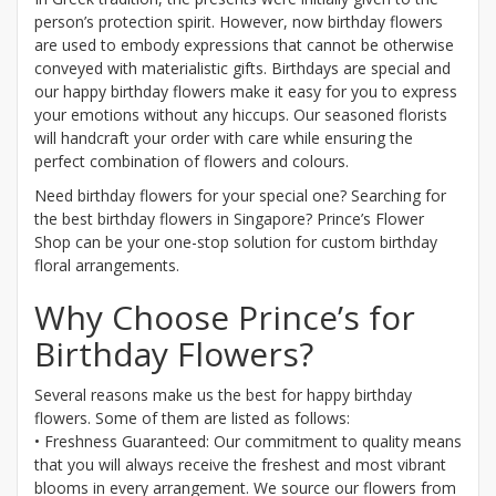
person’s protection spirit. However, now birthday flowers
are used to embody expressions that cannot be otherwise
conveyed with materialistic gifts. Birthdays are special and
our happy birthday flowers make it easy for you to express
your emotions without any hiccups. Our seasoned florists
will handcraft your order with care while ensuring the
perfect combination of flowers and colours.
Need birthday flowers for your special one? Searching for
the best birthday flowers in Singapore? Prince’s Flower
Shop can be your one-stop solution for custom birthday
floral arrangements.
Why Choose Prince’s for
Birthday Flowers?
Several reasons make us the best for happy birthday
flowers. Some of them are listed as follows:
• Freshness Guaranteed: Our commitment to quality means
that you will always receive the freshest and most vibrant
blooms in every arrangement. We source our flowers from