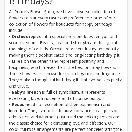
Birthdays?
At Prince’s Flower Shop, we have a diverse collection of
flowers to suit every taste and preference. Some of our
collection of flowers for bouquets for happy birthdays
include:
•
Orchids
represent a special moment between you and
your loved one. Beauty, love and strength are the typical
meanings of orchids. Orchids represent luxury and beauty,
making them a sophisticated and long-lasting birthday gift.
•
Lilies
on the other hand represent positivity and
happiness, which makes them the best birthday flowers.
These flowers are known for their elegance and fragrance.
They make a thoughtful birthday gift that symbolizes purity
and virtue.
•
Baby’s breath
is full of symbolism. It represents
everlasting love, innocence and of course purity.
•
Roses
need no description of their euphemism and
intention. They symbolise beauty, romance, love, passion,
admiration and whatnot. (Just mind the colour). Roses are
the classic choice for expressing love and affection. Our
colourful rose arrangements are perfect for celebrating the