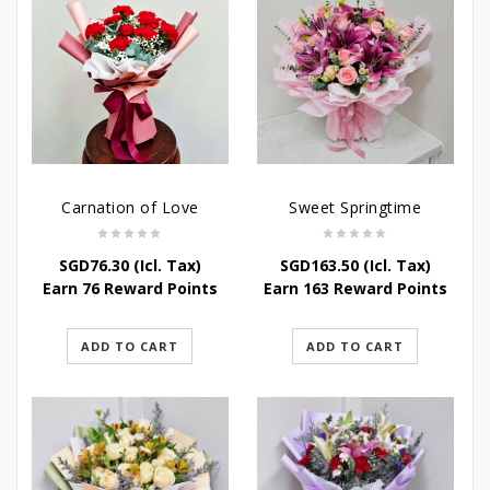
Carnation of Love
Sweet Springtime
SGD
76.30
(Icl. Tax)
SGD
163.50
(Icl. Tax)
Earn 76 Reward Points
Earn 163 Reward Points
ADD TO CART
ADD TO CART