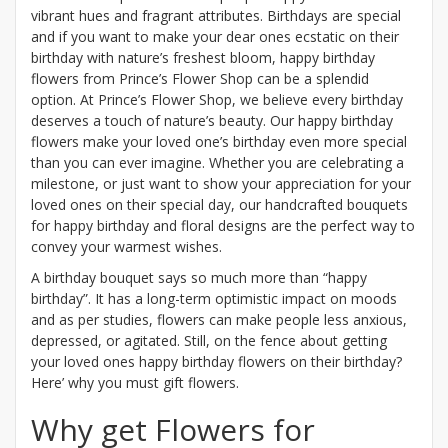
vibrant hues and fragrant attributes. Birthdays are special
and if you want to make your dear ones ecstatic on their
birthday with nature’s freshest bloom, happy birthday
flowers from Prince’s Flower Shop can be a splendid
option. At Prince’s Flower Shop, we believe every birthday
deserves a touch of nature’s beauty. Our happy birthday
flowers make your loved one’s birthday even more special
than you can ever imagine. Whether you are celebrating a
milestone, or just want to show your appreciation for your
loved ones on their special day, our handcrafted bouquets
for happy birthday and floral designs are the perfect way to
convey your warmest wishes.
A birthday bouquet says so much more than “happy
birthday”. It has a long-term optimistic impact on moods
and as per studies, flowers can make people less anxious,
depressed, or agitated. Still, on the fence about getting
your loved ones happy birthday flowers on their birthday?
Here’ why you must gift flowers.
Why get Flowers for