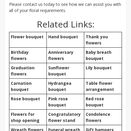
Please contact us today to see how we can assist you with
all of your floral requirements.
Related Links:
Flower bouquet
Hand bouquet
Thank you
flowers
Birthday
Anniversary
Baby breath
flowers
flowers
bouquet
Graduation
Sunflower
Lily bouquet
flowers
bouquet
Carnation
Hydrangea
Table flower
bouquet
bouquet
arrangement
Rose bouquet
Pink rose
Red rose
bouquet
bouquet
Flowers for
Congratulatory
Condolence
shop opening
flower stand
flowers
Wreath flowers
Funeral wreath
Gift hampers