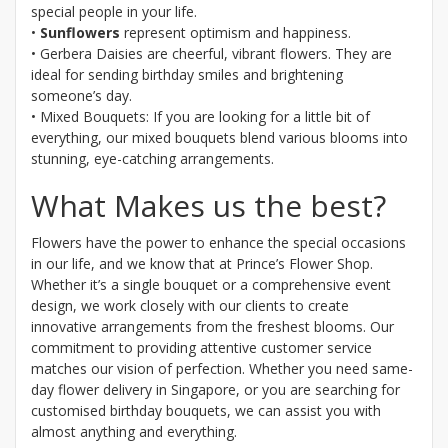
special people in your life.
•
Sunflowers
represent optimism and happiness.
• Gerbera Daisies are cheerful, vibrant flowers. They are
ideal for sending birthday smiles and brightening
someone’s day.
• Mixed Bouquets: If you are looking for a little bit of
everything, our mixed bouquets blend various blooms into
stunning, eye-catching arrangements.
What Makes us the best?
Flowers have the power to enhance the special occasions
in our life, and we know that at Prince’s Flower Shop.
Whether it’s a single bouquet or a comprehensive event
design, we work closely with our clients to create
innovative arrangements from the freshest blooms. Our
commitment to providing attentive customer service
matches our vision of perfection. Whether you need same-
day flower delivery in Singapore, or you are searching for
customised birthday bouquets, we can assist you with
almost anything and everything.