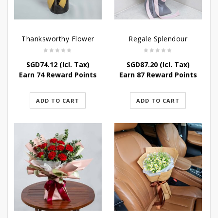
Thanksworthy Flower
Regale Splendour
SGD
74.12
(Icl. Tax)
SGD
87.20
(Icl. Tax)
Earn 74 Reward Points
Earn 87 Reward Points
ADD TO CART
ADD TO CART