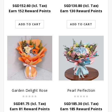
SGD
152.60
(Icl. Tax)
SGD
130.80
(Icl. Tax)
Earn 152 Reward Points
Earn 130 Reward Points
ADD TO CART
ADD TO CART
Garden Delight Rose
Pearl Perfection
SGD
81.75
(Icl. Tax)
SGD
185.30
(Icl. Tax)
Earn 81 Reward Points
Earn 185 Reward Points