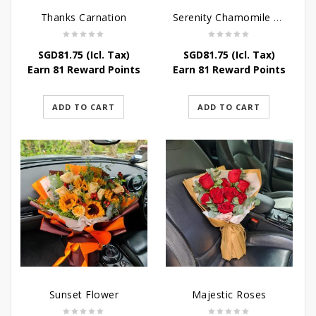
Thanks Carnation
Serenity Chamomile Flower
SGD
81.75
(Icl. Tax)
SGD
81.75
(Icl. Tax)
Earn 81 Reward Points
Earn 81 Reward Points
ADD TO CART
ADD TO CART
Sunset Flower
Majestic Roses