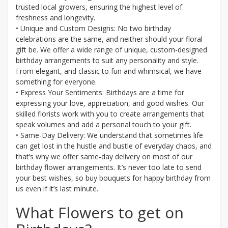
trusted local growers, ensuring the highest level of
freshness and longevity.
• Unique and Custom Designs: No two birthday
celebrations are the same, and neither should your floral
gift be. We offer a wide range of unique, custom-designed
birthday arrangements to suit any personality and style.
From elegant, and classic to fun and whimsical, we have
something for everyone.
• Express Your Sentiments: Birthdays are a time for
expressing your love, appreciation, and good wishes. Our
skilled florists work with you to create arrangements that
speak volumes and add a personal touch to your gift.
• Same-Day Delivery: We understand that sometimes life
can get lost in the hustle and bustle of everyday chaos, and
that’s why we offer same-day delivery on most of our
birthday flower arrangements. It’s never too late to send
your best wishes, so buy bouquets for happy birthday from
us even if it’s last minute.
What Flowers to get on