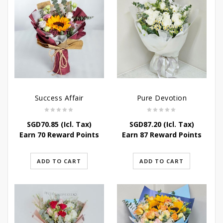
Success Affair
Pure Devotion
SGD
70.85
(Icl. Tax)
SGD
87.20
(Icl. Tax)
Earn 70 Reward Points
Earn 87 Reward Points
ADD TO CART
ADD TO CART