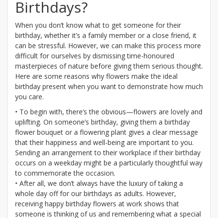
Birthdays?
When you don’t know what to get someone for their
birthday, whether it’s a family member or a close friend, it
can be stressful. However, we can make this process more
difficult for ourselves by dismissing time-honoured
masterpieces of nature before giving them serious thought.
Here are some reasons why flowers make the ideal
birthday present when you want to demonstrate how much
you care.
• To begin with, there’s the obvious—flowers are lovely and
uplifting. On someone’s birthday, giving them a birthday
flower bouquet or a flowering plant gives a clear message
that their happiness and well-being are important to you.
Sending an arrangement to their workplace if their birthday
occurs on a weekday might be a particularly thoughtful way
to commemorate the occasion.
• After all, we don’t always have the luxury of taking a
whole day off for our birthdays as adults. However,
receiving happy birthday flowers at work shows that
someone is thinking of us and remembering what a special