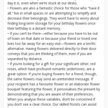
day it is, even when we’re stuck at our desks.
• Flowers are also a fantastic choice for those who “have it
all,” live in small spaces or are attempting to simplify and
decrease their belongings. They won’t have to worry about
finding long-term storage for your birthday flowers once
their birthday is a distant memory.
• If you can’t be there—either because you have to be out
of town on that date or because your friend or loved one
lives too far away for an easy visit—flowers are a terrific
alternative. Having flowers delivered directly to their door
conveys that you are thinking of them, even if you are
separated by distance.
• If you’re looking for a gift for your significant other, red
roses, which have profound romantic undertones, are a
great option. If you’re buying flowers for a friend, though,
the same flowers may send an unintended message. If
your recipient has a favourite flower or an elaborate flower
bouquet featuring the flower, it personalises the present by
demonstrating that you are aware of their preferences.
When you analyse these variables, don’t be concerned if
you don’t see a clear choice. Our skilled florists can assist