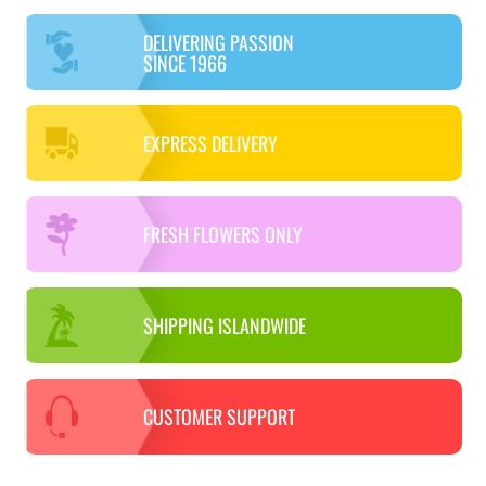
DELIVERING PASSION
SINCE 1966
EXPRESS DELIVERY
FRESH FLOWERS ONLY
SHIPPING ISLANDWIDE
CUSTOMER SUPPORT