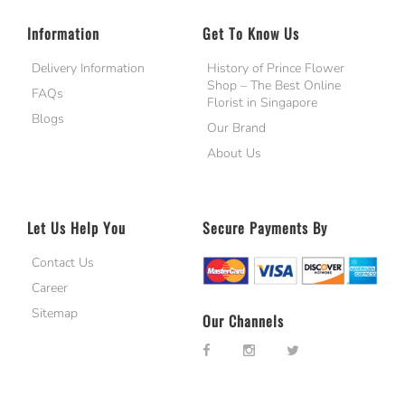
Information
Get To Know Us
Delivery Information
History of Prince Flower
Shop – The Best Online
FAQs
Florist in Singapore
Blogs
Our Brand
About Us
Let Us Help You
Secure Payments By
Contact Us
Career
Sitemap
Our Channels