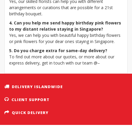
Yes, our skilled florists can help you with different
arrangements or curations that are possible for a 21st
birthday bouquet.
4. Can you help me send happy birthday pink flowers
to my distant relative staying in Singapore?
Yes, we can help you with beautiful happy birthday flowers
or pink flowers for your dear ones staying in Singapore.
5. Do you charge extra for same-day delivery?
To find out more about our quotes, or more about our
express delivery, get in touch with our team @–
DELIVERY ISLANDWIDE
CLIENT SUPPORT
QUICK DELIVERY