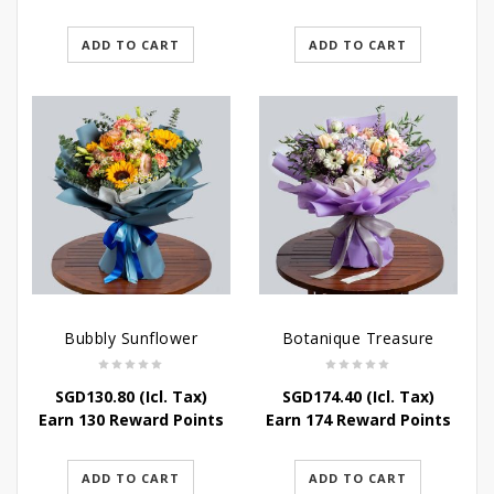
ADD TO CART
ADD TO CART
Bubbly Sunflower
Botanique Treasure
SGD
130.80
(Icl. Tax)
SGD
174.40
(Icl. Tax)
Earn 130 Reward Points
Earn 174 Reward Points
ADD TO CART
ADD TO CART