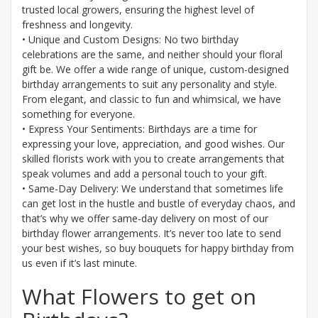
trusted local growers, ensuring the highest level of
freshness and longevity.
• Unique and Custom Designs: No two birthday
celebrations are the same, and neither should your floral
gift be. We offer a wide range of unique, custom-designed
birthday arrangements to suit any personality and style.
From elegant, and classic to fun and whimsical, we have
something for everyone.
• Express Your Sentiments: Birthdays are a time for
expressing your love, appreciation, and good wishes. Our
skilled florists work with you to create arrangements that
speak volumes and add a personal touch to your gift.
• Same-Day Delivery: We understand that sometimes life
can get lost in the hustle and bustle of everyday chaos, and
that’s why we offer same-day delivery on most of our
birthday flower arrangements. It’s never too late to send
your best wishes, so buy bouquets for happy birthday from
us even if it’s last minute.
What Flowers to get on