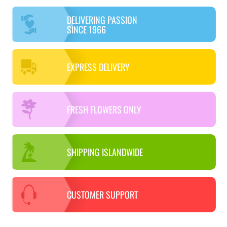
DELIVERING PASSION
SINCE 1966
EXPRESS DELIVERY
FRESH FLOWERS ONLY
SHIPPING ISLANDWIDE
CUSTOMER SUPPORT