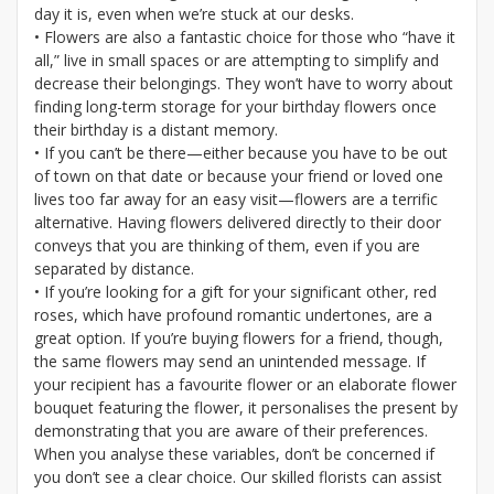
day it is, even when we’re stuck at our desks.
• Flowers are also a fantastic choice for those who “have it
all,” live in small spaces or are attempting to simplify and
decrease their belongings. They won’t have to worry about
finding long-term storage for your birthday flowers once
their birthday is a distant memory.
• If you can’t be there—either because you have to be out
of town on that date or because your friend or loved one
lives too far away for an easy visit—flowers are a terrific
alternative. Having flowers delivered directly to their door
conveys that you are thinking of them, even if you are
separated by distance.
• If you’re looking for a gift for your significant other, red
roses, which have profound romantic undertones, are a
great option. If you’re buying flowers for a friend, though,
the same flowers may send an unintended message. If
your recipient has a favourite flower or an elaborate flower
bouquet featuring the flower, it personalises the present by
demonstrating that you are aware of their preferences.
When you analyse these variables, don’t be concerned if
you don’t see a clear choice. Our skilled florists can assist