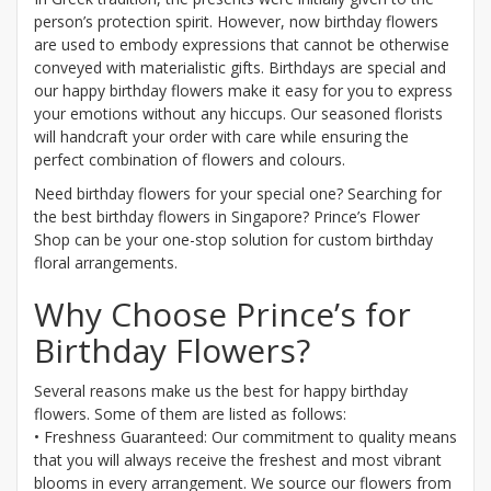
person’s protection spirit. However, now birthday flowers
are used to embody expressions that cannot be otherwise
conveyed with materialistic gifts. Birthdays are special and
our happy birthday flowers make it easy for you to express
your emotions without any hiccups. Our seasoned florists
will handcraft your order with care while ensuring the
perfect combination of flowers and colours.
Need birthday flowers for your special one? Searching for
the best birthday flowers in Singapore? Prince’s Flower
Shop can be your one-stop solution for custom birthday
floral arrangements.
Why Choose Prince’s for
Birthday Flowers?
Several reasons make us the best for happy birthday
flowers. Some of them are listed as follows:
• Freshness Guaranteed: Our commitment to quality means
that you will always receive the freshest and most vibrant
blooms in every arrangement. We source our flowers from