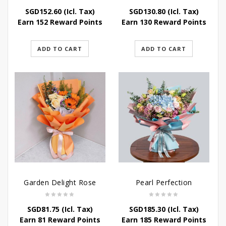
SGD
152.60
(Icl. Tax)
SGD
130.80
(Icl. Tax)
Earn 152 Reward Points
Earn 130 Reward Points
ADD TO CART
ADD TO CART
Garden Delight Rose
Pearl Perfection
SGD
81.75
(Icl. Tax)
SGD
185.30
(Icl. Tax)
Earn 81 Reward Points
Earn 185 Reward Points