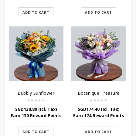
ADD TO CART
ADD TO CART
Bubbly Sunflower
Botanique Treasure
SGD
130.80
(Icl. Tax)
SGD
174.40
(Icl. Tax)
Earn 130 Reward Points
Earn 174 Reward Points
ADD TO CART
ADD TO CART