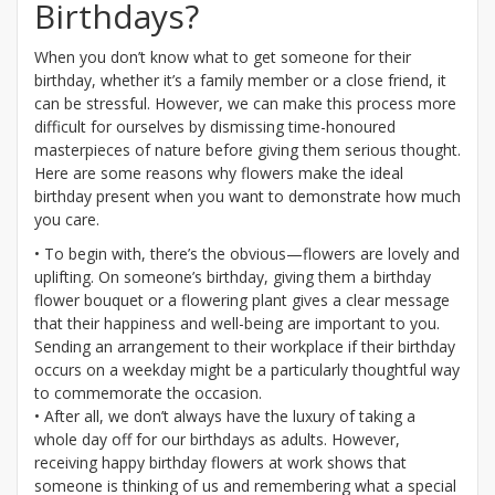
Birthdays?
When you don’t know what to get someone for their
birthday, whether it’s a family member or a close friend, it
can be stressful. However, we can make this process more
difficult for ourselves by dismissing time-honoured
masterpieces of nature before giving them serious thought.
Here are some reasons why flowers make the ideal
birthday present when you want to demonstrate how much
you care.
• To begin with, there’s the obvious—flowers are lovely and
uplifting. On someone’s birthday, giving them a birthday
flower bouquet or a flowering plant gives a clear message
that their happiness and well-being are important to you.
Sending an arrangement to their workplace if their birthday
occurs on a weekday might be a particularly thoughtful way
to commemorate the occasion.
• After all, we don’t always have the luxury of taking a
whole day off for our birthdays as adults. However,
receiving happy birthday flowers at work shows that
someone is thinking of us and remembering what a special