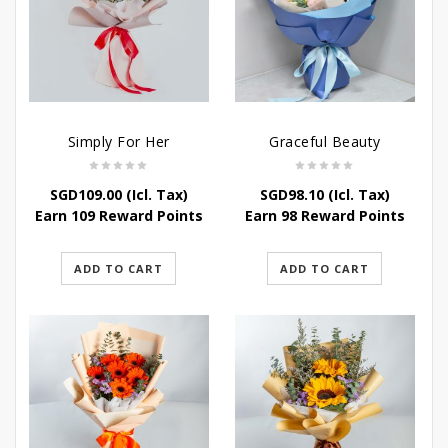
Simply For Her
Graceful Beauty
SGD
109.00
(Icl. Tax)
SGD
98.10
(Icl. Tax)
Earn 109 Reward Points
Earn 98 Reward Points
ADD TO CART
ADD TO CART