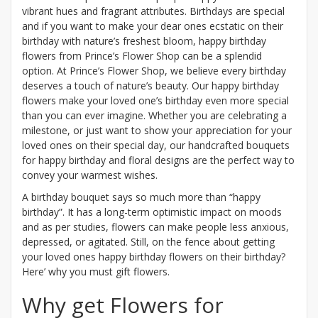
vibrant hues and fragrant attributes. Birthdays are special
and if you want to make your dear ones ecstatic on their
birthday with nature’s freshest bloom, happy birthday
flowers from Prince’s Flower Shop can be a splendid
option. At Prince’s Flower Shop, we believe every birthday
deserves a touch of nature’s beauty. Our happy birthday
flowers make your loved one’s birthday even more special
than you can ever imagine. Whether you are celebrating a
milestone, or just want to show your appreciation for your
loved ones on their special day, our handcrafted bouquets
for happy birthday and floral designs are the perfect way to
convey your warmest wishes.
A birthday bouquet says so much more than “happy
birthday”. It has a long-term optimistic impact on moods
and as per studies, flowers can make people less anxious,
depressed, or agitated. Still, on the fence about getting
your loved ones happy birthday flowers on their birthday?
Here’ why you must gift flowers.
Why get Flowers for