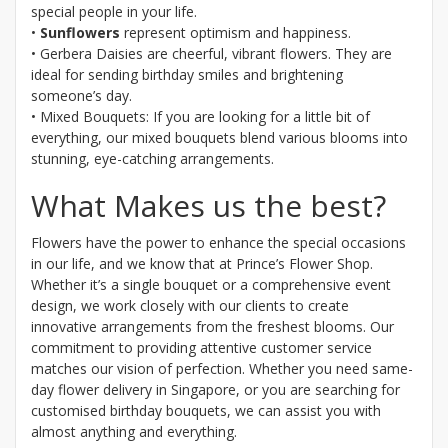
special people in your life.
•
Sunflowers
represent optimism and happiness.
• Gerbera Daisies are cheerful, vibrant flowers. They are
ideal for sending birthday smiles and brightening
someone’s day.
• Mixed Bouquets: If you are looking for a little bit of
everything, our mixed bouquets blend various blooms into
stunning, eye-catching arrangements.
What Makes us the best?
Flowers have the power to enhance the special occasions
in our life, and we know that at Prince’s Flower Shop.
Whether it’s a single bouquet or a comprehensive event
design, we work closely with our clients to create
innovative arrangements from the freshest blooms. Our
commitment to providing attentive customer service
matches our vision of perfection. Whether you need same-
day flower delivery in Singapore, or you are searching for
customised birthday bouquets, we can assist you with
almost anything and everything.