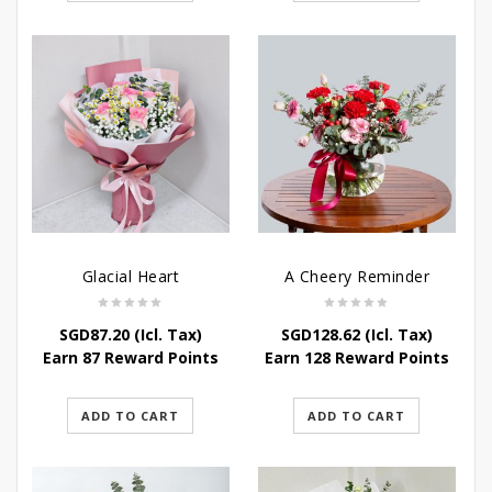
Glacial Heart
A Cheery Reminder
SGD
87.20
(Icl. Tax)
SGD
128.62
(Icl. Tax)
Earn 87 Reward Points
Earn 128 Reward Points
ADD TO CART
ADD TO CART