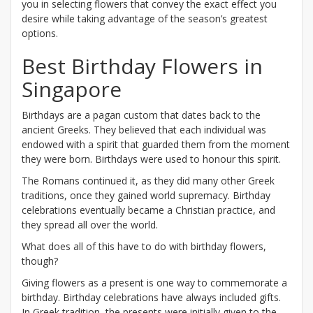
you in selecting flowers that convey the exact effect you
desire while taking advantage of the season’s greatest
options.
Best Birthday Flowers in
Singapore
Birthdays are a pagan custom that dates back to the
ancient Greeks. They believed that each individual was
endowed with a spirit that guarded them from the moment
they were born. Birthdays were used to honour this spirit.
The Romans continued it, as they did many other Greek
traditions, once they gained world supremacy. Birthday
celebrations eventually became a Christian practice, and
they spread all over the world.
What does all of this have to do with birthday flowers,
though?
Giving flowers as a present is one way to commemorate a
birthday. Birthday celebrations have always included gifts.
In Greek tradition, the presents were initially given to the