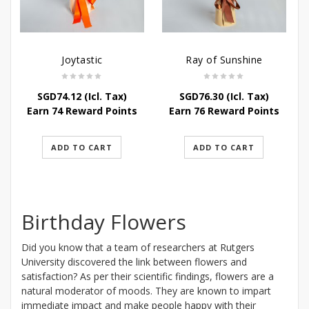
Joytastic
Ray of Sunshine
SGD
74.12
(Icl. Tax)
SGD
76.30
(Icl. Tax)
Earn 74 Reward Points
Earn 76 Reward Points
ADD TO CART
ADD TO CART
Birthday Flowers
Did you know that a team of researchers at Rutgers
University discovered the link between flowers and
satisfaction? As per their scientific findings, flowers are a
natural moderator of moods. They are known to impart
immediate impact and make people happy with their