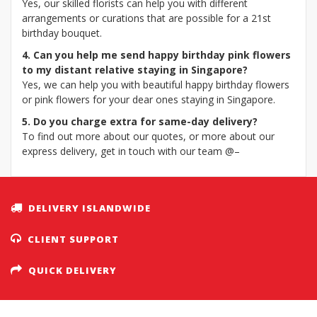
Yes, our skilled florists can help you with different
arrangements or curations that are possible for a 21st
birthday bouquet.
4. Can you help me send happy birthday pink flowers
to my distant relative staying in Singapore?
Yes, we can help you with beautiful happy birthday flowers
or pink flowers for your dear ones staying in Singapore.
5. Do you charge extra for same-day delivery?
To find out more about our quotes, or more about our
express delivery, get in touch with our team @–
DELIVERY ISLANDWIDE
CLIENT SUPPORT
QUICK DELIVERY