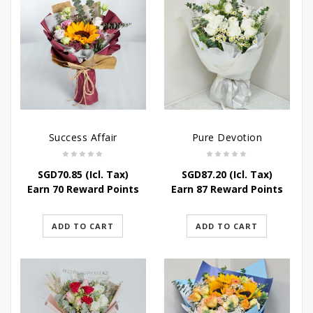
Success Affair
Pure Devotion
SGD
70.85
(Icl. Tax)
SGD
87.20
(Icl. Tax)
Earn 70 Reward Points
Earn 87 Reward Points
ADD TO CART
ADD TO CART