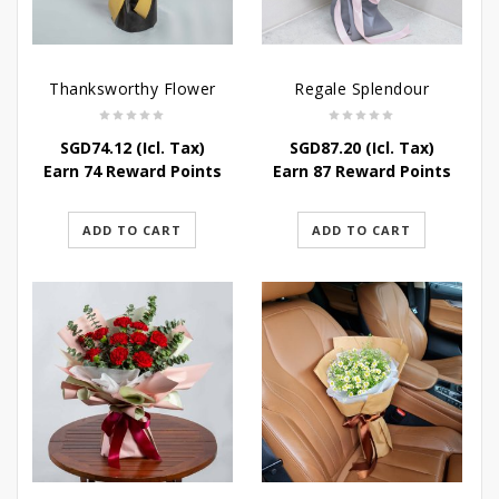
Thanksworthy Flower
Regale Splendour
SGD
74.12
(Icl. Tax)
SGD
87.20
(Icl. Tax)
Earn 74 Reward Points
Earn 87 Reward Points
ADD TO CART
ADD TO CART