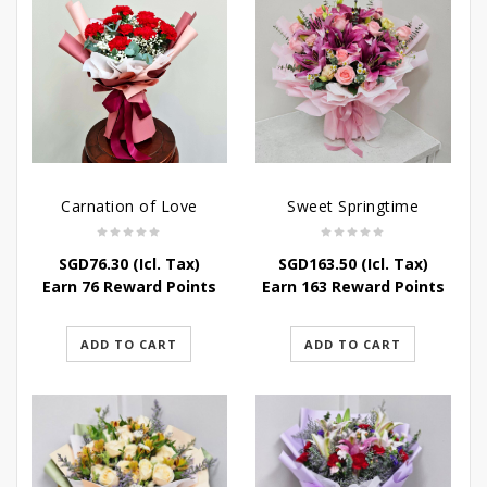
Carnation of Love
Sweet Springtime
SGD
76.30
(Icl. Tax)
SGD
163.50
(Icl. Tax)
Earn 76 Reward Points
Earn 163 Reward Points
ADD TO CART
ADD TO CART