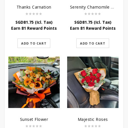
Thanks Carnation
Serenity Chamomile Flower
SGD
81.75
(Icl. Tax)
SGD
81.75
(Icl. Tax)
Earn 81 Reward Points
Earn 81 Reward Points
ADD TO CART
ADD TO CART
Sunset Flower
Majestic Roses