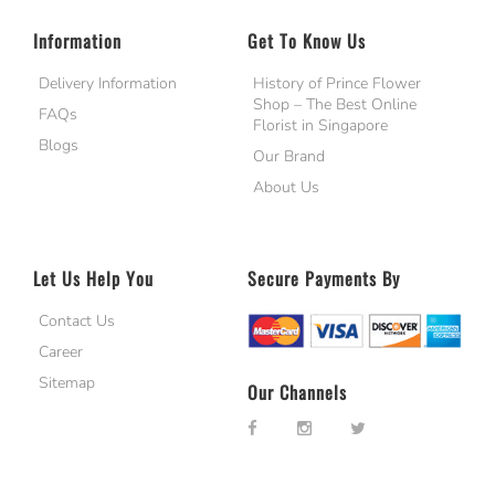
Information
Get To Know Us
Delivery Information
History of Prince Flower
Shop – The Best Online
FAQs
Florist in Singapore
Blogs
Our Brand
About Us
Let Us Help You
Secure Payments By
Contact Us
Career
Sitemap
Our Channels