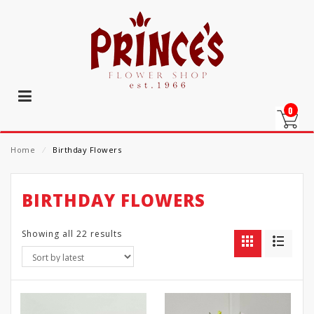
0
Home
⁄
Birthday Flowers
BIRTHDAY FLOWERS
Showing all 22 results