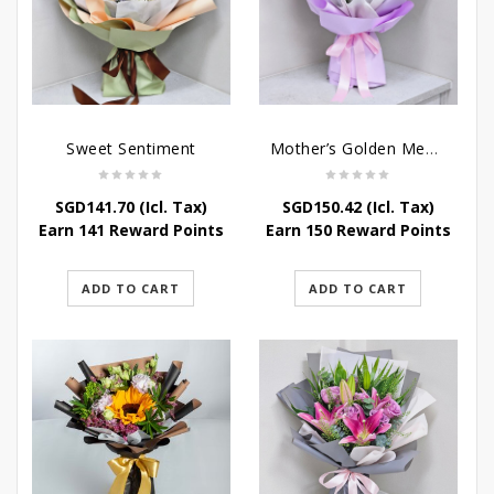
Sweet Sentiment
Mother’s Golden Memories
SGD
141.70
(Icl. Tax)
SGD
150.42
(Icl. Tax)
Earn 141 Reward Points
Earn 150 Reward Points
ADD TO CART
ADD TO CART