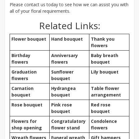
Please contact us today to see how we can assist you with
all of your floral requirements.
Related Links:
Flower bouquet
Hand bouquet
Thank you
flowers
Birthday
Anniversary
Baby breath
flowers
flowers
bouquet
Graduation
Sunflower
Lily bouquet
flowers
bouquet
Carnation
Hydrangea
Table flower
bouquet
bouquet
arrangement
Rose bouquet
Pink rose
Red rose
bouquet
bouquet
Flowers for
Congratulatory
Condolence
shop opening
flower stand
flowers
Wreath flowers
Funeral wreath
Gift hampers