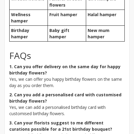
flowers
Wellness
Fruit hamper
Halal hamper
hamper
Birthday
Baby gift
New mum
hamper
hamper
hamper
FAQs
1. Can you offer delivery on the same day for happy
birthday flowers?
Yes, we can offer you happy birthday flowers on the same
day as you order them.
2. Can you add a personalised card with customised
birthday flowers?
Yes, we can add a personalised birthday card with
customised birthday flowers.
3. Can your florists suggest to me different
curations possible for a 21st birthday bouquet?