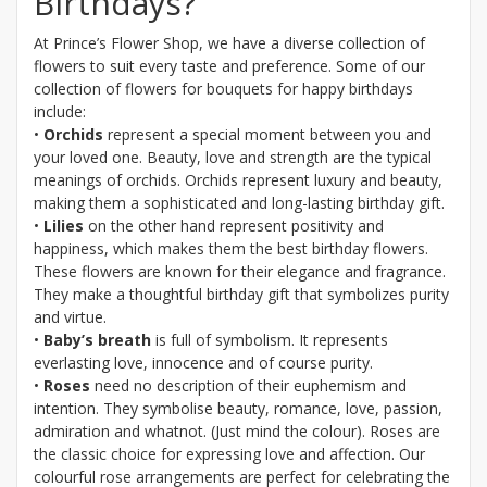
Birthdays?
At Prince’s Flower Shop, we have a diverse collection of
flowers to suit every taste and preference. Some of our
collection of flowers for bouquets for happy birthdays
include:
•
Orchids
represent a special moment between you and
your loved one. Beauty, love and strength are the typical
meanings of orchids. Orchids represent luxury and beauty,
making them a sophisticated and long-lasting birthday gift.
•
Lilies
on the other hand represent positivity and
happiness, which makes them the best birthday flowers.
These flowers are known for their elegance and fragrance.
They make a thoughtful birthday gift that symbolizes purity
and virtue.
•
Baby’s breath
is full of symbolism. It represents
everlasting love, innocence and of course purity.
•
Roses
need no description of their euphemism and
intention. They symbolise beauty, romance, love, passion,
admiration and whatnot. (Just mind the colour). Roses are
the classic choice for expressing love and affection. Our
colourful rose arrangements are perfect for celebrating the