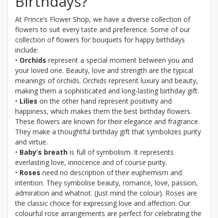
Birthdays?
At Prince’s Flower Shop, we have a diverse collection of
flowers to suit every taste and preference. Some of our
collection of flowers for bouquets for happy birthdays
include:
•
Orchids
represent a special moment between you and
your loved one. Beauty, love and strength are the typical
meanings of orchids. Orchids represent luxury and beauty,
making them a sophisticated and long-lasting birthday gift.
•
Lilies
on the other hand represent positivity and
happiness, which makes them the best birthday flowers.
These flowers are known for their elegance and fragrance.
They make a thoughtful birthday gift that symbolizes purity
and virtue.
•
Baby’s breath
is full of symbolism. It represents
everlasting love, innocence and of course purity.
•
Roses
need no description of their euphemism and
intention. They symbolise beauty, romance, love, passion,
admiration and whatnot. (Just mind the colour). Roses are
the classic choice for expressing love and affection. Our
colourful rose arrangements are perfect for celebrating the