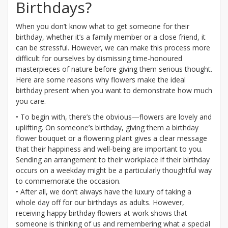
Birthdays?
When you don’t know what to get someone for their
birthday, whether it’s a family member or a close friend, it
can be stressful. However, we can make this process more
difficult for ourselves by dismissing time-honoured
masterpieces of nature before giving them serious thought.
Here are some reasons why flowers make the ideal
birthday present when you want to demonstrate how much
you care.
• To begin with, there’s the obvious—flowers are lovely and
uplifting. On someone’s birthday, giving them a birthday
flower bouquet or a flowering plant gives a clear message
that their happiness and well-being are important to you.
Sending an arrangement to their workplace if their birthday
occurs on a weekday might be a particularly thoughtful way
to commemorate the occasion.
• After all, we don’t always have the luxury of taking a
whole day off for our birthdays as adults. However,
receiving happy birthday flowers at work shows that
someone is thinking of us and remembering what a special