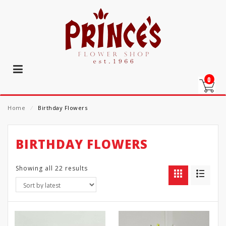
0
Home
⁄
Birthday Flowers
BIRTHDAY FLOWERS
Showing all 22 results