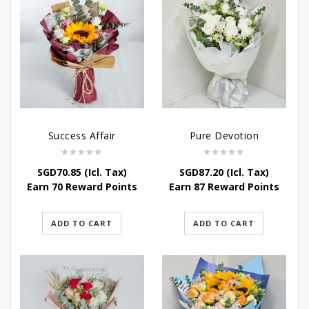
Success Affair
Pure Devotion
SGD
70.85
(Icl. Tax)
SGD
87.20
(Icl. Tax)
Earn 70 Reward Points
Earn 87 Reward Points
ADD TO CART
ADD TO CART