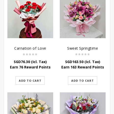
Carnation of Love
Sweet Springtime
SGD
76.30
(Icl. Tax)
SGD
163.50
(Icl. Tax)
Earn 76 Reward Points
Earn 163 Reward Points
ADD TO CART
ADD TO CART