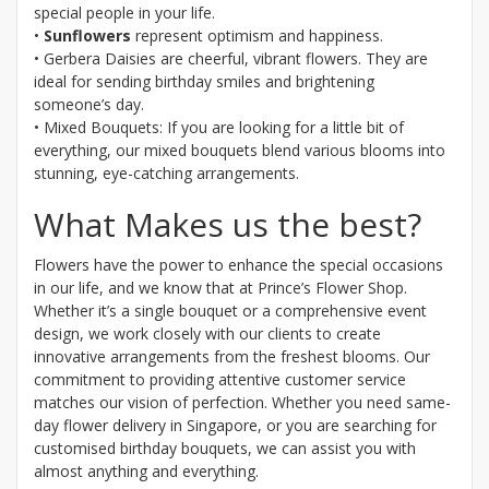
special people in your life.
•
Sunflowers
represent optimism and happiness.
• Gerbera Daisies are cheerful, vibrant flowers. They are
ideal for sending birthday smiles and brightening
someone’s day.
• Mixed Bouquets: If you are looking for a little bit of
everything, our mixed bouquets blend various blooms into
stunning, eye-catching arrangements.
What Makes us the best?
Flowers have the power to enhance the special occasions
in our life, and we know that at Prince’s Flower Shop.
Whether it’s a single bouquet or a comprehensive event
design, we work closely with our clients to create
innovative arrangements from the freshest blooms. Our
commitment to providing attentive customer service
matches our vision of perfection. Whether you need same-
day flower delivery in Singapore, or you are searching for
customised birthday bouquets, we can assist you with
almost anything and everything.