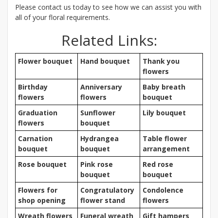
Please contact us today to see how we can assist you with
all of your floral requirements.
Related Links:
Flower bouquet
Hand bouquet
Thank you
flowers
Birthday
Anniversary
Baby breath
flowers
flowers
bouquet
Graduation
Sunflower
Lily bouquet
flowers
bouquet
Carnation
Hydrangea
Table flower
bouquet
bouquet
arrangement
Rose bouquet
Pink rose
Red rose
bouquet
bouquet
Flowers for
Congratulatory
Condolence
shop opening
flower stand
flowers
Wreath flowers
Funeral wreath
Gift hampers