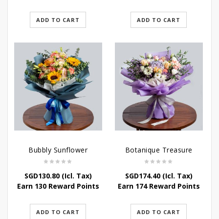
ADD TO CART
ADD TO CART
Bubbly Sunflower
Botanique Treasure
SGD
130.80
(Icl. Tax)
SGD
174.40
(Icl. Tax)
Earn 130 Reward Points
Earn 174 Reward Points
ADD TO CART
ADD TO CART