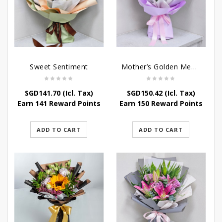
Sweet Sentiment
Mother’s Golden Memories
SGD
141.70
(Icl. Tax)
SGD
150.42
(Icl. Tax)
Earn 141 Reward Points
Earn 150 Reward Points
ADD TO CART
ADD TO CART