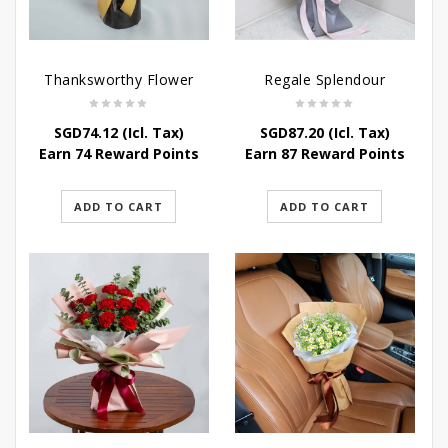
Thanksworthy Flower
Regale Splendour
SGD
74.12
(Icl. Tax)
SGD
87.20
(Icl. Tax)
Earn 74 Reward Points
Earn 87 Reward Points
ADD TO CART
ADD TO CART