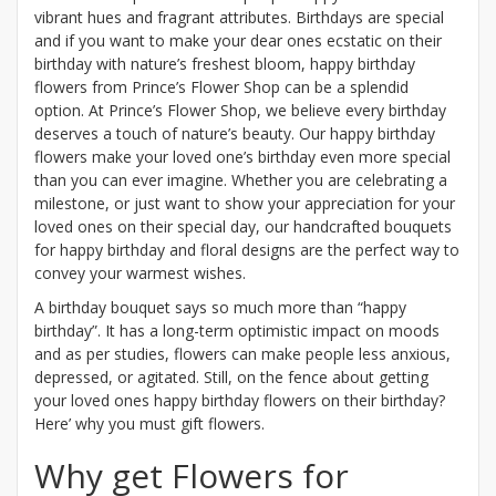
vibrant hues and fragrant attributes. Birthdays are special
and if you want to make your dear ones ecstatic on their
birthday with nature’s freshest bloom, happy birthday
flowers from Prince’s Flower Shop can be a splendid
option. At Prince’s Flower Shop, we believe every birthday
deserves a touch of nature’s beauty. Our happy birthday
flowers make your loved one’s birthday even more special
than you can ever imagine. Whether you are celebrating a
milestone, or just want to show your appreciation for your
loved ones on their special day, our handcrafted bouquets
for happy birthday and floral designs are the perfect way to
convey your warmest wishes.
A birthday bouquet says so much more than “happy
birthday”. It has a long-term optimistic impact on moods
and as per studies, flowers can make people less anxious,
depressed, or agitated. Still, on the fence about getting
your loved ones happy birthday flowers on their birthday?
Here’ why you must gift flowers.
Why get Flowers for