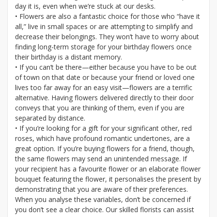
day it is, even when we’re stuck at our desks.
• Flowers are also a fantastic choice for those who “have it
all,” live in small spaces or are attempting to simplify and
decrease their belongings. They won’t have to worry about
finding long-term storage for your birthday flowers once
their birthday is a distant memory.
• If you can’t be there—either because you have to be out
of town on that date or because your friend or loved one
lives too far away for an easy visit—flowers are a terrific
alternative. Having flowers delivered directly to their door
conveys that you are thinking of them, even if you are
separated by distance.
• If you’re looking for a gift for your significant other, red
roses, which have profound romantic undertones, are a
great option. If you’re buying flowers for a friend, though,
the same flowers may send an unintended message. If
your recipient has a favourite flower or an elaborate flower
bouquet featuring the flower, it personalises the present by
demonstrating that you are aware of their preferences.
When you analyse these variables, don’t be concerned if
you don’t see a clear choice. Our skilled florists can assist