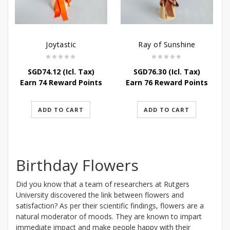
Joytastic
Ray of Sunshine
SGD
74.12
(Icl. Tax)
SGD
76.30
(Icl. Tax)
Earn 74 Reward Points
Earn 76 Reward Points
ADD TO CART
ADD TO CART
Birthday Flowers
Did you know that a team of researchers at Rutgers
University discovered the link between flowers and
satisfaction? As per their scientific findings, flowers are a
natural moderator of moods. They are known to impart
immediate impact and make people happy with their