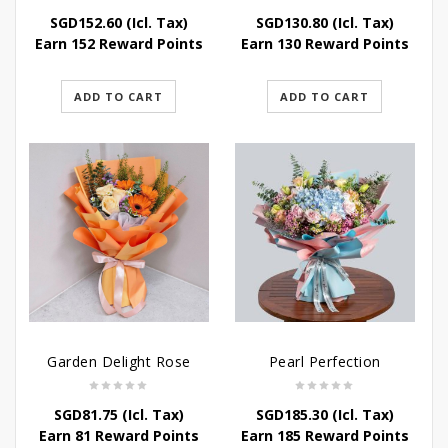
SGD
152.60
(Icl. Tax)
SGD
130.80
(Icl. Tax)
Earn 152 Reward Points
Earn 130 Reward Points
ADD TO CART
ADD TO CART
Garden Delight Rose
Pearl Perfection
SGD
81.75
(Icl. Tax)
SGD
185.30
(Icl. Tax)
Earn 81 Reward Points
Earn 185 Reward Points