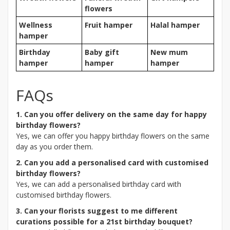
flowers
Wellness
Fruit hamper
Halal hamper
hamper
Birthday
Baby gift
New mum
hamper
hamper
hamper
FAQs
1. Can you offer delivery on the same day for happy
birthday flowers?
Yes, we can offer you happy birthday flowers on the same
day as you order them.
2. Can you add a personalised card with customised
birthday flowers?
Yes, we can add a personalised birthday card with
customised birthday flowers.
3. Can your florists suggest to me different
curations possible for a 21st birthday bouquet?