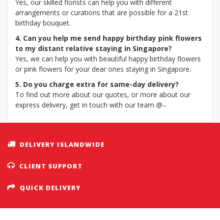
Yes, our skilled florists can help you with different
arrangements or curations that are possible for a 21st
birthday bouquet.
4. Can you help me send happy birthday pink flowers
to my distant relative staying in Singapore?
Yes, we can help you with beautiful happy birthday flowers
or pink flowers for your dear ones staying in Singapore.
5. Do you charge extra for same-day delivery?
To find out more about our quotes, or more about our
express delivery, get in touch with our team @–
DELIVERY ISLANDWIDE
CLIENT SUPPORT
QUICK DELIVERY