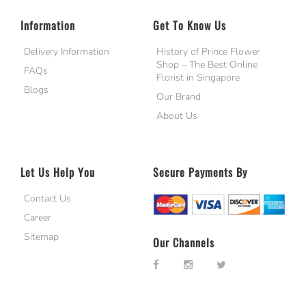
Information
Get To Know Us
Delivery Information
History of Prince Flower
Shop – The Best Online
FAQs
Florist in Singapore
Blogs
Our Brand
About Us
Let Us Help You
Secure Payments By
Contact Us
Career
Sitemap
Our Channels