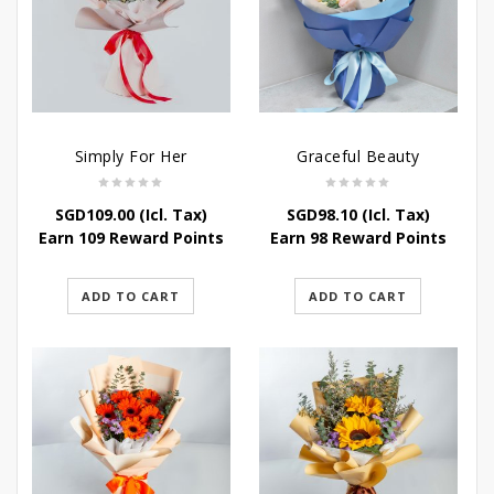
Simply For Her
Graceful Beauty
SGD
109.00
(Icl. Tax)
SGD
98.10
(Icl. Tax)
Earn 109 Reward Points
Earn 98 Reward Points
ADD TO CART
ADD TO CART