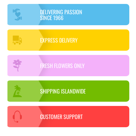
DELIVERING PASSION
SINCE 1966
EXPRESS DELIVERY
FRESH FLOWERS ONLY
SHIPPING ISLANDWIDE
CUSTOMER SUPPORT