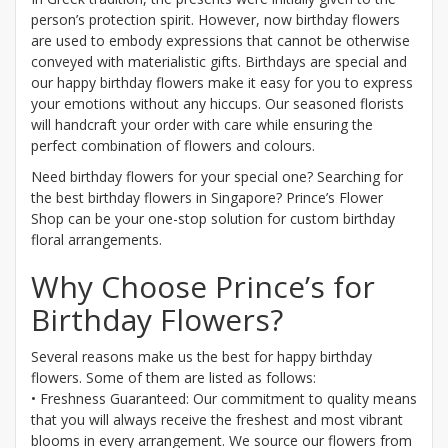
person’s protection spirit. However, now birthday flowers
are used to embody expressions that cannot be otherwise
conveyed with materialistic gifts. Birthdays are special and
our happy birthday flowers make it easy for you to express
your emotions without any hiccups. Our seasoned florists
will handcraft your order with care while ensuring the
perfect combination of flowers and colours.
Need birthday flowers for your special one? Searching for
the best birthday flowers in Singapore? Prince’s Flower
Shop can be your one-stop solution for custom birthday
floral arrangements.
Why Choose Prince’s for
Birthday Flowers?
Several reasons make us the best for happy birthday
flowers. Some of them are listed as follows:
• Freshness Guaranteed: Our commitment to quality means
that you will always receive the freshest and most vibrant
blooms in every arrangement. We source our flowers from