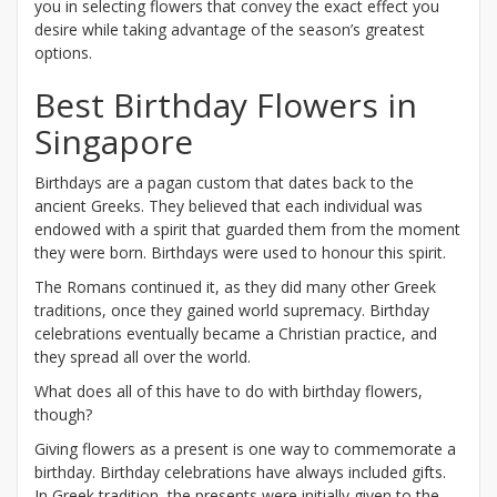
you in selecting flowers that convey the exact effect you
desire while taking advantage of the season’s greatest
options.
Best Birthday Flowers in
Singapore
Birthdays are a pagan custom that dates back to the
ancient Greeks. They believed that each individual was
endowed with a spirit that guarded them from the moment
they were born. Birthdays were used to honour this spirit.
The Romans continued it, as they did many other Greek
traditions, once they gained world supremacy. Birthday
celebrations eventually became a Christian practice, and
they spread all over the world.
What does all of this have to do with birthday flowers,
though?
Giving flowers as a present is one way to commemorate a
birthday. Birthday celebrations have always included gifts.
In Greek tradition, the presents were initially given to the