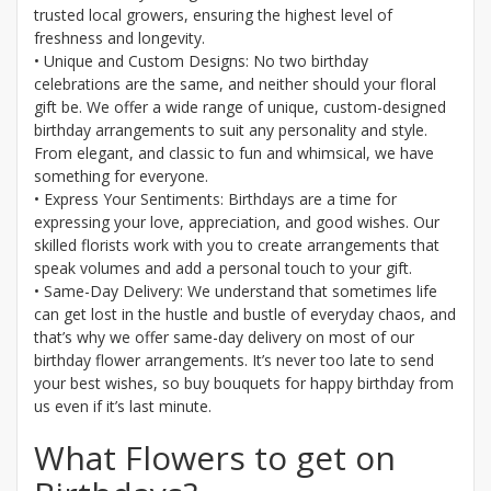
trusted local growers, ensuring the highest level of
freshness and longevity.
• Unique and Custom Designs: No two birthday
celebrations are the same, and neither should your floral
gift be. We offer a wide range of unique, custom-designed
birthday arrangements to suit any personality and style.
From elegant, and classic to fun and whimsical, we have
something for everyone.
• Express Your Sentiments: Birthdays are a time for
expressing your love, appreciation, and good wishes. Our
skilled florists work with you to create arrangements that
speak volumes and add a personal touch to your gift.
• Same-Day Delivery: We understand that sometimes life
can get lost in the hustle and bustle of everyday chaos, and
that’s why we offer same-day delivery on most of our
birthday flower arrangements. It’s never too late to send
your best wishes, so buy bouquets for happy birthday from
us even if it’s last minute.
What Flowers to get on