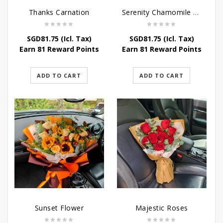
Thanks Carnation
Serenity Chamomile Flower
SGD
81.75
(Icl. Tax)
SGD
81.75
(Icl. Tax)
Earn 81 Reward Points
Earn 81 Reward Points
ADD TO CART
ADD TO CART
Sunset Flower
Majestic Roses