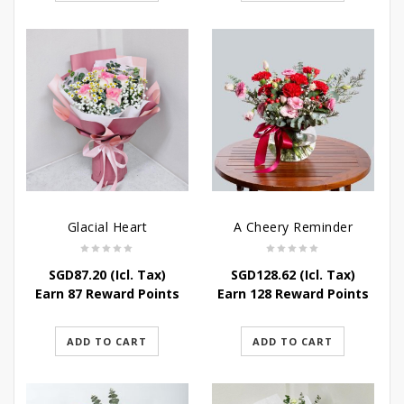
Glacial Heart
A Cheery Reminder
SGD
87.20
(Icl. Tax)
SGD
128.62
(Icl. Tax)
Earn 87 Reward Points
Earn 128 Reward Points
ADD TO CART
ADD TO CART