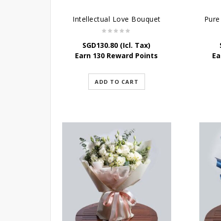
Intellectual Love Bouquet
SGD
130.80
(Icl. Tax)
Earn 130 Reward Points
Ea
ADD TO CART