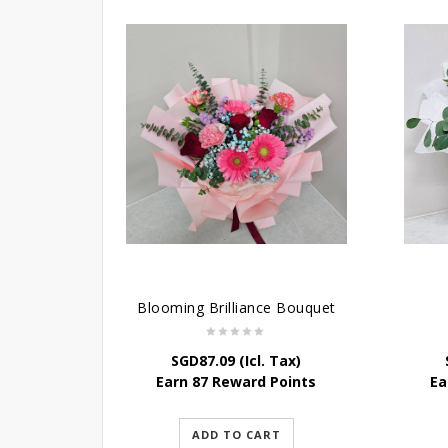
Blooming Brilliance Bouquet
SGD
87.09
(Icl. Tax)
Earn 87 Reward Points
Ea
ADD TO CART