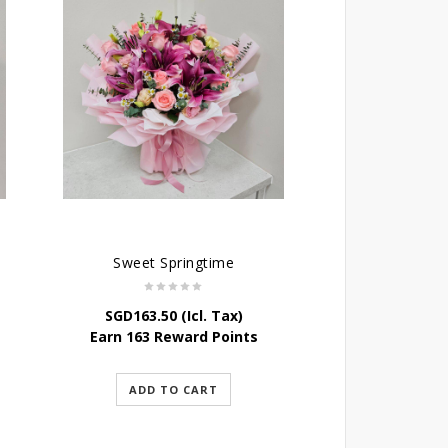
Sweet Springtime
SGD
163.50
(Icl. Tax)
Earn 163 Reward Points
ADD TO CART