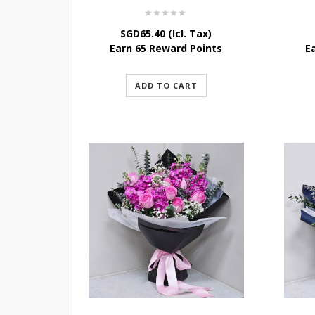
SGD
65.40
(Icl. Tax)
Earn 65 Reward Points
E
ADD TO CART