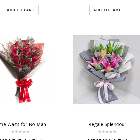
ADD TO CART
ADD TO CART
me Waits for No Man
Regale Splendour