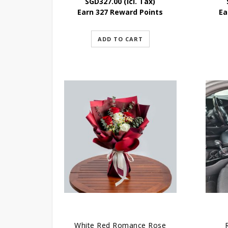
SGD
327.00
(Icl. Tax)
Earn 327 Reward Points
Ea
ADD TO CART
White Red Romance Rose