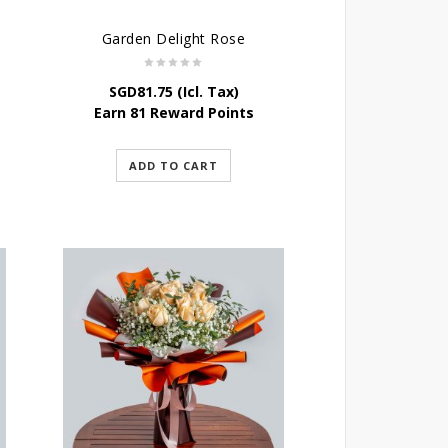
Garden Delight Rose
SGD
81.75
(Icl. Tax)
Earn 81 Reward Points
ADD TO CART