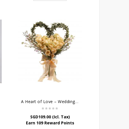
A Heart of Love – Wedding Bouquet
SGD
109.00
(Icl. Tax)
Earn 109 Reward Points