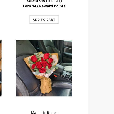
SGD
147.15
(Icl. Tax)
Earn 147 Reward Points
ADD TO CART
Majestic Roses