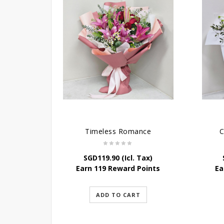
Timeless Romance
C
SGD
119.90
(Icl. Tax)
Earn 119 Reward Points
Ea
ADD TO CART