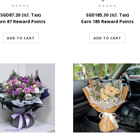
SGD
87.20
(Icl. Tax)
SGD
185.30
(Icl. Tax)
arn 87 Reward Points
Earn 185 Reward Points
ADD TO CART
ADD TO CART