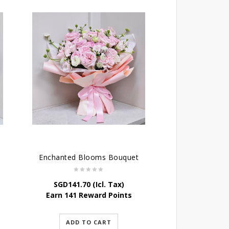
Enchanted Blooms Bouquet
SGD
141.70
(Icl. Tax)
Earn 141 Reward Points
ADD TO CART