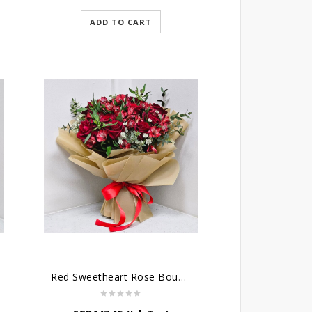
ADD TO CART
Red Sweetheart Rose Bouquet