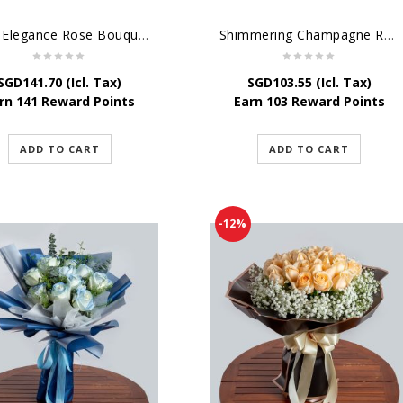
Pure Elegance Rose Bouquet
Shimmering Champagne Roses
SGD
141.70
(Icl. Tax)
SGD
103.55
(Icl. Tax)
rn 141 Reward Points
Earn 103 Reward Points
ADD TO CART
ADD TO CART
-12%