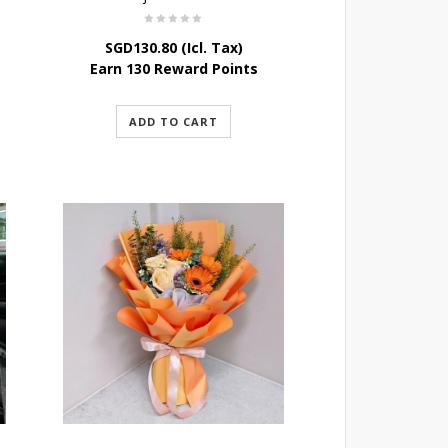
SGD
130.80
(Icl. Tax)
Earn 130 Reward Points
ADD TO CART