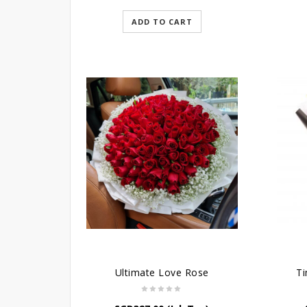
ADD TO CART
Ultimate Love Rose
Ti