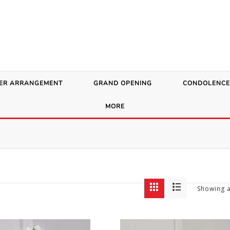
ER ARRANGEMENT
GRAND OPENING
CONDOLENCE
MORE
Showing a