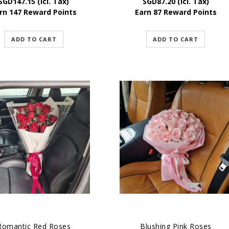
SGD
147.15
(Icl. Tax)
SGD
87.20
(Icl. Tax)
rn 147 Reward Points
Earn 87 Reward Points
ADD TO CART
ADD TO CART
Romantic Red Roses
Blushing Pink Roses