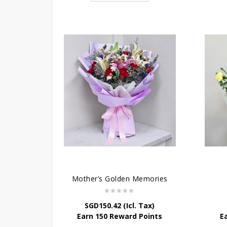
Mother’s Golden Memories
SGD
150.42
(Icl. Tax)
Earn 150 Reward Points
E