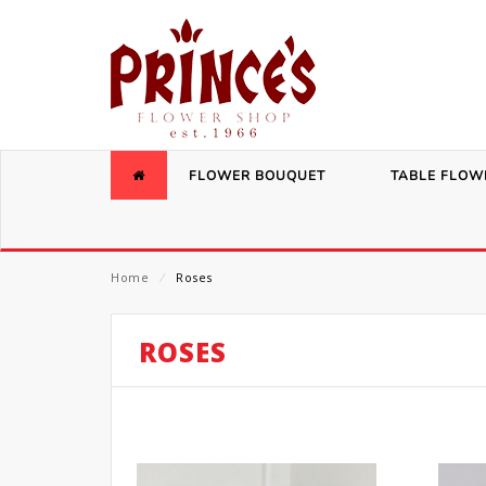
FLOWER BOUQUET
TABLE FLOW
Home
⁄
Roses
ROSES