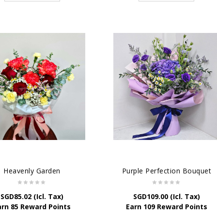
Heavenly Garden
Purple Perfection Bouquet
SGD
85.02
(Icl. Tax)
SGD
109.00
(Icl. Tax)
arn 85 Reward Points
Earn 109 Reward Points