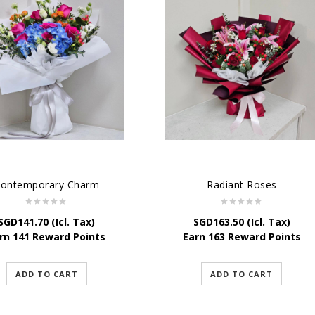
ontemporary Charm
Radiant Roses
SGD
141.70
(Icl. Tax)
SGD
163.50
(Icl. Tax)
rn 141 Reward Points
Earn 163 Reward Points
ADD TO CART
ADD TO CART