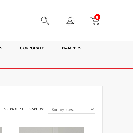
0
S
CORPORATE
HAMPERS
ll 53 results
Sort By: