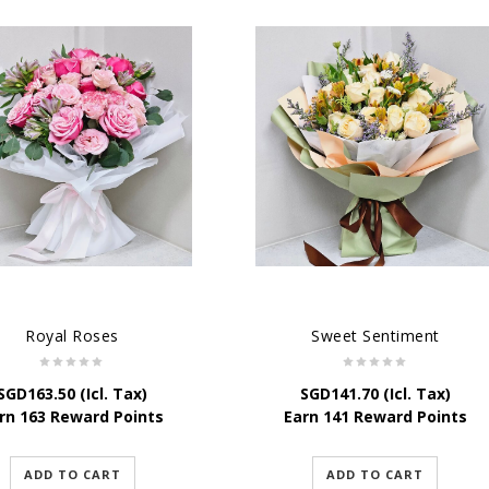
Royal Roses
Sweet Sentiment
SGD
163.50
(Icl. Tax)
SGD
141.70
(Icl. Tax)
rn 163 Reward Points
Earn 141 Reward Points
ADD TO CART
ADD TO CART