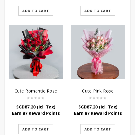
ADD TO CART
ADD TO CART
Cute Romantic Rose
Cute Pink Rose
SGD
87.20
(Icl. Tax)
SGD
87.20
(Icl. Tax)
Earn 87 Reward Points
Earn 87 Reward Points
ADD TO CART
ADD TO CART