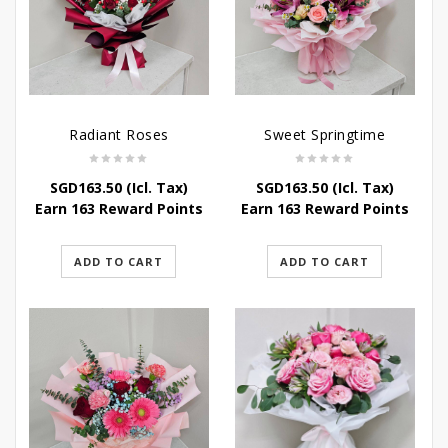
Radiant Roses
Sweet Springtime
SGD
163.50
(Icl. Tax)
SGD
163.50
(Icl. Tax)
Earn 163 Reward Points
Earn 163 Reward Points
ADD TO CART
ADD TO CART