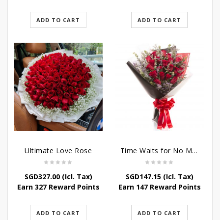
ADD TO CART
ADD TO CART
Ultimate Love Rose
Time Waits for No Man
SGD
327.00
(Icl. Tax)
SGD
147.15
(Icl. Tax)
Earn 327 Reward Points
Earn 147 Reward Points
ADD TO CART
ADD TO CART