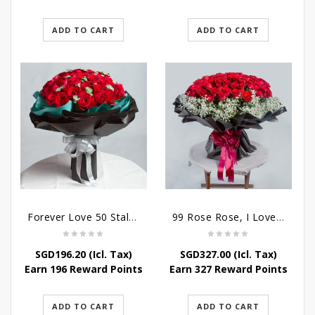
ADD TO CART
ADD TO CART
Forever Love 50 Stalks Roses
99 Rose Rose, I Love You Bouquet
SGD
196.20
(Icl. Tax)
SGD
327.00
(Icl. Tax)
Earn 196 Reward Points
Earn 327 Reward Points
ADD TO CART
ADD TO CART