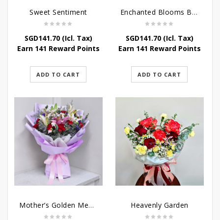
Sweet Sentiment
Enchanted Blooms Bouquet
SGD
141.70
(Icl. Tax)
SGD
141.70
(Icl. Tax)
Earn 141 Reward Points
Earn 141 Reward Points
ADD TO CART
ADD TO CART
Mother’s Golden Memories
Heavenly Garden