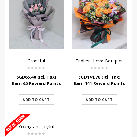
Graceful
Endless Love Bouquet
SGD
65.40
(Icl. Tax)
SGD
141.70
(Icl. Tax)
Earn 65 Reward Points
Earn 141 Reward Points
ADD TO CART
ADD TO CART
Young and Joyful