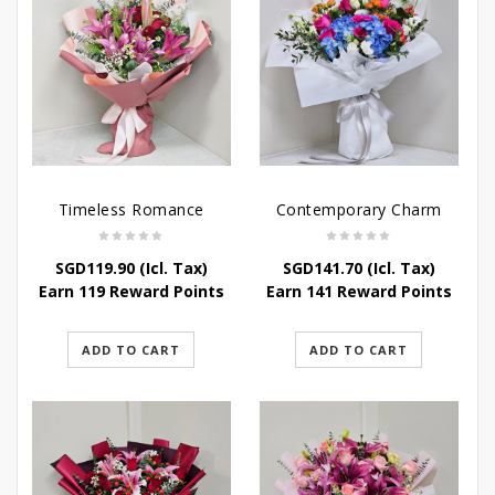
Timeless Romance
Contemporary Charm
SGD
119.90
(Icl. Tax)
SGD
141.70
(Icl. Tax)
Earn 119 Reward Points
Earn 141 Reward Points
ADD TO CART
ADD TO CART