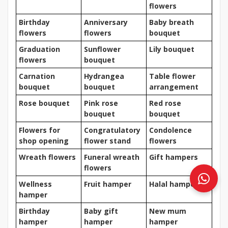
flowers
Birthday
Anniversary
Baby breath
flowers
flowers
bouquet
Graduation
Sunflower
Lily bouquet
flowers
bouquet
Carnation
Hydrangea
Table flower
bouquet
bouquet
arrangement
Rose bouquet
Pink rose
Red rose
bouquet
bouquet
Flowers for
Congratulatory
Condolence
shop opening
flower stand
flowers
Wreath flowers
Funeral wreath
Gift hampers
flowers
Wellness
Fruit hamper
Halal hamper
hamper
Birthday
Baby gift
New mum
hamper
hamper
hamper