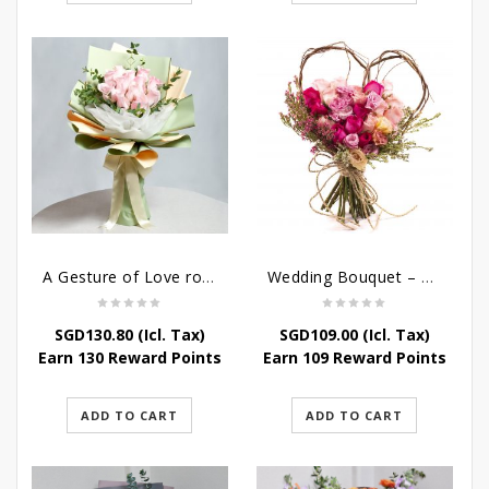
A Gesture of Love rose bouquet
Wedding Bouquet – Wild Love
SGD
130.80
(Icl. Tax)
SGD
109.00
(Icl. Tax)
Earn 130 Reward Points
Earn 109 Reward Points
ADD TO CART
ADD TO CART