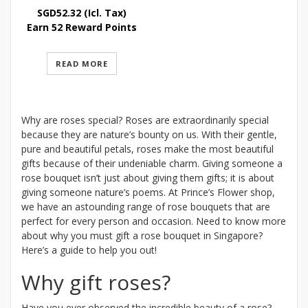
SGD
52.32
(Icl. Tax)
Earn 52 Reward Points
READ MORE
Why are roses special? Roses are extraordinarily special
because they are nature’s bounty on us. With their gentle,
pure and beautiful petals, roses make the most beautiful
gifts because of their undeniable charm. Giving someone a
rose bouquet isn’t just about giving them gifts; it is about
giving someone nature’s poems. At Prince’s Flower shop,
we have an astounding range of rose bouquets that are
perfect for every person and occasion. Need to know more
about why you must gift a rose bouquet in Singapore?
Here’s a guide to help you out!
Why gift roses?
Have you ever observed the incredible beauty of a rose?