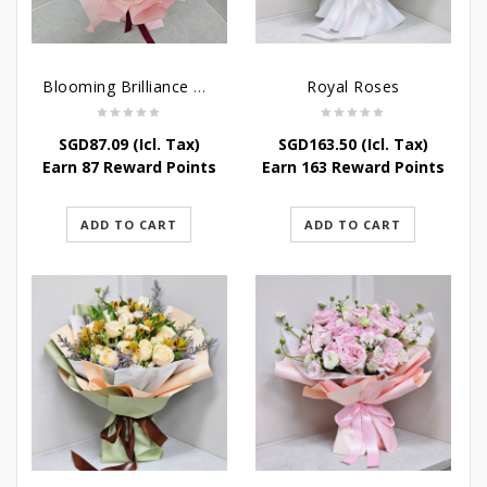
Blooming Brilliance Bouquet
Royal Roses
SGD
87.09
(Icl. Tax)
SGD
163.50
(Icl. Tax)
Earn 87 Reward Points
Earn 163 Reward Points
ADD TO CART
ADD TO CART