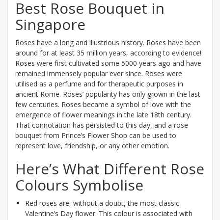
Best Rose Bouquet in
Singapore
Roses have a long and illustrious history. Roses have been
around for at least 35 million years, according to evidence!
Roses were first cultivated some 5000 years ago and have
remained immensely popular ever since. Roses were
utilised as a perfume and for therapeutic purposes in
ancient Rome. Roses’ popularity has only grown in the last
few centuries. Roses became a symbol of love with the
emergence of flower meanings in the late 18th century.
That connotation has persisted to this day, and a rose
bouquet from Prince’s Flower Shop can be used to
represent love, friendship, or any other emotion.
Here’s What Different Rose
Colours Symbolise
Red roses are, without a doubt, the most classic
Valentine’s Day flower. This colour is associated with