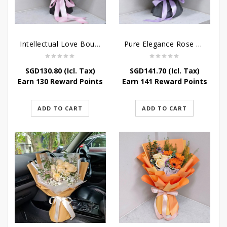
Intellectual Love Bouquet
Pure Elegance Rose Bouquet
SGD
130.80
(Icl. Tax)
SGD
141.70
(Icl. Tax)
Earn 130 Reward Points
Earn 141 Reward Points
ADD TO CART
ADD TO CART