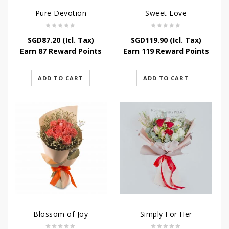
Pure Devotion
Sweet Love
SGD
87.20
(Icl. Tax)
SGD
119.90
(Icl. Tax)
Earn 87 Reward Points
Earn 119 Reward Points
ADD TO CART
ADD TO CART
Blossom of Joy
Simply For Her