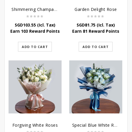
Shimmering Champagne Roses
Garden Delight Rose
SGD
103.55
(Icl. Tax)
SGD
81.75
(Icl. Tax)
Earn 103 Reward Points
Earn 81 Reward Points
ADD TO CART
ADD TO CART
Forgiving White Roses
Special Blue White Roses