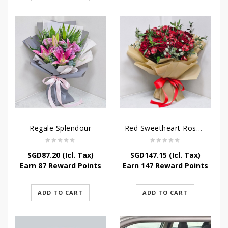
Regale Splendour
Red Sweetheart Rose Bouquet
SGD
87.20
(Icl. Tax)
SGD
147.15
(Icl. Tax)
Earn 87 Reward Points
Earn 147 Reward Points
ADD TO CART
ADD TO CART