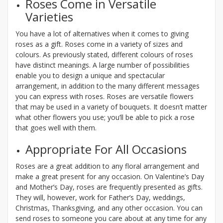
Roses Come in Versatile
Varieties
You have a lot of alternatives when it comes to giving
roses as a gift. Roses come in a variety of sizes and
colours. As previously stated, different colours of roses
have distinct meanings. A large number of possibilities
enable you to design a unique and spectacular
arrangement, in addition to the many different messages
you can express with roses. Roses are versatile flowers
that may be used in a variety of bouquets. It doesn’t matter
what other flowers you use; you’ll be able to pick a rose
that goes well with them.
Appropriate For All Occasions
Roses are a great addition to any floral arrangement and
make a great present for any occasion. On Valentine’s Day
and Mother’s Day, roses are frequently presented as gifts.
They will, however, work for Father’s Day, weddings,
Christmas, Thanksgiving, and any other occasion. You can
send roses to someone you care about at any time for any