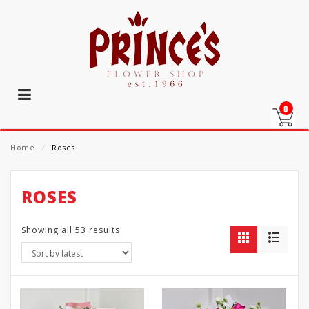
0
Home
⁄
Roses
ROSES
Showing all 53 results