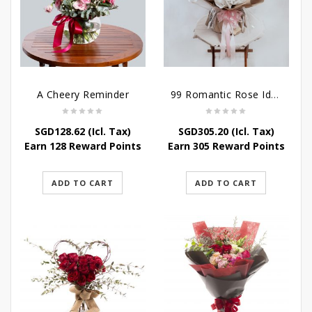
A Cheery Reminder
99 Romantic Rose Ideas
SGD
128.62
(Icl. Tax)
SGD
305.20
(Icl. Tax)
Earn 128 Reward Points
Earn 305 Reward Points
ADD TO CART
ADD TO CART