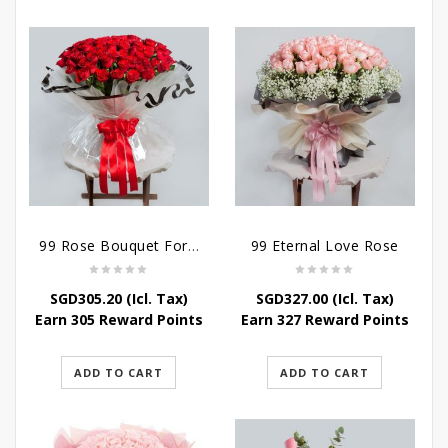
99 Rose Bouquet For Her
99 Eternal Love Rose
SGD
305.20
(Icl. Tax)
SGD
327.00
(Icl. Tax)
Earn 305 Reward Points
Earn 327 Reward Points
ADD TO CART
ADD TO CART