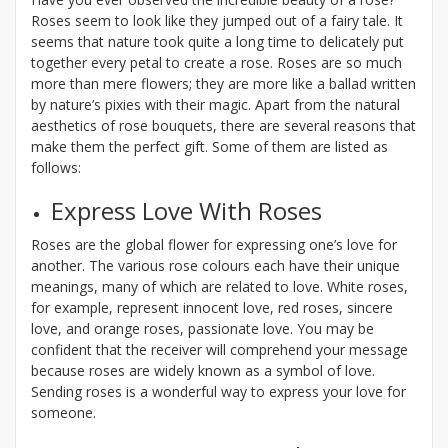
Roses seem to look like they jumped out of a fairy tale. It
seems that nature took quite a long time to delicately put
together every petal to create a rose. Roses are so much
more than mere flowers; they are more like a ballad written
by nature’s pixies with their magic. Apart from the natural
aesthetics of rose bouquets, there are several reasons that
make them the perfect gift. Some of them are listed as
follows:
Express Love With Roses
Roses are the global flower for expressing one’s love for
another. The various rose colours each have their unique
meanings, many of which are related to love. White roses,
for example, represent innocent love, red roses, sincere
love, and orange roses, passionate love. You may be
confident that the receiver will comprehend your message
because roses are widely known as a symbol of love.
Sending roses is a wonderful way to express your love for
someone.