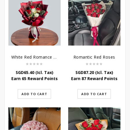
White Red Romance Rose
Romantic Red Roses
SGD
65.40
(Icl. Tax)
SGD
87.20
(Icl. Tax)
Earn 65 Reward Points
Earn 87 Reward Points
ADD TO CART
ADD TO CART