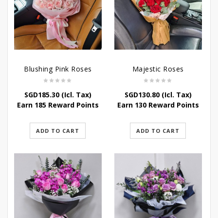
Blushing Pink Roses
Majestic Roses
SGD
185.30
(Icl. Tax)
SGD
130.80
(Icl. Tax)
Earn 185 Reward Points
Earn 130 Reward Points
ADD TO CART
ADD TO CART