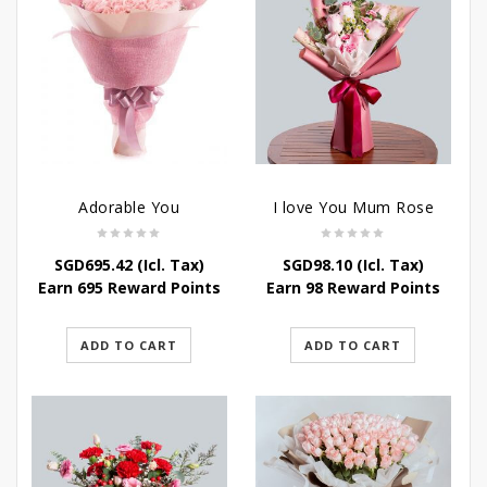
Adorable You
I love You Mum Rose
SGD
695.42
(Icl. Tax)
SGD
98.10
(Icl. Tax)
Earn 695 Reward Points
Earn 98 Reward Points
ADD TO CART
ADD TO CART