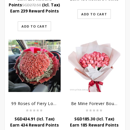
was:
is:
Original
Current
Points
(Icl. Tax)
SGD
272.50
SGD272.50.
SGD239.80.
price
price
Earn 239 Reward Points
ADD TO CART
was:
is:
SGD272.50.
SGD239.80.
ADD TO CART
99 Roses of Fiery Love
Be Mine Forever Bouquet
SGD
434.91
(Icl. Tax)
SGD
185.30
(Icl. Tax)
Earn 434 Reward Points
Earn 185 Reward Points