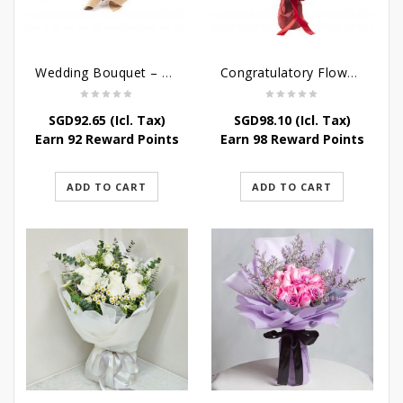
Wedding Bouquet – Saying I love you
Congratulatory Flower Stand – Stately Affairs
SGD
92.65
(Icl. Tax)
SGD
98.10
(Icl. Tax)
Earn 92 Reward Points
Earn 98 Reward Points
ADD TO CART
ADD TO CART