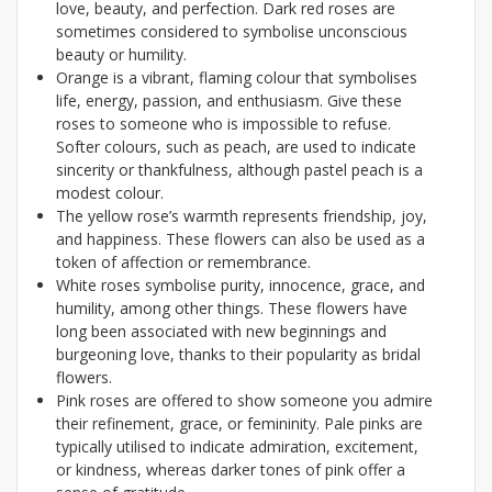
love, beauty, and perfection. Dark red roses are
sometimes considered to symbolise unconscious
beauty or humility.
Orange is a vibrant, flaming colour that symbolises
life, energy, passion, and enthusiasm. Give these
roses to someone who is impossible to refuse.
Softer colours, such as peach, are used to indicate
sincerity or thankfulness, although pastel peach is a
modest colour.
The yellow rose’s warmth represents friendship, joy,
and happiness. These flowers can also be used as a
token of affection or remembrance.
White roses symbolise purity, innocence, grace, and
humility, among other things. These flowers have
long been associated with new beginnings and
burgeoning love, thanks to their popularity as bridal
flowers.
Pink roses are offered to show someone you admire
their refinement, grace, or femininity. Pale pinks are
typically utilised to indicate admiration, excitement,
or kindness, whereas darker tones of pink offer a