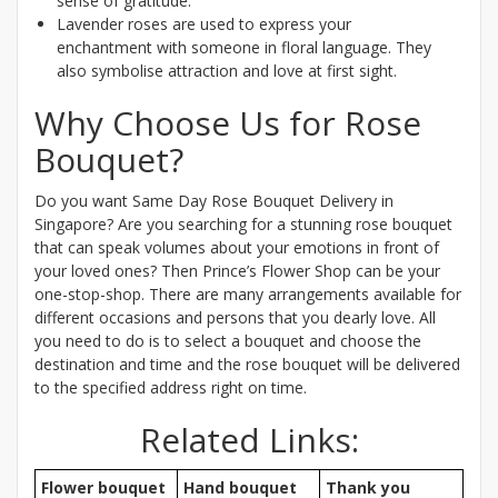
sense of gratitude.
Lavender roses are used to express your
enchantment with someone in floral language. They
also symbolise attraction and love at first sight.
Why Choose Us for Rose
Bouquet?
Do you want Same Day Rose Bouquet Delivery in
Singapore? Are you searching for a stunning rose bouquet
that can speak volumes about your emotions in front of
your loved ones? Then Prince’s Flower Shop can be your
one-stop-shop. There are many arrangements available for
different occasions and persons that you dearly love. All
you need to do is to select a bouquet and choose the
destination and time and the rose bouquet will be delivered
to the specified address right on time.
Related Links:
Flower bouquet
Hand bouquet
Thank you