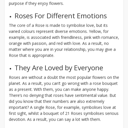
purpose if they enjoy flowers.
Roses For Different Emotions
The core of a Rose is made to symbolise love, but its
varied colours represent diverse emotions. Yellow, for
example, is associated with friendliness, pink with romance,
orange with passion, and red with love. As a result, no
matter where you are in your relationship, you may give a
Rose that is appropriate.
They Are Loved by Everyone
Roses are without a doubt the most popular flowers on the
planet. As a result, you can’t go wrong with a rose bouquet
as a present. With them, you can make anyone happy.
There’s no denying that roses have sentimental value. But
did you know that their numbers are also extremely
important? A single Rose, for example, symbolises love at
first sight, whilst a bouquet of 21 Roses symbolises serious
devotion. As a result, you can say a lot with them.