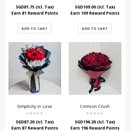
SGD
81.75
(Icl. Tax)
SGD
109.00
(Icl. Tax)
Earn 81 Reward Points
Earn 109 Reward Points
ADD TO CART
ADD TO CART
Simplicity in Love
Crimson Crush
SGD
87.20
(Icl. Tax)
SGD
196.20
(Icl. Tax)
Earn 87 Reward Points
Earn 196 Reward Points