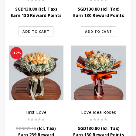
SGD
130.80
(Icl. Tax)
SGD
130.80
(Icl. Tax)
Earn 130 Reward Points
Earn 130 Reward Points
ADD TO CART
ADD TO CART
-12%
First Love
Love Idea Roses
Original
Current
(Icl. Tax)
SGD
130.80
(Icl. Tax)
SGD
272.50
price
price
Earn 239 Reward
Earn 130 Reward Points