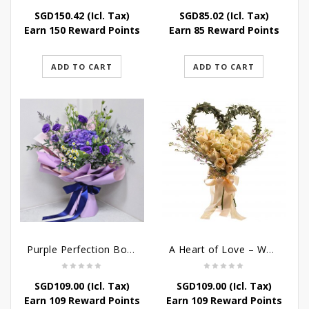
SGD
150.42
(Icl. Tax)
SGD
85.02
(Icl. Tax)
Earn 150 Reward Points
Earn 85 Reward Points
ADD TO CART
ADD TO CART
Purple Perfection Bouquet
A Heart of Love – Wedding Bouquet
SGD
109.00
(Icl. Tax)
SGD
109.00
(Icl. Tax)
Earn 109 Reward Points
Earn 109 Reward Points