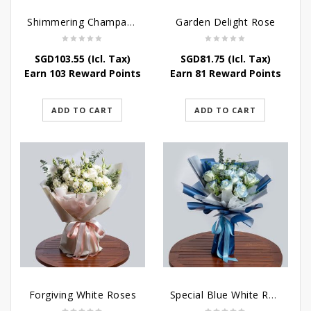
Shimmering Champagne Roses
Garden Delight Rose
SGD
103.55
(Icl. Tax)
SGD
81.75
(Icl. Tax)
Earn 103 Reward Points
Earn 81 Reward Points
ADD TO CART
ADD TO CART
Forgiving White Roses
Special Blue White Roses