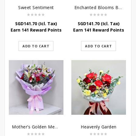
Sweet Sentiment
Enchanted Blooms Bouquet
SGD
141.70
(Icl. Tax)
SGD
141.70
(Icl. Tax)
Earn 141 Reward Points
Earn 141 Reward Points
ADD TO CART
ADD TO CART
Mother’s Golden Memories
Heavenly Garden