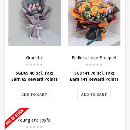
Graceful
Endless Love Bouquet
SGD
65.40
(Icl. Tax)
SGD
141.70
(Icl. Tax)
Earn 65 Reward Points
Earn 141 Reward Points
ADD TO CART
ADD TO CART
Young and Joyful