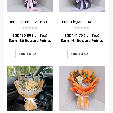
Intellectual Love Bouquet
Pure Elegance Rose Bouquet
SGD
130.80
(Icl. Tax)
SGD
141.70
(Icl. Tax)
Earn 130 Reward Points
Earn 141 Reward Points
ADD TO CART
ADD TO CART