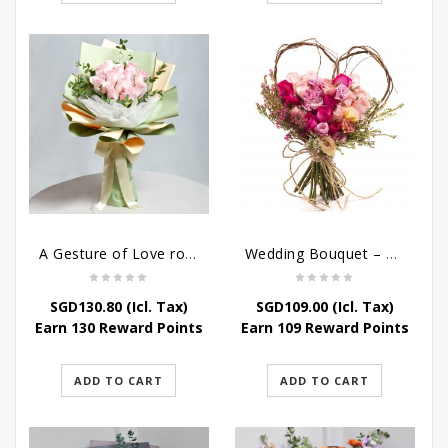
A Gesture of Love rose bouquet
Wedding Bouquet – Wild Love
SGD
130.80
(Icl. Tax)
SGD
109.00
(Icl. Tax)
Earn 130 Reward Points
Earn 109 Reward Points
ADD TO CART
ADD TO CART