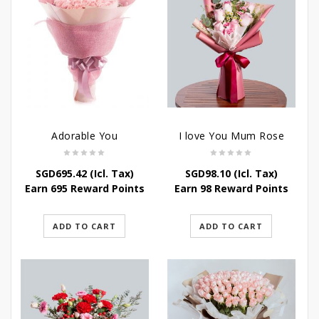
Adorable You
I love You Mum Rose
SGD
695.42
(Icl. Tax)
SGD
98.10
(Icl. Tax)
Earn 695 Reward Points
Earn 98 Reward Points
ADD TO CART
ADD TO CART