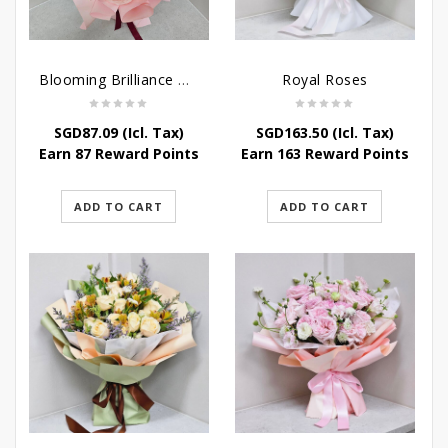
Blooming Brilliance Bouquet
Royal Roses
SGD
87.09
(Icl. Tax)
SGD
163.50
(Icl. Tax)
Earn 87 Reward Points
Earn 163 Reward Points
ADD TO CART
ADD TO CART