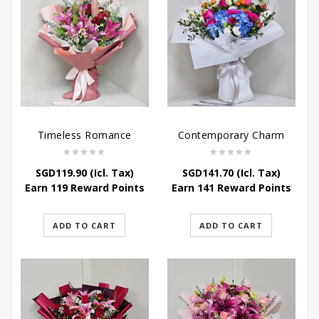
Timeless Romance
Contemporary Charm
SGD
119.90
(Icl. Tax)
SGD
141.70
(Icl. Tax)
Earn 119 Reward Points
Earn 141 Reward Points
ADD TO CART
ADD TO CART