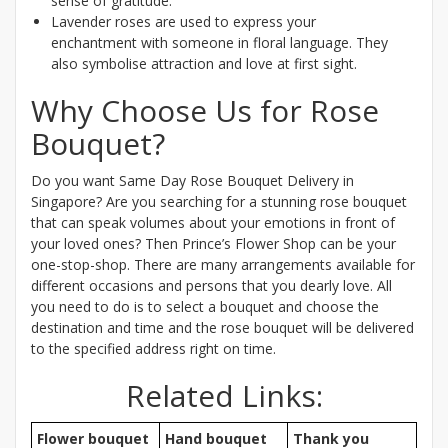
sense of gratitude.
Lavender roses are used to express your
enchantment with someone in floral language. They
also symbolise attraction and love at first sight.
Why Choose Us for Rose
Bouquet?
Do you want Same Day Rose Bouquet Delivery in
Singapore? Are you searching for a stunning rose bouquet
that can speak volumes about your emotions in front of
your loved ones? Then Prince’s Flower Shop can be your
one-stop-shop. There are many arrangements available for
different occasions and persons that you dearly love. All
you need to do is to select a bouquet and choose the
destination and time and the rose bouquet will be delivered
to the specified address right on time.
Related Links:
Flower bouquet
Hand bouquet
Thank you