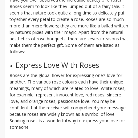
Roses seem to look like they jumped out of a fairy tale. It
seems that nature took quite a long time to delicately put
together every petal to create a rose. Roses are so much
more than mere flowers; they are more like a ballad written
by nature’s pixies with their magic. Apart from the natural
aesthetics of rose bouquets, there are several reasons that
make them the perfect gift. Some of them are listed as
follows:
Express Love With Roses
Roses are the global flower for expressing one’s love for
another. The various rose colours each have their unique
meanings, many of which are related to love. White roses,
for example, represent innocent love, red roses, sincere
love, and orange roses, passionate love. You may be
confident that the receiver will comprehend your message
because roses are widely known as a symbol of love.
Sending roses is a wonderful way to express your love for
someone.