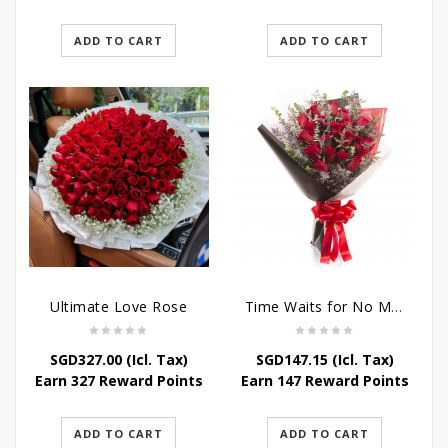
ADD TO CART
ADD TO CART
Ultimate Love Rose
Time Waits for No Man
SGD
327.00
(Icl. Tax)
SGD
147.15
(Icl. Tax)
Earn 327 Reward Points
Earn 147 Reward Points
ADD TO CART
ADD TO CART