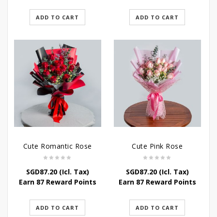
ADD TO CART
ADD TO CART
Cute Romantic Rose
Cute Pink Rose
SGD
87.20
(Icl. Tax)
SGD
87.20
(Icl. Tax)
Earn 87 Reward Points
Earn 87 Reward Points
ADD TO CART
ADD TO CART