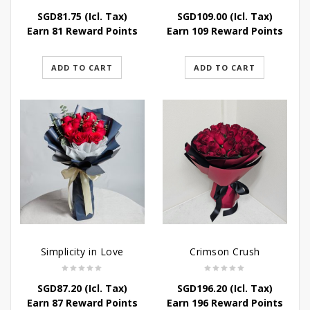
SGD
81.75
(Icl. Tax)
SGD
109.00
(Icl. Tax)
Earn 81 Reward Points
Earn 109 Reward Points
ADD TO CART
ADD TO CART
Simplicity in Love
Crimson Crush
SGD
87.20
(Icl. Tax)
SGD
196.20
(Icl. Tax)
Earn 87 Reward Points
Earn 196 Reward Points