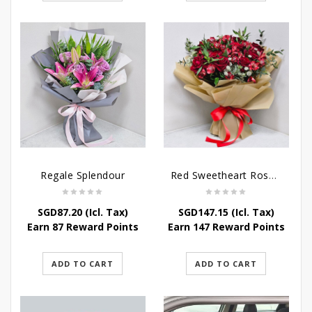
Regale Splendour
Red Sweetheart Rose Bouquet
SGD
87.20
(Icl. Tax)
SGD
147.15
(Icl. Tax)
Earn 87 Reward Points
Earn 147 Reward Points
ADD TO CART
ADD TO CART