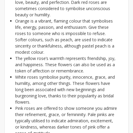
love, beauty, and perfection. Dark red roses are
sometimes considered to symbolise unconscious
beauty or humility.
Orange is a vibrant, flaming colour that symbolises
life, energy, passion, and enthusiasm. Give these
roses to someone who is impossible to refuse.
Softer colours, such as peach, are used to indicate
sincerity or thankfulness, although pastel peach is a
modest colour.
The yellow rose’s warmth represents friendship, joy,
and happiness. These flowers can also be used as a
token of affection or remembrance.
White roses symbolise purity, innocence, grace, and
humility, among other things. These flowers have
long been associated with new beginnings and
burgeoning love, thanks to their popularity as bridal
flowers.
Pink roses are offered to show someone you admire
their refinement, grace, or femininity. Pale pinks are
typically utilised to indicate admiration, excitement,
or kindness, whereas darker tones of pink offer a