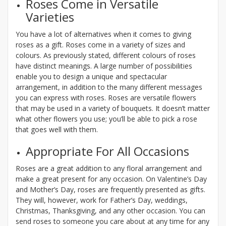
Roses Come in Versatile
Varieties
You have a lot of alternatives when it comes to giving
roses as a gift. Roses come in a variety of sizes and
colours. As previously stated, different colours of roses
have distinct meanings. A large number of possibilities
enable you to design a unique and spectacular
arrangement, in addition to the many different messages
you can express with roses. Roses are versatile flowers
that may be used in a variety of bouquets. It doesn’t matter
what other flowers you use; you’ll be able to pick a rose
that goes well with them.
Appropriate For All Occasions
Roses are a great addition to any floral arrangement and
make a great present for any occasion. On Valentine’s Day
and Mother’s Day, roses are frequently presented as gifts.
They will, however, work for Father’s Day, weddings,
Christmas, Thanksgiving, and any other occasion. You can
send roses to someone you care about at any time for any