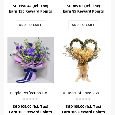
SGD
150.42
(Icl. Tax)
SGD
85.02
(Icl. Tax)
Earn 150 Reward Points
Earn 85 Reward Points
ADD TO CART
ADD TO CART
Purple Perfection Bouquet
A Heart of Love – Wedding Bouquet
SGD
109.00
(Icl. Tax)
SGD
109.00
(Icl. Tax)
Earn 109 Reward Points
Earn 109 Reward Points