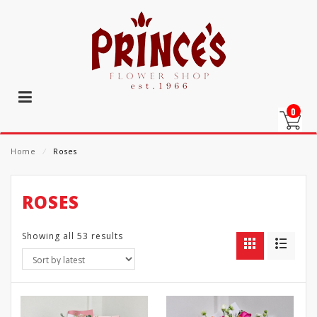
0
Home
⁄
Roses
ROSES
Showing all 53 results