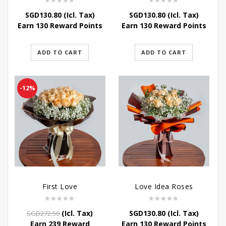
SGD
130.80
(Icl. Tax)
SGD
130.80
(Icl. Tax)
Earn 130 Reward Points
Earn 130 Reward Points
ADD TO CART
ADD TO CART
-12%
First Love
Love Idea Roses
Original
Current
(Icl. Tax)
SGD
130.80
(Icl. Tax)
SGD
272.50
price
price
Earn 239 Reward
Earn 130 Reward Points