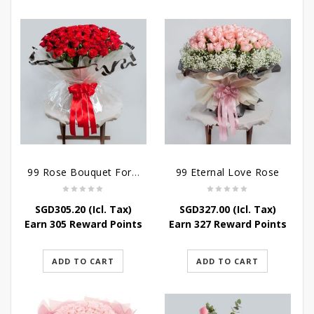
99 Rose Bouquet For Her
99 Eternal Love Rose
SGD
305.20
(Icl. Tax)
SGD
327.00
(Icl. Tax)
Earn 305 Reward Points
Earn 327 Reward Points
ADD TO CART
ADD TO CART