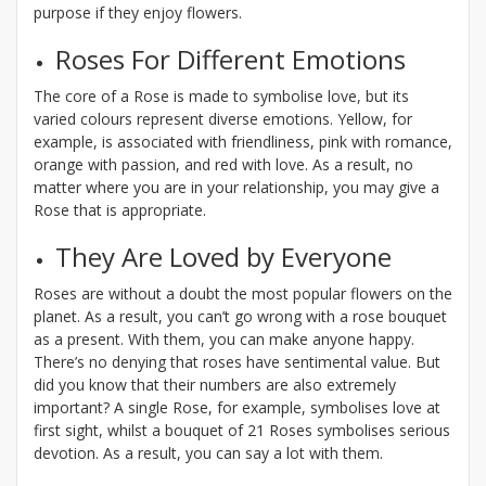
purpose if they enjoy flowers.
Roses For Different Emotions
The core of a Rose is made to symbolise love, but its
varied colours represent diverse emotions. Yellow, for
example, is associated with friendliness, pink with romance,
orange with passion, and red with love. As a result, no
matter where you are in your relationship, you may give a
Rose that is appropriate.
They Are Loved by Everyone
Roses are without a doubt the most popular flowers on the
planet. As a result, you can’t go wrong with a rose bouquet
as a present. With them, you can make anyone happy.
There’s no denying that roses have sentimental value. But
did you know that their numbers are also extremely
important? A single Rose, for example, symbolises love at
first sight, whilst a bouquet of 21 Roses symbolises serious
devotion. As a result, you can say a lot with them.