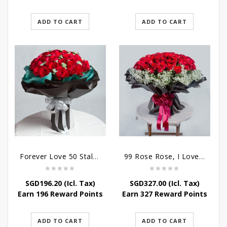
ADD TO CART
ADD TO CART
Forever Love 50 Stalks Roses
99 Rose Rose, I Love You Bouquet
SGD
196.20
(Icl. Tax)
SGD
327.00
(Icl. Tax)
Earn 196 Reward Points
Earn 327 Reward Points
ADD TO CART
ADD TO CART