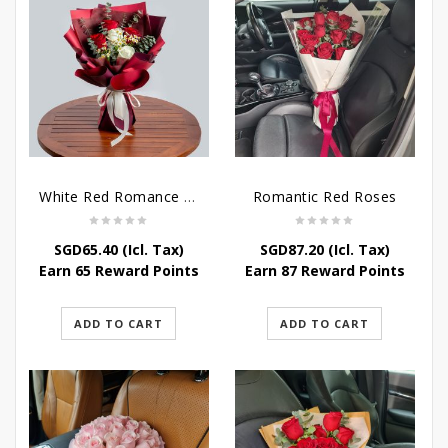
White Red Romance Rose
Romantic Red Roses
SGD
65.40
(Icl. Tax)
SGD
87.20
(Icl. Tax)
Earn 65 Reward Points
Earn 87 Reward Points
ADD TO CART
ADD TO CART