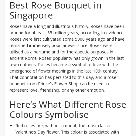
Best Rose Bouquet in
Singapore
Roses have a long and illustrious history. Roses have been
around for at least 35 million years, according to evidence!
Roses were first cultivated some 5000 years ago and have
remained immensely popular ever since. Roses were
utilised as a perfume and for therapeutic purposes in
ancient Rome. Roses’ popularity has only grown in the last
few centuries. Roses became a symbol of love with the
emergence of flower meanings in the late 18th century.
That connotation has persisted to this day, and a rose
bouquet from Prince’s Flower Shop can be used to
represent love, friendship, or any other emotion.
Here’s What Different Rose
Colours Symbolise
Red roses are, without a doubt, the most classic
Valentine’s Day flower. This colour is associated with