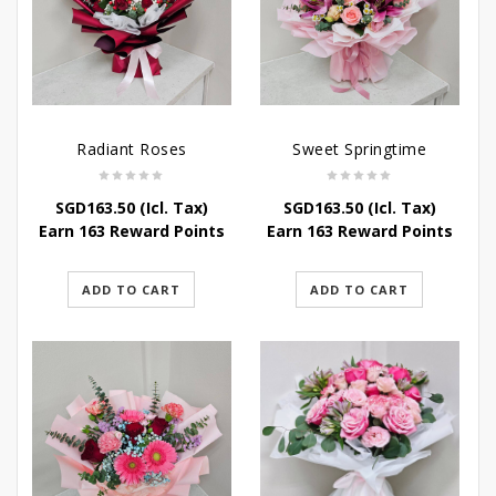
Radiant Roses
Sweet Springtime
SGD
163.50
(Icl. Tax)
SGD
163.50
(Icl. Tax)
Earn 163 Reward Points
Earn 163 Reward Points
ADD TO CART
ADD TO CART