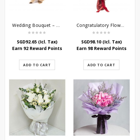
Wedding Bouquet – Saying I love you
Congratulatory Flower Stand – Stately Affairs
SGD
92.65
(Icl. Tax)
SGD
98.10
(Icl. Tax)
Earn 92 Reward Points
Earn 98 Reward Points
ADD TO CART
ADD TO CART