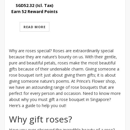
SGD
52.32
(Icl. Tax)
Earn 52 Reward Points
READ MORE
Why are roses special? Roses are extraordinarily special
because they are nature’s bounty on us. With their gentle,
pure and beautiful petals, roses make the most beautiful
gifts because of their undeniable charm. Giving someone a
rose bouquet isn’t just about giving them gifts; it is about
giving someone nature’s poems. At Prince’s Flower shop,
we have an astounding range of rose bouquets that are
perfect for every person and occasion. Need to know more
about why you must gift a rose bouquet in Singapore?
Here’s a guide to help you out!
Why gift roses?
Have you ever observed the incredible beauty of a rose?