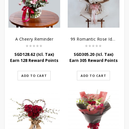
A Cheery Reminder
99 Romantic Rose Ideas
SGD
128.62
(Icl. Tax)
SGD
305.20
(Icl. Tax)
Earn 128 Reward Points
Earn 305 Reward Points
ADD TO CART
ADD TO CART