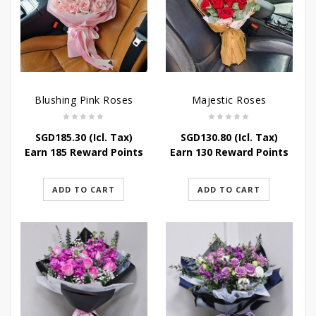
Blushing Pink Roses
Majestic Roses
SGD
185.30
(Icl. Tax)
SGD
130.80
(Icl. Tax)
Earn 185 Reward Points
Earn 130 Reward Points
ADD TO CART
ADD TO CART