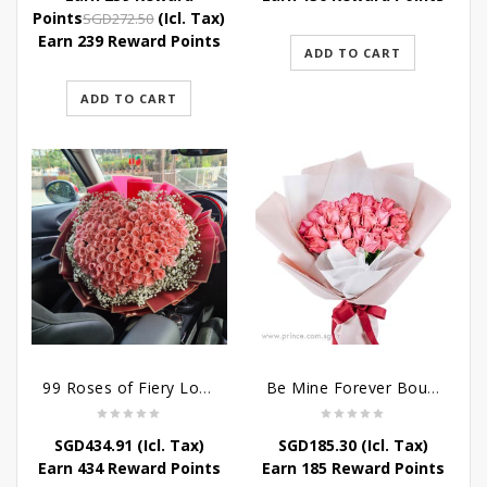
was:
is:
Original
Current
Points
(Icl. Tax)
SGD
272.50
SGD272.50.
SGD239.80.
price
price
Earn 239 Reward Points
ADD TO CART
was:
is:
SGD272.50.
SGD239.80.
ADD TO CART
99 Roses of Fiery Love
Be Mine Forever Bouquet
SGD
434.91
(Icl. Tax)
SGD
185.30
(Icl. Tax)
Earn 434 Reward Points
Earn 185 Reward Points