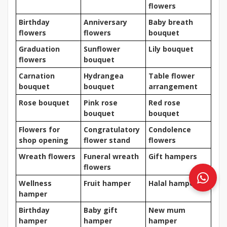
flowers
Birthday
Anniversary
Baby breath
flowers
flowers
bouquet
Graduation
Sunflower
Lily bouquet
flowers
bouquet
Carnation
Hydrangea
Table flower
bouquet
bouquet
arrangement
Rose bouquet
Pink rose
Red rose
bouquet
bouquet
Flowers for
Congratulatory
Condolence
shop opening
flower stand
flowers
Wreath flowers
Funeral wreath
Gift hampers
flowers
Wellness
Fruit hamper
Halal hamper
hamper
Birthday
Baby gift
New mum
hamper
hamper
hamper