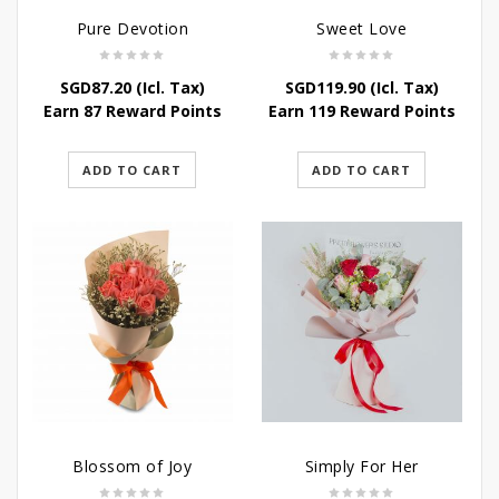
Pure Devotion
Sweet Love
SGD
87.20
(Icl. Tax)
SGD
119.90
(Icl. Tax)
Earn 87 Reward Points
Earn 119 Reward Points
ADD TO CART
ADD TO CART
Blossom of Joy
Simply For Her