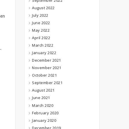
September 2022
August 2022
July 2022
ven
June 2022
May 2022
April 2022
March 2022
-
January 2022
December 2021
November 2021
October 2021
September 2021
August 2021
June 2021
March 2020
February 2020
January 2020
December 2019