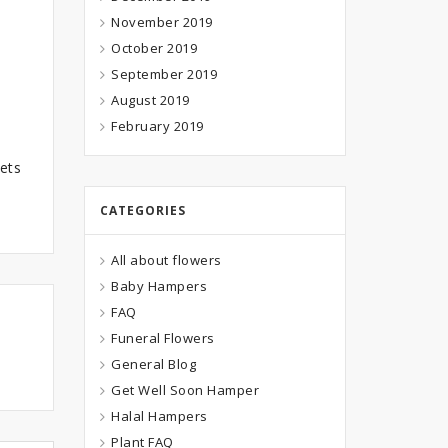
November 2019
October 2019
September 2019
August 2019
February 2019
ets
CATEGORIES
All about flowers
Baby Hampers
FAQ
Funeral Flowers
General Blog
Get Well Soon Hamper
Halal Hampers
Plant FAQ