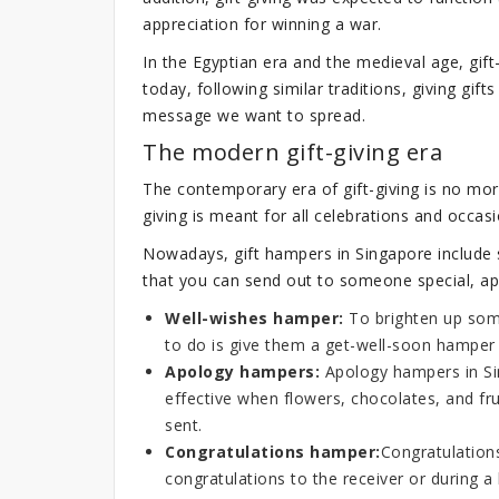
appreciation for winning a war.
In the Egyptian era and the medieval age, gif
today, following similar traditions, giving gifts
message we want to spread.
The modern gift-giving era
The contemporary era of gift-giving is no mor
giving is meant for all celebrations and occasi
Nowadays, gift hampers in Singapore include s
that you can send out to someone special, apa
Well-wishes hamper:
To brighten up some
to do is give them a get-well-soon hamper f
Apology hampers:
Apology hampers in Sin
effective when flowers, chocolates, and fr
sent.
Congratulations hamper:
Congratulation
congratulations to the receiver or during 