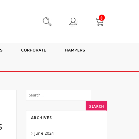
0
S
CORPORATE
HAMPERS
ARCHIVES
s
June 2024