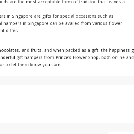
ands
are the most acceptable form of tradition that leaves a
 in Singapore are gifts for special occasions such as
al hampers in Singapore
can be availed from various flower
t differ.
ocolates, and fruits, and when packed as a gift, the happiness g
nderful gift hampers from Prince’s Flower Shop, both online and
or to let them know you care.