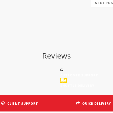
NEXT P
Reviews
CUSTOMER SUPPORT
SHUTTLE DELIVERY
CLIENT SUPPORT
QUICK DELIVERY