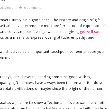
428 Views
0 Comment
ampers surely did a good deed. The history and origin of gift
self and have become the most preferred tool of expression. As
 and conveying our feelings, we consider giving
get well soon
ts as a means to express love, gratitude, empathy, and
, which serves as an important touchpoint to reemphasize your
oment.
irthdays, social events, sending someone good wishes,
mpathy, gift hampers have always been the answer. But do you
 pre-date civilizations or maybe since the origin of the human
y usual as a gesture to show affection and love towards each other
n as a status symbol when tribal leaders exchanged gifts to show