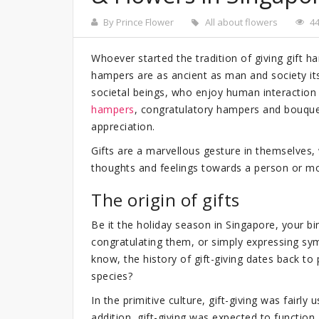
By Prince Flower
All about flowers
4
Whoever started the tradition of giving gift h
hampers are as ancient as man and society it
societal beings, who enjoy human interaction
hampers
, congratulatory hampers and bouque
appreciation.
Gifts are a marvellous gesture in themselves
thoughts and feelings towards a person or m
The origin of gifts
Be it the holiday season in Singapore, your b
congratulating them, or simply expressing sy
know, the history of gift-giving dates back to
species?
In the primitive culture, gift-giving was fairl
addition, gift-giving was expected to functio