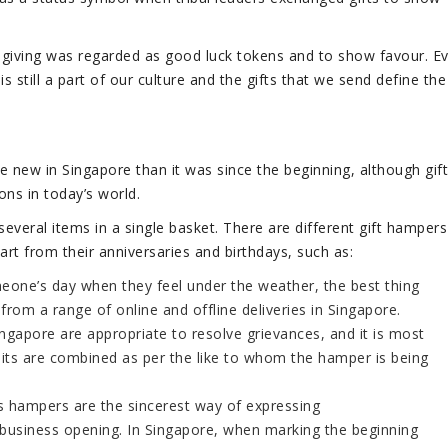
t-giving was regarded as good luck tokens and to show favour. E
 is still a part of our culture and the gifts that we send define the
e new in Singapore than it was since the beginning, although gift
ons in today’s world.
everal items in a single basket. There are different gift hampers
rt from their anniversaries and birthdays, such as:
one’s day when they feel under the weather, the best thing
rom a range of online and offline deliveries in Singapore.
gapore are appropriate to resolve grievances, and it is most
uits are combined as per the like to whom the hamper is being
s hampers are the sincerest way of expressing
a business opening. In Singapore, when marking the beginning