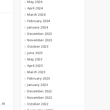
May 2024
April 2024
March 2024
February 2024
January 2024
December 2023
November 2023
October 2023
June 2023
May 2023
April 2023
March 2023
February 2023
January 2023
December 2022
November 2022
. In
October 2022