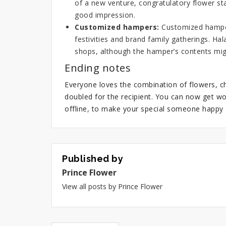
of a new venture,
congratulatory flower st
good impression.
Customized hampers:
Customized hampers
festivities and brand family gatherings.
Hal
shops, although the hamper’s contents migh
Ending notes
Everyone loves the combination of flowers, ch
doubled for the recipient. You can now get wo
offline, to make your special someone happy 
Published by
Prince Flower
View all posts by Prince Flower