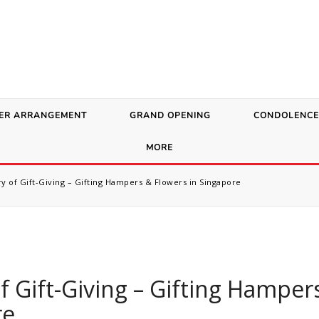
ER ARRANGEMENT
GRAND OPENING
CONDOLENCE
MORE
y of Gift-Giving – Gifting Hampers & Flowers in Singapore
f Gift-Giving – Gifting Hamper
re