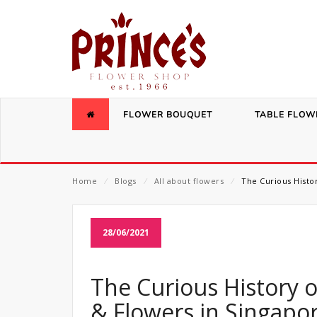
FLOWER BOUQUET
TABLE FLOW
Home
⁄
Blogs
⁄
All about flowers
⁄
The Curious Histor
28/06/2021
The Curious History o
& Flowers in Singapo