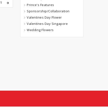
OST
Prince's Features
Sponsorship/Collaboration
Valentines Day Flower
Valentines Day Singapore
Wedding Flowers