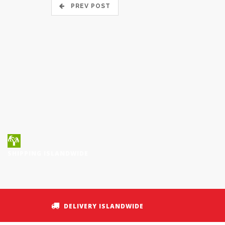
PREV POST
SHIPPING ISLANDWIDE
DELIVERY ISLANDWIDE