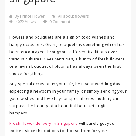
By Prince Flower
All about flowers
4072 Views
0 Comment
Flowers and bouquets are a sign of good wishes and
happy occasions. Giving bouquets is something which has
been encouraged throughout different traditions over
various cultures. Over centuries, a bunch of fresh flowers
or a lavish bouquet of blooms has always been the first
choice for gifting.
Any special occasion in your life, be it your wedding day,
expecting a newborn in your family, or simply sending your
good wishes and love to your special ones, nothing can
surpass the beauty of a beautiful bouquet or gift
hampers.
Fresh flower delivery in Singapore
will surely get you
excited since the options to choose from for your