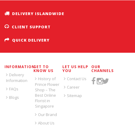
DELIVERY ISLANDWIDE
CLIENT SUPPORT
QUICK DELIVERY
INFORMATION
GET TO
LET US HELP
OUR
KNOW US
YOU
CHANNELS
Delivery
History of
Contact Us
Information
Prince Flower
Career
FAQs
Shop – The
Best Online
Sitemap
Blogs
Florist in
Singapore
Our Brand
About Us