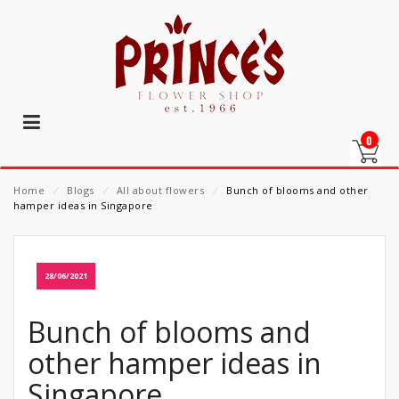
0
Home
⁄
Blogs
⁄
All about flowers
⁄
Bunch of blooms and other
hamper ideas in Singapore
28/06/2021
Bunch of blooms and
other hamper ideas in
Singapore