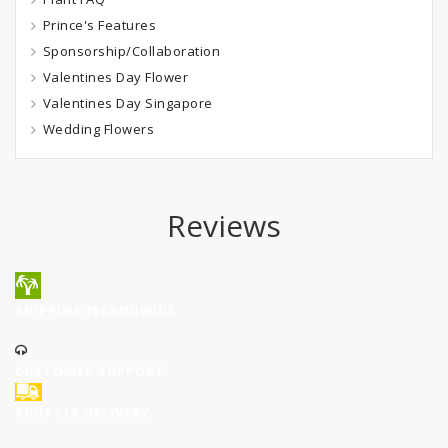
Prince's Features
Sponsorship/Collaboration
Valentines Day Flower
Valentines Day Singapore
Wedding Flowers
Reviews
SHIPPING ISLANDWIDE
CUSTOMER SUPPORT
SHUTTLE DELIVERY