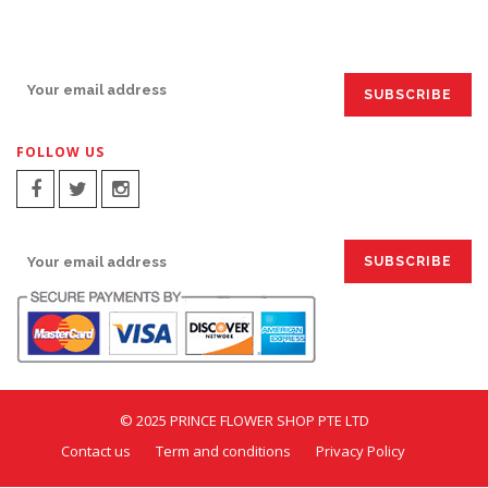
SIGN UP FOR EMAILS:
FOLLOW US
SIGN UP FOR EMAILS:
© 2025 PRINCE FLOWER SHOP PTE LTD
Contact us
Term and conditions
Privacy Policy