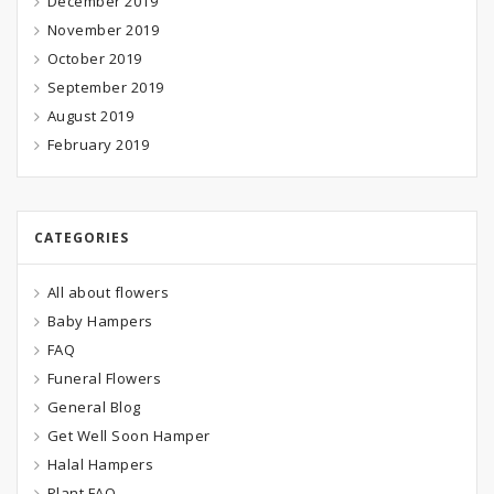
December 2019
November 2019
October 2019
September 2019
August 2019
February 2019
CATEGORIES
All about flowers
Baby Hampers
FAQ
Funeral Flowers
General Blog
Get Well Soon Hamper
Halal Hampers
Plant FAQ