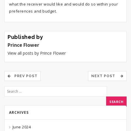
what the receiver would like and would do so within your
preferences and budget.
Published by
Prince Flower
View all posts by Prince Flower
PREV POST
NEXT POST
ARCHIVES
June 2024