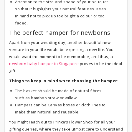
Attention to the size and shape of your bouquet
so that it highlights your natural features. Keep
in mind not to pick up too bright a colour or too
faded.
The perfect hamper for newborns
Apart from your wedding day, another beautiful new
venture in your life would be expecting a new life. You
would want the moment to be memorable, and thus, a
newborn baby hamper in Singapore
proves to be the ideal
gift.
Things to keep in mind when choosing the hamper:
The basket should be made of natural fibres
such as bamboo straw or willow.
Hampers can be Canvas boxes or cloth lines to
make them natural and reusable.
You might reach out to Prince’s Flower Shop for all your
gifting queries, where they take utmost care to understand