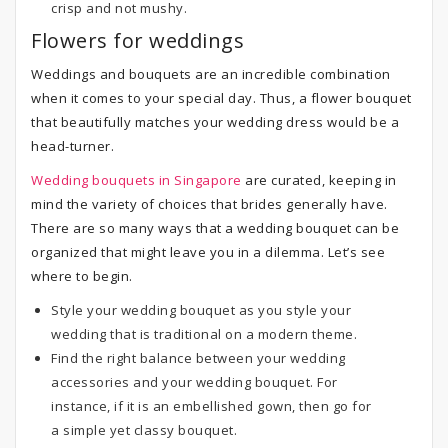
crisp and not mushy.
Flowers for weddings
Weddings and bouquets are an incredible combination
when it comes to your special day. Thus, a flower bouquet
that beautifully matches your wedding dress would be a
head-turner.
Wedding bouquets in Singapore
are curated, keeping in
mind the variety of choices that brides generally have.
There are so many ways that a wedding bouquet can be
organized that might leave you in a dilemma. Let’s see
where to begin.
Style your wedding bouquet as you style your
wedding that is traditional on a modern theme.
Find the right balance between your wedding
accessories and your wedding bouquet. For
instance, if it is an embellished gown, then go for
a simple yet classy bouquet.