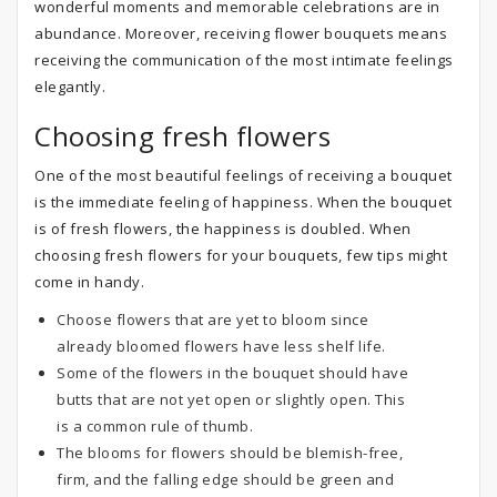
wonderful moments and memorable celebrations are in
abundance. Moreover, receiving flower bouquets means
receiving the communication of the most intimate feelings
elegantly.
Choosing fresh flowers
One of the most beautiful feelings of receiving a bouquet
is the immediate feeling of happiness. When the bouquet
is of fresh flowers, the happiness is doubled. When
choosing fresh flowers for your bouquets, few tips might
come in handy.
Choose flowers that are yet to bloom since
already bloomed flowers have less shelf life.
Some of the flowers in the bouquet should have
butts that are not yet open or slightly open. This
is a common rule of thumb.
The blooms for flowers should be blemish-free,
firm, and the falling edge should be green and