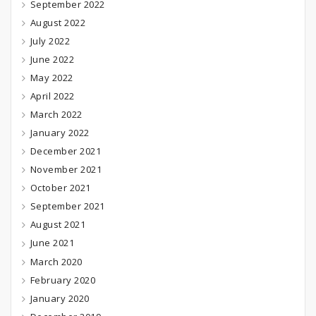
September 2022
August 2022
July 2022
June 2022
May 2022
April 2022
March 2022
January 2022
December 2021
November 2021
October 2021
September 2021
August 2021
June 2021
March 2020
February 2020
January 2020