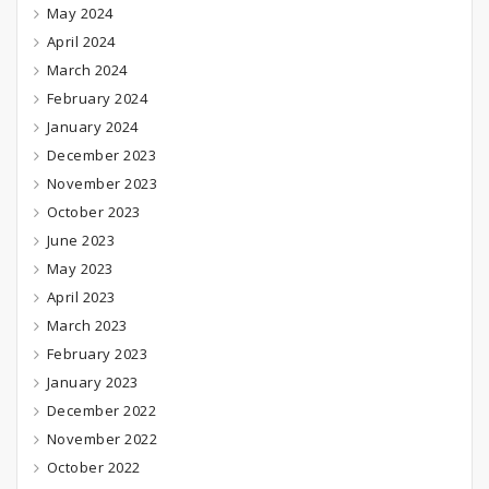
May 2024
April 2024
March 2024
February 2024
January 2024
December 2023
November 2023
October 2023
June 2023
May 2023
April 2023
March 2023
February 2023
January 2023
December 2022
November 2022
October 2022