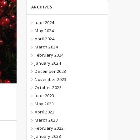
ARCHIVES
June 2024
May 2024
April 2024
March 2024
February 2024
January 2024
December 2023
November 2023
October 2023
June 2023
May 2023
April 2023
March 2023
February 2023
January 2023