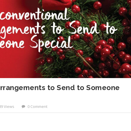
Arrangements to Send to Someone
89 Views
0 Comment