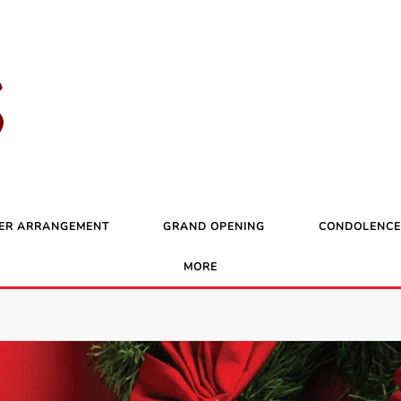
ER ARRANGEMENT
GRAND OPENING
CONDOLENCE
MORE