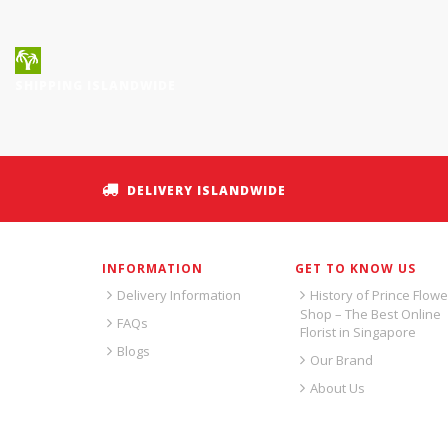
SHIPPING ISLANDWIDE
DELIVERY ISLANDWIDE
INFORMATION
GET TO KNOW US
Delivery Information
History of Prince Flowe
Shop – The Best Online
FAQs
Florist in Singapore
Blogs
Our Brand
About Us