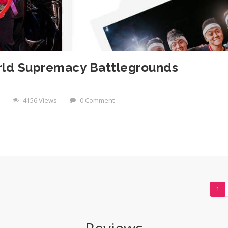
orld Supremacy Battlegrounds
4156 Views
0 Comment
1