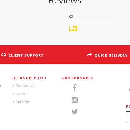
Reviews
CUSTOMER SUPPORT
SHUTTLE DELIVERY
CLIENT SUPPORT
QUICK DELIVERY
LET US HELP YOU
OUR CHANNELS
S
r
Contact Us
Career
Sitemap
F
S