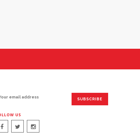
IGN UP FOR EMAILS:
OLLOW US
IGN UP FOR EMAILS: