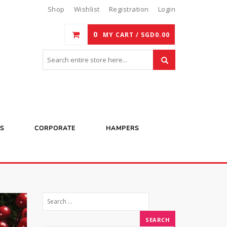
Shop
Wishlist
Registration
Login
0
MY CART /
SGD
0.00
S
CORPORATE
HAMPERS