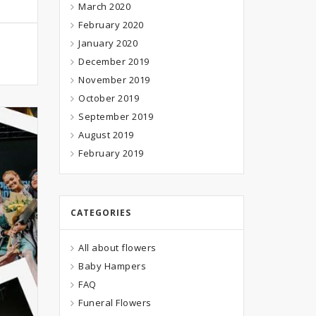
March 2020
February 2020
January 2020
December 2019
November 2019
October 2019
September 2019
August 2019
February 2019
CATEGORIES
All about flowers
Baby Hampers
FAQ
Funeral Flowers