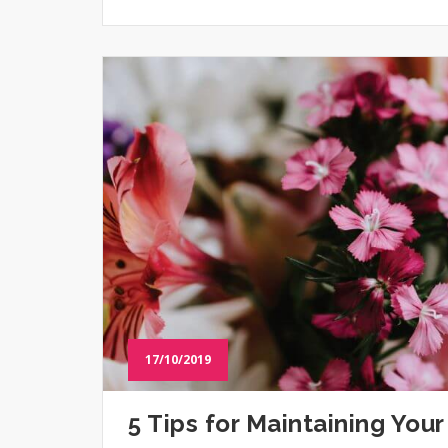
17/10/2019
5 Tips for Maintaining You