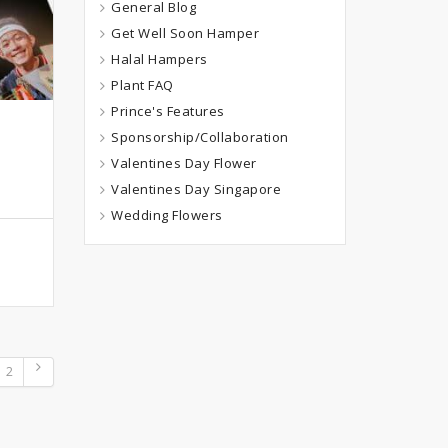
General Blog
Get Well Soon Hamper
Halal Hampers
Plant FAQ
Prince's Features
Sponsorship/Collaboration
Valentines Day Flower
Valentines Day Singapore
Wedding Flowers
2