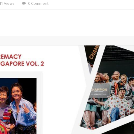
41 Views
0 Comment