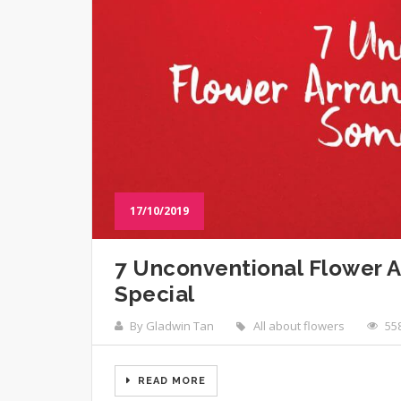
17/10/2019
7 Unconventional Flower 
Special
By Gladwin Tan
All about flowers
55
READ MORE