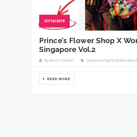
07/10/2019
Prince’s Flower Shop X W
Singapore Vol.2
By Besh Vaezin
Sponsorship/Collaboration
READ MORE