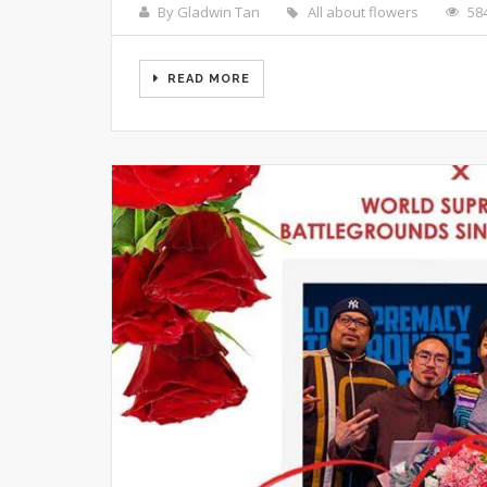
By Gladwin Tan
All about flowers
58
READ MORE