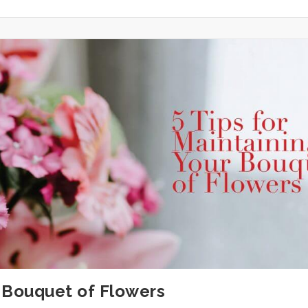
r Bouquet of Flowers