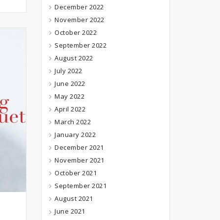
December 2022
November 2022
October 2022
September 2022
August 2022
July 2022
June 2022
May 2022
April 2022
March 2022
January 2022
December 2021
November 2021
October 2021
September 2021
August 2021
June 2021