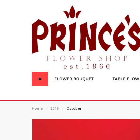
FLOWER BOUQUET
TABLE FLOW
Home
⁄
2019
⁄
October