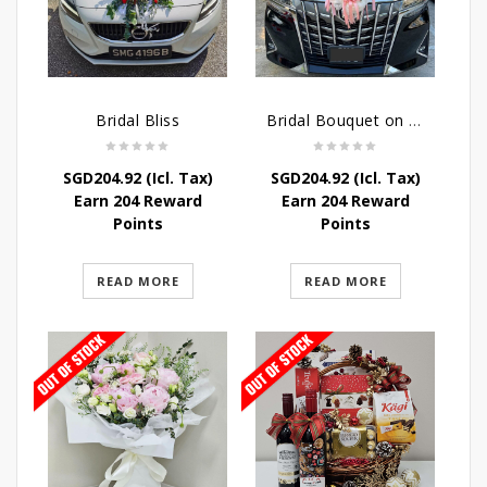
Bridal Bliss
Bridal Bouquet on Wheels
SGD
204.92
(Icl. Tax)
SGD
204.92
(Icl. Tax)
Earn 204 Reward
Earn 204 Reward
Points
Points
READ MORE
READ MORE