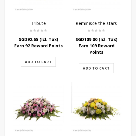
Tribute
Reminisce the stars
SGD
92.65
(Icl. Tax)
SGD
109.00
(Icl. Tax)
Earn 92 Reward Points
Earn 109 Reward
Points
ADD TO CART
ADD TO CART