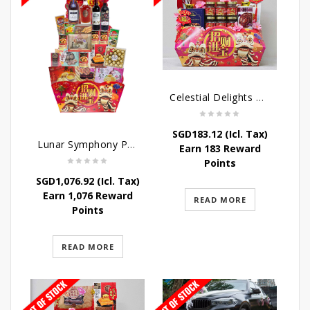
Celestial Delights Hamper
SGD
183.12
(Icl. Tax)
Lunar Symphony Pyramid Hamper
Earn 183 Reward
Points
SGD
1,076.92
(Icl. Tax)
Earn 1,076 Reward
READ MORE
Points
READ MORE