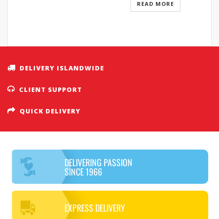
READ MORE
DELIVERY ISLANDWIDE
CLIENT SUPPORT
QUICK DELIVERY
DELIVERING PASSION
SINCE 1966
EXPRESS DELIVERY