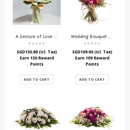
A Gesture of Love rose bouquet
Wedding Bouquet – Wild Love
SGD
130.80
(Icl. Tax)
SGD
109.00
(Icl. Tax)
Earn 130 Reward
Earn 109 Reward
Points
Points
ADD TO CART
ADD TO CART