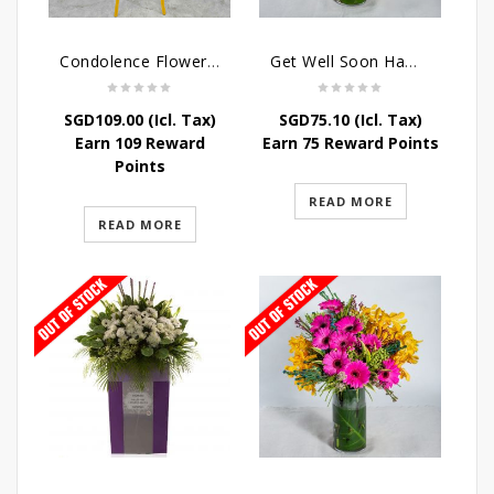
Condolence Flowers – Elysium
Get Well Soon Hampers -Sunshine Table Arrangement
SGD
109.00
(Icl. Tax)
SGD
75.10
(Icl. Tax)
Earn 109 Reward
Earn 75 Reward Points
Points
READ MORE
READ MORE