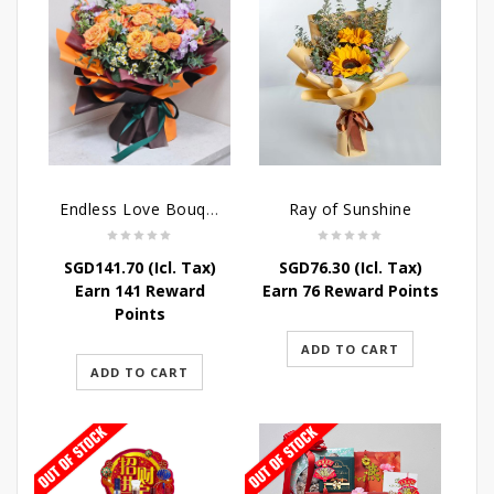
Endless Love Bouquet
Ray of Sunshine
SGD
141.70
(Icl. Tax)
SGD
76.30
(Icl. Tax)
Earn 141 Reward
Earn 76 Reward Points
Points
ADD TO CART
ADD TO CART