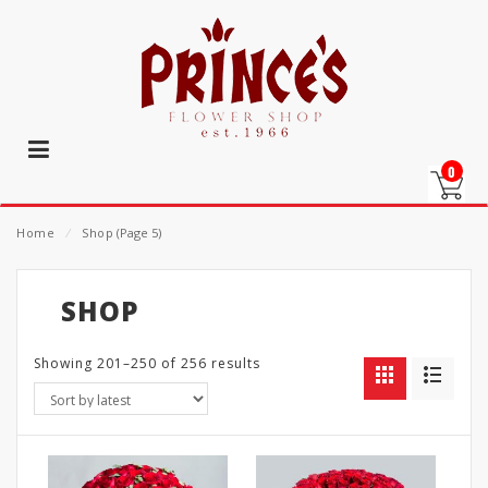
0
Home
⁄
Shop
(Page 5)
SHOP
Showing 201–250 of 256 results