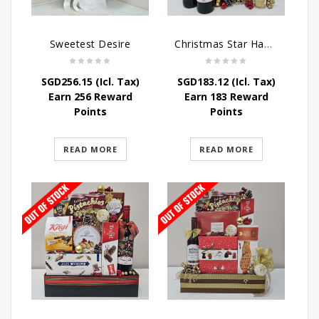
Sweetest Desire
Christmas Star Hamper
SGD
256.15
(Icl. Tax)
SGD
183.12
(Icl. Tax)
Earn 256 Reward
Earn 183 Reward
Points
Points
READ MORE
READ MORE