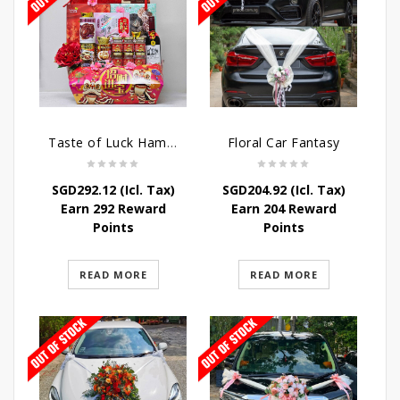
Taste of Luck Hamper
Floral Car Fantasy
SGD
292.12
(Icl. Tax)
SGD
204.92
(Icl. Tax)
Earn 292 Reward
Earn 204 Reward
Points
Points
READ MORE
READ MORE