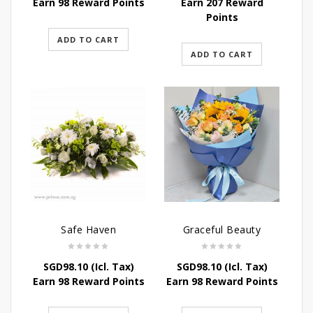
Earn 98 Reward Points
Earn 207 Reward
Points
ADD TO CART
ADD TO CART
Safe Haven
Graceful Beauty
SGD
98.10
(Icl. Tax)
SGD
98.10
(Icl. Tax)
Earn 98 Reward Points
Earn 98 Reward Points