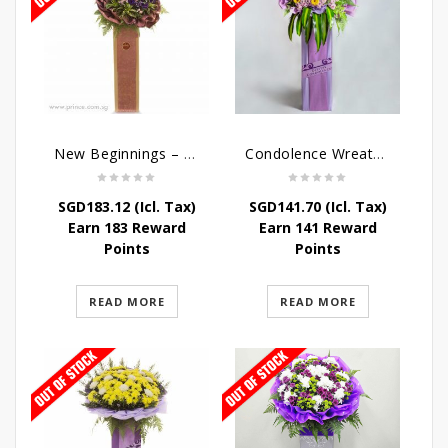
New Beginnings – Grand Opening Flower Stand
Condolence Wreath – Royal Paradise
SGD
183.12
(Icl. Tax)
SGD
141.70
(Icl. Tax)
Earn 183 Reward
Earn 141 Reward
Points
Points
READ MORE
READ MORE