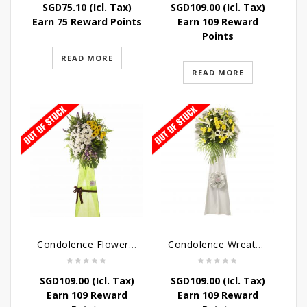
SGD
75.10
(Icl. Tax)
SGD
109.00
(Icl. Tax)
Earn 75 Reward Points
Earn 109 Reward
Points
READ MORE
READ MORE
Condolence Flowers – Memories
Condolence Wreath – Tranquillity
SGD
109.00
(Icl. Tax)
SGD
109.00
(Icl. Tax)
Earn 109 Reward
Earn 109 Reward