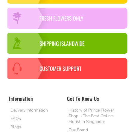
FRESH FLOWERS ONLY
SHIPPING ISLANDWIDE
CUSTOMER SUPPORT
Information
Get To Know Us
Delivery Information
History of Prince Flower
Shop – The Best Online
FAQs
Florist in Singapore
Blogs
Our Brand