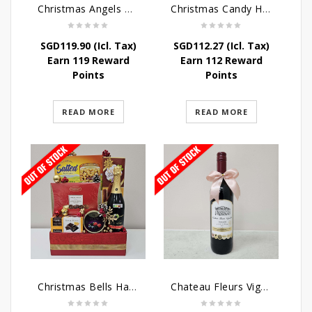
Christmas Angels Hamper
Christmas Candy Hamper
SGD
119.90
(Icl. Tax)
SGD
112.27
(Icl. Tax)
Earn 119 Reward
Earn 112 Reward
Points
Points
READ MORE
READ MORE
Christmas Bells Hamper
Chateau Fleurs Vignobles Vino Tinto 75cl