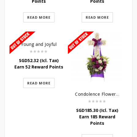
Points
Points
READ MORE
READ MORE
Young and Joyful
SGD
52.32
(Icl. Tax)
Earn 52 Reward Points
READ MORE
Condolence Flowers – Caring Thoughts and Love
SGD
185.30
(Icl. Tax)
Earn 185 Reward
Points