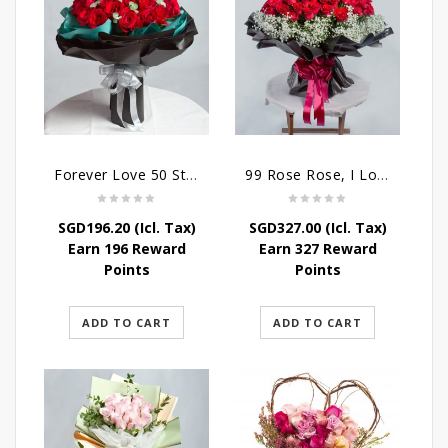
Forever Love 50 Stalks Roses
99 Rose Rose, I Love You Bouquet
SGD
196.20
(Icl. Tax)
SGD
327.00
(Icl. Tax)
Earn 196 Reward
Earn 327 Reward
Points
Points
ADD TO CART
ADD TO CART