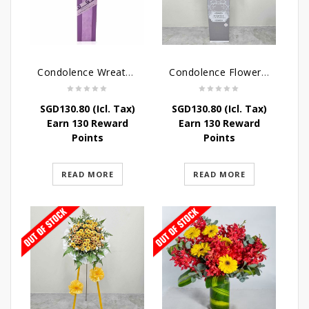
Condolence Wreath – Heaven Bound
Condolence Flowers – Grace Condolence Stand
SGD
130.80
(Icl. Tax)
SGD
130.80
(Icl. Tax)
Earn 130 Reward
Earn 130 Reward
Points
Points
READ MORE
READ MORE