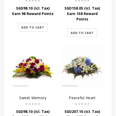
SGD
98.10
(Icl. Tax)
SGD
158.05
(Icl. Tax)
Earn 98 Reward Points
Earn 158 Reward
Points
ADD TO CART
ADD TO CART
Sweet Memory
Peaceful Heart
SGD
98.10
(Icl. Tax)
SGD
207.10
(Icl. Tax)