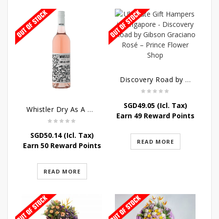
Discovery Road by Gibson Graciano Rosé
SGD
49.05
(Icl. Tax)
Whistler Dry As A Bone Rosé
Earn 49 Reward Points
SGD
50.14
(Icl. Tax)
READ MORE
Earn 50 Reward Points
READ MORE