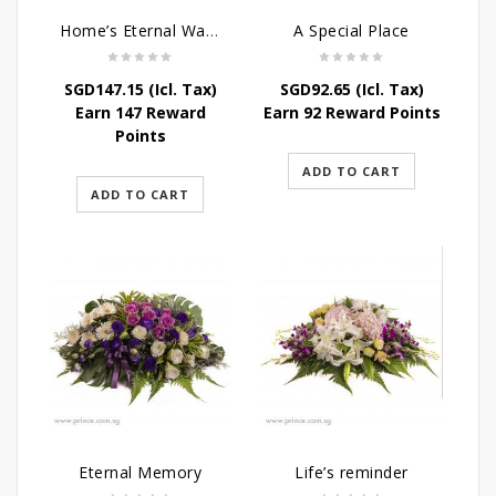
Home’s Eternal Warmth
A Special Place
SGD
147.15
(Icl. Tax)
SGD
92.65
(Icl. Tax)
Earn 147 Reward
Earn 92 Reward Points
Points
ADD TO CART
ADD TO CART
Eternal Memory
Life’s reminder