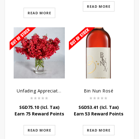
READ MORE
READ MORE
Unfading Appreciation Table Arrangement
Bin Nun Rosé
SGD
75.10
(Icl. Tax)
SGD
53.41
(Icl. Tax)
Earn 75 Reward Points
Earn 53 Reward Points
READ MORE
READ MORE