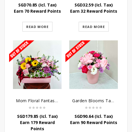
SGD
70.85
(Icl. Tax)
SGD
32.59
(Icl. Tax)
Earn 70 Reward Points
Earn 32 Reward Points
READ MORE
READ MORE
Mom Floral Fantasy Arrangement
Garden Blooms Table Arrangement
SGD
179.85
(Icl. Tax)
SGD
90.64
(Icl. Tax)
Earn 179 Reward
Earn 90 Reward Points
Points