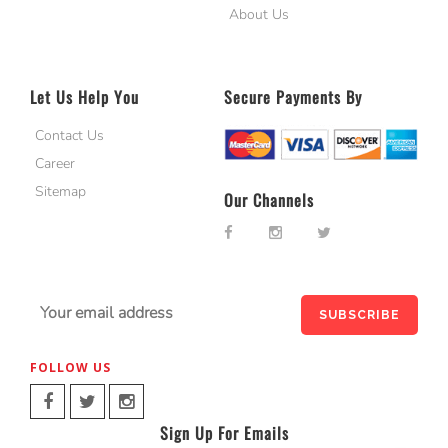
About Us
Let Us Help You
Secure Payments By
Contact Us
Career
Sitemap
Our Channels
FOLLOW US
Sign Up For Emails