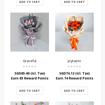
ADD TO CART
ADD TO CART
Graceful
Joytastic
SGD
65.40
(Icl. Tax)
SGD
74.12
(Icl. Tax)
Earn 65 Reward Points
Earn 74 Reward Points
ADD TO CART
ADD TO CART