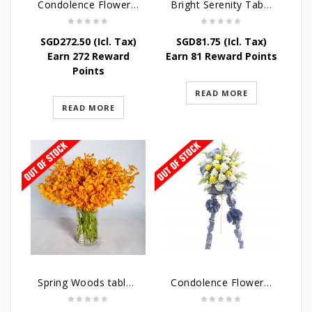
Condolence Flowers – Dearly Departed
Bright Serenity Table Arrangement
SGD
272.50
(Icl. Tax)
SGD
81.75
(Icl. Tax)
Earn 272 Reward
Earn 81 Reward Points
Points
READ MORE
READ MORE
Spring Woods table arrangement
Condolence Flowers – Sympathy-In-Blues