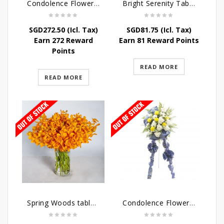
Condolence Flowers – Dearly Departed
Bright Serenity Table Arrangement
SGD
272.50
(Icl. Tax)
SGD
81.75
(Icl. Tax)
Earn 272 Reward
Earn 81 Reward Points
Points
READ MORE
READ MORE
Spring Woods table arrangement
Condolence Flowers – Sympathy-In-Blues