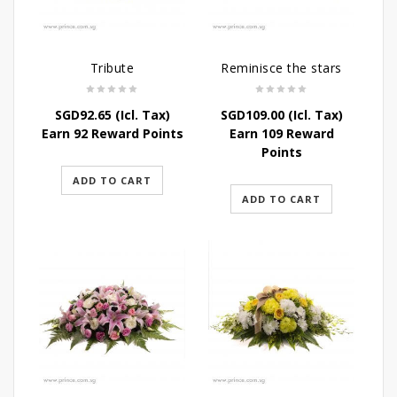
Tribute
Reminisce the stars
SGD
92.65
(Icl. Tax)
SGD
109.00
(Icl. Tax)
Earn 92 Reward Points
Earn 109 Reward
Points
ADD TO CART
ADD TO CART