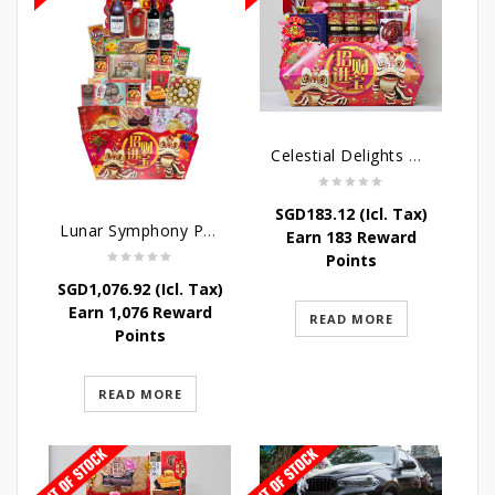
Celestial Delights Hamper
SGD
183.12
(Icl. Tax)
Lunar Symphony Pyramid Hamper
Earn 183 Reward
Points
SGD
1,076.92
(Icl. Tax)
Earn 1,076 Reward
READ MORE
Points
READ MORE