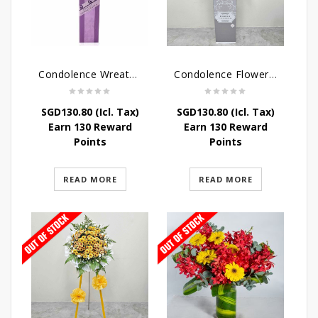
Condolence Wreath – Heaven Bound
Condolence Flowers – Grace Condolence Stand
SGD
130.80
(Icl. Tax)
SGD
130.80
(Icl. Tax)
Earn 130 Reward
Earn 130 Reward
Points
Points
READ MORE
READ MORE