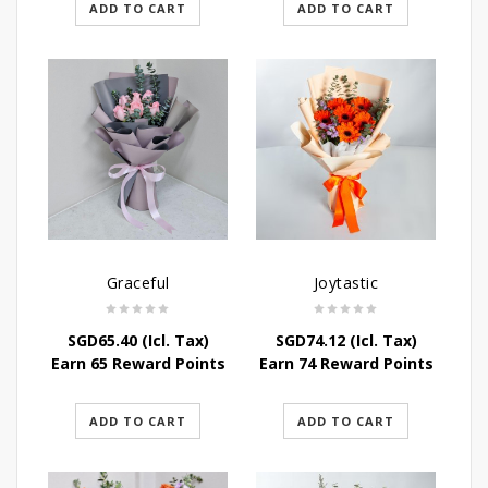
ADD TO CART
ADD TO CART
Graceful
Joytastic
SGD
65.40
(Icl. Tax)
SGD
74.12
(Icl. Tax)
Earn 65 Reward Points
Earn 74 Reward Points
ADD TO CART
ADD TO CART