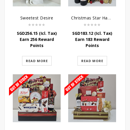
Sweetest Desire
Christmas Star Hamper
SGD
256.15
(Icl. Tax)
SGD
183.12
(Icl. Tax)
Earn 256 Reward
Earn 183 Reward
Points
Points
READ MORE
READ MORE