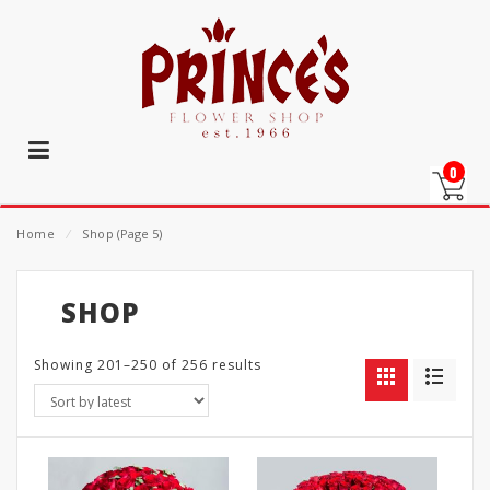
0
Home
⁄
Shop
(Page 5)
SHOP
Showing 201–250 of 256 results