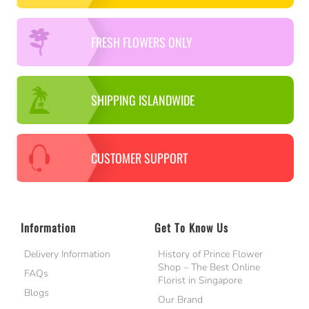
FRESH FLOWERS ONLY
SHIPPING ISLANDWIDE
CUSTOMER SUPPORT
Information
Get To Know Us
Delivery Information
History of Prince Flower
Shop – The Best Online
FAQs
Florist in Singapore
Blogs
Our Brand