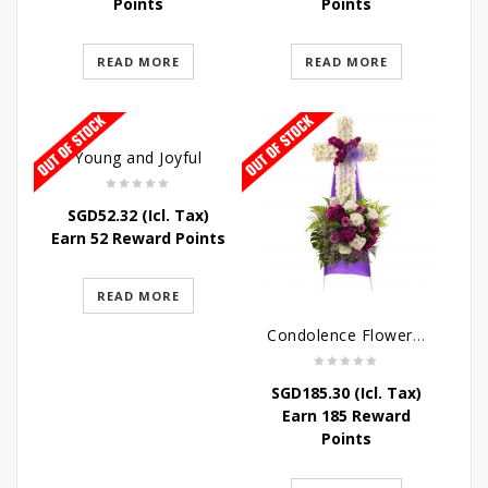
Points
Points
READ MORE
READ MORE
Young and Joyful
SGD
52.32
(Icl. Tax)
Earn 52 Reward Points
READ MORE
Condolence Flowers – Caring Thoughts and Love
SGD
185.30
(Icl. Tax)
Earn 185 Reward
Points