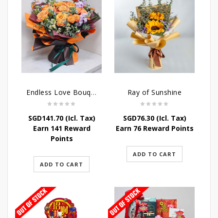
Endless Love Bouquet
Ray of Sunshine
SGD
141.70
(Icl. Tax)
SGD
76.30
(Icl. Tax)
Earn 141 Reward
Earn 76 Reward Points
Points
ADD TO CART
ADD TO CART