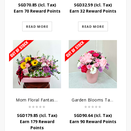
SGD
70.85
(Icl. Tax)
SGD
32.59
(Icl. Tax)
Earn 70 Reward Points
Earn 32 Reward Points
READ MORE
READ MORE
Mom Floral Fantasy Arrangement
Garden Blooms Table Arrangement
SGD
179.85
(Icl. Tax)
SGD
90.64
(Icl. Tax)
Earn 179 Reward
Earn 90 Reward Points
Points