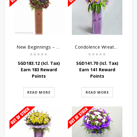
New Beginnings – Grand Opening Flower Stand
Condolence Wreath – Royal Paradise
SGD
183.12
(Icl. Tax)
SGD
141.70
(Icl. Tax)
Earn 183 Reward
Earn 141 Reward
Points
Points
READ MORE
READ MORE