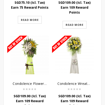
SGD
75.10
(Icl. Tax)
SGD
109.00
(Icl. Tax)
Earn 75 Reward Points
Earn 109 Reward
Points
READ MORE
READ MORE
Condolence Flowers – Memories
Condolence Wreath – Tranquillity
SGD
109.00
(Icl. Tax)
SGD
109.00
(Icl. Tax)
Earn 109 Reward
Earn 109 Reward