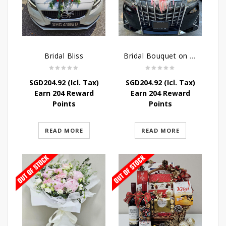
Bridal Bliss
Bridal Bouquet on Wheels
SGD
204.92
(Icl. Tax)
SGD
204.92
(Icl. Tax)
Earn 204 Reward
Earn 204 Reward
Points
Points
READ MORE
READ MORE