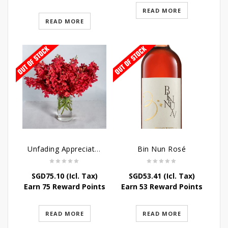
READ MORE
READ MORE
Unfading Appreciation Table Arrangement
Bin Nun Rosé
SGD
75.10
(Icl. Tax)
SGD
53.41
(Icl. Tax)
Earn 75 Reward Points
Earn 53 Reward Points
READ MORE
READ MORE