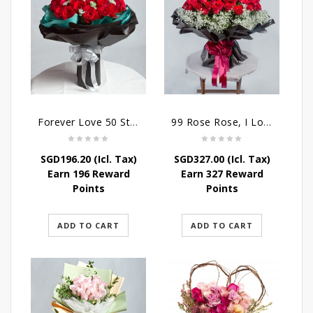
Forever Love 50 Stalks Roses
99 Rose Rose, I Love You Bouquet
SGD
196.20
(Icl. Tax)
SGD
327.00
(Icl. Tax)
Earn 196 Reward
Earn 327 Reward
Points
Points
ADD TO CART
ADD TO CART