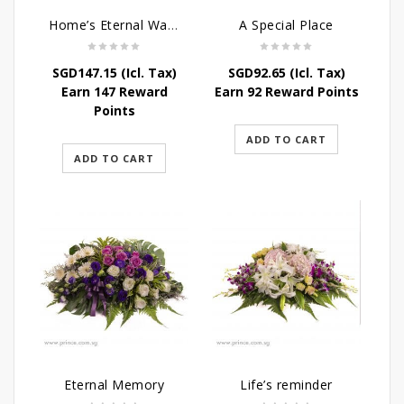
Home’s Eternal Warmth
A Special Place
SGD
147.15
(Icl. Tax)
SGD
92.65
(Icl. Tax)
Earn 147 Reward
Earn 92 Reward Points
Points
ADD TO CART
ADD TO CART
Eternal Memory
Life’s reminder