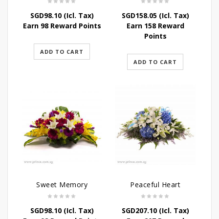
SGD
98.10
(Icl. Tax)
SGD
158.05
(Icl. Tax)
Earn 98 Reward Points
Earn 158 Reward
Points
ADD TO CART
ADD TO CART
Sweet Memory
Peaceful Heart
SGD
98.10
(Icl. Tax)
SGD
207.10
(Icl. Tax)