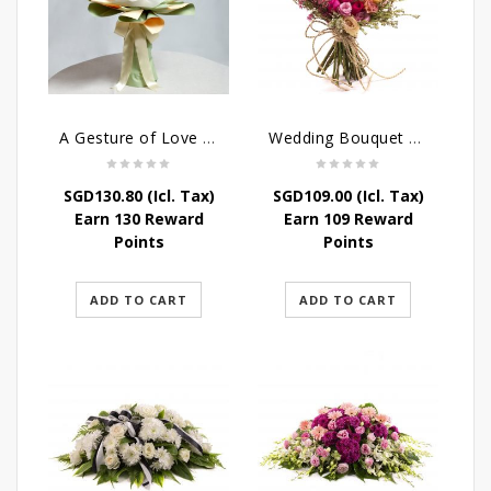
A Gesture of Love rose bouquet
Wedding Bouquet – Wild Love
SGD
130.80
(Icl. Tax)
SGD
109.00
(Icl. Tax)
Earn 130 Reward
Earn 109 Reward
Points
Points
ADD TO CART
ADD TO CART