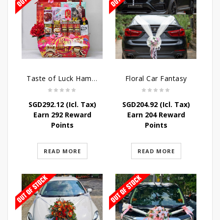
Taste of Luck Hamper
Floral Car Fantasy
SGD
292.12
(Icl. Tax)
SGD
204.92
(Icl. Tax)
Earn 292 Reward
Earn 204 Reward
Points
Points
READ MORE
READ MORE