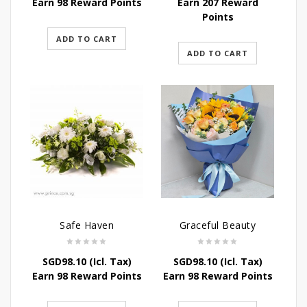
Earn 98 Reward Points
Earn 207 Reward
Points
ADD TO CART
ADD TO CART
Safe Haven
Graceful Beauty
SGD
98.10
(Icl. Tax)
SGD
98.10
(Icl. Tax)
Earn 98 Reward Points
Earn 98 Reward Points