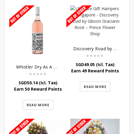
Discovery Road by Gibson Graciano Rosé
SGD
49.05
(Icl. Tax)
Whistler Dry As A Bone Rosé
Earn 49 Reward Points
SGD
50.14
(Icl. Tax)
READ MORE
Earn 50 Reward Points
READ MORE