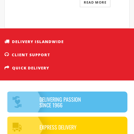
READ MORE
DELIVERY ISLANDWIDE
CLIENT SUPPORT
QUICK DELIVERY
DELIVERING PASSION
SINCE 1966
EXPRESS DELIVERY