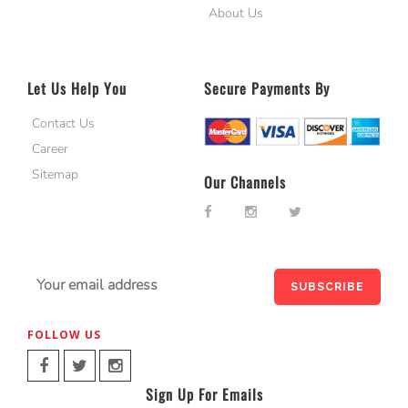
About Us
Let Us Help You
Secure Payments By
Contact Us
Career
Sitemap
Our Channels
FOLLOW US
Sign Up For Emails