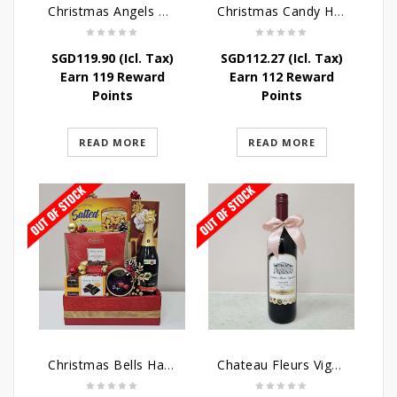
Christmas Angels Hamper
Christmas Candy Hamper
SGD
119.90
(Icl. Tax)
SGD
112.27
(Icl. Tax)
Earn 119 Reward
Earn 112 Reward
Points
Points
READ MORE
READ MORE
Christmas Bells Hamper
Chateau Fleurs Vignobles Vino Tinto 75cl