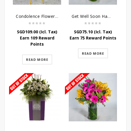
Condolence Flowers – Elysium
Get Well Soon Hampers -Sunshine Table Arrangement
SGD
109.00
(Icl. Tax)
SGD
75.10
(Icl. Tax)
Earn 109 Reward
Earn 75 Reward Points
Points
READ MORE
READ MORE