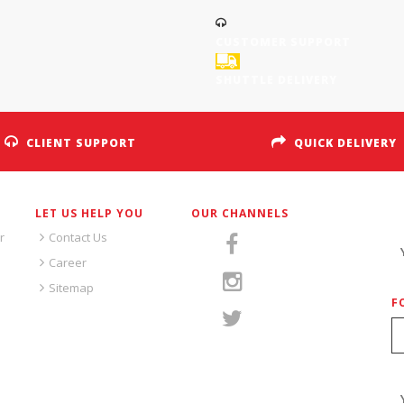
CUSTOMER SUPPORT
SHUTTLE DELIVERY
CLIENT SUPPORT
QUICK DELIVERY
LET US HELP YOU
OUR CHANNELS
S
r
Contact Us
Career
Sitemap
F
S