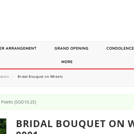
ER ARRANGEMENT
GRAND OPENING
CONDOLENCE
MORE
ation
⁄
Bridal Bouquet on Wheels
Points (
SGD
10.25
)
BRIDAL BOUQUET ON W