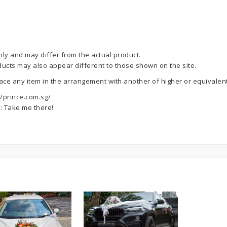
nly and may differ from the actual product.
ducts may also appear different to those shown on the site.
lace any item in the arrangement with another of higher or equivalent
//prince.com.sg/
e:
Take me there!