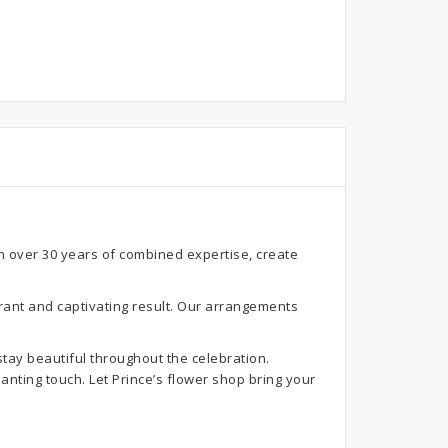
th over 30 years of combined expertise, create
rant and captivating result. Our arrangements
stay beautiful throughout the celebration.
anting touch. Let Prince’s flower shop bring your