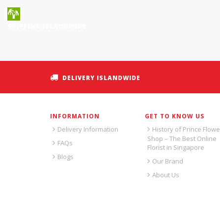
SHIPPING ISLANDWIDE
DELIVERY ISLANDWIDE
INFORMATION
GET TO KNOW US
Delivery Information
History of Prince Flowe
Shop – The Best Online
FAQs
Florist in Singapore
Blogs
Our Brand
About Us