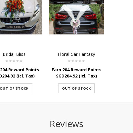
Bridal Bliss
Floral Car Fantasy
 204 Reward Points
Earn 204 Reward Points
D
204.92
(Icl. Tax)
SGD
204.92
(Icl. Tax)
OUT OF STOCK
OUT OF STOCK
Reviews