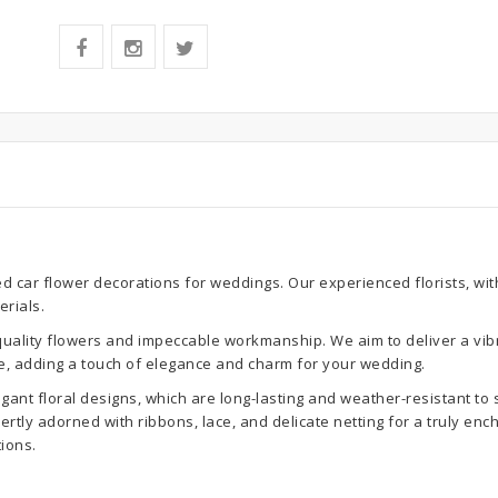
ed car flower decorations for weddings. Our experienced florists, wi
erials.
-quality flowers and impeccable workmanship. We aim to deliver a vib
, adding a touch of elegance and charm for your wedding.
gant floral designs, which are long-lasting and weather-resistant to 
tly adorned with ribbons, lace, and delicate netting for a truly ench
ions.