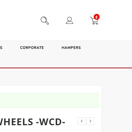
0
S
CORPORATE
HAMPERS
HEELS -WCD-