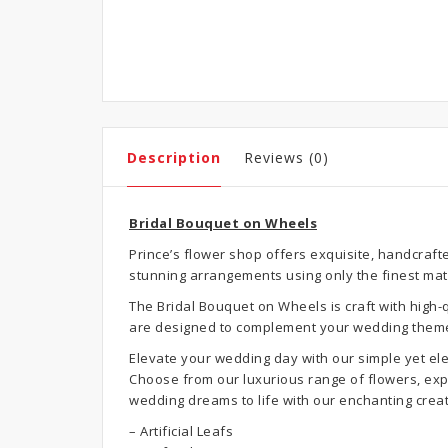
Description
Reviews (0)
Bridal Bouquet on Wheels
Prince’s flower shop offers exquisite, handcraft
stunning arrangements using only the finest mat
The Bridal Bouquet on Wheels is craft with high
are designed to complement your wedding theme
Elevate your wedding day with our simple yet ele
Choose from our luxurious range of flowers, exper
wedding dreams to life with our enchanting creat
– Artificial Leafs