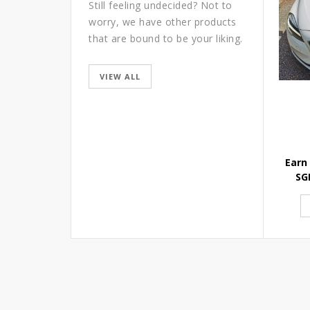
Still feeling undecided? Not to
worry, we have other products
that are bound to be your liking.
VIEW ALL
Earn
SG