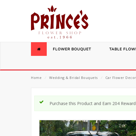
FLOWER BOUQUET
TABLE FLOW
Home
⁄
Wedding & Bridal Bouquets
⁄
Car Flower Decor
Purchase this Product and Earn 204 Reward 