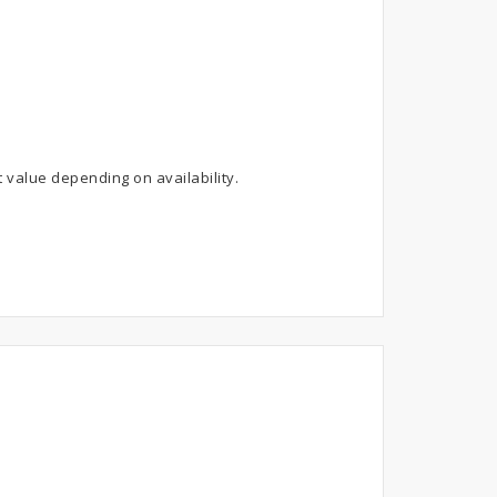
 value depending on availability.