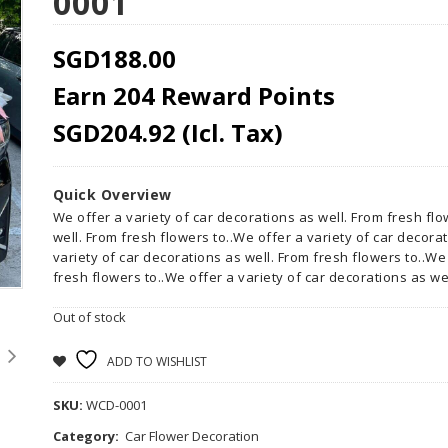
0001
SGD
188.00
Earn 204 Reward Points
SGD
204.92
(Icl. Tax)
Quick Overview
We offer a variety of car decorations as well. From fresh flo
well. From fresh flowers to..We offer a variety of car decora
variety of car decorations as well. From fresh flowers to..We
fresh flowers to..We offer a variety of car decorations as wel
Out of stock
ADD TO WISHLIST
SKU:
WCD-0001
Category:
Car Flower Decoration