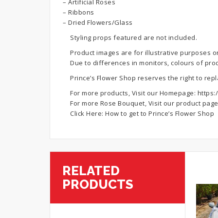
– Artificial Roses
– Ribbons
– Dried Flowers/Glass
Styling props featured are not included.
Product images are for illustrative purposes o
Due to differences in monitors, colours of pro
Prince’s Flower Shop reserves the right to rep
For more products, Visit our Homepage:
https:
For more Rose Bouquet, Visit our product pag
Click Here:
How to get to Prince’s Flower Shop
RELATED
PRODUCTS