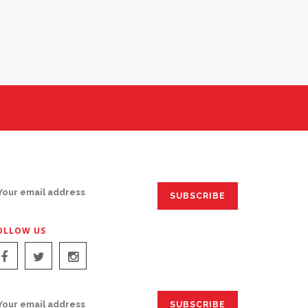
IGN UP FOR EMAILS:
OLLOW US
IGN UP FOR EMAILS: