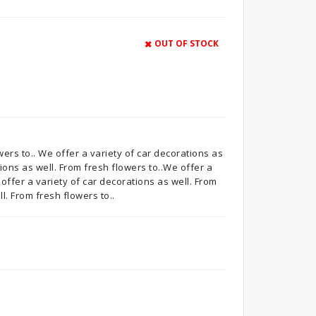
OUT OF STOCK
wers to.. We offer a variety of car decorations as
tions as well. From fresh flowers to..We offer a
 offer a variety of car decorations as well. From
l. From fresh flowers to..