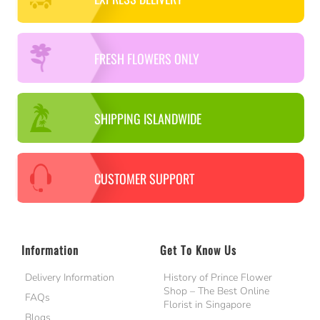
FRESH FLOWERS ONLY
SHIPPING ISLANDWIDE
CUSTOMER SUPPORT
Information
Get To Know Us
Delivery Information
History of Prince Flower
Shop – The Best Online
FAQs
Florist in Singapore
Blogs