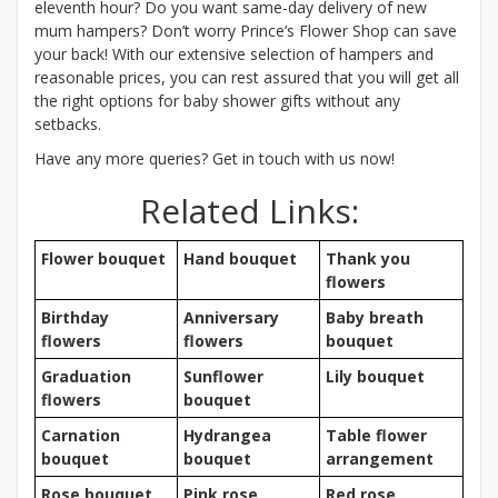
eleventh hour? Do you want same-day delivery of new
mum hampers? Don’t worry Prince’s Flower Shop can save
your back! With our extensive selection of hampers and
reasonable prices, you can rest assured that you will get all
the right options for baby shower gifts without any
setbacks.
Have any more queries? Get in touch with us now!
Related Links:
Flower bouquet
Hand bouquet
Thank you
flowers
Birthday
Anniversary
Baby breath
flowers
flowers
bouquet
Graduation
Sunflower
Lily bouquet
flowers
bouquet
Carnation
Hydrangea
Table flower
bouquet
bouquet
arrangement
Rose bouquet
Pink rose
Red rose