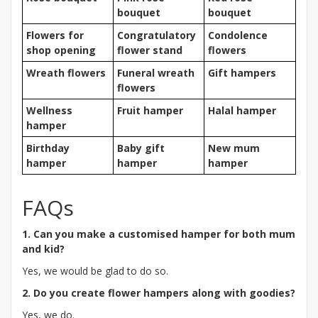
bouquet
bouquet
Flowers for
Congratulatory
Condolence
shop opening
flower stand
flowers
Wreath flowers
Funeral wreath
Gift hampers
flowers
Wellness
Fruit hamper
Halal hamper
hamper
Birthday
Baby gift
New mum
hamper
hamper
hamper
FAQs
1. Can you make a customised hamper for both mum
and kid?
Yes, we would be glad to do so.
2. Do you create flower hampers along with goodies?
Yes, we do.