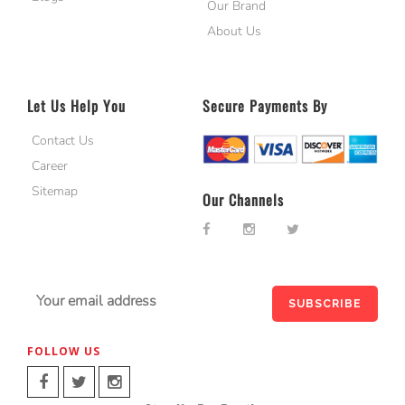
Our Brand
About Us
Let Us Help You
Secure Payments By
Contact Us
Career
Sitemap
Our Channels
FOLLOW US