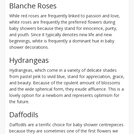
Blanche Roses
While red roses are frequently linked to passion and love,
white roses are frequently the preferred flowers during
baby showers because they stand for innocence, purity,
and youth. Since it typically denotes new life and new
beginnings, white is frequently a dominant hue in baby
shower decorations.
Hydrangeas
Hydrangeas, which come in a variety of delicate shades
from pastel pink to vivid blue, stand for appreciation, grace,
and beauty. Because of the opulent amount of blossoms
and the wide spherical form, they exude affluence. This is a
lovely option for a newborn and represents optimism for
the future.
Daffodils
Daffodils are a terrific choice for baby shower centrepieces
because they are sometimes one of the first flowers we