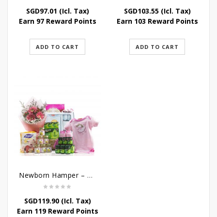
SGD
97.01
(Icl. Tax)
SGD
103.55
(Icl. Tax)
Earn 97 Reward Points
Earn 103 Reward Points
ADD TO CART
ADD TO CART
Newborn Hamper – Bountiful Baby Blessings
SGD
119.90
(Icl. Tax)
Earn 119 Reward Points