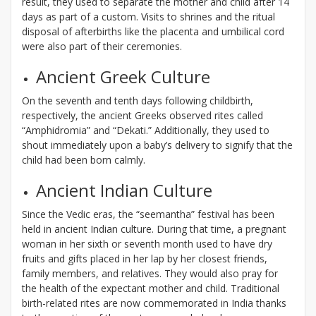
result, they used to separate the mother and child after 14
days as part of a custom. Visits to shrines and the ritual
disposal of afterbirths like the placenta and umbilical cord
were also part of their ceremonies.
Ancient Greek Culture
On the seventh and tenth days following childbirth,
respectively, the ancient Greeks observed rites called
“Amphidromia” and “Dekati.” Additionally, they used to
shout immediately upon a baby’s delivery to signify that the
child had been born calmly.
Ancient Indian Culture
Since the Vedic eras, the “seemantha” festival has been
held in ancient Indian culture. During that time, a pregnant
woman in her sixth or seventh month used to have dry
fruits and gifts placed in her lap by her closest friends,
family members, and relatives. They would also pray for
the health of the expectant mother and child. Traditional
birth-related rites are now commemorated in India thanks