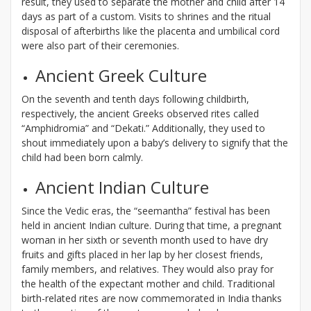
result, they used to separate the mother and child after 14
days as part of a custom. Visits to shrines and the ritual
disposal of afterbirths like the placenta and umbilical cord
were also part of their ceremonies.
Ancient Greek Culture
On the seventh and tenth days following childbirth,
respectively, the ancient Greeks observed rites called
“Amphidromia” and “Dekati.” Additionally, they used to
shout immediately upon a baby’s delivery to signify that the
child had been born calmly.
Ancient Indian Culture
Since the Vedic eras, the “seemantha” festival has been
held in ancient Indian culture. During that time, a pregnant
woman in her sixth or seventh month used to have dry
fruits and gifts placed in her lap by her closest friends,
family members, and relatives. They would also pray for
the health of the expectant mother and child. Traditional
birth-related rites are now commemorated in India thanks