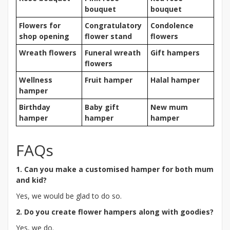
bouquet
bouquet
Flowers for
Congratulatory
Condolence
shop opening
flower stand
flowers
Wreath flowers
Funeral wreath
Gift hampers
flowers
Wellness
Fruit hamper
Halal hamper
hamper
Birthday
Baby gift
New mum
hamper
hamper
hamper
FAQs
1. Can you make a customised hamper for both mum
and kid?
Yes, we would be glad to do so.
2. Do you create flower hampers along with goodies?
Yes, we do.