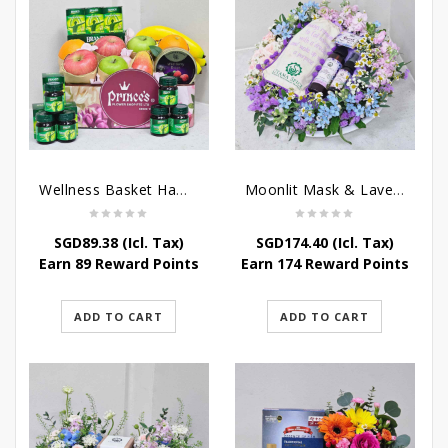
Wellness Basket Hamper
Moonlit Mask & Lavender Love – Get Well Soon Hamper
SGD
89.38
(Icl. Tax)
SGD
174.40
(Icl. Tax)
Earn 89 Reward Points
Earn 174 Reward Points
ADD TO CART
ADD TO CART