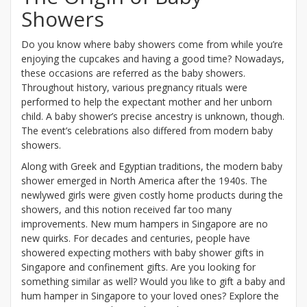
Showers
Do you know where baby showers come from while you’re
enjoying the cupcakes and having a good time? Nowadays,
these occasions are referred as the baby showers.
Throughout history, various pregnancy rituals were
performed to help the expectant mother and her unborn
child. A baby shower’s precise ancestry is unknown, though.
The event’s celebrations also differed from modern baby
showers.
Along with Greek and Egyptian traditions, the modern baby
shower emerged in North America after the 1940s. The
newlywed girls were given costly home products during the
showers, and this notion received far too many
improvements. New mum hampers in Singapore are no
new quirks. For decades and centuries, people have
showered expecting mothers with baby shower gifts in
Singapore and confinement gifts. Are you looking for
something similar as well? Would you like to gift a baby and
hum hamper in Singapore to your loved ones? Explore the