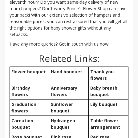
eleventh hour? Do you want same-day delivery of new
mum hampers? Don’t worry Prince’s Flower Shop can save
your back! With our extensive selection of hampers and
reasonable prices, you can rest assured that you will get all
the right options for baby shower gifts without any
setbacks.
Have any more queries? Get in touch with us now!
Related Links:
Flower bouquet
Hand bouquet
Thank you
flowers
Birthday
Anniversary
Baby breath
flowers
flowers
bouquet
Graduation
Sunflower
Lily bouquet
flowers
bouquet
Carnation
Hydrangea
Table flower
bouquet
bouquet
arrangement
Rose bouquet
Pink rose
Red rose