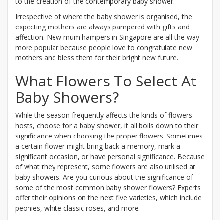
to the creation of the contemporary baby shower.
Irrespective of where the baby shower is organised, the
expecting mothers are always pampered with gifts and
affection. New mum hampers in Singapore are all the way
more popular because people love to congratulate new
mothers and bless them for their bright new future.
What Flowers To Select At
Baby Showers?
While the season frequently affects the kinds of flowers
hosts, choose for a baby shower, it all boils down to their
significance when choosing the proper flowers. Sometimes
a certain flower might bring back a memory, mark a
significant occasion, or have personal significance. Because
of what they represent, some flowers are also utilised at
baby showers. Are you curious about the significance of
some of the most common baby shower flowers? Experts
offer their opinions on the next five varieties, which include
peonies, white classic roses, and more.