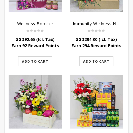
Wellness Booster
Immunity Wellness Hamper
SGD
92.65
(Icl. Tax)
SGD
294.30
(Icl. Tax)
Earn 92 Reward Points
Earn 294 Reward Points
ADD TO CART
ADD TO CART