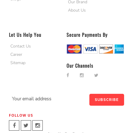
Our Brand
About Us
Let Us Help You
Secure Payments By
Contact Us
Career
Sitemap
Our Channels
FOLLOW US