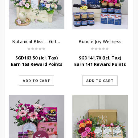
Botanical Bliss – Gift & Hampers
Bundle Joy Wellness
SGD
163.50
(Icl. Tax)
SGD
141.70
(Icl. Tax)
Earn 163 Reward Points
Earn 141 Reward Points
ADD TO CART
ADD TO CART