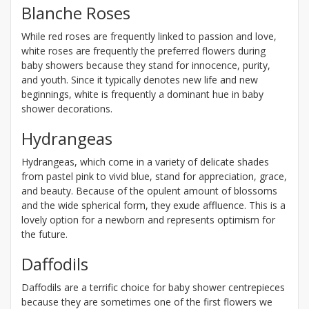
Blanche Roses
While red roses are frequently linked to passion and love,
white roses are frequently the preferred flowers during
baby showers because they stand for innocence, purity,
and youth. Since it typically denotes new life and new
beginnings, white is frequently a dominant hue in baby
shower decorations.
Hydrangeas
Hydrangeas, which come in a variety of delicate shades
from pastel pink to vivid blue, stand for appreciation, grace,
and beauty. Because of the opulent amount of blossoms
and the wide spherical form, they exude affluence. This is a
lovely option for a newborn and represents optimism for
the future.
Daffodils
Daffodils are a terrific choice for baby shower centrepieces
because they are sometimes one of the first flowers we