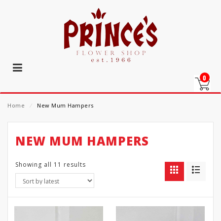
0
Home
⁄
New Mum Hampers
NEW MUM HAMPERS
Showing all 11 results