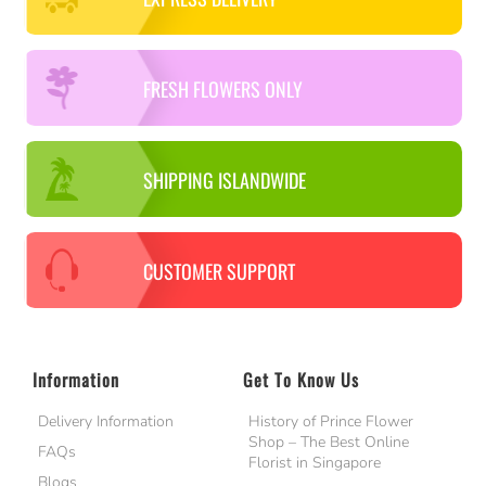
FRESH FLOWERS ONLY
SHIPPING ISLANDWIDE
CUSTOMER SUPPORT
Information
Get To Know Us
Delivery Information
History of Prince Flower
Shop – The Best Online
FAQs
Florist in Singapore
Blogs