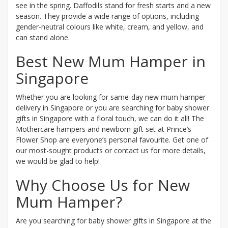
see in the spring. Daffodils stand for fresh starts and a new
season. They provide a wide range of options, including
gender-neutral colours like white, cream, and yellow, and
can stand alone.
Best New Mum Hamper in
Singapore
Whether you are looking for same-day new mum hamper
delivery in Singapore or you are searching for baby shower
gifts in Singapore with a floral touch, we can do it all! The
Mothercare hampers and newborn gift set at Prince’s
Flower Shop are everyone’s personal favourite. Get one of
our most-sought products or contact us for more details,
we would be glad to help!
Why Choose Us for New
Mum Hamper?
Are you searching for baby shower gifts in Singapore at the