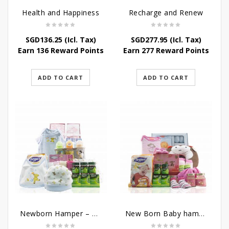
Health and Happiness
Recharge and Renew
SGD
136.25
(Icl. Tax)
SGD
277.95
(Icl. Tax)
Earn 136 Reward Points
Earn 277 Reward Points
ADD TO CART
ADD TO CART
Newborn Hamper – Mother’s Treasures
New Born Baby hamper – Just For Baby