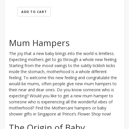
ADD TO CART
Mum Hampers
The joy that a new baby brings into the world is limitless.
Expecting mothers get to go through a whole new feeling.
Starting from the mood swings to the subtly ticklish kicks
inside the stomach, motherhood is a whole different
feeling. To welcome this new feeling and congratulate the
would-be mums, often people give new mum hampers to
their near and dear ones. Do you know someone who is
expecting? Would you like to get a new mum hamper to
someone who is experiencing all the wonderful vibes of
motherhood? Find the Mothercare hampers or baby
shower gifts in Singapore at Prince’s Flower Shop now!
The Origin of Baby