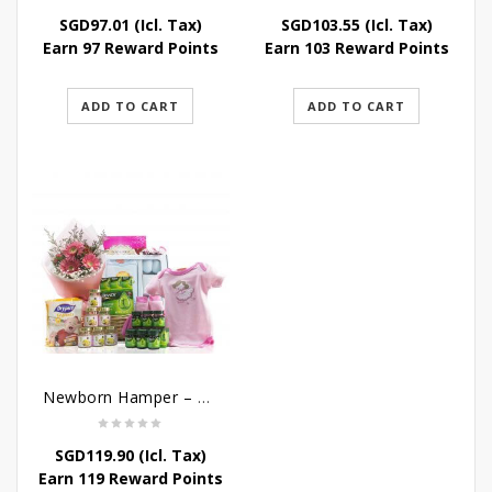
SGD
97.01
(Icl. Tax)
SGD
103.55
(Icl. Tax)
Earn 97 Reward Points
Earn 103 Reward Points
ADD TO CART
ADD TO CART
Newborn Hamper – Bountiful Baby Blessings
SGD
119.90
(Icl. Tax)
Earn 119 Reward Points