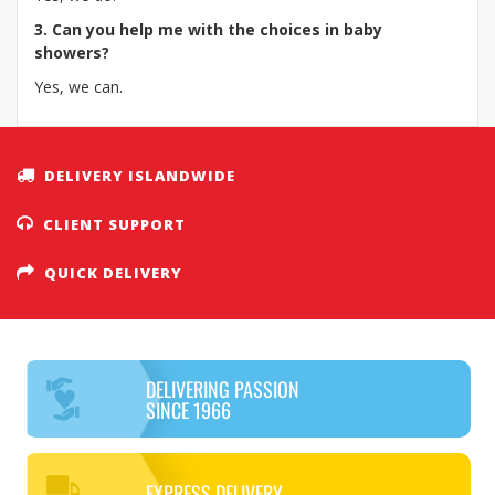
3. Can you help me with the choices in baby
showers?
Yes, we can.
DELIVERY ISLANDWIDE
CLIENT SUPPORT
QUICK DELIVERY
DELIVERING PASSION
SINCE 1966
EXPRESS DELIVERY