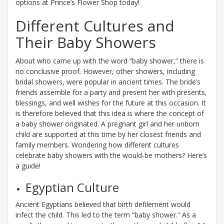
options at Prince’s Flower Shop today!
Different Cultures and
Their Baby Showers
About who came up with the word “baby shower,” there is
no conclusive proof. However, other showers, including
bridal showers, were popular in ancient times. The bride’s
friends assemble for a party and present her with presents,
blessings, and well wishes for the future at this occasion. It
is therefore believed that this idea is where the concept of
a baby shower originated. A pregnant girl and her unborn
child are supported at this time by her closest friends and
family members. Wondering how different cultures
celebrate baby showers with the would-be mothers? Here’s
a guide!
Egyptian Culture
Ancient Egyptians believed that birth defilement would
infect the child. This led to the term “baby shower.” As a