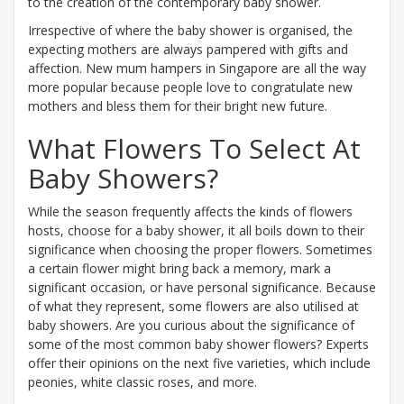
to the creation of the contemporary baby shower.
Irrespective of where the baby shower is organised, the
expecting mothers are always pampered with gifts and
affection. New mum hampers in Singapore are all the way
more popular because people love to congratulate new
mothers and bless them for their bright new future.
What Flowers To Select At
Baby Showers?
While the season frequently affects the kinds of flowers
hosts, choose for a baby shower, it all boils down to their
significance when choosing the proper flowers. Sometimes
a certain flower might bring back a memory, mark a
significant occasion, or have personal significance. Because
of what they represent, some flowers are also utilised at
baby showers. Are you curious about the significance of
some of the most common baby shower flowers? Experts
offer their opinions on the next five varieties, which include
peonies, white classic roses, and more.