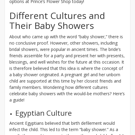
options at Prince’s Flower Shop today!
Different Cultures and
Their Baby Showers
About who came up with the word “baby shower,” there is
no conclusive proof. However, other showers, including
bridal showers, were popular in ancient times. The bride’s
friends assemble for a party and present her with presents,
blessings, and well wishes for the future at this occasion. It
is therefore believed that this idea is where the concept of
a baby shower originated. A pregnant girl and her unborn
child are supported at this time by her closest friends and
family members. Wondering how different cultures
celebrate baby showers with the would-be mothers? Here’s
a guide!
Egyptian Culture
Ancient Egyptians believed that birth defilement would
infect the child. This led to the term “baby shower.” As a