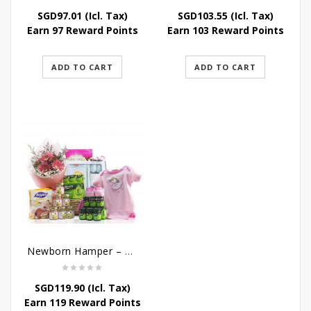
SGD
97.01
(Icl. Tax)
SGD
103.55
(Icl. Tax)
Earn 97 Reward Points
Earn 103 Reward Points
ADD TO CART
ADD TO CART
Newborn Hamper – Bountiful Baby Blessings
SGD
119.90
(Icl. Tax)
Earn 119 Reward Points