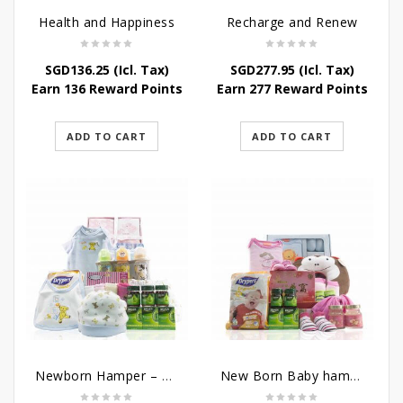
Health and Happiness
Recharge and Renew
SGD
136.25
(Icl. Tax)
SGD
277.95
(Icl. Tax)
Earn 136 Reward Points
Earn 277 Reward Points
ADD TO CART
ADD TO CART
Newborn Hamper – Mother’s Treasures
New Born Baby hamper – Just For Baby