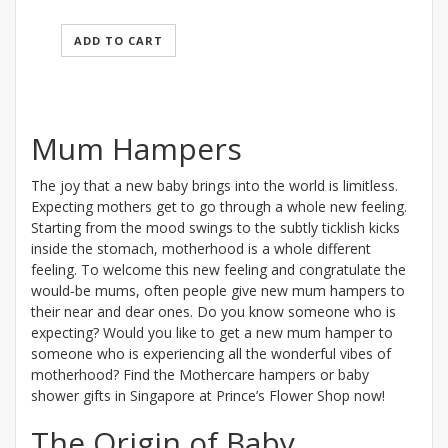
ADD TO CART
Mum Hampers
The joy that a new baby brings into the world is limitless.
Expecting mothers get to go through a whole new feeling.
Starting from the mood swings to the subtly ticklish kicks
inside the stomach, motherhood is a whole different
feeling. To welcome this new feeling and congratulate the
would-be mums, often people give new mum hampers to
their near and dear ones. Do you know someone who is
expecting? Would you like to get a new mum hamper to
someone who is experiencing all the wonderful vibes of
motherhood? Find the Mothercare hampers or baby
shower gifts in Singapore at Prince’s Flower Shop now!
The Origin of Baby