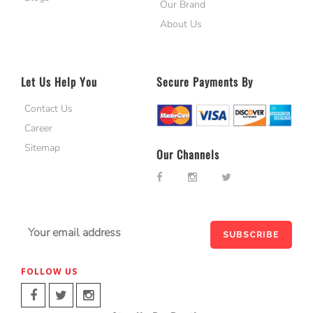
Our Brand
About Us
Let Us Help You
Secure Payments By
Contact Us
Career
Sitemap
Our Channels
FOLLOW US