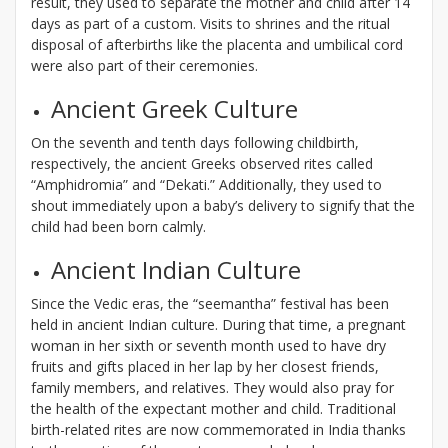
result, they used to separate the mother and child after 14
days as part of a custom. Visits to shrines and the ritual
disposal of afterbirths like the placenta and umbilical cord
were also part of their ceremonies.
Ancient Greek Culture
On the seventh and tenth days following childbirth,
respectively, the ancient Greeks observed rites called
“Amphidromia” and “Dekati.” Additionally, they used to
shout immediately upon a baby’s delivery to signify that the
child had been born calmly.
Ancient Indian Culture
Since the Vedic eras, the “seemantha” festival has been
held in ancient Indian culture. During that time, a pregnant
woman in her sixth or seventh month used to have dry
fruits and gifts placed in her lap by her closest friends,
family members, and relatives. They would also pray for
the health of the expectant mother and child. Traditional
birth-related rites are now commemorated in India thanks