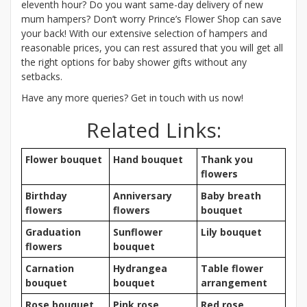
eleventh hour? Do you want same-day delivery of new
mum hampers? Don’t worry Prince’s Flower Shop can save
your back! With our extensive selection of hampers and
reasonable prices, you can rest assured that you will get all
the right options for baby shower gifts without any
setbacks.
Have any more queries? Get in touch with us now!
Related Links:
Flower bouquet
Hand bouquet
Thank you
flowers
Birthday
Anniversary
Baby breath
flowers
flowers
bouquet
Graduation
Sunflower
Lily bouquet
flowers
bouquet
Carnation
Hydrangea
Table flower
bouquet
bouquet
arrangement
Rose bouquet
Pink rose
Red rose