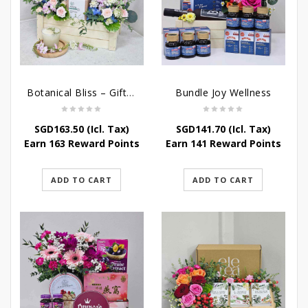
Botanical Bliss – Gift & Hampers
Bundle Joy Wellness
SGD
163.50
(Icl. Tax)
SGD
141.70
(Icl. Tax)
Earn 163 Reward Points
Earn 141 Reward Points
ADD TO CART
ADD TO CART