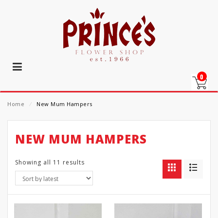
0
Home
⁄
New Mum Hampers
NEW MUM HAMPERS
Showing all 11 results