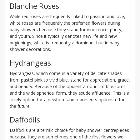
Blanche Roses
While red roses are frequently linked to passion and love,
white roses are frequently the preferred flowers during
baby showers because they stand for innocence, purity,
and youth. Since it typically denotes new life and new
beginnings, white is frequently a dominant hue in baby
shower decorations.
Hydrangeas
Hydrangeas, which come in a variety of delicate shades
from pastel pink to vivid blue, stand for appreciation, grace,
and beauty. Because of the opulent amount of blossoms
and the wide spherical form, they exude affluence. This is a
lovely option for a newborn and represents optimism for
the future.
Daffodils
Daffodils are a terrific choice for baby shower centrepieces
because they are sometimes one of the first flowers we