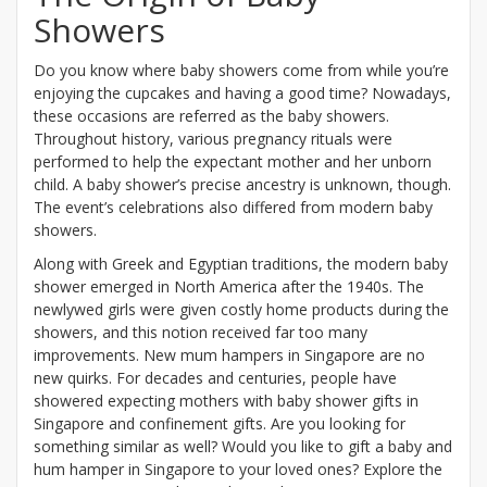
Showers
Do you know where baby showers come from while you’re
enjoying the cupcakes and having a good time? Nowadays,
these occasions are referred as the baby showers.
Throughout history, various pregnancy rituals were
performed to help the expectant mother and her unborn
child. A baby shower’s precise ancestry is unknown, though.
The event’s celebrations also differed from modern baby
showers.
Along with Greek and Egyptian traditions, the modern baby
shower emerged in North America after the 1940s. The
newlywed girls were given costly home products during the
showers, and this notion received far too many
improvements. New mum hampers in Singapore are no
new quirks. For decades and centuries, people have
showered expecting mothers with baby shower gifts in
Singapore and confinement gifts. Are you looking for
something similar as well? Would you like to gift a baby and
hum hamper in Singapore to your loved ones? Explore the