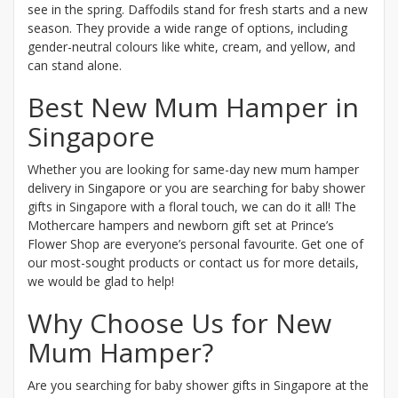
see in the spring. Daffodils stand for fresh starts and a new
season. They provide a wide range of options, including
gender-neutral colours like white, cream, and yellow, and
can stand alone.
Best New Mum Hamper in
Singapore
Whether you are looking for same-day new mum hamper
delivery in Singapore or you are searching for baby shower
gifts in Singapore with a floral touch, we can do it all! The
Mothercare hampers and newborn gift set at Prince’s
Flower Shop are everyone’s personal favourite. Get one of
our most-sought products or contact us for more details,
we would be glad to help!
Why Choose Us for New
Mum Hamper?
Are you searching for baby shower gifts in Singapore at the