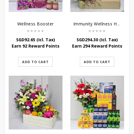
Wellness Booster
Immunity Wellness Hamper
SGD
92.65
(Icl. Tax)
SGD
294.30
(Icl. Tax)
Earn 92 Reward Points
Earn 294 Reward Points
ADD TO CART
ADD TO CART