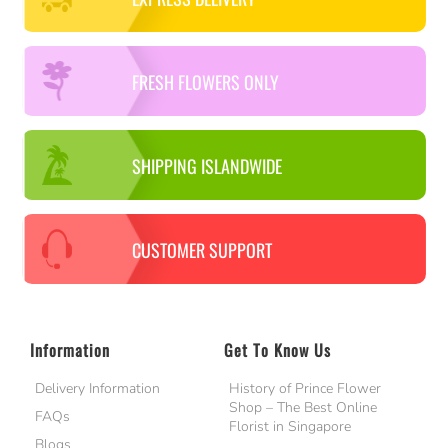
FRESH FLOWERS ONLY
SHIPPING ISLANDWIDE
CUSTOMER SUPPORT
Information
Get To Know Us
Delivery Information
History of Prince Flower
Shop – The Best Online
FAQs
Florist in Singapore
Blogs