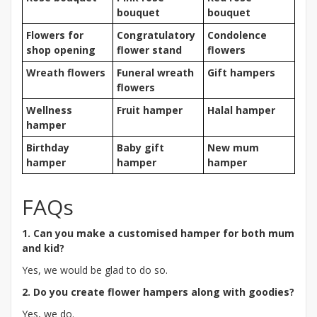
bouquet
bouquet
Flowers for
Congratulatory
Condolence
shop opening
flower stand
flowers
Wreath flowers
Funeral wreath
Gift hampers
flowers
Wellness
Fruit hamper
Halal hamper
hamper
Birthday
Baby gift
New mum
hamper
hamper
hamper
FAQs
1. Can you make a customised hamper for both mum
and kid?
Yes, we would be glad to do so.
2. Do you create flower hampers along with goodies?
Yes, we do.