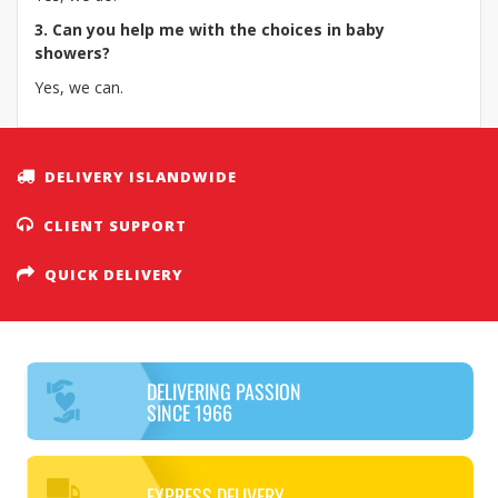
3. Can you help me with the choices in baby
showers?
Yes, we can.
DELIVERY ISLANDWIDE
CLIENT SUPPORT
QUICK DELIVERY
DELIVERING PASSION
SINCE 1966
EXPRESS DELIVERY