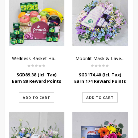
Wellness Basket Hamper
Moonlit Mask & Lavender Love – Get Well Soon Hamper
SGD
89.38
(Icl. Tax)
SGD
174.40
(Icl. Tax)
Earn 89 Reward Points
Earn 174 Reward Points
ADD TO CART
ADD TO CART