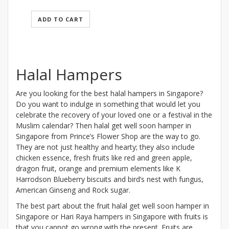
ADD TO CART
Halal Hampers
Are you looking for the best halal hampers in Singapore?
Do you want to indulge in something that would let you
celebrate the recovery of your loved one or a festival in the
Muslim calendar? Then halal get well soon hamper in
Singapore from Prince’s Flower Shop are the way to go.
They are not just healthy and hearty; they also include
chicken essence, fresh fruits like red and green apple,
dragon fruit, orange and premium elements like K
Harrodson Blueberry biscuits and bird’s nest with fungus,
American Ginseng and Rock sugar.
The best part about the fruit halal get well soon hamper in
Singapore or Hari Raya hampers in Singapore with fruits is
that you cannot go wrong with the present. Fruits are