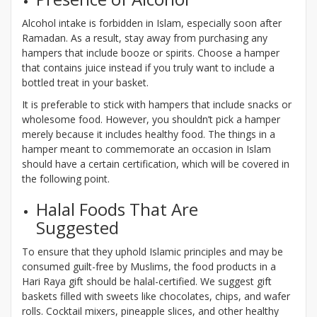
Alcohol intake is forbidden in Islam, especially soon after
Ramadan. As a result, stay away from purchasing any
hampers that include booze or spirits. Choose a hamper
that contains juice instead if you truly want to include a
bottled treat in your basket.
It is preferable to stick with hampers that include snacks or
wholesome food. However, you shouldn’t pick a hamper
merely because it includes healthy food. The things in a
hamper meant to commemorate an occasion in Islam
should have a certain certification, which will be covered in
the following point.
Halal Foods That Are
Suggested
To ensure that they uphold Islamic principles and may be
consumed guilt-free by Muslims, the food products in a
Hari Raya gift should be halal-certified. We suggest gift
baskets filled with sweets like chocolates, chips, and wafer
rolls. Cocktail mixers, pineapple slices, and other healthy