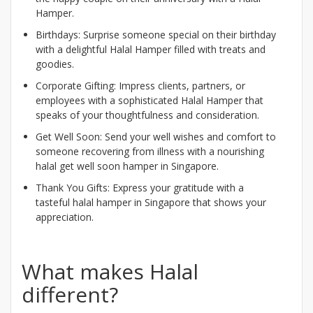
Hamper.
Birthdays: Surprise someone special on their birthday
with a delightful Halal Hamper filled with treats and
goodies.
Corporate Gifting: Impress clients, partners, or
employees with a sophisticated Halal Hamper that
speaks of your thoughtfulness and consideration.
Get Well Soon: Send your well wishes and comfort to
someone recovering from illness with a nourishing
halal get well soon hamper in Singapore.
Thank You Gifts: Express your gratitude with a
tasteful halal hamper in Singapore that shows your
appreciation.
What makes Halal
different?