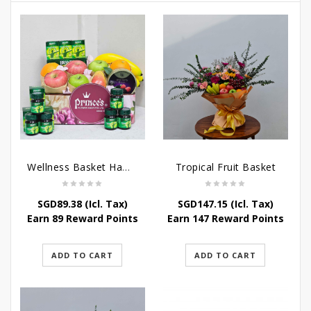
Wellness Basket Hamper
Tropical Fruit Basket
SGD
89.38
(Icl. Tax)
SGD
147.15
(Icl. Tax)
Earn 89 Reward Points
Earn 147 Reward Points
ADD TO CART
ADD TO CART