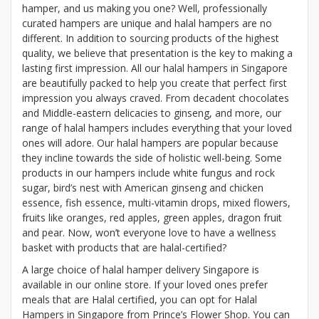
hamper, and us making you one? Well, professionally
curated hampers are unique and halal hampers are no
different. In addition to sourcing products of the highest
quality, we believe that presentation is the key to making a
lasting first impression. All our halal hampers in Singapore
are beautifully packed to help you create that perfect first
impression you always craved. From decadent chocolates
and Middle-eastern delicacies to ginseng, and more, our
range of halal hampers includes everything that your loved
ones will adore. Our halal hampers are popular because
they incline towards the side of holistic well-being. Some
products in our hampers include white fungus and rock
sugar, bird’s nest with American ginseng and chicken
essence, fish essence, multi-vitamin drops, mixed flowers,
fruits like oranges, red apples, green apples, dragon fruit
and pear. Now, won’t everyone love to have a wellness
basket with products that are halal-certified?
A large choice of halal hamper delivery Singapore is
available in our online store. If your loved ones prefer
meals that are Halal certified, you can opt for Halal
Hampers in Singapore from Prince’s Flower Shop. You can