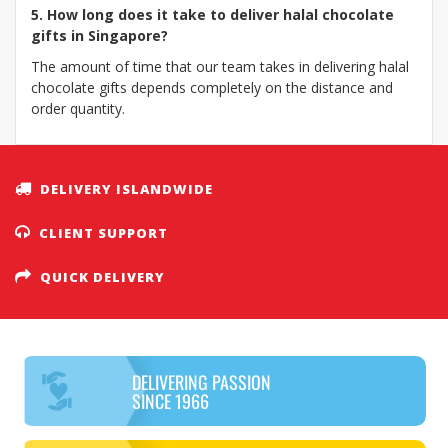
5. How long does it take to deliver halal chocolate
gifts in Singapore?
The amount of time that our team takes in delivering halal
chocolate gifts depends completely on the distance and
order quantity.
DELIVERY ISLANDWIDE
CLIENT SUPPORT
QUICK DELIVERY
DELIVERING PASSION
SINCE 1966