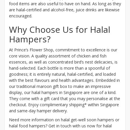
food items are also useful to have on hand. As long as they
are halal-certified and alcohol-free, juice drinks are likewise
encouraged.
Why Choose Us for Halal
Hampers?
At Prince’s Flower Shop, commitment to excellence is our
core vision. A quality assortment of chicken and fish
essences, as well as concentrated bird’s nest delicacies, is
hand-selected. Each bottle is more than a spoonful of
goodness; it is entirely natural, halal-certified, and loaded
with the best flavours and health advantages. Embedded in
our traditional maroon gift box to make an impressive
display, our halal hampers in Singapore are one of a kind.
They come with a gift card that you may personalise at the
checkout. Enjoy complimentary shipping* within Singapore
and same-day hamper delivery.
Need more information on halal get-well soon hampers or
halal food hampers? Get in touch with us now for halal