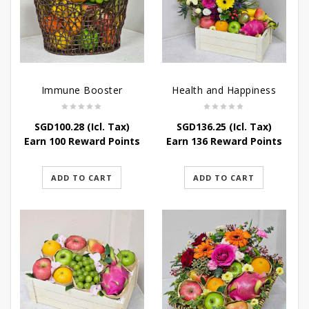
Immune Booster
Health and Happiness
SGD
100.28
(Icl. Tax)
SGD
136.25
(Icl. Tax)
Earn 100 Reward Points
Earn 136 Reward Points
ADD TO CART
ADD TO CART