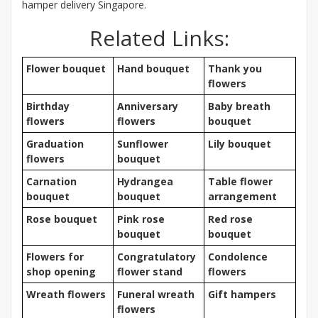
hamper delivery Singapore.
Related Links:
Flower bouquet
Hand bouquet
Thank you
flowers
Birthday
Anniversary
Baby breath
flowers
flowers
bouquet
Graduation
Sunflower
Lily bouquet
flowers
bouquet
Carnation
Hydrangea
Table flower
bouquet
bouquet
arrangement
Rose bouquet
Pink rose
Red rose
bouquet
bouquet
Flowers for
Congratulatory
Condolence
shop opening
flower stand
flowers
Wreath flowers
Funeral wreath
Gift hampers
flowers