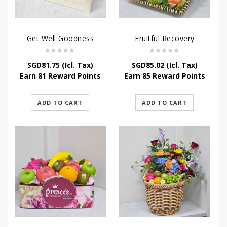
Get Well Goodness
Fruitful Recovery
SGD
81.75
(Icl. Tax)
SGD
85.02
(Icl. Tax)
Earn 81 Reward Points
Earn 85 Reward Points
ADD TO CART
ADD TO CART