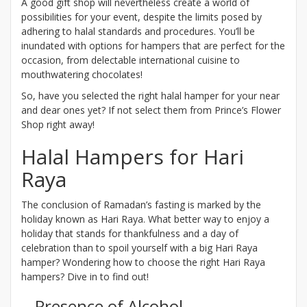
A good gift shop will nevertheless create a world of
possibilities for your event, despite the limits posed by
adhering to halal standards and procedures. You’ll be
inundated with options for hampers that are perfect for the
occasion, from delectable international cuisine to
mouthwatering chocolates!
So, have you selected the right halal hamper for your near
and dear ones yet? If not select them from Prince’s Flower
Shop right away!
Halal Hampers for Hari
Raya
The conclusion of Ramadan’s fasting is marked by the
holiday known as Hari Raya. What better way to enjoy a
holiday that stands for thankfulness and a day of
celebration than to spoil yourself with a big Hari Raya
hamper? Wondering how to choose the right Hari Raya
hampers? Dive in to find out!
Presence of Alcohol