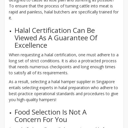
To ensure that the process of turning cattle into meat is
rapid and painless, halal butchers are specifically trained for
it.
Halal Certification Can Be
Viewed As A Guarantee Of
Excellence
When requesting a halal certification, one must adhere to a
long set of strict conditions. It is also a protracted process
that needs numerous checkpoints and long enough times
to satisfy all of its requirements.
As a result, selecting a halal hamper supplier in Singapore
entails selecting experts in halal preparation who adhere to
best-practice operational standards and procedures to give
you high-quality hampers!
Food Selection Is Not A
Concern For You