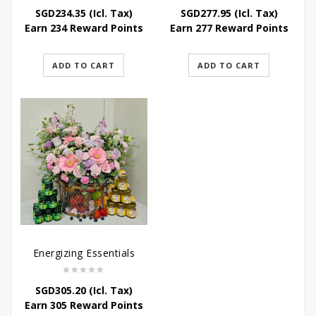
SGD
234.35
(Icl. Tax)
SGD
277.95
(Icl. Tax)
Earn 234 Reward Points
Earn 277 Reward Points
ADD TO CART
ADD TO CART
Energizing Essentials
SGD
305.20
(Icl. Tax)
Earn 305 Reward Points