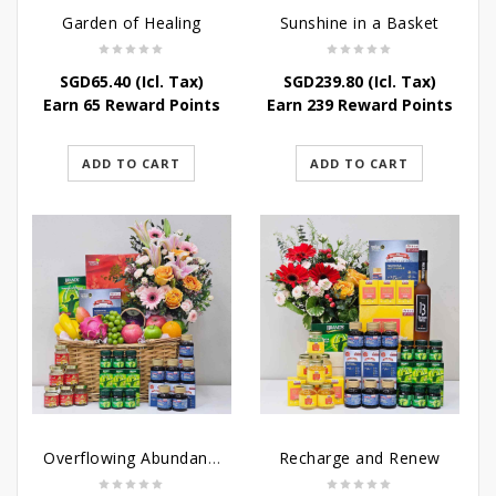
Garden of Healing
Sunshine in a Basket
SGD
65.40
(Icl. Tax)
SGD
239.80
(Icl. Tax)
Earn 65 Reward Points
Earn 239 Reward Points
ADD TO CART
ADD TO CART
Overflowing Abundance
Recharge and Renew