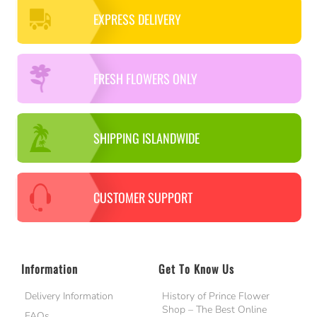
EXPRESS DELIVERY
FRESH FLOWERS ONLY
SHIPPING ISLANDWIDE
CUSTOMER SUPPORT
Information
Get To Know Us
Delivery Information
History of Prince Flower
Shop – The Best Online
FAQs