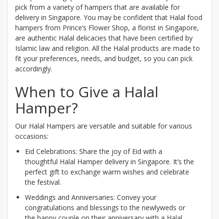
pick from a variety of hampers that are available for
delivery in Singapore. You may be confident that Halal food
hampers from Prince’s Flower Shop, a florist in Singapore,
are authentic Halal delicacies that have been certified by
Islamic law and religion. All the Halal products are made to
fit your preferences, needs, and budget, so you can pick
accordingly.
When to Give a Halal
Hamper?
Our Halal Hampers are versatile and suitable for various
occasions:
Eid Celebrations: Share the joy of Eid with a
thoughtful Halal Hamper delivery in Singapore. It’s the
perfect gift to exchange warm wishes and celebrate
the festival.
Weddings and Anniversaries: Convey your
congratulations and blessings to the newlyweds or
the happy couple on their anniversary with a Halal