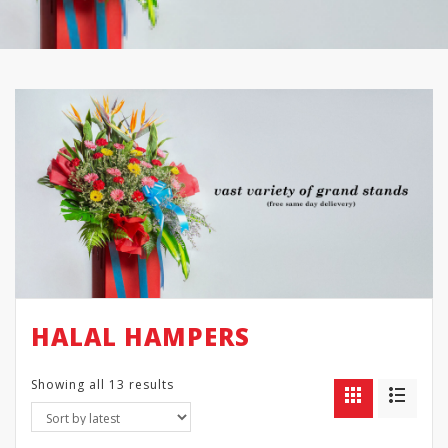
HALAL HAMPERS
Showing all 13 results