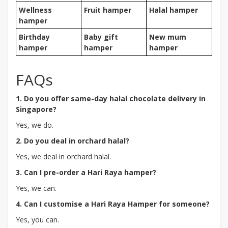
Wellness
Fruit hamper
Halal hamper
hamper
Birthday
Baby gift
New mum
hamper
hamper
hamper
FAQs
1. Do you offer same-day halal chocolate delivery in
Singapore?
Yes, we do.
2. Do you deal in orchard halal?
Yes, we deal in orchard halal.
3. Can I pre-order a Hari Raya hamper?
Yes, we can.
4. Can I customise a Hari Raya Hamper for someone?
Yes, you can.