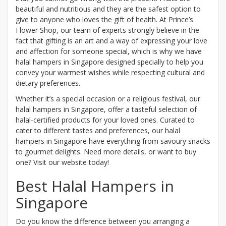
beautiful and nutritious and they are the safest option to
give to anyone who loves the gift of health. At Prince’s
Flower Shop, our team of experts strongly believe in the
fact that gifting is an art and a way of expressing your love
and affection for someone special, which is why we have
halal hampers in Singapore designed specially to help you
convey your warmest wishes while respecting cultural and
dietary preferences.
Whether it’s a special occasion or a religious festival, our
halal hampers in Singapore, offer a tasteful selection of
halal-certified products for your loved ones. Curated to
cater to different tastes and preferences, our halal
hampers in Singapore have everything from savoury snacks
to gourmet delights. Need more details, or want to buy
one? Visit our website today!
Best Halal Hampers in
Singapore
Do you know the difference between you arranging a