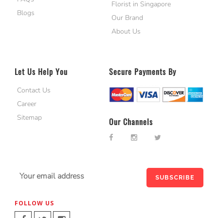
Florist in Singapore
Blogs
Our Brand
About Us
Let Us Help You
Secure Payments By
Contact Us
Career
Sitemap
Our Channels
FOLLOW US