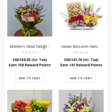
Mother’s Halal Delights Hamper
Sweet Blossom Hamper
SGD
158.05
(Icl. Tax)
SGD
141.70
(Icl. Tax)
Earn 158 Reward Points
Earn 141 Reward Points
ADD TO CART
ADD TO CART