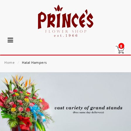
0
Home
⁄
Halal Hampers