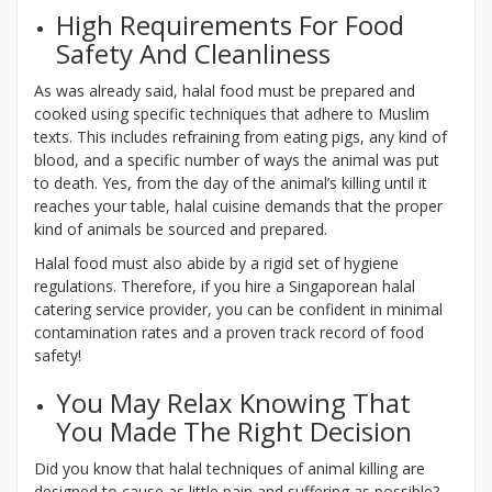
High Requirements For Food
Safety And Cleanliness
As was already said, halal food must be prepared and
cooked using specific techniques that adhere to Muslim
texts. This includes refraining from eating pigs, any kind of
blood, and a specific number of ways the animal was put
to death. Yes, from the day of the animal’s killing until it
reaches your table, halal cuisine demands that the proper
kind of animals be sourced and prepared.
Halal food must also abide by a rigid set of hygiene
regulations. Therefore, if you hire a Singaporean halal
catering service provider, you can be confident in minimal
contamination rates and a proven track record of food
safety!
You May Relax Knowing That
You Made The Right Decision
Did you know that halal techniques of animal killing are
designed to cause as little pain and suffering as possible?