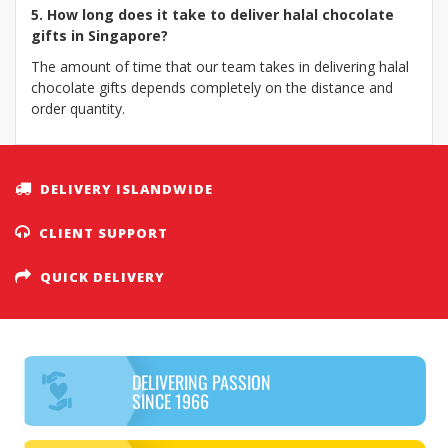
5. How long does it take to deliver halal chocolate
gifts in Singapore?
The amount of time that our team takes in delivering halal
chocolate gifts depends completely on the distance and
order quantity.
DELIVERY ISLANDWIDE
CLIENT SUPPORT
QUICK DELIVERY
DELIVERING PASSION
SINCE 1966