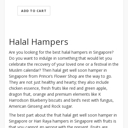
ADD TO CART
Halal Hampers
Are you looking for the best halal hampers in Singapore?
Do you want to indulge in something that would let you
celebrate the recovery of your loved one or a festival in the
Muslim calendar? Then halal get well soon hamper in
Singapore from Prince’s Flower Shop are the way to go.
They are not just healthy and hearty; they also include
chicken essence, fresh fruits like red and green apple,
dragon fruit, orange and premium elements like K
Harrodson Blueberry biscuits and bird’s nest with fungus,
American Ginseng and Rock sugar.
The best part about the fruit halal get well soon hamper in
Singapore or Hari Raya hampers in Singapore with fruits is
that you cannot go wrong with the present. Fruits are