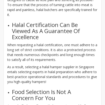
To ensure that the process of turning cattle into meat is
rapid and painless, halal butchers are specifically trained for
it.
Halal Certification Can Be
Viewed As A Guarantee Of
Excellence
When requesting a halal certification, one must adhere to a
long set of strict conditions. It is also a protracted process
that needs numerous checkpoints and long enough times
to satisfy all of its requirements.
As a result, selecting a halal hamper supplier in Singapore
entails selecting experts in halal preparation who adhere to
best-practice operational standards and procedures to give
you high-quality hampers!
Food Selection Is Not A
Concern For You