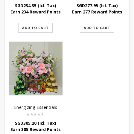
SGD
234.35
(Icl. Tax)
SGD
277.95
(Icl. Tax)
Earn 234 Reward Points
Earn 277 Reward Points
ADD TO CART
ADD TO CART
Energizing Essentials
SGD
305.20
(Icl. Tax)
Earn 305 Reward Points