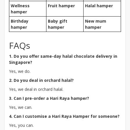
Wellness
Fruit hamper
Halal hamper
hamper
Birthday
Baby gift
New mum
hamper
hamper
hamper
FAQs
1. Do you offer same-day halal chocolate delivery in
Singapore?
Yes, we do.
2. Do you deal in orchard halal?
Yes, we deal in orchard halal.
3. Can I pre-order a Hari Raya hamper?
Yes, we can.
4. Can I customise a Hari Raya Hamper for someone?
Yes, you can.