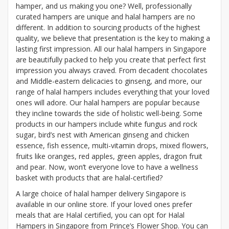
hamper, and us making you one? Well, professionally
curated hampers are unique and halal hampers are no
different. In addition to sourcing products of the highest
quality, we believe that presentation is the key to making a
lasting first impression. All our halal hampers in Singapore
are beautifully packed to help you create that perfect first
impression you always craved. From decadent chocolates
and Middle-eastern delicacies to ginseng, and more, our
range of halal hampers includes everything that your loved
ones will adore. Our halal hampers are popular because
they incline towards the side of holistic well-being. Some
products in our hampers include white fungus and rock
sugar, bird’s nest with American ginseng and chicken
essence, fish essence, multi-vitamin drops, mixed flowers,
fruits like oranges, red apples, green apples, dragon fruit
and pear. Now, won’t everyone love to have a wellness
basket with products that are halal-certified?
A large choice of halal hamper delivery Singapore is
available in our online store. If your loved ones prefer
meals that are Halal certified, you can opt for Halal
Hampers in Singapore from Prince’s Flower Shop. You can