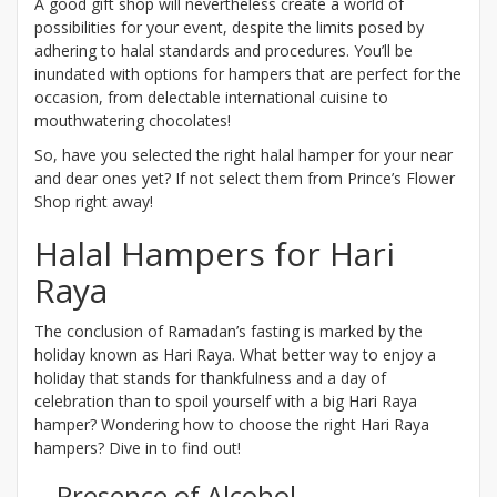
A good gift shop will nevertheless create a world of
possibilities for your event, despite the limits posed by
adhering to halal standards and procedures. You’ll be
inundated with options for hampers that are perfect for the
occasion, from delectable international cuisine to
mouthwatering chocolates!
So, have you selected the right halal hamper for your near
and dear ones yet? If not select them from Prince’s Flower
Shop right away!
Halal Hampers for Hari
Raya
The conclusion of Ramadan’s fasting is marked by the
holiday known as Hari Raya. What better way to enjoy a
holiday that stands for thankfulness and a day of
celebration than to spoil yourself with a big Hari Raya
hamper? Wondering how to choose the right Hari Raya
hampers? Dive in to find out!
Presence of Alcohol