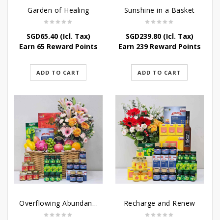
Garden of Healing
Sunshine in a Basket
SGD
65.40
(Icl. Tax)
SGD
239.80
(Icl. Tax)
Earn 65 Reward Points
Earn 239 Reward Points
ADD TO CART
ADD TO CART
Overflowing Abundance
Recharge and Renew