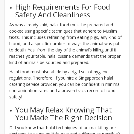
High Requirements For Food
Safety And Cleanliness
As was already said, halal food must be prepared and
cooked using specific techniques that adhere to Muslim
texts. This includes refraining from eating pigs, any kind of
blood, and a specific number of ways the animal was put
to death. Yes, from the day of the animal’s killing until it
reaches your table, halal cuisine demands that the proper
kind of animals be sourced and prepared.
Halal food must also abide by a rigid set of hygiene
regulations. Therefore, if you hire a Singaporean halal
catering service provider, you can be confident in minimal
contamination rates and a proven track record of food
safety!
You May Relax Knowing That
You Made The Right Decision
Did you know that halal techniques of animal killing are
designed to cause as little pain and suffering as possible?