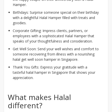
Hamper.
Birthdays: Surprise someone special on their birthday
with a delightful Halal Hamper filled with treats and
goodies.
Corporate Gifting: Impress clients, partners, or
employees with a sophisticated Halal Hamper that
speaks of your thoughtfulness and consideration.
Get Well Soon: Send your well wishes and comfort to
someone recovering from illness with a nourishing
halal get well soon hamper in Singapore.
Thank You Gifts: Express your gratitude with a
tasteful halal hamper in Singapore that shows your
appreciation.
What makes Halal
different?