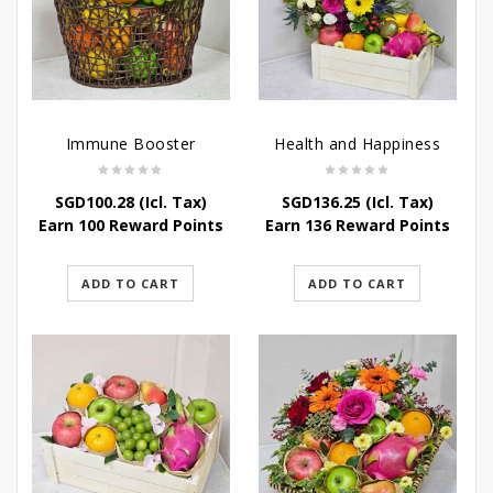
Immune Booster
Health and Happiness
SGD
100.28
(Icl. Tax)
SGD
136.25
(Icl. Tax)
Earn 100 Reward Points
Earn 136 Reward Points
ADD TO CART
ADD TO CART