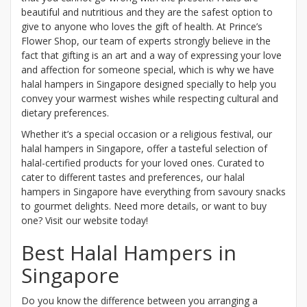
beautiful and nutritious and they are the safest option to
give to anyone who loves the gift of health. At Prince’s
Flower Shop, our team of experts strongly believe in the
fact that gifting is an art and a way of expressing your love
and affection for someone special, which is why we have
halal hampers in Singapore designed specially to help you
convey your warmest wishes while respecting cultural and
dietary preferences.
Whether it’s a special occasion or a religious festival, our
halal hampers in Singapore, offer a tasteful selection of
halal-certified products for your loved ones. Curated to
cater to different tastes and preferences, our halal
hampers in Singapore have everything from savoury snacks
to gourmet delights. Need more details, or want to buy
one? Visit our website today!
Best Halal Hampers in
Singapore
Do you know the difference between you arranging a