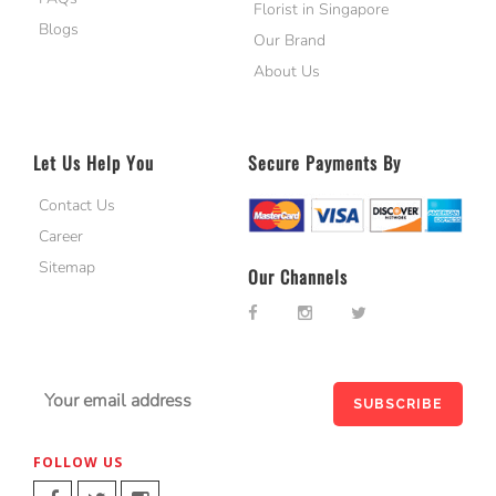
Florist in Singapore
Blogs
Our Brand
About Us
Let Us Help You
Secure Payments By
Contact Us
Career
Sitemap
Our Channels
FOLLOW US