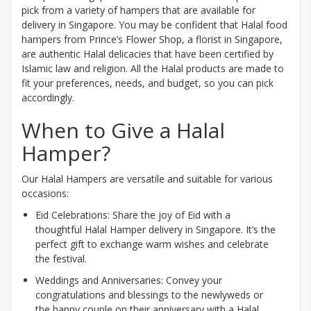
pick from a variety of hampers that are available for
delivery in Singapore. You may be confident that Halal food
hampers from Prince’s Flower Shop, a florist in Singapore,
are authentic Halal delicacies that have been certified by
Islamic law and religion. All the Halal products are made to
fit your preferences, needs, and budget, so you can pick
accordingly.
When to Give a Halal
Hamper?
Our Halal Hampers are versatile and suitable for various
occasions:
Eid Celebrations: Share the joy of Eid with a
thoughtful Halal Hamper delivery in Singapore. It’s the
perfect gift to exchange warm wishes and celebrate
the festival.
Weddings and Anniversaries: Convey your
congratulations and blessings to the newlyweds or
the happy couple on their anniversary with a Halal