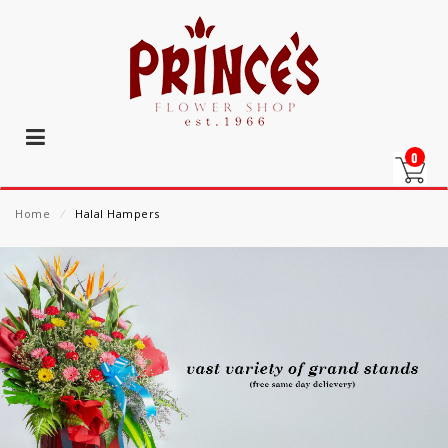
0
Home
⁄
Halal Hampers