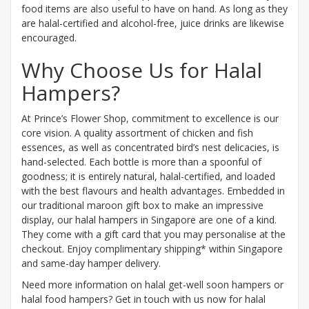
food items are also useful to have on hand. As long as they
are halal-certified and alcohol-free, juice drinks are likewise
encouraged.
Why Choose Us for Halal
Hampers?
At Prince’s Flower Shop, commitment to excellence is our
core vision. A quality assortment of chicken and fish
essences, as well as concentrated bird’s nest delicacies, is
hand-selected. Each bottle is more than a spoonful of
goodness; it is entirely natural, halal-certified, and loaded
with the best flavours and health advantages. Embedded in
our traditional maroon gift box to make an impressive
display, our halal hampers in Singapore are one of a kind.
They come with a gift card that you may personalise at the
checkout. Enjoy complimentary shipping* within Singapore
and same-day hamper delivery.
Need more information on halal get-well soon hampers or
halal food hampers? Get in touch with us now for halal