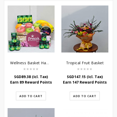
Wellness Basket Hamper
Tropical Fruit Basket
SGD
89.38
(Icl. Tax)
SGD
147.15
(Icl. Tax)
Earn 89 Reward Points
Earn 147 Reward Points
ADD TO CART
ADD TO CART