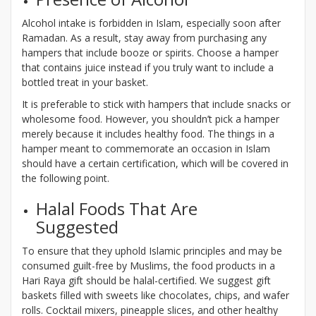
Alcohol intake is forbidden in Islam, especially soon after
Ramadan. As a result, stay away from purchasing any
hampers that include booze or spirits. Choose a hamper
that contains juice instead if you truly want to include a
bottled treat in your basket.
It is preferable to stick with hampers that include snacks or
wholesome food. However, you shouldn’t pick a hamper
merely because it includes healthy food. The things in a
hamper meant to commemorate an occasion in Islam
should have a certain certification, which will be covered in
the following point.
Halal Foods That Are
Suggested
To ensure that they uphold Islamic principles and may be
consumed guilt-free by Muslims, the food products in a
Hari Raya gift should be halal-certified. We suggest gift
baskets filled with sweets like chocolates, chips, and wafer
rolls. Cocktail mixers, pineapple slices, and other healthy