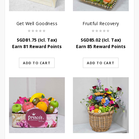
Get Well Goodness
Fruitful Recovery
SGD
81.75
(Icl. Tax)
SGD
85.02
(Icl. Tax)
Earn 81 Reward Points
Earn 85 Reward Points
ADD TO CART
ADD TO CART