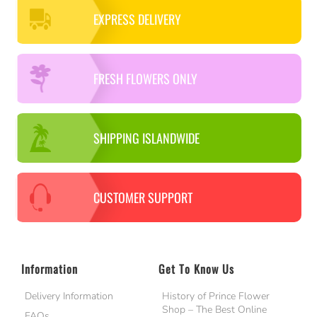
EXPRESS DELIVERY
FRESH FLOWERS ONLY
SHIPPING ISLANDWIDE
CUSTOMER SUPPORT
Information
Get To Know Us
Delivery Information
History of Prince Flower
Shop – The Best Online
FAQs