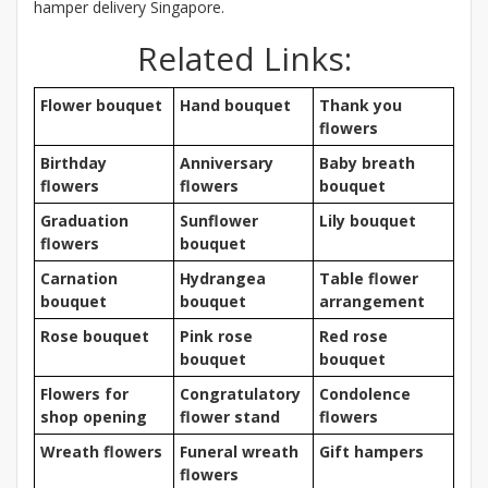
hamper delivery Singapore.
Related Links:
Flower bouquet
Hand bouquet
Thank you
flowers
Birthday
Anniversary
Baby breath
flowers
flowers
bouquet
Graduation
Sunflower
Lily bouquet
flowers
bouquet
Carnation
Hydrangea
Table flower
bouquet
bouquet
arrangement
Rose bouquet
Pink rose
Red rose
bouquet
bouquet
Flowers for
Congratulatory
Condolence
shop opening
flower stand
flowers
Wreath flowers
Funeral wreath
Gift hampers
flowers