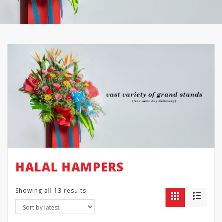
HALAL HAMPERS
Showing all 13 results