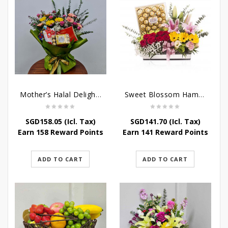
Mother’s Halal Delights Hamper
Sweet Blossom Hamper
SGD
158.05
(Icl. Tax)
SGD
141.70
(Icl. Tax)
Earn 158 Reward Points
Earn 141 Reward Points
ADD TO CART
ADD TO CART