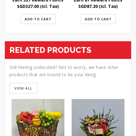
SGD
327.00
(Icl. Tax)
SGD
87.20
(Icl. Tax)
ADD TO CART
ADD TO CART
RELATED PRODUCTS
Still feeling undecided? Not to worry, we have other
products that are bound to be your liking.
VIEW ALL