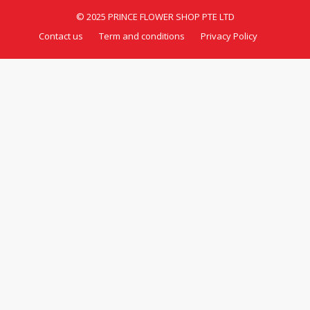
© 2025 PRINCE FLOWER SHOP PTE LTD
Contact us
Term and conditions
Privacy Policy