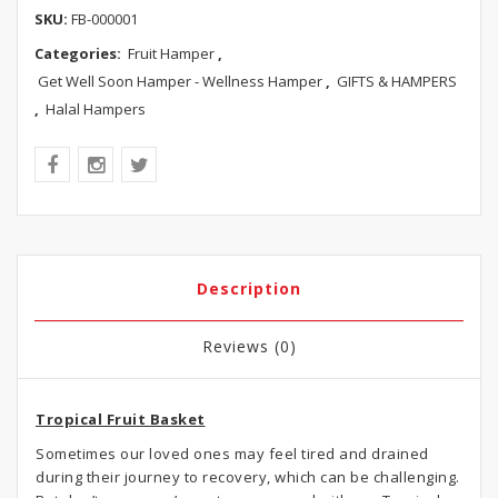
SKU:
FB-000001
Categories:
Fruit Hamper
,
Get Well Soon Hamper - Wellness Hamper
,
GIFTS & HAMPERS
,
Halal Hampers
Description
Reviews (0)
Tropical Fruit Basket
Sometimes our loved ones may feel tired and drained
during their journey to recovery, which can be challenging.