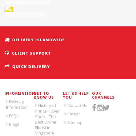
CUSTOMER SUPPORT
SHUTTLE DELIVERY
DELIVERY ISLANDWIDE
CLIENT SUPPORT
QUICK DELIVERY
INFORMATION
GET TO
LET US HELP
OUR
KNOW US
YOU
CHANNELS
Delivery
History of
Contact Us
Information
Prince Flower
Career
FAQs
Shop – The
Best Online
Sitemap
Blogs
Florist in
Singapore