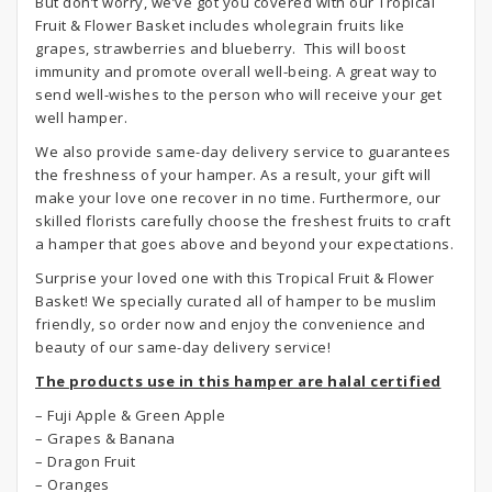
But don’t worry, we’ve got you covered with our Tropical
Fruit & Flower Basket includes wholegrain fruits like
grapes, strawberries and blueberry. This will boost
immunity and promote overall well-being. A great way to
send well-wishes to the person who will receive your get
well hamper.
We also provide same-day delivery service to guarantees
the freshness of your hamper. As a result, your gift will
make your love one recover in no time. Furthermore, our
skilled florists carefully choose the freshest fruits to craft
a hamper that goes above and beyond your expectations.
Surprise your loved one with this Tropical Fruit & Flower
Basket! We specially curated all of hamper to be muslim
friendly, so order now and enjoy the convenience and
beauty of our same-day delivery service!
The products use in this hamper are halal certified
– Fuji Apple & Green Apple
– Grapes & Banana
– Dragon Fruit
– Oranges