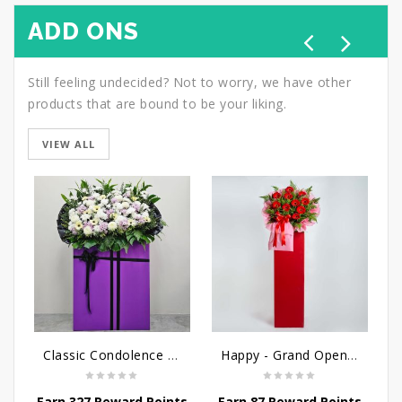
ADD ONS
Still feeling undecided? Not to worry, we have other
products that are bound to be your liking.
VIEW ALL
Classic Condolence - Funeral Flower Stand
Happy - Grand Opening Stand
Earn 327 Reward Points
Earn 87 Reward Points