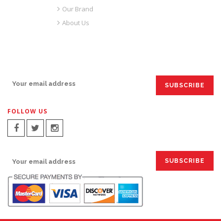
Our Brand
About Us
SIGN UP FOR EMAILS:
FOLLOW US
SIGN UP FOR EMAILS: