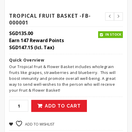
TROPICAL FRUIT BASKET -FB-
000001
SGD
135.00
IN STOCK
Earn 147 Reward Points
SGD
147.15
(Icl. Tax)
Quick Overview
Our Tropical Fruit & Flower Basket includes wholegrain
fruits like grapes, strawberries and blueberry. This will
boost immunity and promote overall well-being. A great
way to send well-wishes to the person who will receive
your Fruit & Flower Basket!
ADD TO CART
ADD TO WISHLIST