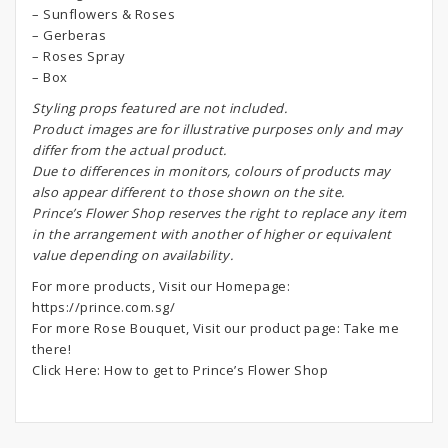
– Sunflowers & Roses
– Gerberas
– Roses Spray
– Box
S
tyling props featured are not included.
Product images are for illustrative purposes only and may
differ from the actual product.
Due to differences in monitors, colours of products may
also appear different to those shown on the site.
Prince’s Flower Shop reserves the right to replace any item
in the arrangement with another of higher or equivalent
value depending on availability.
For more products, Visit our Homepage:
https://prince.com.sg/
For more Rose Bouquet, Visit our product page:
Take me
there!
Click Here:
How to get to Prince’s Flower Shop