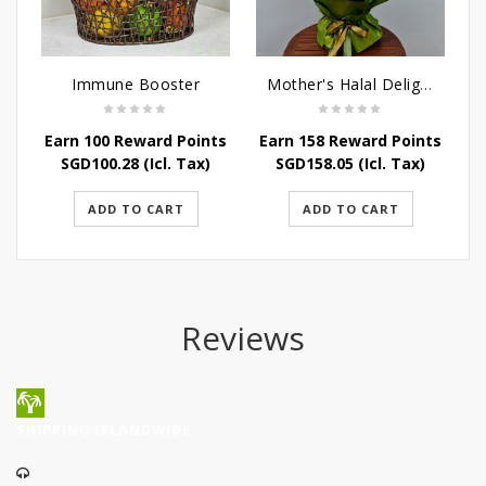
Immune Booster
Mother's Halal Delights Hamper
Earn 100 Reward Points
Earn 158 Reward Points
SGD
100.28
(Icl. Tax)
SGD
158.05
(Icl. Tax)
ADD TO CART
ADD TO CART
Reviews
SHIPPING ISLANDWIDE