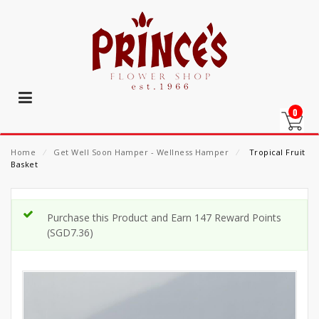
0
Home
⁄
Get Well Soon Hamper - Wellness Hamper
⁄
Tropical Fruit
Basket
Purchase this Product and Earn 147 Reward Points
(
SGD
7.36
)