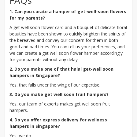
FAQs
1. Can you curate a hamper of get-well-soon flowers
for my parents?
A get well soon flower card and a bouquet of delicate floral
beauties have been shown to quickly brighten the spirits of
the bereaved and convey our concern for them in both
good and bad times. You can tell us your preferences, and
we can create a get well soon flower hamper accordingly
for your parents without any delay.
2. Do you make one of that halal get-well soon
hampers in Singapore?
Yes, that falls under the wing of our expertise.
3. Do you make get well soon fruit hampers?
Yes, our team of experts makes get well soon fruit
hampers.
4. Do you offer express delivery for wellness
hampers in Singapore?
Yes, we do.