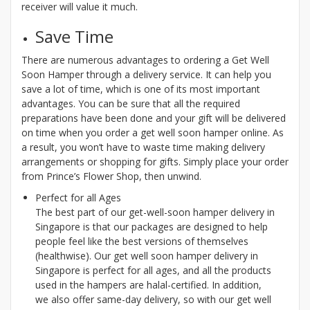
receiver will value it much.
Save Time
There are numerous advantages to ordering a Get Well
Soon Hamper through a delivery service. It can help you
save a lot of time, which is one of its most important
advantages. You can be sure that all the required
preparations have been done and your gift will be delivered
on time when you order a get well soon hamper online. As
a result, you won’t have to waste time making delivery
arrangements or shopping for gifts. Simply place your order
from Prince’s Flower Shop, then unwind.
Perfect for all Ages
The best part of our get-well-soon hamper delivery in
Singapore is that our packages are designed to help
people feel like the best versions of themselves
(healthwise). Our get well soon hamper delivery in
Singapore is perfect for all ages, and all the products
used in the hampers are halal-certified. In addition,
we also offer same-day delivery, so with our get well