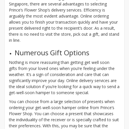
Singapore, there are several advantages to selecting
Prince’s Flower Shop’s delivery services. Efficiency is
arguably the most evident advantage. Online ordering
allows you to finish your transaction quickly and have your
present delivered right to the recipient’s door. As a result,
there is no need to visit the store, pick out a gift, and stand
in line.
Numerous Gift Options
Nothing is more reassuring than getting get well soon
gifts from your loved ones when you’re feeling under the
weather. It’s a sign of consideration and care that can
significantly improve your day. Online delivery services are
the ideal solution if you’re looking for a quick way to send a
get-well-soon hamper to someone special.
You can choose from a large selection of presents when
ordering your get-well-soon hamper online from Prince’s
Flower Shop. You can choose a present that showcases
the individuality of the receiver or is specially crafted to suit
their preferences. With this, you may be sure that the