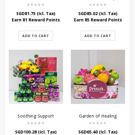
SGD
81.75
(Icl. Tax)
SGD
85.02
(Icl. Tax)
Earn 81 Reward Points
Earn 85 Reward Points
ADD TO CART
ADD TO CART
Soothing Support
Garden of Healing
SGD
100.28
(Icl. Tax)
SGD
65.40
(Icl. Tax)