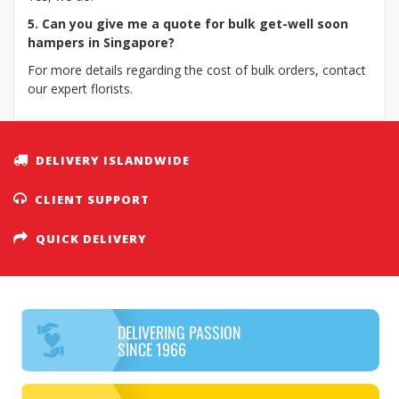
5. Can you give me a quote for bulk get-well soon
hampers in Singapore?
For more details regarding the cost of bulk orders, contact
our expert florists.
DELIVERY ISLANDWIDE
CLIENT SUPPORT
QUICK DELIVERY
DELIVERING PASSION
SINCE 1966