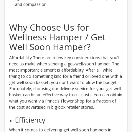
and compassion.
Why Choose Us for
Wellness Hamper / Get
Well Soon Hamper?
Affordability There are a few key considerations that you’ll
need to make when sending a get-well-soon hamper. The
most important element is affordability. After all, while
trying to do something kind for a friend or loved one with a
get well soon basket, you don’t want to blow the budget.
Fortunately, choosing our delivery service for your get-well
basket can be an effective way to cut costs. You can obtain
what you want via Prince’s Flower Shop for a fraction of
the cost advertised in big-box retailer stores.
Efficiency
When it comes to delivering get well soon hampers in