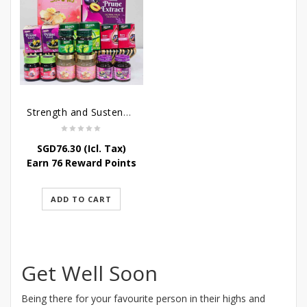
Strength and Sustenance
SGD
76.30
(Icl. Tax)
Earn 76 Reward Points
ADD TO CART
Get Well Soon
Being there for your favourite person in their highs and