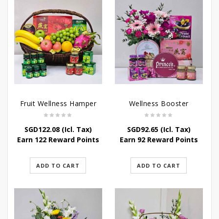
Fruit Wellness Hamper
Wellness Booster
SGD
122.08
(Icl. Tax)
SGD
92.65
(Icl. Tax)
Earn 122 Reward Points
Earn 92 Reward Points
ADD TO CART
ADD TO CART