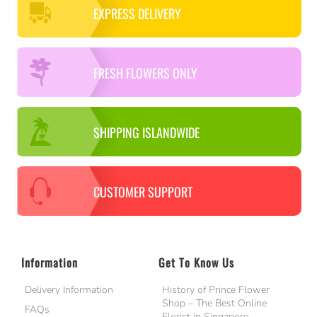
EXPRESS DELIVERY
FRESH FLOWERS ONLY
SHIPPING ISLANDWIDE
CUSTOMER SUPPORT
Information
Get To Know Us
Delivery Information
History of Prince Flower
Shop – The Best Online
FAQs
Florist in Singapore