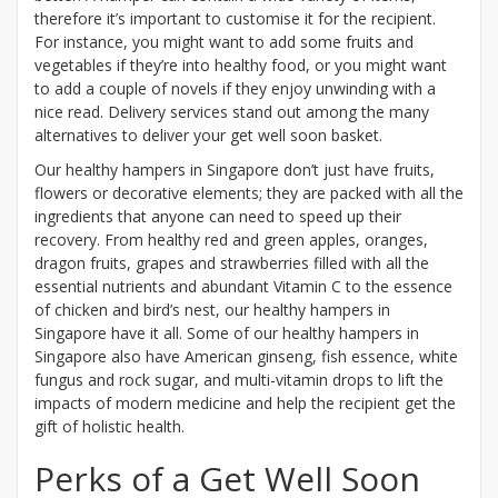
therefore it’s important to customise it for the recipient.
For instance, you might want to add some fruits and
vegetables if they’re into healthy food, or you might want
to add a couple of novels if they enjoy unwinding with a
nice read. Delivery services stand out among the many
alternatives to deliver your get well soon basket.
Our healthy hampers in Singapore don’t just have fruits,
flowers or decorative elements; they are packed with all the
ingredients that anyone can need to speed up their
recovery. From healthy red and green apples, oranges,
dragon fruits, grapes and strawberries filled with all the
essential nutrients and abundant Vitamin C to the essence
of chicken and bird’s nest, our healthy hampers in
Singapore have it all. Some of our healthy hampers in
Singapore also have American ginseng, fish essence, white
fungus and rock sugar, and multi-vitamin drops to lift the
impacts of modern medicine and help the recipient get the
gift of holistic health.
Perks of a Get Well Soon