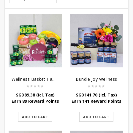
Wellness Basket Hamper
Bundle Joy Wellness
SGD
89.38
(Icl. Tax)
SGD
141.70
(Icl. Tax)
Earn 89 Reward Points
Earn 141 Reward Points
ADD TO CART
ADD TO CART