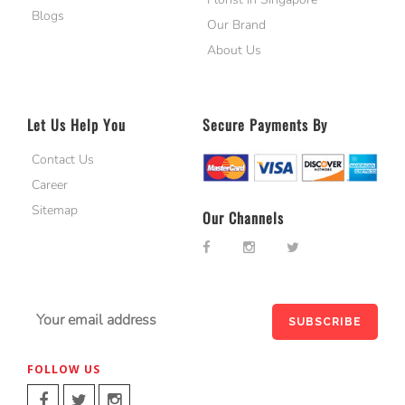
Blogs
Our Brand
About Us
Let Us Help You
Secure Payments By
Contact Us
Career
Sitemap
Our Channels
FOLLOW US