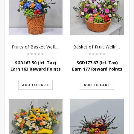
Fruits of Basket Wellness
Basket of Fruit Wellness
SGD
163.50
(Icl. Tax)
SGD
177.67
(Icl. Tax)
Earn 163 Reward Points
Earn 177 Reward Points
ADD TO CART
ADD TO CART