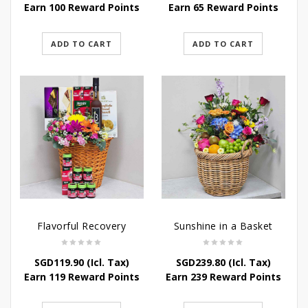
Earn 100 Reward Points
Earn 65 Reward Points
ADD TO CART
ADD TO CART
Flavorful Recovery
Sunshine in a Basket
SGD
119.90
(Icl. Tax)
SGD
239.80
(Icl. Tax)
Earn 119 Reward Points
Earn 239 Reward Points