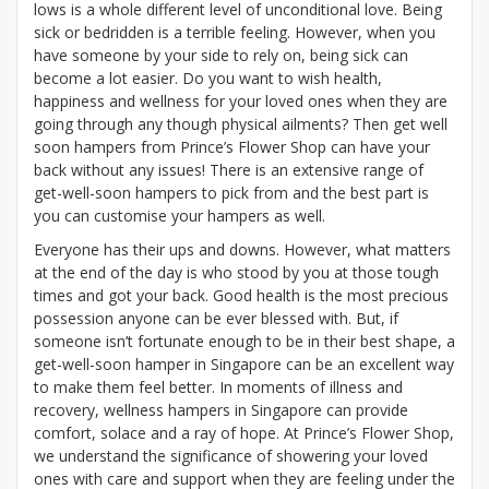
lows is a whole different level of unconditional love. Being
sick or bedridden is a terrible feeling. However, when you
have someone by your side to rely on, being sick can
become a lot easier. Do you want to wish health,
happiness and wellness for your loved ones when they are
going through any though physical ailments? Then get well
soon hampers
from Prince’s Flower Shop can have your
back without any issues! There is an extensive range of
get-well-soon hampers to pick from and the best part is
you can customise your hampers as well.
Everyone has their ups and downs. However, what matters
at the end of the day is who stood by you at those tough
times and got your back. Good health is the most precious
possession anyone can be ever blessed with. But, if
someone isn’t fortunate enough to be in their best shape, a
get-well-soon hamper in Singapore can be an excellent way
to make them feel better. In moments of illness and
recovery, wellness hampers in Singapore can provide
comfort, solace and a ray of hope. At Prince’s Flower Shop,
we understand the significance of showering your loved
ones with care and support when they are feeling under the