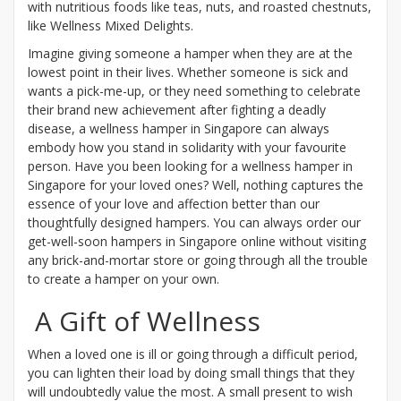
with nutritious foods like teas, nuts, and roasted chestnuts,
like Wellness Mixed Delights.
Imagine giving someone a hamper when they are at the
lowest point in their lives. Whether someone is sick and
wants a pick-me-up, or they need something to celebrate
their brand new achievement after fighting a deadly
disease, a wellness hamper in Singapore can always
embody how you stand in solidarity with your favourite
person. Have you been looking for a wellness hamper in
Singapore for your loved ones? Well, nothing captures the
essence of your love and affection better than our
thoughtfully designed hampers. You can always order our
get-well-soon hampers in Singapore online without visiting
any brick-and-mortar store or going through all the trouble
to create a hamper on your own.
A Gift of Wellness
When a loved one is ill or going through a difficult period,
you can lighten their load by doing small things that they
will undoubtedly value the most. A small present to wish