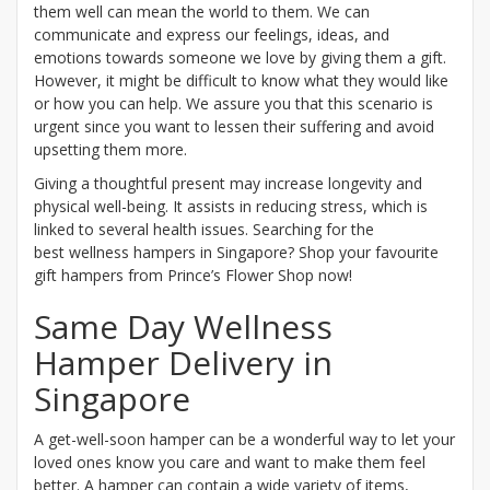
them well can mean the world to them. We can
communicate and express our feelings, ideas, and
emotions towards someone we love by giving them a gift.
However, it might be difficult to know what they would like
or how you can help. We assure you that this scenario is
urgent since you want to lessen their suffering and avoid
upsetting them more.
Giving a thoughtful present may increase longevity and
physical well-being. It assists in reducing stress, which is
linked to several health issues. Searching for the
best wellness hampers in Singapore? Shop your favourite
gift hampers from Prince’s Flower Shop now!
Same Day Wellness
Hamper Delivery in
Singapore
A get-well-soon hamper can be a wonderful way to let your
loved ones know you care and want to make them feel
better. A hamper can contain a wide variety of items,