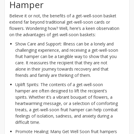
Hamper
Believe it or not, the benefits of a get-well-soon basket
extend far beyond traditional get-well-soon cards or
flowers. Wondering how? Well, here’s a keen observation
on the advantages of get-well-soon baskets:
Show Care and Support: Illness can be a lonely and
challenging experience, and receiving a get-well-soon
fruit hamper can be a tangible way to show that you
care. It reassures the recipient that they are not
alone in their journey towards recovery and that
friends and family are thinking of them.
Uplift Spirits: The contents of a get-well-soon
hamper are often designed to lift the recipient’s
spirits. Whether it’s a vibrant bouquet of flowers, a
heartwarming message, or a selection of comforting
treats, a get-well-soon fruit hamper can help combat
feelings of isolation, sadness, and anxiety during a
difficult time.
Promote Healing: Many Get Well Soon fruit hampers