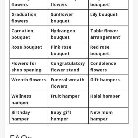
flowers
flowers
bouquet
Graduation
Sunflower
Lily bouquet
flowers
bouquet
Carnation
Hydrangea
Table flower
bouquet
bouquet
arrangement
Rose bouquet
Pink rose
Red rose
bouquet
bouquet
Flowers for
Congratulatory
Condolence
shop opening
flower stand
flowers
Wreath flowers
Funeral wreath
Gift hampers
flowers
Wellness
Fruit hamper
Halal hamper
hamper
Birthday
Baby gift
New mum
hamper
hamper
hamper