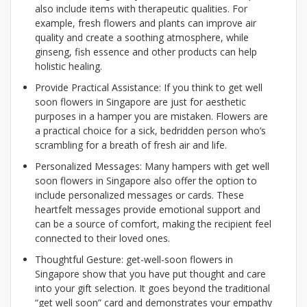
also include items with therapeutic qualities. For
example, fresh flowers and plants can improve air
quality and create a soothing atmosphere, while
ginseng, fish essence and other products can help
holistic healing.
Provide Practical Assistance: If you think to get well
soon flowers in Singapore are just for aesthetic
purposes in a hamper you are mistaken. Flowers are
a practical choice for a sick, bedridden person who’s
scrambling for a breath of fresh air and life.
Personalized Messages: Many hampers with get well
soon flowers in Singapore also offer the option to
include personalized messages or cards. These
heartfelt messages provide emotional support and
can be a source of comfort, making the recipient feel
connected to their loved ones.
Thoughtful Gesture: get-well-soon flowers in
Singapore show that you have put thought and care
into your gift selection. It goes beyond the traditional
“get well soon” card and demonstrates your empathy