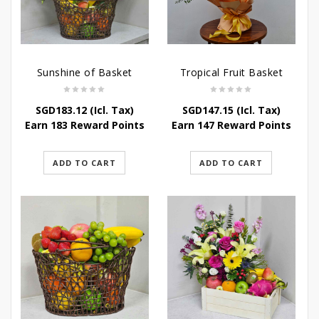
Sunshine of Basket
Tropical Fruit Basket
SGD
183.12
(Icl. Tax)
SGD
147.15
(Icl. Tax)
Earn 183 Reward Points
Earn 147 Reward Points
ADD TO CART
ADD TO CART