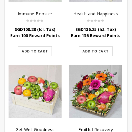
Immune Booster
Health and Happiness
SGD
100.28
(Icl. Tax)
SGD
136.25
(Icl. Tax)
Earn 100 Reward Points
Earn 136 Reward Points
ADD TO CART
ADD TO CART
Get Well Goodness
Fruitful Recovery