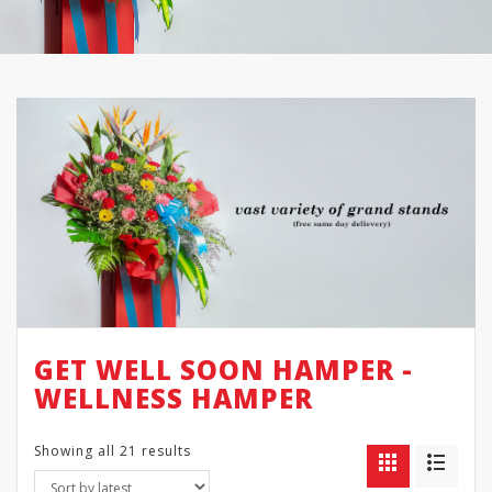
GET WELL SOON HAMPER -
WELLNESS HAMPER
Showing all 21 results