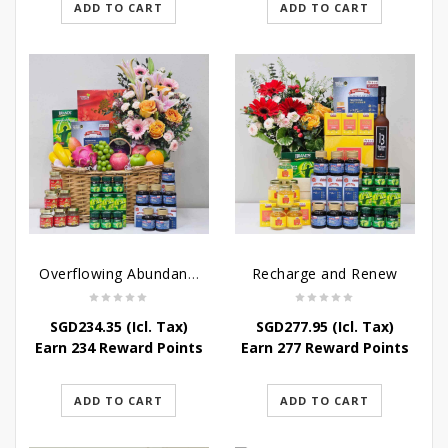
ADD TO CART
ADD TO CART
Overflowing Abundance
Recharge and Renew
SGD
234.35
(Icl. Tax)
SGD
277.95
(Icl. Tax)
Earn 234 Reward Points
Earn 277 Reward Points
ADD TO CART
ADD TO CART