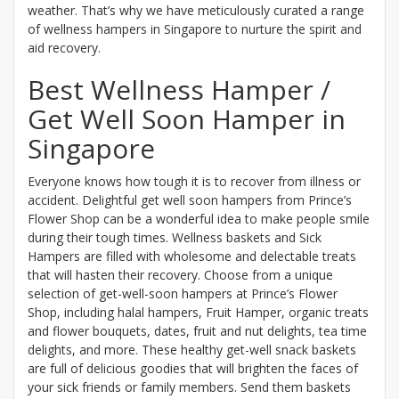
weather. That’s why we have meticulously curated a range
of wellness hampers in Singapore to nurture the spirit and
aid recovery.
Best Wellness Hamper /
Get Well Soon Hamper in
Singapore
Everyone knows how tough it is to recover from illness or
accident. Delightful get well soon hampers from Prince’s
Flower Shop can be a wonderful idea to make people smile
during their tough times. Wellness baskets and Sick
Hampers are filled with wholesome and delectable treats
that will hasten their recovery. Choose from a unique
selection of get-well-soon hampers at Prince’s Flower
Shop, including halal hampers, Fruit Hamper, organic treats
and flower bouquets, dates, fruit and nut delights, tea time
delights, and more. These healthy get-well snack baskets
are full of delicious goodies that will brighten the faces of
your sick friends or family members. Send them baskets