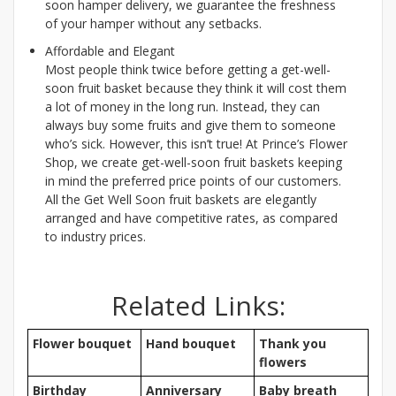
soon hamper delivery, we guarantee the freshness
of your hamper without any setbacks.
Affordable and Elegant
Most people think twice before getting a get-well-
soon fruit basket because they think it will cost them
a lot of money in the long run. Instead, they can
always buy some fruits and give them to someone
who’s sick. However, this isn’t true! At Prince’s Flower
Shop, we create get-well-soon fruit baskets keeping
in mind the preferred price points of our customers.
All the Get Well Soon fruit baskets are elegantly
arranged and have competitive rates, as compared
to industry prices.
Related Links:
Flower bouquet
Hand bouquet
Thank you
flowers
Birthday
Anniversary
Baby breath