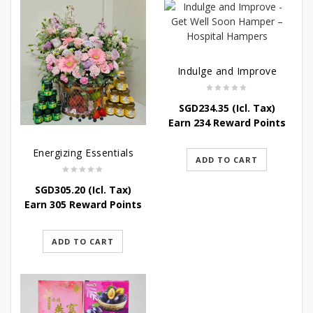
Indulge and Improve
SGD
234.35
(Icl. Tax)
Earn 234 Reward Points
Energizing Essentials
ADD TO CART
SGD
305.20
(Icl. Tax)
Earn 305 Reward Points
ADD TO CART