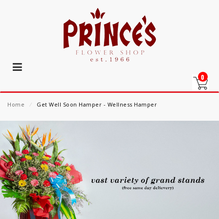
0
Home
⁄
Get Well Soon Hamper - Wellness Hamper