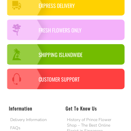
EXPRESS DELIVERY
FRESH FLOWERS ONLY
SHIPPING ISLANDWIDE
CUSTOMER SUPPORT
Information
Get To Know Us
Delivery Information
History of Prince Flower
Shop – The Best Online
FAQs
Florist in Singapore