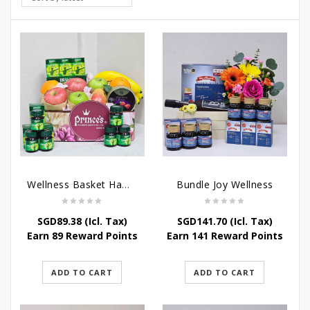
Wellness Basket Hamper
Bundle Joy Wellness
SGD
89.38
(Icl. Tax)
SGD
141.70
(Icl. Tax)
Earn 89 Reward Points
Earn 141 Reward Points
ADD TO CART
ADD TO CART