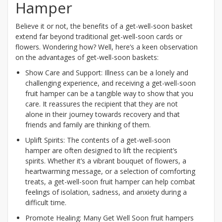
Hamper
Believe it or not, the benefits of a get-well-soon basket
extend far beyond traditional get-well-soon cards or
flowers. Wondering how? Well, here’s a keen observation
on the advantages of get-well-soon baskets:
Show Care and Support: Illness can be a lonely and
challenging experience, and receiving a get-well-soon
fruit hamper can be a tangible way to show that you
care. It reassures the recipient that they are not
alone in their journey towards recovery and that
friends and family are thinking of them.
Uplift Spirits: The contents of a get-well-soon
hamper are often designed to lift the recipient’s
spirits. Whether it’s a vibrant bouquet of flowers, a
heartwarming message, or a selection of comforting
treats, a get-well-soon fruit hamper can help combat
feelings of isolation, sadness, and anxiety during a
difficult time.
Promote Healing: Many Get Well Soon fruit hampers