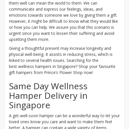
them well can mean the world to them. We can
communicate and express our feelings, ideas, and
emotions towards someone we love by giving them a gift.
However, it might be difficult to know what they would like
or how you can help. We assure you that this scenario is
urgent since you want to lessen their suffering and avoid
upsetting them more.
Giving a thoughtful present may increase longevity and
physical well-being. It assists in reducing stress, which is
linked to several health issues. Searching for the
best wellness hampers in Singapore? Shop your favourite
gift hampers from Prince’s Flower Shop now!
Same Day Wellness
Hamper Delivery in
Singapore
A get-well-soon hamper can be a wonderful way to let your
loved ones know you care and want to make them feel
better. A hamper can contain a wide variety of items,