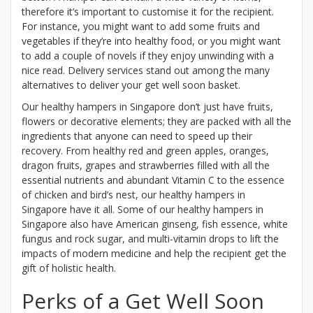
therefore it’s important to customise it for the recipient.
For instance, you might want to add some fruits and
vegetables if they’re into healthy food, or you might want
to add a couple of novels if they enjoy unwinding with a
nice read. Delivery services stand out among the many
alternatives to deliver your get well soon basket.
Our healthy hampers in Singapore don’t just have fruits,
flowers or decorative elements; they are packed with all the
ingredients that anyone can need to speed up their
recovery. From healthy red and green apples, oranges,
dragon fruits, grapes and strawberries filled with all the
essential nutrients and abundant Vitamin C to the essence
of chicken and bird’s nest, our healthy hampers in
Singapore have it all. Some of our healthy hampers in
Singapore also have American ginseng, fish essence, white
fungus and rock sugar, and multi-vitamin drops to lift the
impacts of modern medicine and help the recipient get the
gift of holistic health.
Perks of a Get Well Soon