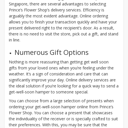
Singapore, there are several advantages to selecting
Prince’s Flower Shop’s delivery services. Efficiency is
arguably the most evident advantage. Online ordering
allows you to finish your transaction quickly and have your
present delivered right to the recipient’s door. As a result,
there is no need to visit the store, pick out a gift, and stand
in line.
Numerous Gift Options
Nothing is more reassuring than getting get well soon
gifts from your loved ones when you’re feeling under the
weather. It’s a sign of consideration and care that can
significantly improve your day. Online delivery services are
the ideal solution if you’re looking for a quick way to send a
get-well-soon hamper to someone special.
You can choose from a large selection of presents when
ordering your get-well-soon hamper online from Prince’s
Flower Shop. You can choose a present that showcases
the individuality of the receiver or is specially crafted to suit
their preferences. With this, you may be sure that the