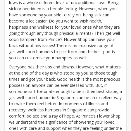
lows is a whole different level of unconditional love. Being
sick or bedridden is a terrible feeling. However, when you
have someone by your side to rely on, being sick can
become a lot easier. Do you want to wish health,
happiness and wellness for your loved ones when they are
going through any though physical ailments? Then get well
soon hampers
from Prince’s Flower Shop can have your
back without any issues! There is an extensive range of
get-well-soon hampers to pick from and the best part is
you can customise your hampers as well.
Everyone has their ups and downs. However, what matters
at the end of the day is who stood by you at those tough
times and got your back. Good health is the most precious
possession anyone can be ever blessed with. But, if
someone isn’t fortunate enough to be in their best shape, a
get-well-soon hamper in Singapore can be an excellent way
to make them feel better. In moments of illness and
recovery, wellness hampers in Singapore can provide
comfort, solace and a ray of hope. At Prince’s Flower Shop,
we understand the significance of showering your loved
ones with care and support when they are feeling under the