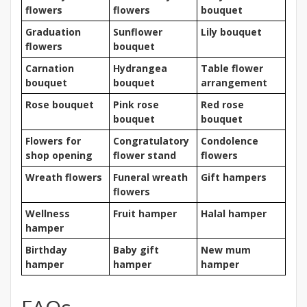
flowers
flowers
bouquet
Graduation
Sunflower
Lily bouquet
flowers
bouquet
Carnation
Hydrangea
Table flower
bouquet
bouquet
arrangement
Rose bouquet
Pink rose
Red rose
bouquet
bouquet
Flowers for
Congratulatory
Condolence
shop opening
flower stand
flowers
Wreath flowers
Funeral wreath
Gift hampers
flowers
Wellness
Fruit hamper
Halal hamper
hamper
Birthday
Baby gift
New mum
hamper
hamper
hamper