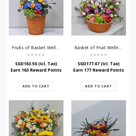
Fruits of Basket Wellness
Basket of Fruit Wellness
SGD
163.50
(Icl. Tax)
SGD
177.67
(Icl. Tax)
Earn 163 Reward Points
Earn 177 Reward Points
ADD TO CART
ADD TO CART