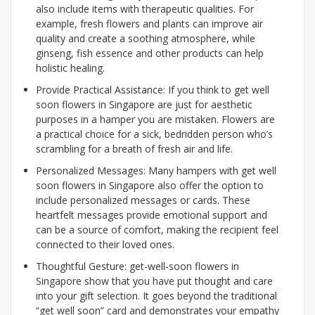
also include items with therapeutic qualities. For
example, fresh flowers and plants can improve air
quality and create a soothing atmosphere, while
ginseng, fish essence and other products can help
holistic healing.
Provide Practical Assistance: If you think to get well
soon flowers in Singapore are just for aesthetic
purposes in a hamper you are mistaken. Flowers are
a practical choice for a sick, bedridden person who’s
scrambling for a breath of fresh air and life.
Personalized Messages: Many hampers with get well
soon flowers in Singapore also offer the option to
include personalized messages or cards. These
heartfelt messages provide emotional support and
can be a source of comfort, making the recipient feel
connected to their loved ones.
Thoughtful Gesture: get-well-soon flowers in
Singapore show that you have put thought and care
into your gift selection. It goes beyond the traditional
“get well soon” card and demonstrates your empathy