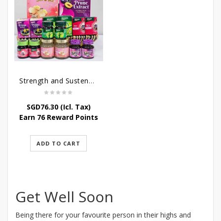
Strength and Sustenance
SGD
76.30
(Icl. Tax)
Earn 76 Reward Points
ADD TO CART
Get Well Soon
Being there for your favourite person in their highs and