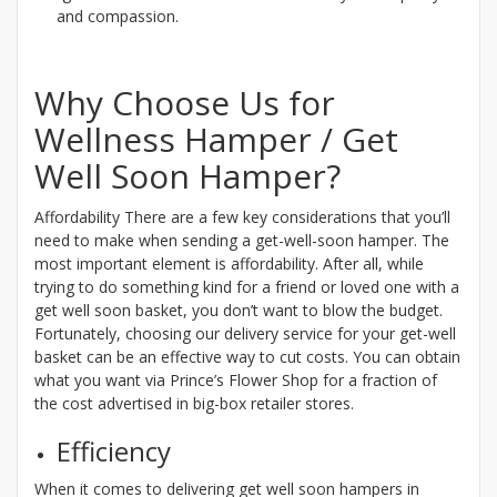
and compassion.
Why Choose Us for
Wellness Hamper / Get
Well Soon Hamper?
Affordability There are a few key considerations that you’ll
need to make when sending a get-well-soon hamper. The
most important element is affordability. After all, while
trying to do something kind for a friend or loved one with a
get well soon basket, you don’t want to blow the budget.
Fortunately, choosing our delivery service for your get-well
basket can be an effective way to cut costs. You can obtain
what you want via Prince’s Flower Shop for a fraction of
the cost advertised in big-box retailer stores.
Efficiency
When it comes to delivering get well soon hampers in