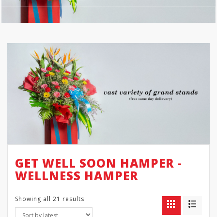
GET WELL SOON HAMPER -
WELLNESS HAMPER
Showing all 21 results