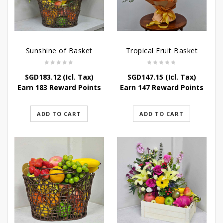
Sunshine of Basket
Tropical Fruit Basket
SGD
183.12
(Icl. Tax)
SGD
147.15
(Icl. Tax)
Earn 183 Reward Points
Earn 147 Reward Points
ADD TO CART
ADD TO CART