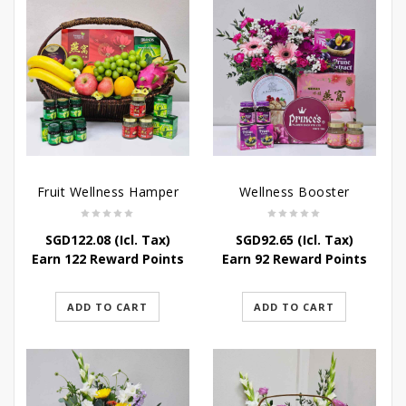
Fruit Wellness Hamper
Wellness Booster
SGD
122.08
(Icl. Tax)
SGD
92.65
(Icl. Tax)
Earn 122 Reward Points
Earn 92 Reward Points
ADD TO CART
ADD TO CART