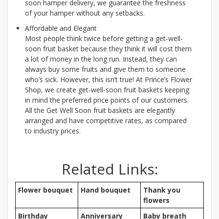
soon hamper delivery, we guarantee the freshness
of your hamper without any setbacks.
Affordable and Elegant
Most people think twice before getting a get-well-
soon fruit basket because they think it will cost them
a lot of money in the long run. Instead, they can
always buy some fruits and give them to someone
who’s sick. However, this isn’t true! At Prince’s Flower
Shop, we create get-well-soon fruit baskets keeping
in mind the preferred price points of our customers.
All the Get Well Soon fruit baskets are elegantly
arranged and have competitive rates, as compared
to industry prices.
Related Links:
Flower bouquet
Hand bouquet
Thank you
flowers
Birthday
Anniversary
Baby breath