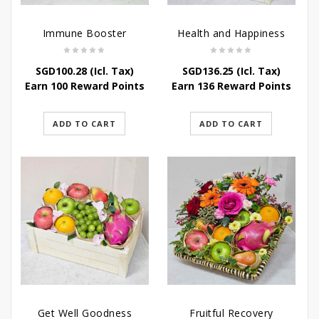
Immune Booster
Health and Happiness
SGD
100.28
(Icl. Tax)
SGD
136.25
(Icl. Tax)
Earn 100 Reward Points
Earn 136 Reward Points
ADD TO CART
ADD TO CART
Get Well Goodness
Fruitful Recovery