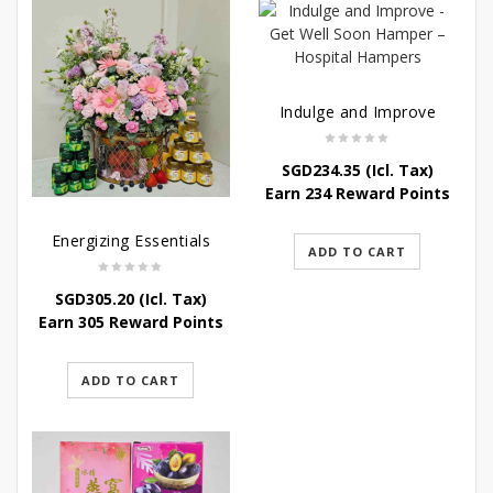
Indulge and Improve
SGD
234.35
(Icl. Tax)
Earn 234 Reward Points
Energizing Essentials
ADD TO CART
SGD
305.20
(Icl. Tax)
Earn 305 Reward Points
ADD TO CART