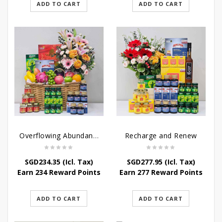
ADD TO CART
ADD TO CART
Overflowing Abundance
Recharge and Renew
SGD
234.35
(Icl. Tax)
SGD
277.95
(Icl. Tax)
Earn 234 Reward Points
Earn 277 Reward Points
ADD TO CART
ADD TO CART