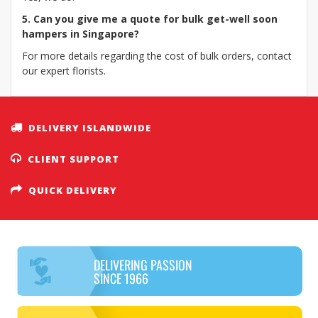
5. Can you give me a quote for bulk get-well soon
hampers in Singapore?
For more details regarding the cost of bulk orders, contact
our expert florists.
DELIVERY ISLANDWIDE
CLIENT SUPPORT
QUICK DELIVERY
DELIVERING PASSION
SINCE 1966