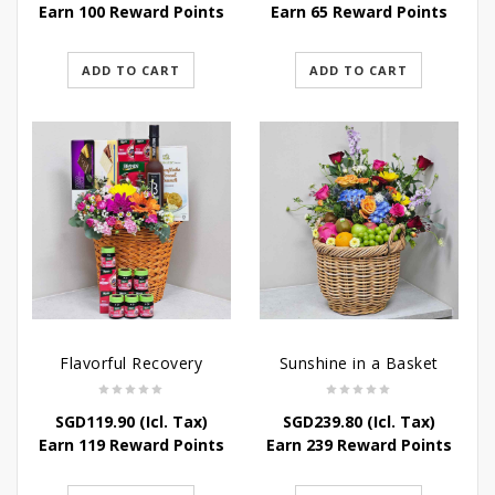
Earn 100 Reward Points
Earn 65 Reward Points
ADD TO CART
ADD TO CART
Flavorful Recovery
Sunshine in a Basket
SGD
119.90
(Icl. Tax)
SGD
239.80
(Icl. Tax)
Earn 119 Reward Points
Earn 239 Reward Points