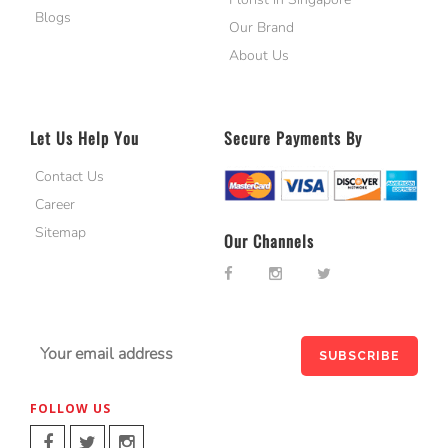
Blogs
Our Brand
About Us
Let Us Help You
Secure Payments By
Contact Us
Career
Sitemap
Our Channels
FOLLOW US