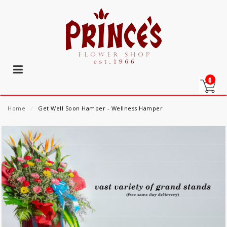
0
Home
⁄
Get Well Soon Hamper - Wellness Hamper