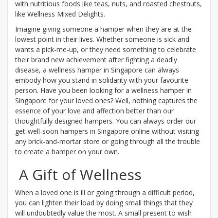
with nutritious foods like teas, nuts, and roasted chestnuts,
like Wellness Mixed Delights.
Imagine giving someone a hamper when they are at the
lowest point in their lives. Whether someone is sick and
wants a pick-me-up, or they need something to celebrate
their brand new achievement after fighting a deadly
disease, a wellness hamper in Singapore can always
embody how you stand in solidarity with your favourite
person. Have you been looking for a wellness hamper in
Singapore for your loved ones? Well, nothing captures the
essence of your love and affection better than our
thoughtfully designed hampers. You can always order our
get-well-soon hampers in Singapore online without visiting
any brick-and-mortar store or going through all the trouble
to create a hamper on your own.
A Gift of Wellness
When a loved one is ill or going through a difficult period,
you can lighten their load by doing small things that they
will undoubtedly value the most. A small present to wish