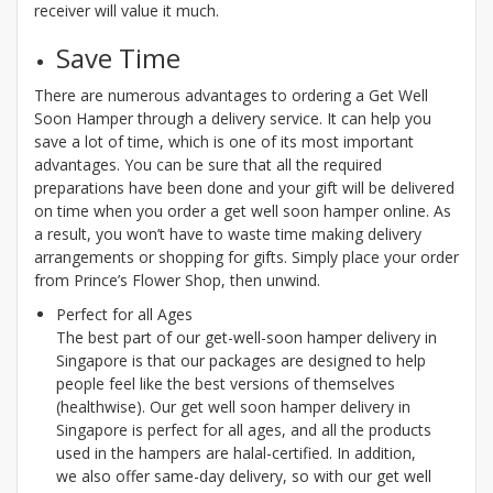
receiver will value it much.
Save Time
There are numerous advantages to ordering a Get Well
Soon Hamper through a delivery service. It can help you
save a lot of time, which is one of its most important
advantages. You can be sure that all the required
preparations have been done and your gift will be delivered
on time when you order a get well soon hamper online. As
a result, you won’t have to waste time making delivery
arrangements or shopping for gifts. Simply place your order
from Prince’s Flower Shop, then unwind.
Perfect for all Ages
The best part of our get-well-soon hamper delivery in
Singapore is that our packages are designed to help
people feel like the best versions of themselves
(healthwise). Our get well soon hamper delivery in
Singapore is perfect for all ages, and all the products
used in the hampers are halal-certified. In addition,
we also offer same-day delivery, so with our get well