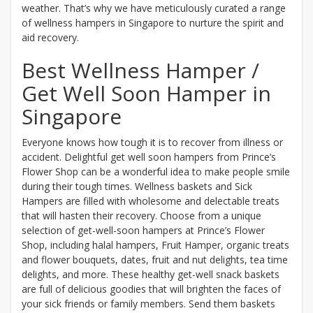
weather. That’s why we have meticulously curated a range
of wellness hampers in Singapore to nurture the spirit and
aid recovery.
Best Wellness Hamper /
Get Well Soon Hamper in
Singapore
Everyone knows how tough it is to recover from illness or
accident. Delightful get well soon hampers from Prince’s
Flower Shop can be a wonderful idea to make people smile
during their tough times. Wellness baskets and Sick
Hampers are filled with wholesome and delectable treats
that will hasten their recovery. Choose from a unique
selection of get-well-soon hampers at Prince’s Flower
Shop, including halal hampers, Fruit Hamper, organic treats
and flower bouquets, dates, fruit and nut delights, tea time
delights, and more. These healthy get-well snack baskets
are full of delicious goodies that will brighten the faces of
your sick friends or family members. Send them baskets