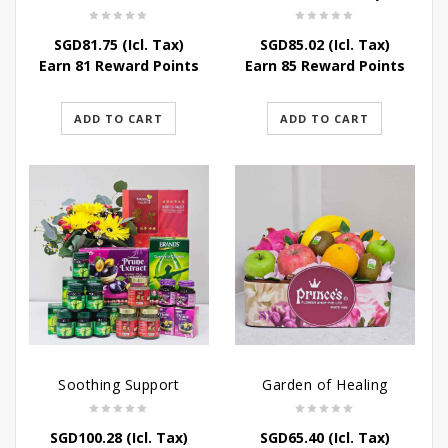
SGD
81.75
(Icl. Tax)
SGD
85.02
(Icl. Tax)
Earn 81 Reward Points
Earn 85 Reward Points
ADD TO CART
ADD TO CART
Soothing Support
Garden of Healing
SGD
100.28
(Icl. Tax)
SGD
65.40
(Icl. Tax)