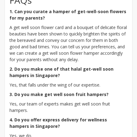
FAQs
1. Can you curate a hamper of get-well-soon flowers
for my parents?
A get well soon flower card and a bouquet of delicate floral
beauties have been shown to quickly brighten the spirits of
the bereaved and convey our concern for them in both
good and bad times. You can tell us your preferences, and
we can create a get well soon flower hamper accordingly
for your parents without any delay.
2. Do you make one of that halal get-well soon
hampers in Singapore?
Yes, that falls under the wing of our expertise.
3. Do you make get well soon fruit hampers?
Yes, our team of experts makes get well soon fruit
hampers.
4. Do you offer express delivery for wellness
hampers in Singapore?
Yes, we do.